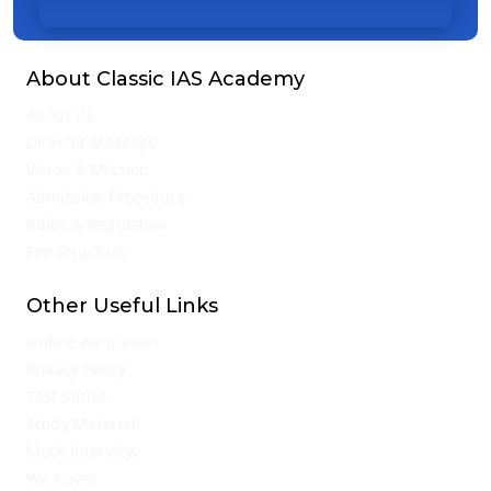
About Classic IAS Academy
About Us
Director Message
Vision & Mission
Admission Procedure
Rules & Regulation
Fee Structure
Other Useful Links
Online Admission
Privacy Policy
Test Series
Study Material
Mock Interview
We Cover