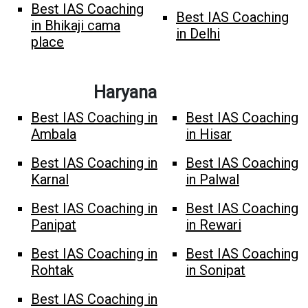
Best IAS Coaching
Best IAS Coaching
in Bhikaji cama
in Delhi
place
Haryana
Best IAS Coaching in
Best IAS Coaching
Ambala
in Hisar
Best IAS Coaching in
Best IAS Coaching
Karnal
in Palwal
Best IAS Coaching in
Best IAS Coaching
Panipat
in Rewari
Best IAS Coaching in
Best IAS Coaching
Rohtak
in Sonipat
Best IAS Coaching in