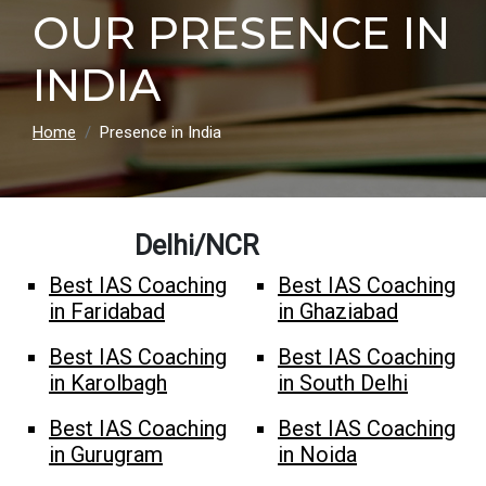
OUR PRESENCE IN
INDIA
Home
Presence in India
Delhi/NCR
Best IAS Coaching
Best IAS Coaching
in Faridabad
in Ghaziabad
Best IAS Coaching
Best IAS Coaching
in Karolbagh
in South Delhi
Best IAS Coaching
Best IAS Coaching
in Gurugram
in Noida