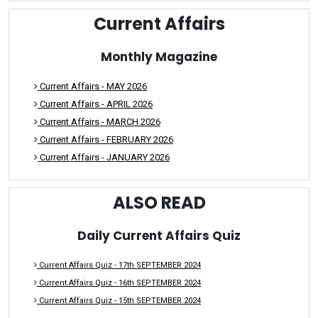
Current Affairs
Monthly Magazine
Current Affairs - MAY 2026
Current Affairs - APRIL 2026
Current Affairs - MARCH 2026
Current Affairs - FEBRUARY 2026
Current Affairs - JANUARY 2026
ALSO READ
Daily Current Affairs Quiz
Current Affairs Quiz - 17th SEPTEMBER 2024
Current Affairs Quiz - 16th SEPTEMBER 2024
Current Affairs Quiz - 15th SEPTEMBER 2024