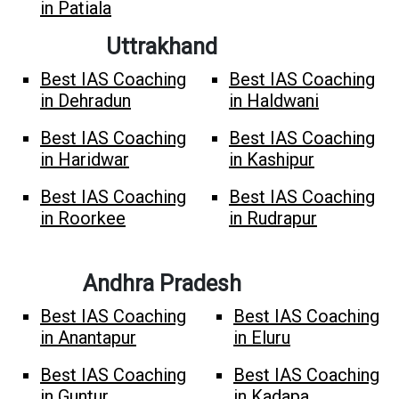
in Patiala
Uttrakhand
Best IAS Coaching
Best IAS Coaching
in Dehradun
in Haldwani
Best IAS Coaching
Best IAS Coaching
in Haridwar
in Kashipur
Best IAS Coaching
Best IAS Coaching
in Roorkee
in Rudrapur
Andhra Pradesh
Best IAS Coaching
Best IAS Coaching
in Anantapur
in Eluru
Best IAS Coaching
Best IAS Coaching
in Guntur
in Kadapa