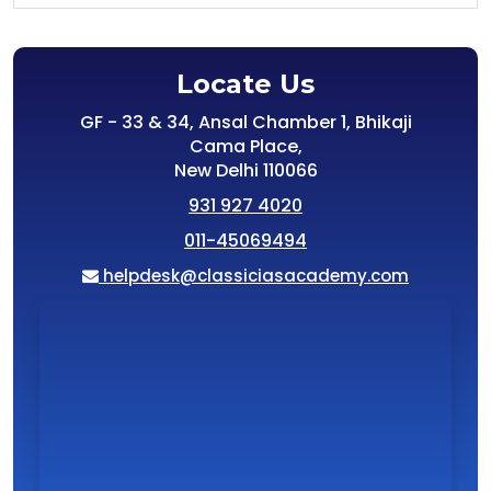
Locate Us
GF - 33 & 34, Ansal Chamber 1, Bhikaji
Cama Place,
New Delhi 110066
931 927 4020
011-45069494
helpdesk@classiciasacademy.com