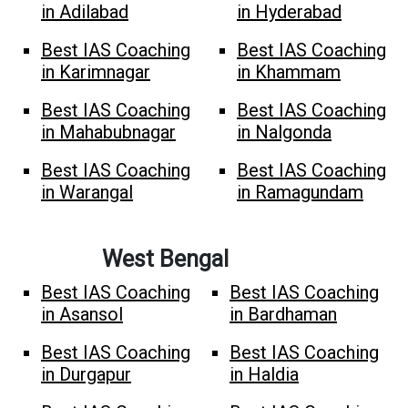
in Adilabad
in Hyderabad
Best IAS Coaching
Best IAS Coaching
in Karimnagar
in Khammam
Best IAS Coaching
Best IAS Coaching
in Mahabubnagar
in Nalgonda
Best IAS Coaching
Best IAS Coaching
in Warangal
in Ramagundam
West Bengal
Best IAS Coaching
Best IAS Coaching
in Asansol
in Bardhaman
Best IAS Coaching
Best IAS Coaching
in Durgapur
in Haldia