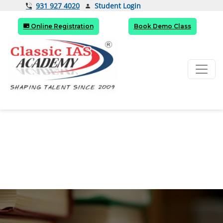
Student Login
931 927 4020
Online Registration
Book Demo Class