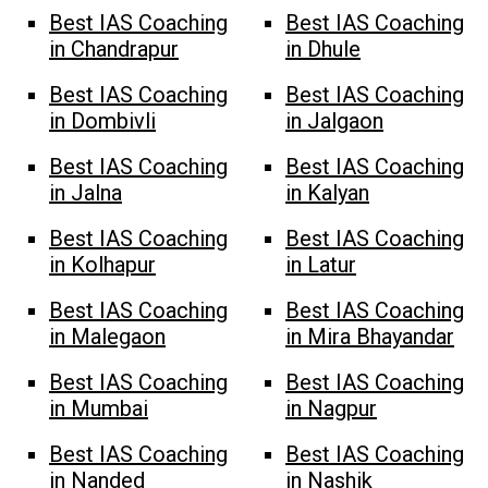
Best IAS Coaching
Best IAS Coaching
in Chandrapur
in Dhule
Best IAS Coaching
Best IAS Coaching
in Dombivli
in Jalgaon
Best IAS Coaching
Best IAS Coaching
in Jalna
in Kalyan
Best IAS Coaching
Best IAS Coaching
in Kolhapur
in Latur
Best IAS Coaching
Best IAS Coaching
in Malegaon
in Mira Bhayandar
Best IAS Coaching
Best IAS Coaching
in Mumbai
in Nagpur
Best IAS Coaching
Best IAS Coaching
in Nanded
in Nashik