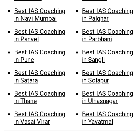
Best IAS Coaching
Best IAS Coaching
in Navi Mumbai
in Palghar
Best IAS Coaching
Best IAS Coaching
in Panvel
in Parbhani
Best IAS Coaching
Best IAS Coaching
in Pune
in Sangli
Best IAS Coaching
Best IAS Coaching
in Satara
in Solapur
Best IAS Coaching
Best IAS Coaching
in Thane
in Ulhasnagar
Best IAS Coaching
Best IAS Coaching
in Vasai Virar
in Yavatmal