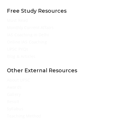
Free Study Resources
Must Read
Monthly Current Affairs
IAS Coaching in Delhi
Online IAS Coaching
UPSC PYQs
Blog & Articles
Other External Resources
About UPSC
Awards
Gallery
Result
Syllabus
Teaching Method