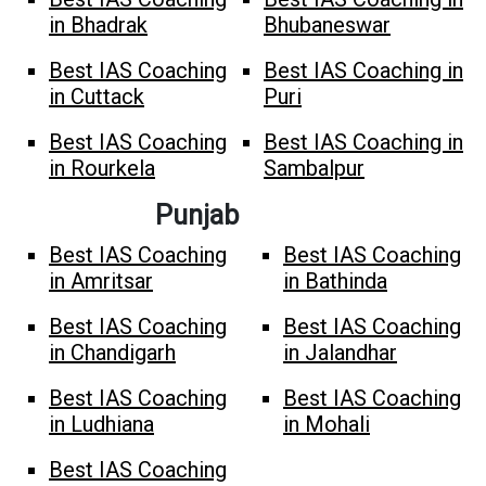
in Bhadrak
Bhubaneswar
Best IAS Coaching
Best IAS Coaching in
in Cuttack
Puri
Best IAS Coaching
Best IAS Coaching in
in Rourkela
Sambalpur
Punjab
Best IAS Coaching
Best IAS Coaching
in Amritsar
in Bathinda
Best IAS Coaching
Best IAS Coaching
in Chandigarh
in Jalandhar
Best IAS Coaching
Best IAS Coaching
in Ludhiana
in Mohali
Best IAS Coaching