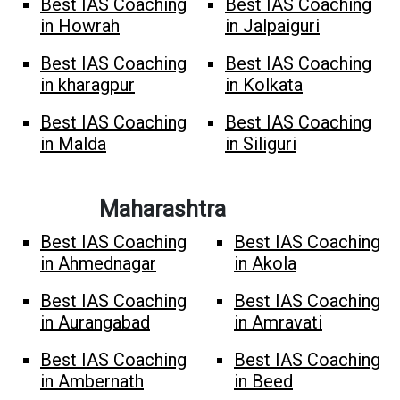
Best IAS Coaching
Best IAS Coaching
in Howrah
in Jalpaiguri
Best IAS Coaching
Best IAS Coaching
in kharagpur
in Kolkata
Best IAS Coaching
Best IAS Coaching
in Malda
in Siliguri
Maharashtra
Best IAS Coaching
Best IAS Coaching
in Ahmednagar
in Akola
Best IAS Coaching
Best IAS Coaching
in Aurangabad
in Amravati
Best IAS Coaching
Best IAS Coaching
in Ambernath
in Beed