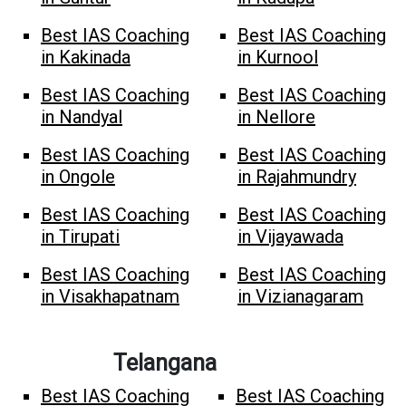
Best IAS Coaching
Best IAS Coaching
in Kakinada
in Kurnool
Best IAS Coaching
Best IAS Coaching
in Nandyal
in Nellore
Best IAS Coaching
Best IAS Coaching
in Ongole
in Rajahmundry
Best IAS Coaching
Best IAS Coaching
in Tirupati
in Vijayawada
Best IAS Coaching
Best IAS Coaching
in Visakhapatnam
in Vizianagaram
Telangana
Best IAS Coaching
Best IAS Coaching