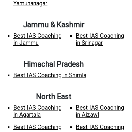
Yamunanagar
Jammu & Kashmir
Best IAS Coaching
Best IAS Coaching
in Jammu
in Srinagar
Himachal Pradesh
Best IAS Coaching in Shimla
North East
Best IAS Coaching
Best IAS Coaching
in Agartala
in Aizawl
Best IAS Coaching
Best IAS Coaching