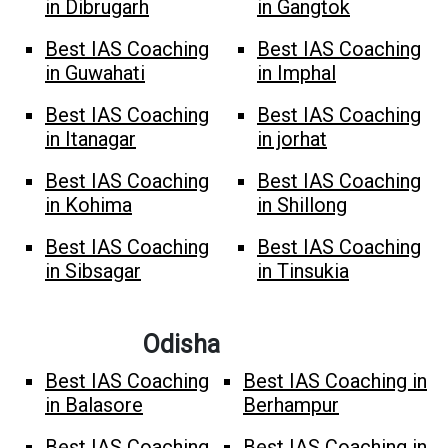
in Dibrugarh
in Gangtok
Best IAS Coaching
Best IAS Coaching
in Guwahati
in Imphal
Best IAS Coaching
Best IAS Coaching
in Itanagar
in jorhat
Best IAS Coaching
Best IAS Coaching
in Kohima
in Shillong
Best IAS Coaching
Best IAS Coaching
in Sibsagar
in Tinsukia
Odisha
Best IAS Coaching
Best IAS Coaching in
in Balasore
Berhampur
Best IAS Coaching
Best IAS Coaching in