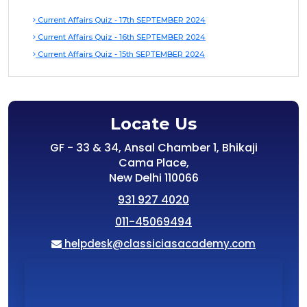
Current Affairs Quiz - 17th SEPTEMBER 2024
Current Affairs Quiz - 16th SEPTEMBER 2024
Current Affairs Quiz - 15th SEPTEMBER 2024
Locate Us
GF - 33 & 34, Ansal Chamber 1, Bhikaji
Cama Place,
New Delhi 110066
931 927 4020
011-45069494
helpdesk@classiciasacademy.com