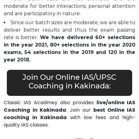
moderate for better interactions, personal attention
and are participatory in nature.
Since our batch sizes are moderate, we are able to
deliver better results and thus the exam passing
rate is better.
We have delivered 60+ selections
in the year 2021, 80+ selections in the year 2020
exams, 54 selections in the 2019 and 120 in the
year 2018.
Join Our Online IAS/UPSC
Coaching in Kakinada:
Classic IAS Acadmey also provides
live/online IAS
Coaching in Kakinada
. Join our
best Online IAS
coaching in Kakinada
with low fees and high-
quality IAS classes.