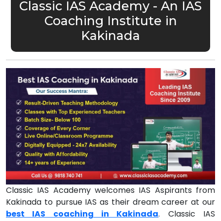
Classic IAS Academy - An IAS
Coaching Institute in
Kakinada
Classic IAS Academy welcomes IAS Aspirants from
Kakinada to pursue IAS as their dream career at our
best IAS coaching in Kakinada
. Classic IAS