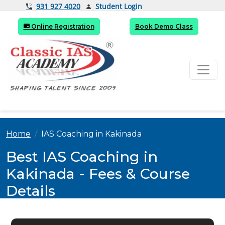
Student Login
931 927 4020
Online Registration
Book Demo Class
Home
IAS Coaching in Kakinada
Best IAS Coaching in
Kakinada - Fees & Course
Details