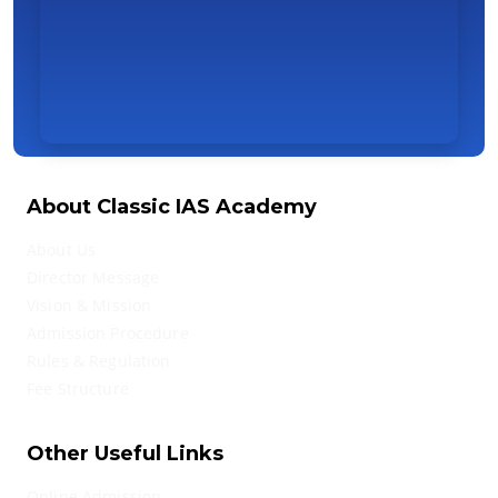
About Classic IAS Academy
About Us
Director Message
Vision & Mission
Admission Procedure
Rules & Regulation
Fee Structure
Other Useful Links
Online Admission