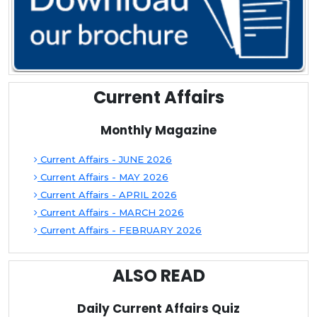
Current Affairs
Monthly Magazine
Current Affairs - JUNE 2026
Current Affairs - MAY 2026
Current Affairs - APRIL 2026
Current Affairs - MARCH 2026
Current Affairs - FEBRUARY 2026
ALSO READ
Daily Current Affairs Quiz