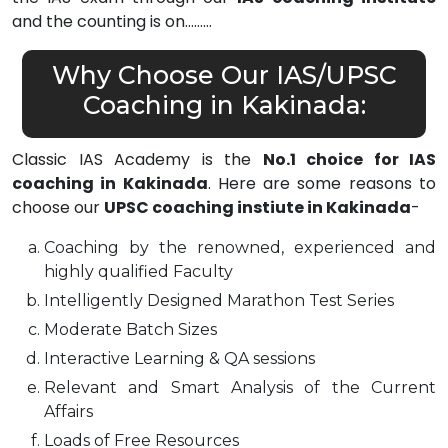
and the counting is on………
Why Choose Our IAS/UPSC
Coaching in Kakinada:
Classic IAS Academy is the
No.1 choice for IAS
coaching in Kakinada
. Here are some reasons to
choose our
UPSC coaching instiute in Kakinada
-
Coaching by the renowned, experienced and
highly qualified Faculty
Intelligently Designed Marathon Test Series
Moderate Batch Sizes
Interactive Learning & QA sessions
Relevant and Smart Analysis of the Current
Affairs
Loads of Free Resources