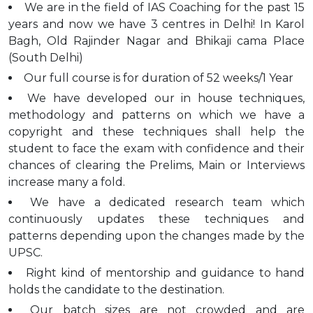
We are in the field of IAS Coaching for the past 15
years and now we have 3 centres in Delhi! In Karol
Bagh, Old Rajinder Nagar and Bhikaji cama Place
(South Delhi)
Our full course is for duration of 52 weeks/1 Year
We have developed our in house techniques,
methodology and patterns on which we have a
copyright and these techniques shall help the
student to face the exam with confidence and their
chances of clearing the Prelims, Main or Interviews
increase many a fold.
We have a dedicated research team which
continuously updates these techniques and
patterns depending upon the changes made by the
UPSC.
Right kind of mentorship and guidance to hand
holds the candidate to the destination.
Our batch sizes are not crowded and are