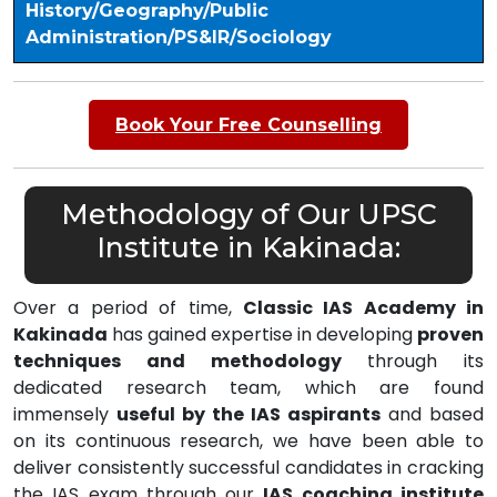
History/Geography/Public
Administration/PS&IR/Sociology
Book Your Free Counselling
Methodology of Our UPSC
Institute in Kakinada:
Over a period of time,
Classic IAS Academy in
Kakinada
has gained expertise in developing
proven
techniques and methodology
through its
dedicated research team, which are found
immensely
useful by the IAS aspirants
and based
on its continuous research, we have been able to
deliver consistently successful candidates in cracking
the IAS exam through our
IAS coaching institute