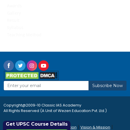
Awards
Gallery
Result
Syllabus
Teaching Method
Subscribe Now
Copyright@2009-10 Classic IAS Academy
All Rights Reserved (A Unit of Wezen Education Pvt. Ltd.)
Get UPSC Course Details
|
|
|
Rules & Regulations
Accommodation
Vision & Mission