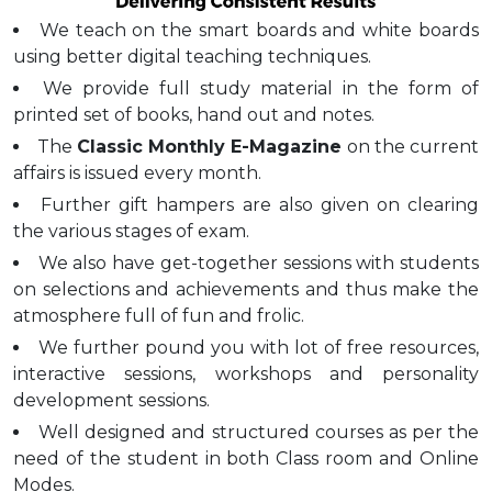
We teach on the smart boards and white boards
using better digital teaching techniques.
We provide full study material in the form of
printed set of books, hand out and notes.
The
Classic Monthly E-Magazine
on the current
affairs is issued every month.
Further gift hampers are also given on clearing
the various stages of exam.
We also have get-together sessions with students
on selections and achievements and thus make the
atmosphere full of fun and frolic.
We further pound you with lot of free resources,
interactive sessions, workshops and personality
development sessions.
Well designed and structured courses as per the
need of the student in both Class room and Online
Modes.