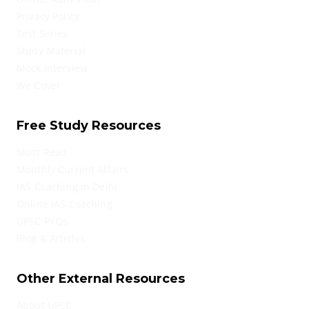
Privacy Policy
Test Series
Study Material
Mock Interview
We Cover
Free Study Resources
Must Read
Monthly Current Affairs
IAS Coaching in Delhi
Online IAS Coaching
UPSC PYQs
Blog & Articles
Other External Resources
About UPSC