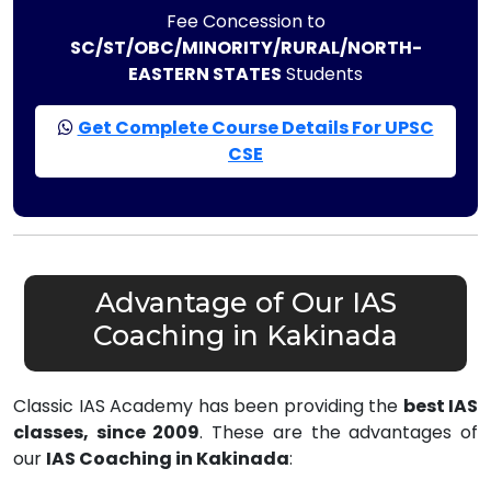
Fee Concession to
SC/ST/OBC/MINORITY/RURAL/NORTH-
EASTERN STATES
Students
Get Complete Course Details For UPSC
CSE
Advantage of Our IAS
Coaching in Kakinada
Classic IAS Academy has been providing the
best IAS
classes, since 2009
. These are the advantages of
our
IAS Coaching in Kakinada
: