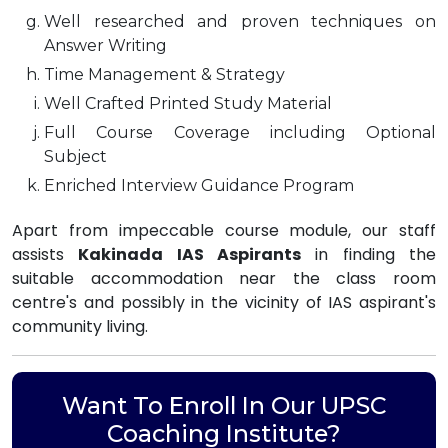
Well researched and proven techniques on
Answer Writing
Time Management & Strategy
Well Crafted Printed Study Material
Full Course Coverage including Optional
Subject
Enriched Interview Guidance Program
Apart from impeccable course module, our staff
assists
Kakinada IAS Aspirants
in finding the
suitable accommodation near the class room
centre's and possibly in the vicinity of IAS aspirant's
community living.
Want To Enroll In Our UPSC
Coaching Institute?