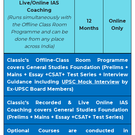
Live/Online IAS
Coaching
(Runs simultaneously with
12
Online
the Offline Class Room
Months
Only
Programme and can be
done from any place
across India)
Classic's Offline-Class Room Programme
covers General Studies Foundation (Prelims +
Mains + Essay +CSAT+ Test Series + Interview
Guidance including
UPSC Mock Interview
by
Ex-UPSC Board Members)
Classic's Recorded & Live Online IAS
Coaching covers General Studies Foundation
(Prelims + Mains + Essay +CSAT+ Test Series)
Optional Courses are conducted in