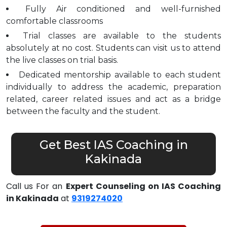
Fully Air conditioned and well-furnished
comfortable classrooms
Trial classes are available to the students
absolutely at no cost. Students can visit us to attend
the live classes on trial basis.
Dedicated mentorship available to each student
individually to address the academic, preparation
related, career related issues and act as a bridge
between the faculty and the student.
Get Best IAS Coaching in
Kakinada
Call us For an
Expert Counseling on IAS Coaching
in Kakinada
at
9319274020