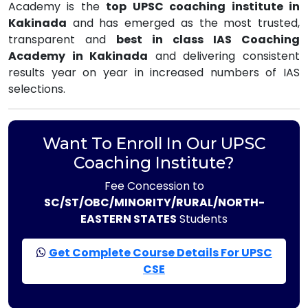
Academy is the
top UPSC coaching institute in
Kakinada
and has emerged as the most trusted,
transparent and
best in class IAS Coaching
Academy in Kakinada
and delivering consistent
results year on year in increased numbers of IAS
selections.
Want To Enroll In Our UPSC
Coaching Institute?
Fee Concession to
SC/ST/OBC/MINORITY/RURAL/NORTH-
EASTERN STATES
Students
Get Complete Course Details For UPSC
CSE