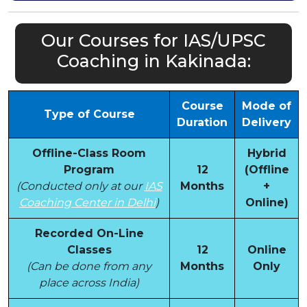
Our Courses for IAS/UPSC
Coaching in Kakinada:
Course
Mode of
Type of Course
Duration
Delivery
Offline-Class Room
Hybrid
Program
12
(Offline
(Conducted only at our
IAS
Months
+
Coaching Center in Delhi
)
Online)
Recorded On-Line
Classes
12
Online
(Can be done from any
Months
Only
place across India)