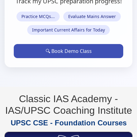
Track my UPSC preparation progress!
Practice MCQs...
Evaluate Mains Answer
Important Current Affairs for Today
🔍
Book Demo Class
Classic IAS Academy -
IAS/UPSC Coaching Institute
UPSC CSE - Foundation Courses