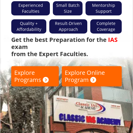
Faculties
Size
Support
Quality +
Result-Driven
Complete
Affordability
Approach
Coverage
Get the best Preparation for the
IAS
exam
from the Expert Faculties.
Explore
Explore Online
Programs
Program