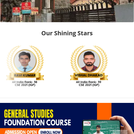
Our Shining Stars