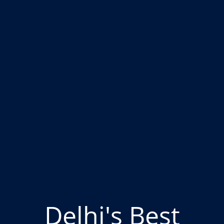
Delhi's Best