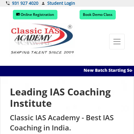
Student Login
931 927 4020
Online Registration
Book Demo Class
New Batch Starting Soon! Register
Leading IAS Coaching
Institute
Classic IAS Academy -
Experienced
Small Batch
Mentorship