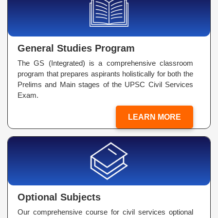
General Studies Program
The GS (Integrated) is a comprehensive classroom
program that prepares aspirants holistically for both the
Prelims and Main stages of the UPSC Civil Services
Exam.
LEARN MORE
Optional Subjects
Our comprehensive course for civil services optional