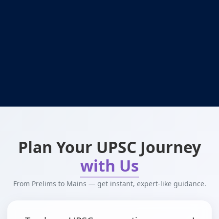
Plan Your UPSC Journey
with Us
From Prelims to Mains — get instant, expert-like guidance.