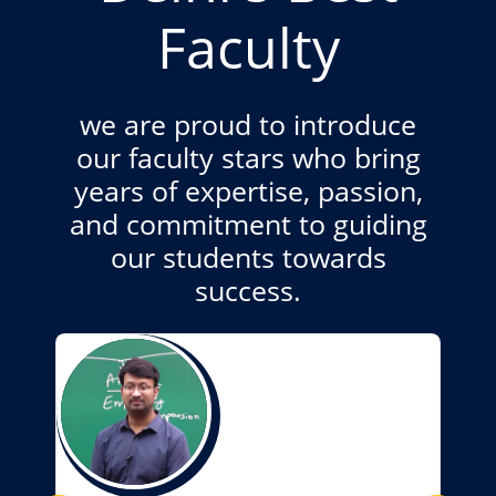
Faculty
we are proud to introduce
our faculty stars who bring
years of expertise, passion,
and commitment to guiding
our students towards
success.