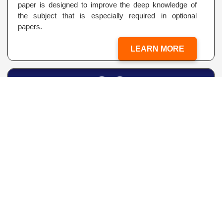
paper is designed to improve the deep knowledge of
the subject that is especially required in optional
papers.
LEARN MORE
CLISAT
(Classic IAS Scholastic Aptitude Test for IAS Exams.)
An endeavor of CLASSIC IAS to minimize the Learning
Losses due to “The Economic Impacts of COVID-19”...
LEARN MORE