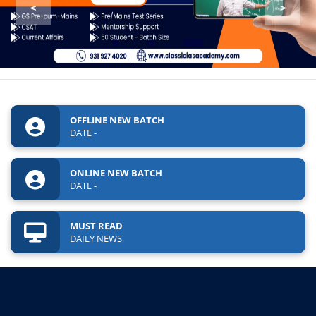
<
>
OFFLINE NEW BATCH
DATE -
ONLINE NEW BATCH
DATE -
MUST READ
DAILY NEWS