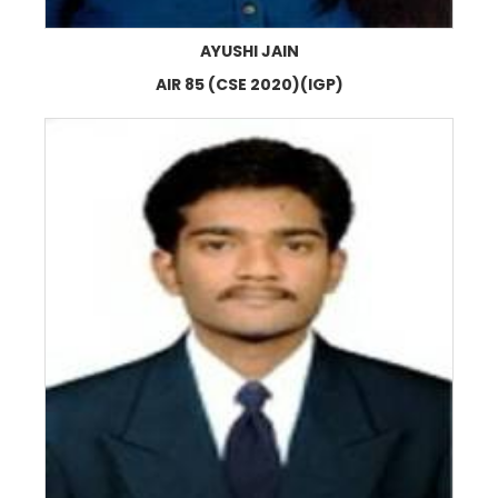
AYUSHI JAIN
AIR 85 (CSE 2020)(IGP)