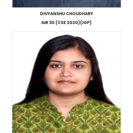
DIVYANSHU CHOUDHARY
AIR 30 (CSE 2020)(IGP)