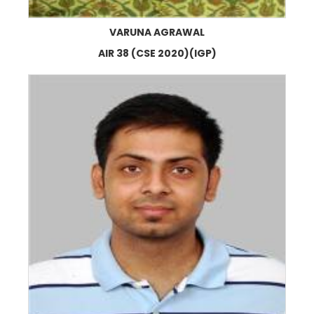
VARUNA AGRAWAL
AIR 38 (CSE 2020)(IGP)