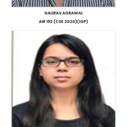
GAURAV AGRAWAL
AIR 192 (CSE 2020)(IGP)