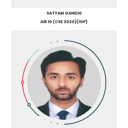
SATYAM GANDHI
AIR 10 (CSE 2020)(IGP)