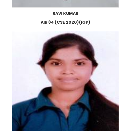
RAVI KUMAR
AIR 84 (CSE 2020)(IGP)