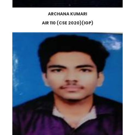
ARCHANA KUMARI
AIR 110 (CSE 2020)(IGP)