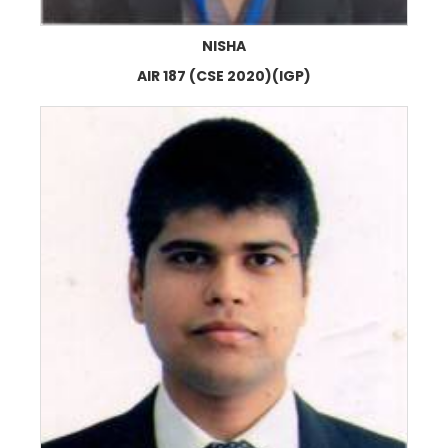
NISHA
AIR 187 (CSE 2020)(IGP)