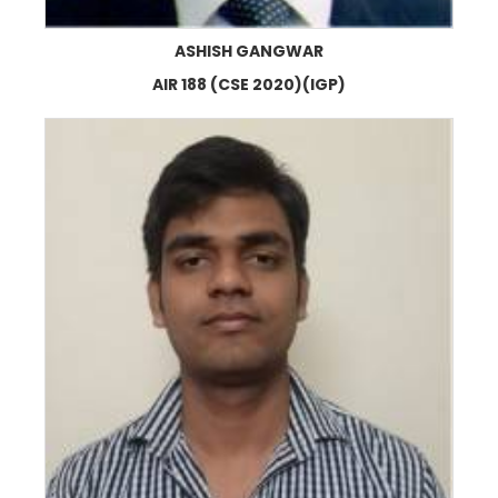
ASHISH GANGWAR
AIR 188 (CSE 2020)(IGP)