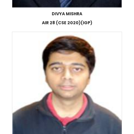
DIVYA MISHRA
AIR 28 (CSE 2020)(IGP)