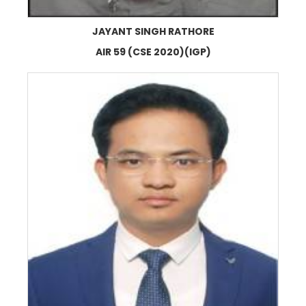
JAYANT SINGH RATHORE
AIR 59 (CSE 2020)(IGP)