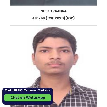
NITISH RAJORA
AIR 268 (CSE 2020)(IGP)
Get UPSC Course Details
Chat on WhtasApp