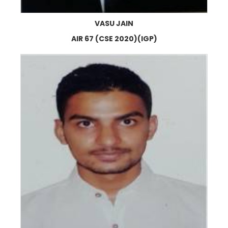
VASU JAIN
AIR 67 (CSE 2020)(IGP)