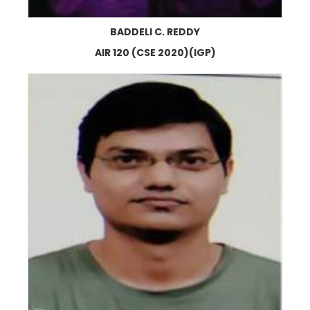
BADDELI C. REDDY
AIR 120 (CSE 2020)(IGP)