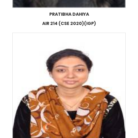
PRATIBHA DAHIYA
AIR 214 (CSE 2020)(IGP)