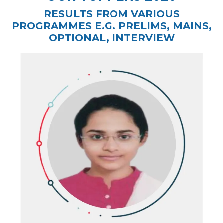
RESULTS FROM VARIOUS
PROGRAMMES E.G. PRELIMS, MAINS,
OPTIONAL, INTERVIEW