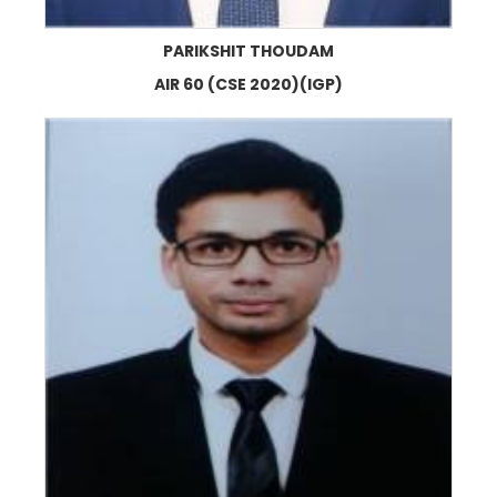
PARIKSHIT THOUDAM
AIR 60 (CSE 2020)(IGP)