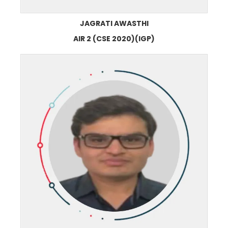
JAGRATI AWASTHI
AIR 2 (CSE 2020)(IGP)