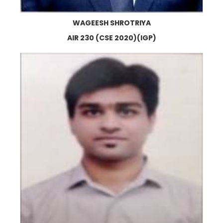
WAGEESH SHROTRIYA
AIR 230 (CSE 2020)(IGP)