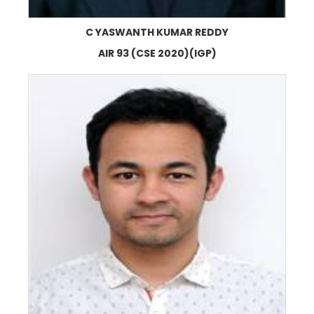
C YASWANTH KUMAR REDDY
AIR 93 (CSE 2020)(IGP)