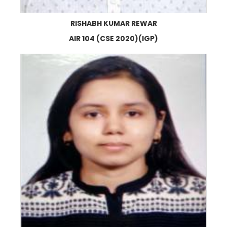
RISHABH KUMAR REWAR
AIR 104 (CSE 2020)(IGP)