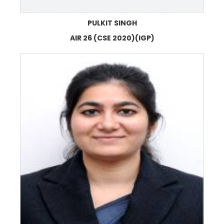
PULKIT SINGH
AIR 26 (CSE 2020)(IGP)