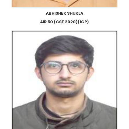
ABHISHEK SHUKLA
AIR 50 (CSE 2020)(IGP)