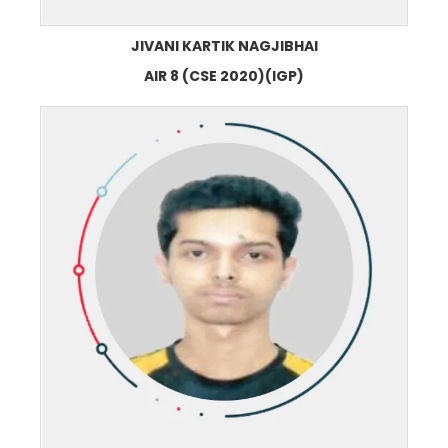
JIVANI KARTIK NAGJIBHAI
AIR 8 (CSE 2020)(IGP)