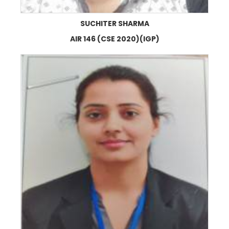
SUCHITER SHARMA
AIR 146 (CSE 2020)(IGP)