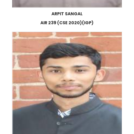
ARPIT SANGAL
AIR 239 (CSE 2020)(IGP)