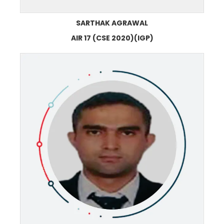
SARTHAK AGRAWAL
AIR 17 (CSE 2020)(IGP)