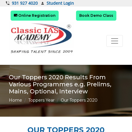
Student Login
931 927 4020
Online Registration
Book Demo Class
Our Toppers 2020 Results From
Various Programmes e.g. Prelims,
Mains, Optional, Interview
Home
Toppers Year
Our Toppers 2020
OUR TOPPERS 2020