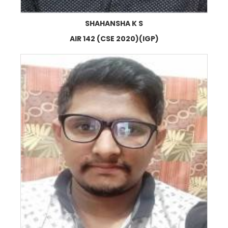
SHAHANSHA K S
AIR 142 (CSE 2020)(IGP)