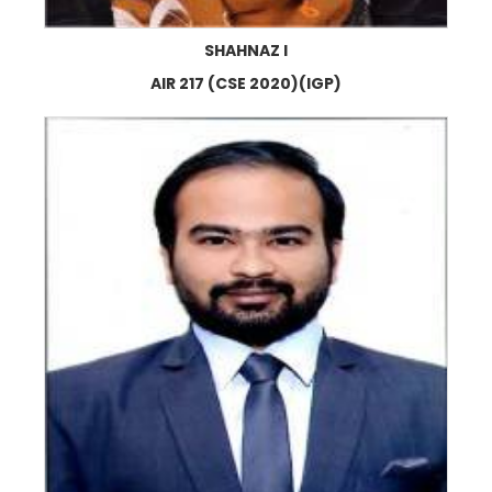
SHAHNAZ I
AIR 217 (CSE 2020)(IGP)