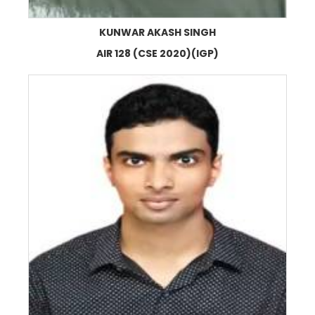
KUNWAR AKASH SINGH
AIR 128 (CSE 2020)(IGP)