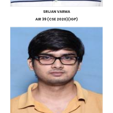
SRIJAN VARMA
AIR 39 (CSE 2020)(IGP)