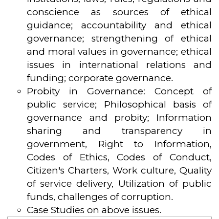
conscience as sources of ethical
guidance; accountability and ethical
governance; strengthening of ethical
and moral values in governance; ethical
issues in international relations and
funding; corporate governance.
Probity in Governance: Concept of
public service; Philosophical basis of
governance and probity; Information
sharing and transparency in
government, Right to Information,
Codes of Ethics, Codes of Conduct,
Citizen's Charters, Work culture, Quality
of service delivery, Utilization of public
funds, challenges of corruption.
Case Studies on above issues.