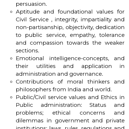
persuasion.
Aptitude and foundational values for
Civil Service , integrity, impartiality and
non-partisanship, objectivity, dedication
to public service, empathy, tolerance
and compassion towards the weaker
sections.
Emotional intelligence-concepts, and
their utilities and application in
administration and governance.
Contributions of moral thinkers and
philosophers from India and world.
Public/Civil service values and Ethics in
Public administration: Status and
problems; ethical concerns and
dilemmas in government and private
institutions; laws, rules, regulations and