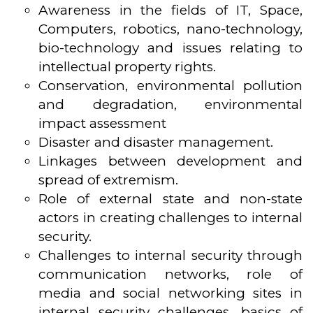
Awareness in the fields of IT, Space,
Computers, robotics, nano-technology,
bio-technology and issues relating to
intellectual property rights.
Conservation, environmental pollution
and degradation, environmental
impact assessment
Disaster and disaster management.
Linkages between development and
spread of extremism.
Role of external state and non-state
actors in creating challenges to internal
security.
Challenges to internal security through
communication networks, role of
media and social networking sites in
internal security challenges, basics of