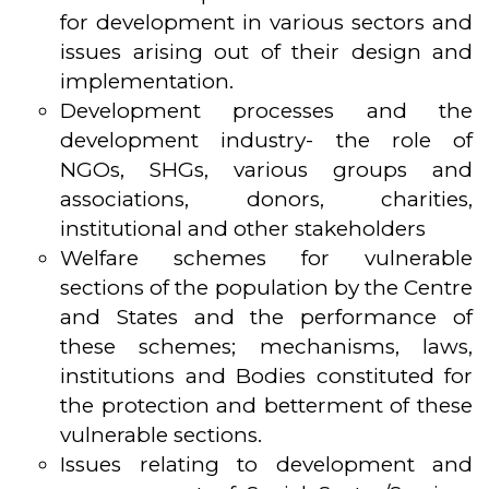
for development in various sectors and
issues arising out of their design and
implementation.
Development processes and the
development industry- the role of
NGOs, SHGs, various groups and
associations, donors, charities,
institutional and other stakeholders
Welfare schemes for vulnerable
sections of the population by the Centre
and States and the performance of
these schemes; mechanisms, laws,
institutions and Bodies constituted for
the protection and betterment of these
vulnerable sections.
Issues relating to development and