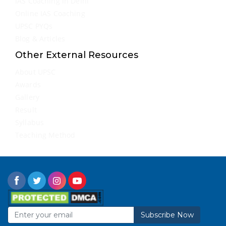
IAS Coaching in Delhi
Online IAS Coaching
UPSC PYQs
Blog & Articles
Other External Resources
About UPSC
Awards
Gallery
Result
Syllabus
Teaching Method
Subscribe Now