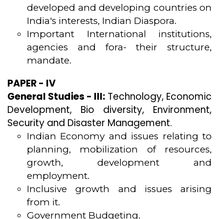
developed and developing countries on
India's interests, Indian Diaspora.
Important International institutions,
agencies and fora- their structure,
mandate.
PAPER - IV
General Studies - III:
Technology, Economic
Development, Bio diversity, Environment,
Security and Disaster Management.
Indian Economy and issues relating to
planning, mobilization of resources,
growth, development and
employment.
Inclusive growth and issues arising
from it.
Government Budgeting.