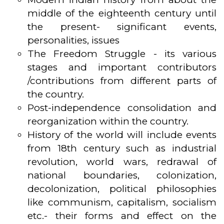
middle of the eighteenth century until
the present- significant events,
personalities, issues
The Freedom Struggle - its various
stages and important contributors
/contributions from different parts of
the country.
Post-independence consolidation and
reorganization within the country.
History of the world will include events
from 18th century such as industrial
revolution, world wars, redrawal of
national boundaries, colonization,
decolonization, political philosophies
like communism, capitalism, socialism
etc.- their forms and effect on the