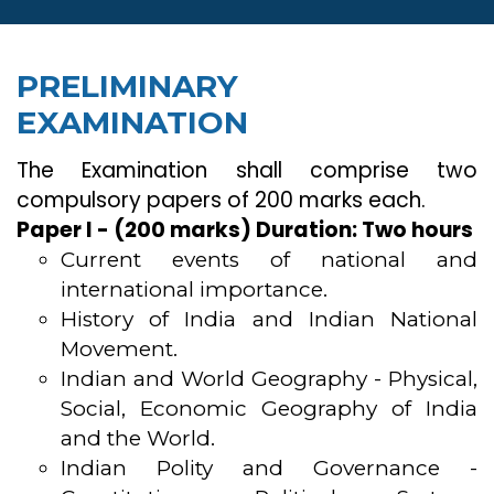
PRELIMINARY
EXAMINATION
The Examination shall comprise two
compulsory papers of 200 marks each.
Paper I - (200 marks) Duration: Two hours
Current events of national and
international importance.
History of India and Indian National
Movement.
Indian and World Geography - Physical,
Social, Economic Geography of India
and the World.
Indian Polity and Governance -