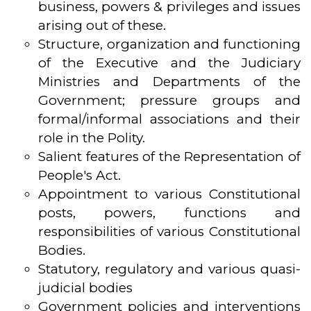
business, powers & privileges and issues
arising out of these.
Structure, organization and functioning
of the Executive and the Judiciary
Ministries and Departments of the
Government; pressure groups and
formal/informal associations and their
role in the Polity.
Salient features of the Representation of
People's Act.
Appointment to various Constitutional
posts, powers, functions and
responsibilities of various Constitutional
Bodies.
Statutory, regulatory and various quasi-
judicial bodies
Government policies and interventions