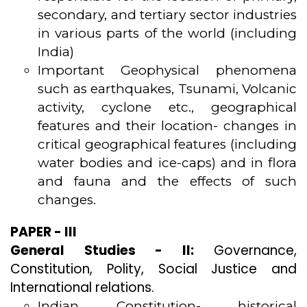
secondary, and tertiary sector industries
in various parts of the world (including
India)
Important Geophysical phenomena
such as earthquakes, Tsunami, Volcanic
activity, cyclone etc., geographical
features and their location- changes in
critical geographical features (including
water bodies and ice-caps) and in flora
and fauna and the effects of such
changes.
PAPER - III
General Studies - II:
Governance,
Constitution, Polity, Social Justice and
International relations.
Indian Constitution- historical