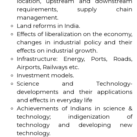
location, upstream and downstream
requirements, supply chain
management.
Land reforms in India.
Effects of liberalization on the economy,
changes in industrial policy and their
effects on industrial growth.
Infrastructure: Energy, Ports, Roads,
Airports, Railways etc.
Investment models.
Science and Technology-
developments and their applications
and effects in everyday life
Achievements of Indians in science &
technology; indigenization of
technology and developing new
technology.