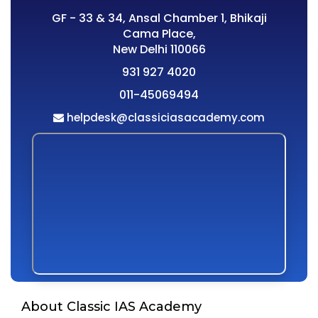
GF - 33 & 34, Ansal Chamber 1, Bhikaji
Cama Place,
New Delhi 110066
931 927 4020
011-45069494
helpdesk@classiciasacademy.com
About Classic IAS Academy