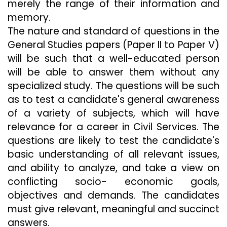
merely the range of their information and
memory.
The nature and standard of questions in the
General Studies papers (Paper II to Paper V)
will be such that a well-educated person
will be able to answer them without any
specialized study. The questions will be such
as to test a candidate's general awareness
of a variety of subjects, which will have
relevance for a career in Civil Services. The
questions are likely to test the candidate's
basic understanding of all relevant issues,
and ability to analyze, and take a view on
conflicting socio- economic goals,
objectives and demands. The candidates
must give relevant, meaningful and succinct
answers.