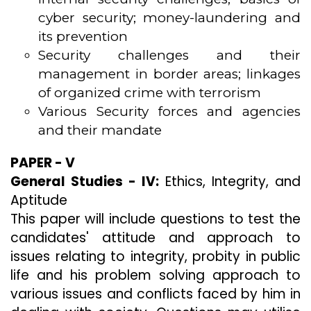
cyber security; money-laundering and
its prevention
Security challenges and their
management in border areas; linkages
of organized crime with terrorism
Various Security forces and agencies
and their mandate
PAPER - V
General Studies - IV:
Ethics, Integrity, and
Aptitude
This paper will include questions to test the
candidates' attitude and approach to
issues relating to integrity, probity in public
life and his problem solving approach to
various issues and conflicts faced by him in