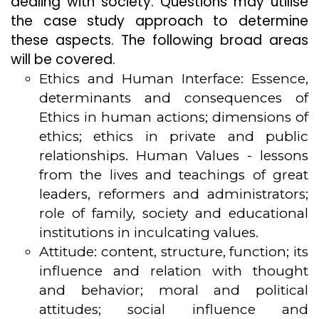
dealing with society. Questions may utilise
the case study approach to determine
these aspects. The following broad areas
will be covered.
Ethics and Human Interface: Essence,
determinants and consequences of
Ethics in human actions; dimensions of
ethics; ethics in private and public
relationships. Human Values - lessons
from the lives and teachings of great
leaders, reformers and administrators;
role of family, society and educational
institutions in inculcating values.
Attitude: content, structure, function; its
influence and relation with thought
and behavior; moral and political
attitudes; social influence and