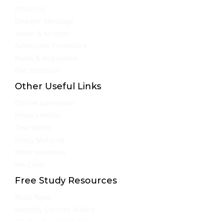
About Us
Director Message
Vision & Mission
Admission Procedure
Rules & Regulation
Fee Structure
Other Useful Links
Online Admission
Privacy Policy
Test Series
Study Material
Mock Interview
We Cover
Free Study Resources
Must Read
Monthly Current Affairs