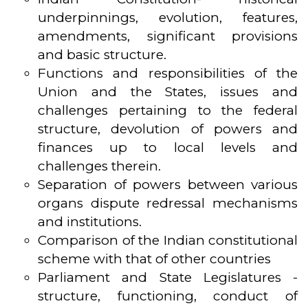
underpinnings, evolution, features,
amendments, significant provisions
and basic structure.
Functions and responsibilities of the
Union and the States, issues and
challenges pertaining to the federal
structure, devolution of powers and
finances up to local levels and
challenges therein.
Separation of powers between various
organs dispute redressal mechanisms
and institutions.
Comparison of the Indian constitutional
scheme with that of other countries
Parliament and State Legislatures -
structure, functioning, conduct of