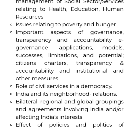
management of Social Sector/Services
relating to Health, Education, Human
Resources.
Issues relating to poverty and hunger.
Important aspects of governance,
transparency and accountability, e-
governance- applications, models,
successes, limitations, and potential;
citizens charters, transparency &
accountability and institutional and
other measures.
Role of civil services in a democracy.
India and its neighborhood- relations.
Bilateral, regional and global groupings
and agreements involving India and/or
affecting India's interests
Effect of policies and politics of