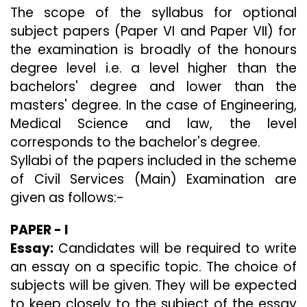
The scope of the syllabus for optional
subject papers (Paper VI and Paper VII) for
the examination is broadly of the honours
degree level i.e. a level higher than the
bachelors' degree and lower than the
masters' degree. In the case of Engineering,
Medical Science and law, the level
corresponds to the bachelor's degree.
Syllabi of the papers included in the scheme
of Civil Services (Main) Examination are
given as follows:-
PAPER - I
Essay:
Candidates will be required to write
an essay on a specific topic. The choice of
subjects will be given. They will be expected
to keep closely to the subject of the essay