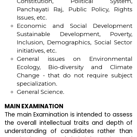
Constitution, Political System,
Panchayati Raj, Public Policy, Rights
Issues, etc.
Economic and Social Development
Sustainable Development, Poverty,
Inclusion, Demographics, Social Sector
initiatives, etc.
General issues on Environmental
Ecology, Bio-diversity and Climate
Change - that do not require subject
specialization.
General Science.
MAIN EXAMINATION
The main Examination is intended to assess
the overall intellectual traits and depth of
understanding of candidates rather than