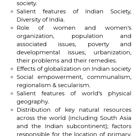
society.
Salient features of Indian Society,
Diversity of India.
Role of women and women's
organization, population and
associated issues, poverty and
developmental issues, urbanization,
their problems and their remedies.
Effects of globalization on Indian society
Social empowerment, communalism,
regionalism & secularism.
Salient features of world's physical
geography.
Distribution of key natural resources
across the world (including South Asia
and the Indian subcontinent); factors
responsible for the location of primary,