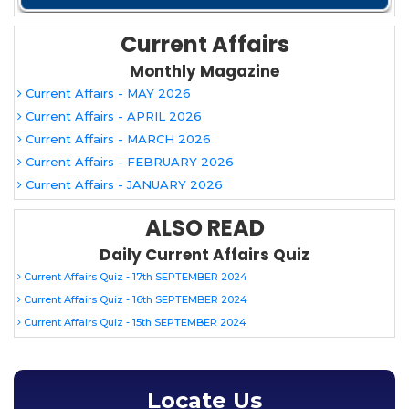
Current Affairs
Monthly Magazine
Current Affairs - MAY 2026
Current Affairs - APRIL 2026
Current Affairs - MARCH 2026
Current Affairs - FEBRUARY 2026
Current Affairs - JANUARY 2026
ALSO READ
Daily Current Affairs Quiz
Current Affairs Quiz - 17th SEPTEMBER 2024
Current Affairs Quiz - 16th SEPTEMBER 2024
Current Affairs Quiz - 15th SEPTEMBER 2024
Locate Us