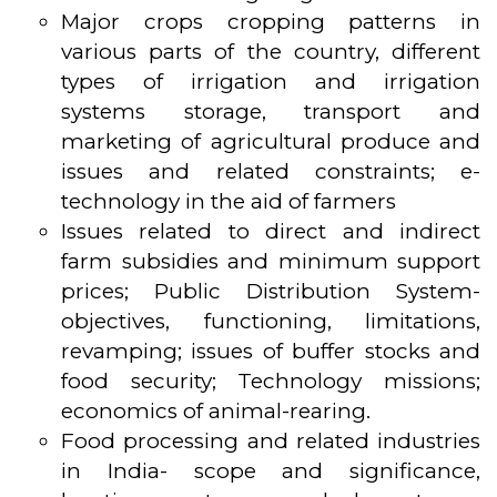
Major crops cropping patterns in
various parts of the country, different
types of irrigation and irrigation
systems storage, transport and
marketing of agricultural produce and
issues and related constraints; e-
technology in the aid of farmers
Issues related to direct and indirect
farm subsidies and minimum support
prices; Public Distribution System-
objectives, functioning, limitations,
revamping; issues of buffer stocks and
food security; Technology missions;
economics of animal-rearing.
Food processing and related industries
in India- scope and significance,