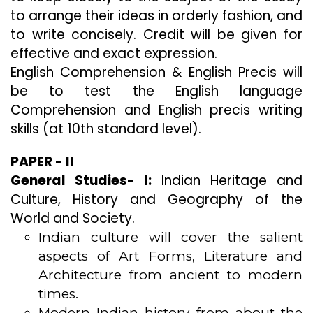
to arrange their ideas in orderly fashion, and
to write concisely. Credit will be given for
effective and exact expression.
English Comprehension & English Precis will
be to test the English language
Comprehension and English precis writing
skills (at 10th standard level).
PAPER - II
General Studies- I:
Indian Heritage and
Culture, History and Geography of the
World and Society.
Indian culture will cover the salient
aspects of Art Forms, Literature and
Architecture from ancient to modern
times.
Modern Indian history from about the