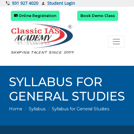
Student Login
931 927 4020
Online Registration
Book Demo Class
SYLLABUS FOR
GENERAL STUDIES
Home
Syllabus
Syllabus for General Studies