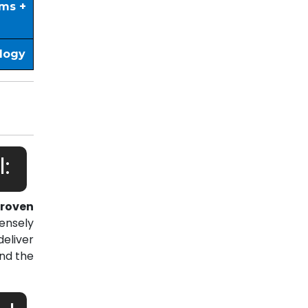
ims +
ology
:
roven
ensely
eliver
nd the