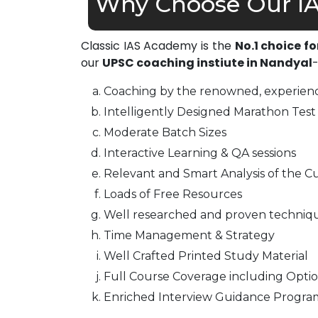
Why Choose Our IA
Classic IAS Academy is the
No.1 choice f
our
UPSC coaching instiute in Nandyal
Coaching by the renowned, experienc
Intelligently Designed Marathon Test 
Moderate Batch Sizes
Interactive Learning & QA sessions
Relevant and Smart Analysis of the Cu
Loads of Free Resources
Well researched and proven techniq
Time Management & Strategy
Well Crafted Printed Study Material
Full Course Coverage including Optio
Enriched Interview Guidance Progra