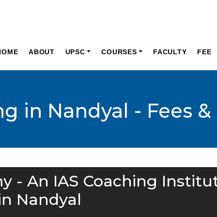
HOME
ABOUT
UPSC
COURSES
FACULTY
FEE
g in Nandyal - Fees &
y - An IAS Coaching Institu
in Nandyal