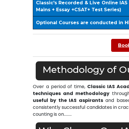
Classic's Recorded & Live Online IA
Mains + Essay +CSAT+ Test Series)
Optional Courses are conducted in H
Book
Methodology of Ou
Over a period of time,
Classic IAS Aca
techniques and methodology
through
useful by the IAS aspirants
and based 
consistently successful candidates in cra
counting is on………