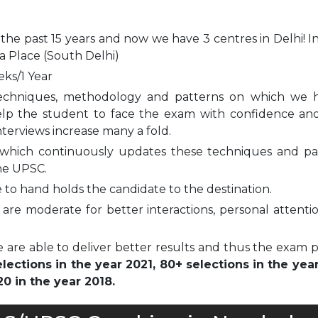
 the past 15 years and now we have 3 centres in Delhi! I
a Place (South Delhi)
eks/1 Year
echniques, methodology and patterns on which we 
elp the student to face the exam with confidence and
nterviews increase many a fold.
which continuously updates these techniques and pa
he UPSC.
to hand holds the candidate to the destination.
are moderate for better interactions, personal attenti
 are able to deliver better results and thus the exam 
ections in the year 2021, 80+ selections in the yea
0 in the year 2018.