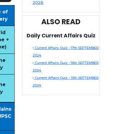
2026
 of
ery
ALSO READ
id
Daily Current Affairs Quiz
ne +
ne)
Current Affairs Quiz - 17th SEPTEMBER
2024
ne
Current Affairs Quiz - 16th SEPTEMBER
y
2024
Current Affairs Quiz - 15th SEPTEMBER
ne
2024
y
Mains
UPSC