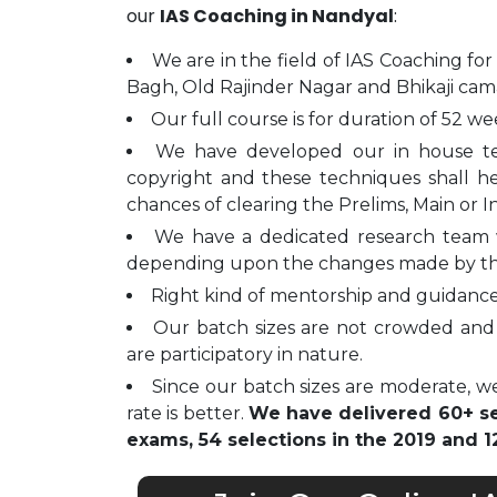
our
IAS Coaching in Nandyal
:
We are in the field of IAS Coaching for
Bagh, Old Rajinder Nagar and Bhikaji cam
Our full course is for duration of 52 we
We have developed our in house t
copyright and these techniques shall h
chances of clearing the Prelims, Main or I
We have a dedicated research team 
depending upon the changes made by t
Right kind of mentorship and guidance 
Our batch sizes are not crowded and 
are participatory in nature.
Since our batch sizes are moderate, we
rate is better.
We have delivered 60+ sel
exams, 54 selections in the 2019 and 12