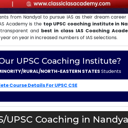
nts from Nandyal to pursue IAS as their dream career 
 IAS Academy is the
top UPSC coaching institute in N
 transparent and
best in class IAS Coaching Acad
 year on year in increased numbers of IAS selections.
 Our UPSC Coaching Institute?
MINORITY/RURAL/NORTH-EASTERN STATES
Students
ete Course Details For UPSC CSE
AS/UPSC Coaching in Nandya