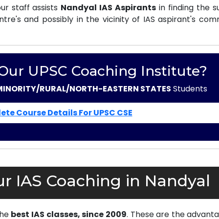
r staff assists
Nandyal IAS Aspirants
in finding the s
e's and possibly in the vicinity of IAS aspirant's com
 Our UPSC Coaching Institute?
MINORITY/RURAL/NORTH-EASTERN STATES
Students
ete Course Details For UPSC CSE
r IAS Coaching in Nandyal
the
best IAS classes, since 2009
. These are the advanta