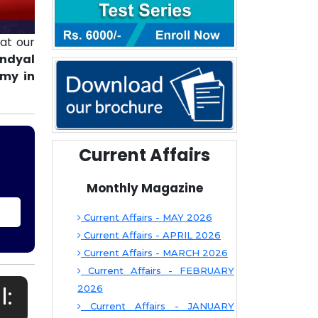
at our
andyal
emy in
Current Affairs
Monthly Magazine
Current Affairs - MAY 2026
Current Affairs - APRIL 2026
Current Affairs - MARCH 2026
Current Affairs - FEBRUARY
l:
2026
Current Affairs - JANUARY