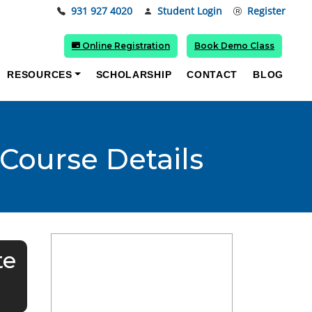
931 927 4020
Student Login
Register
Online Registration
Book Demo Class
RESOURCES
SCHOLARSHIP
CONTACT
BLOG
 Course Details
te