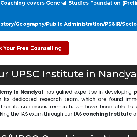
S Coaching covers General Studies Foundation (Prel
istory/Geography/Public Administration/PS&IR/Soci
 Your Free Counselling
r UPSC Institute in Nandyal
demy in Nandyal
has gained expertise in developing
p
 its dedicated research team, which are found imm
on its continuous research, we have been able to d
cking the IAS exam through our
IAS coaching institute
a