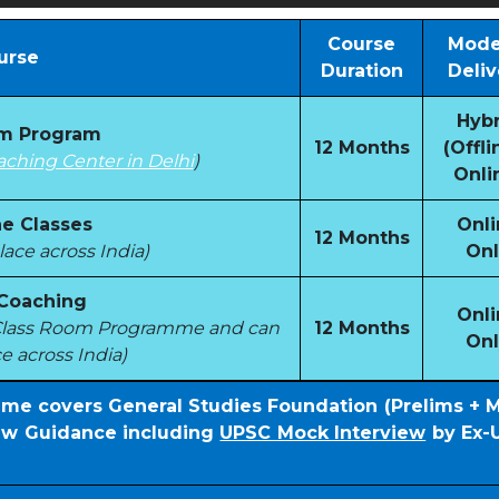
Course
Mode
urse
Duration
Deliv
Hybr
om Program
12 Months
(Offli
aching Center in Delhi
)
Onli
e Classes
Onli
12 Months
ace across India)
Onl
 Coaching
Onli
e Class Room Programme and can
12 Months
Onl
e across India)
mme covers General Studies Foundation (Prelims + 
iew Guidance including
UPSC Mock Interview
by Ex-