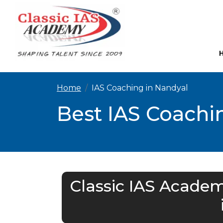
Home
IAS Coaching in Nandyal
Best IAS Coachin
Classic IAS Academ