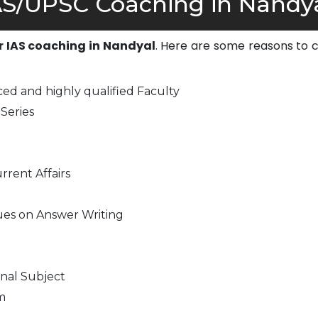
S/UPSC Coaching in Nandya
or IAS coaching in Nandyal
. Here are some reasons to 
-
ed and highly qualified Faculty
Series
rrent Affairs
ues on Answer Writing
nal Subject
m