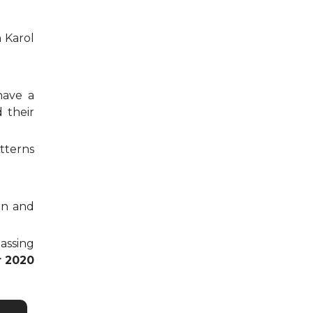
n Karol
have a
 their
tterns
on and
passing
r 2020