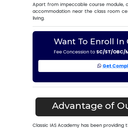
Apart from impeccable course module, ou
accommodation near the class room centr
living.
Want To Enroll In
Fee Concession to
SC/ST/OBC/
Get Compl
Advantage of Ou
Classic IAS Academy has been providing 