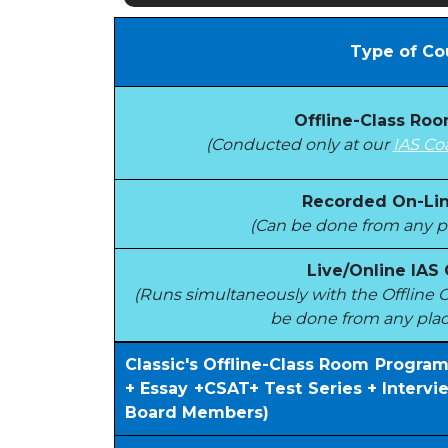
Type of Co
Offline-Class Ro
(Conducted only at our
IAS Co
Recorded On-Lin
(Can be done from any pl
Live/Online IAS
(Runs simultaneously with the Offlin
be done from any plac
Classic's Offline-Class Room Progra
+ Essay +CSAT+ Test Series + Interv
Board Members)