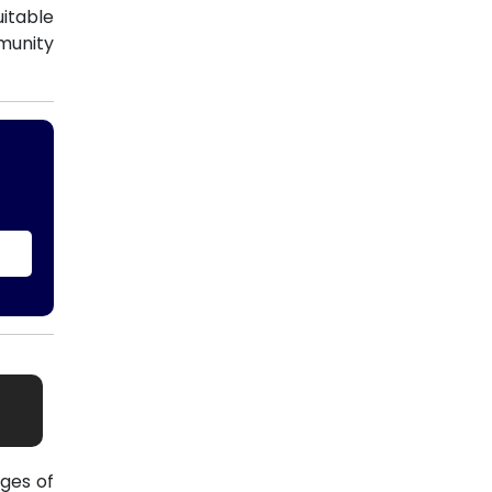
uitable
munity
ges of