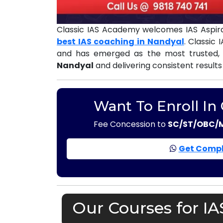
Classic IAS Academy welcomes IAS Aspira
best IAS coaching in Nandyal
. Classic
and has emerged as the most trusted,
Nandyal
and delivering consistent results
Want To Enroll In
Fee Concession to
SC/ST/OBC/
Get Compl
Our Courses for I