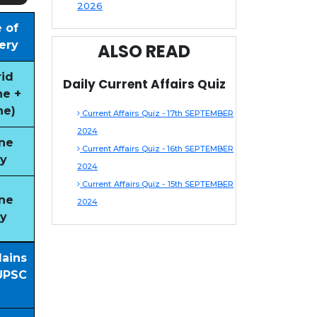
2026
 of
ery
ALSO READ
id
Daily Current Affairs Quiz
ne +
ne)
Current Affairs Quiz - 17th SEPTEMBER
2024
ne
Current Affairs Quiz - 16th SEPTEMBER
y
2024
Current Affairs Quiz - 15th SEPTEMBER
ne
2024
y
Mains
UPSC