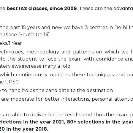
the
best IAS classes, since 2009
. These are the advanta
 the past 15 years and now we have 3 centres in Delhi! I
a Place (South Delhi)
eks/1 Year
echniques, methodology and patterns on which we 
elp the student to face the exam with confidence and
nterviews increase many a fold.
which continuously updates these techniques and pa
he UPSC.
to hand holds the candidate to the destination.
are moderate for better interactions, personal attenti
 are able to deliver better results and thus the exam 
ections in the year 2021, 80+ selections in the yea
0 in the year 2018.