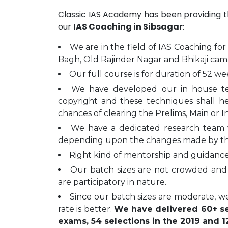
Classic IAS Academy has been providing 
our
IAS Coaching in Sibsagar
:
We are in the field of IAS Coaching for
Bagh, Old Rajinder Nagar and Bhikaji cam
Our full course is for duration of 52 we
We have developed our in house t
copyright and these techniques shall h
chances of clearing the Prelims, Main or I
We have a dedicated research team 
depending upon the changes made by t
Right kind of mentorship and guidance 
Our batch sizes are not crowded and 
are participatory in nature.
Since our batch sizes are moderate, we
rate is better.
We have delivered 60+ sel
exams, 54 selections in the 2019 and 12