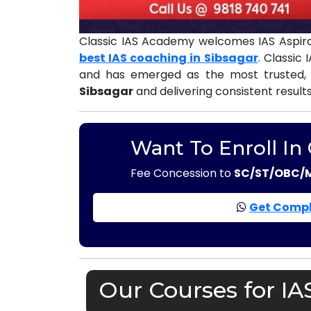
Classic IAS Academy welcomes IAS Aspira
best IAS coaching in Sibsagar
. Classic
and has emerged as the most trusted,
Sibsagar
and delivering consistent result
Want To Enroll In
Fee Concession to
SC/ST/OBC/
Get Compl
Our Courses for IA