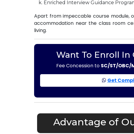
Enriched Interview Guidance Progra
Apart from impeccable course module, ou
accommodation near the class room centr
living.
Want To Enroll In
Fee Concession to
SC/ST/OBC/
Get Compl
Advantage of Ou