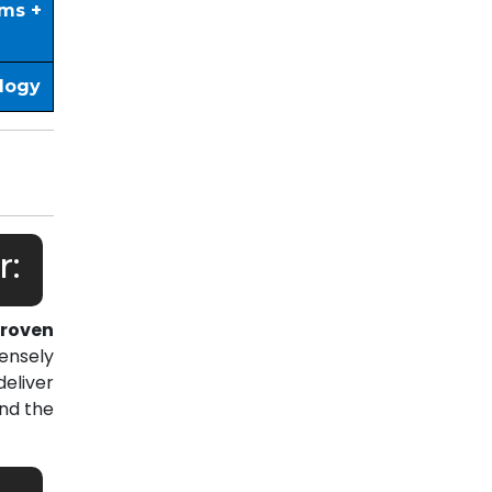
ims +
ology
r:
roven
ensely
eliver
nd the