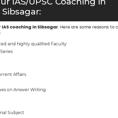
r IAS/UPSC Coaching in
Sibsagar:
r IAS coaching in Sibsagar
. Here are some reasons to 
-
ed and highly qualified Faculty
Series
rrent Affairs
ues on Answer Writing
nal Subject