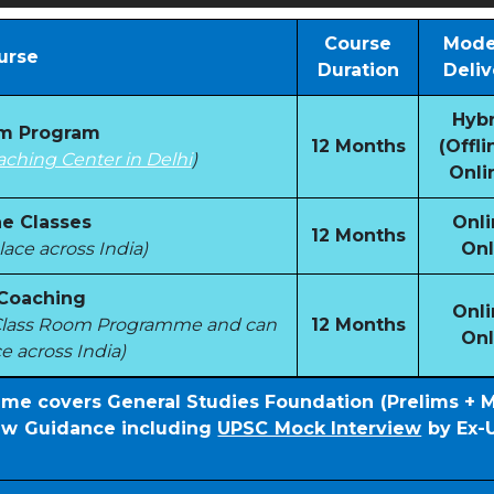
Course
Mode
urse
Duration
Deliv
Hybr
om Program
12 Months
(Offli
aching Center in Delhi
)
Onli
e Classes
Onli
12 Months
ace across India)
Onl
 Coaching
Onli
e Class Room Programme and can
12 Months
Onl
e across India)
mme covers General Studies Foundation (Prelims + 
iew Guidance including
UPSC Mock Interview
by Ex-