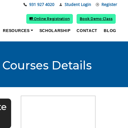
931 927 4020
Student Login
Register
Online Registration
Book Demo Class
RESOURCES
SCHOLARSHIP
CONTACT
BLOG
 Courses Details
te