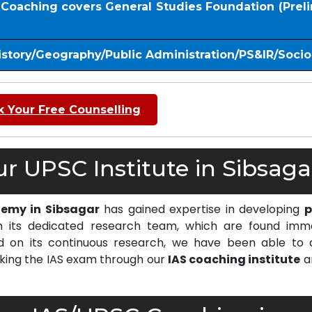
S Coaching covers General Studies Foundation (Prel
istory/Geography/Public Administration/PS&IR/Soci
 Your Free Counselling
 UPSC Institute in Sibsaga
demy in Sibsagar
has gained expertise in developing
p
 its dedicated research team, which are found imm
on its continuous research, we have been able to d
cking the IAS exam through our
IAS coaching institute
a