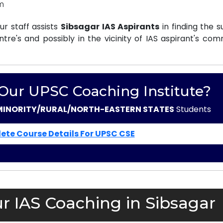
m
r staff assists
Sibsagar IAS Aspirants
in finding the s
e's and possibly in the vicinity of IAS aspirant's com
 Our UPSC Coaching Institute?
MINORITY/RURAL/NORTH-EASTERN STATES
Students
ete Course Details For UPSC CSE
r IAS Coaching in Sibsagar