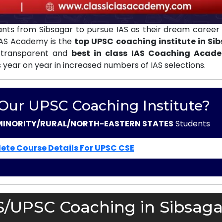
nts from Sibsagar to pursue IAS as their dream career 
 IAS Academy is the
top UPSC coaching institute in Si
 transparent and
best in class IAS Coaching Acad
s year on year in increased numbers of IAS selections.
 Our UPSC Coaching Institute?
MINORITY/RURAL/NORTH-EASTERN STATES
Students
ete Course Details For UPSC CSE
S/UPSC Coaching in Sibsaga