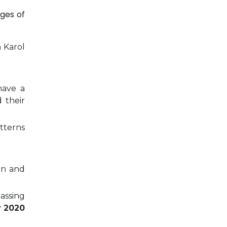
ges of
n Karol
have a
 their
tterns
on and
passing
r 2020