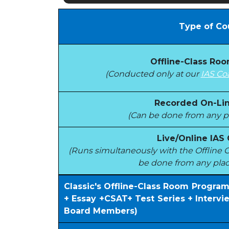
Type of Co
Offline-Class Ro
(Conducted only at our
IAS Co
Recorded On-Lin
(Can be done from any pl
Live/Online IAS
(Runs simultaneously with the Offlin
be done from any plac
Classic's Offline-Class Room Progra
+ Essay +CSAT+ Test Series + Interv
Board Members)