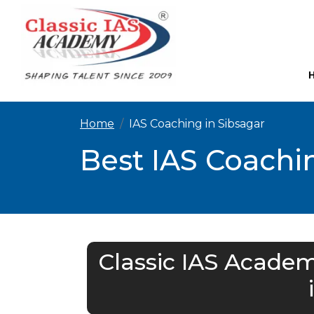
Home
IAS Coaching in Sibsagar
Best IAS Coachin
Classic IAS Academ