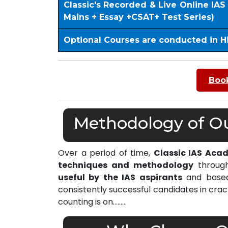
Classic's Recorded & Live Online IA
Mains + Essay +CSAT+ Test Series)
Optional Courses are conducted in H
Book
Methodology of Our
Over a period of time,
Classic IAS Aca
techniques and methodology
through
useful by the IAS aspirants
and based 
consistently successful candidates in cra
counting is on………