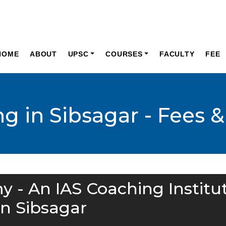
HOME
ABOUT
UPSC
COURSES
FACULTY
FEE
g in Sibsagar - Fees &
y - An IAS Coaching Institu
in Sibsagar