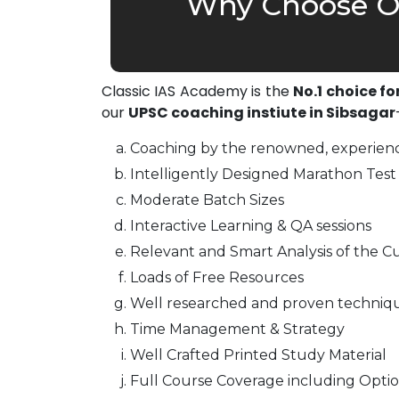
Why Choose Ou
Classic IAS Academy is the
No.1 choice fo
our
UPSC coaching instiute in Sibsagar
Coaching by the renowned, experienc
Intelligently Designed Marathon Test 
Moderate Batch Sizes
Interactive Learning & QA sessions
Relevant and Smart Analysis of the Cu
Loads of Free Resources
Well researched and proven techniq
Time Management & Strategy
Well Crafted Printed Study Material
Full Course Coverage including Optio