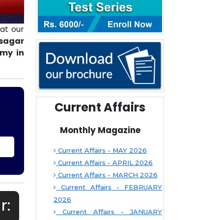
at our
bsagar
emy in
Current Affairs
Monthly Magazine
Current Affairs - MAY 2026
Current Affairs - APRIL 2026
Current Affairs - MARCH 2026
Current Affairs - FEBRUARY
r:
2026
Current Affairs - JANUARY