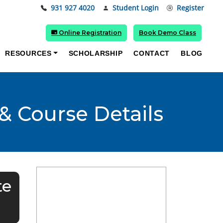
931 927 4020
Student Login
Register
Online Registration
Book Demo Class
RESOURCES
SCHOLARSHIP
CONTACT
BLOG
& Course Details
te