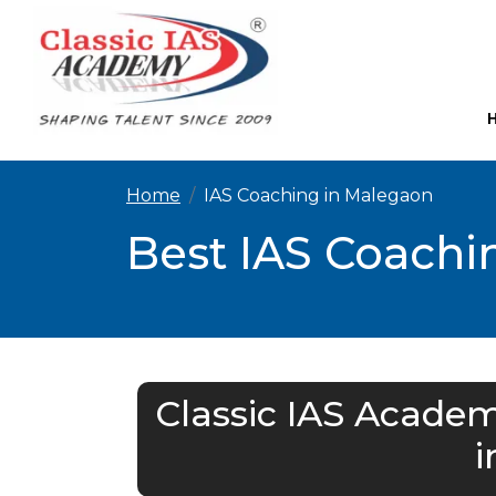
Home
IAS Coaching in Malegaon
Best IAS Coachi
Classic IAS Academ
i