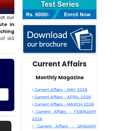
at our
ute in
aching
of IAS
Current Affairs
Monthly Magazine
Current Affairs - MAY 2026
Current Affairs - APRIL 2026
Current Affairs - MARCH 2026
Current Affairs - FEBRUARY
2026
Current Affairs - JANUARY