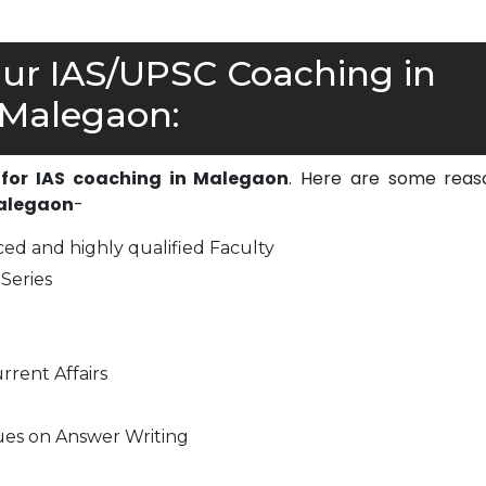
r IAS/UPSC Coaching in
Malegaon:
 for IAS coaching in Malegaon
. Here are some reas
Malegaon
-
ed and highly qualified Faculty
Series
rrent Affairs
ues on Answer Writing