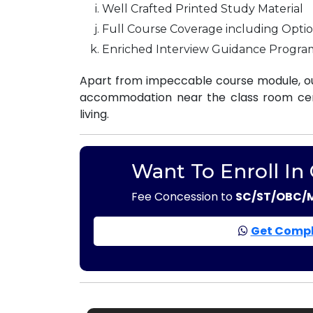
Well Crafted Printed Study Material
Full Course Coverage including Optio
Enriched Interview Guidance Progra
Apart from impeccable course module, our
accommodation near the class room centr
living.
Want To Enroll In
Fee Concession to
SC/ST/OBC/
Get Compl