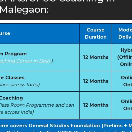
Malegaon:
Course
Mode
urse
Duration
Deliv
Hybr
om Program
12 Months
(Offli
aching Center in Delhi
)
Onli
e Classes
Onli
12 Months
ace across India)
Onl
 Coaching
Onli
e Class Room Programme and can
12 Months
Onl
e across India)
mme covers General Studies Foundation (Prelims + 