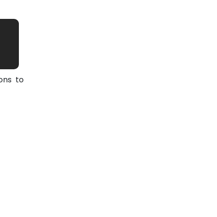
ons to