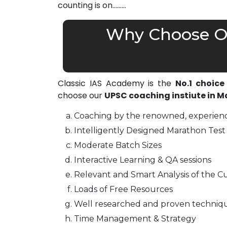
counting is on………
Why Choose Ou
Classic IAS Academy is the
No.1 choice
choose our
UPSC coaching instiute in 
Coaching by the renowned, experienc
Intelligently Designed Marathon Test 
Moderate Batch Sizes
Interactive Learning & QA sessions
Relevant and Smart Analysis of the Cu
Loads of Free Resources
Well researched and proven techniq
Time Management & Strategy