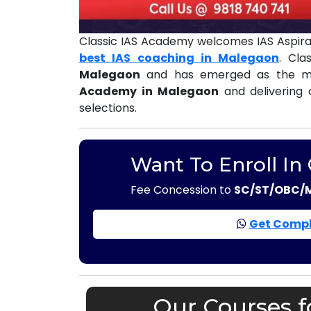
Classic IAS Academy welcomes IAS Aspira
best IAS coaching in Malegaon
. Cl
Malegaon
and has emerged as the mo
Academy in Malegaon
and delivering 
selections.
Want To Enroll In
Fee Concession to
SC/ST/OBC/
Get Compl
Our Courses f