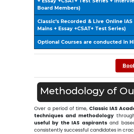
+ Essay +CSAT+ Test Series + Interv
Board Members)
Classic's Recorded & Live Online IA
Mains + Essay +CSAT+ Test Series)
Optional Courses are conducted in H
Book
Methodology of Our
Over a period of time,
Classic IAS Aca
techniques and methodology
through
useful by the IAS aspirants
and based 
consistently successful candidates in cra