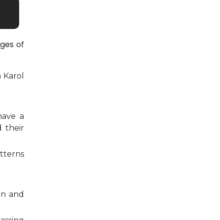
ges of
n Karol
have a
 their
tterns
on and