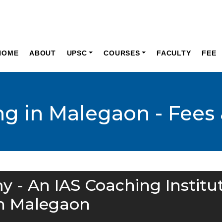
HOME
ABOUT
UPSC
COURSES
FACULTY
FEE
ng in Malegaon - Fees 
y - An IAS Coaching Institu
n Malegaon