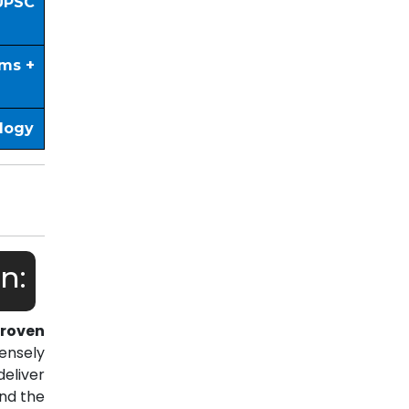
UPSC
ims +
ology
n:
roven
ensely
eliver
nd the