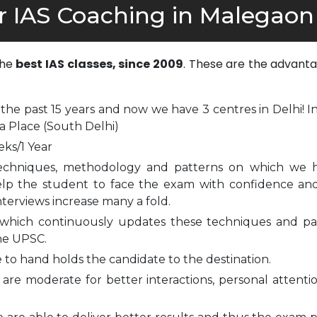
r IAS Coaching in Malegaon
the
best IAS classes, since 2009
. These are the advanta
 the past 15 years and now we have 3 centres in Delhi! I
a Place (South Delhi)
eks/1 Year
echniques, methodology and patterns on which we 
elp the student to face the exam with confidence and
nterviews increase many a fold.
which continuously updates these techniques and pa
he UPSC.
to hand holds the candidate to the destination.
are moderate for better interactions, personal attenti