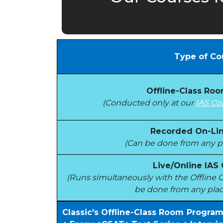
Type of Co
Offline-Class Ro
(Conducted only at our
IAS Co
Recorded On-Lin
(Can be done from any pl
Live/Online IAS
(Runs simultaneously with the Offlin
be done from any plac
Classic's Offline-Class Room Progra