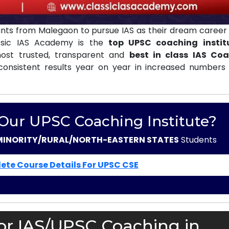
nts from Malegaon to pursue IAS as their dream career 
assic IAS Academy is the
top UPSC coaching instit
st trusted, transparent and
best in class IAS Co
consistent results year on year in increased numbers 
 Our UPSC Coaching Institute?
MINORITY/RURAL/NORTH-EASTERN STATES
Students
ete Course Details For UPSC CSE
or IAS/UPSC Coaching in