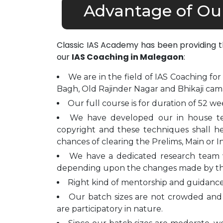
Advantage of Ou
Classic IAS Academy has been providing 
our
IAS Coaching in Malegaon
:
We are in the field of IAS Coaching for
Bagh, Old Rajinder Nagar and Bhikaji cam
Our full course is for duration of 52 we
We have developed our in house t
copyright and these techniques shall h
chances of clearing the Prelims, Main or I
We have a dedicated research team 
depending upon the changes made by t
Right kind of mentorship and guidance 
Our batch sizes are not crowded and 
are participatory in nature.