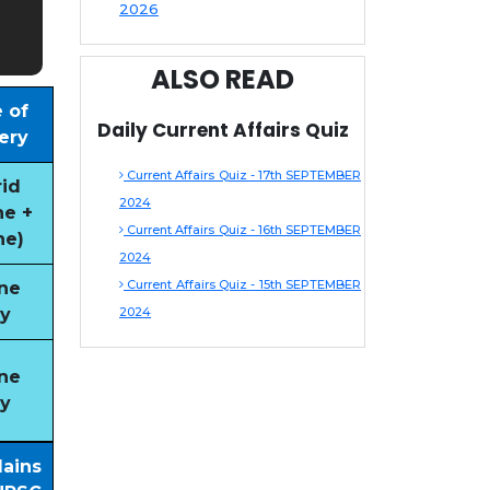
2026
ALSO READ
 of
Daily Current Affairs Quiz
ery
Current Affairs Quiz - 17th SEPTEMBER
id
2024
ne +
Current Affairs Quiz - 16th SEPTEMBER
ne)
2024
Current Affairs Quiz - 15th SEPTEMBER
ne
y
2024
ne
y
Mains