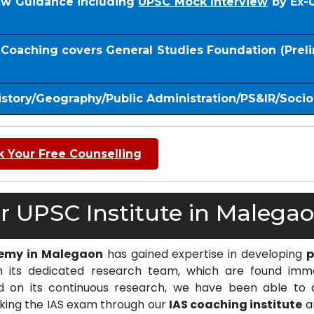
iew Guidance including
UPSC Mock Interview
by Ex-
S Coaching covers General Studies Foundation (Prel
istory/Geography/Public Administration/PS&IR/Soci
 Your Free Counselling
 UPSC Institute in Malegao
demy in Malegaon
has gained expertise in developing
p
 its dedicated research team, which are found imm
on its continuous research, we have been able to d
cking the IAS exam through our
IAS coaching institute
a