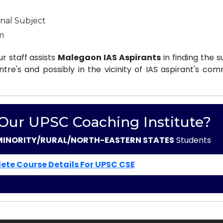
nal Subject
m
 staff assists
Malegaon IAS Aspirants
in finding the s
e's and possibly in the vicinity of IAS aspirant's com
 Our UPSC Coaching Institute?
MINORITY/RURAL/NORTH-EASTERN STATES
Students
ete Course Details For UPSC CSE