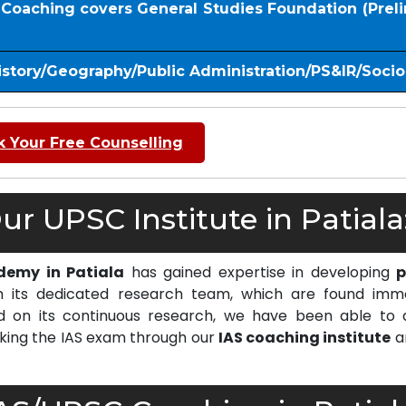
S Coaching covers General Studies Foundation (Prel
istory/Geography/Public Administration/PS&IR/Soci
 Your Free Counselling
r UPSC Institute in Patiala
demy in Patiala
has gained expertise in developing
p
 its dedicated research team, which are found imm
on its continuous research, we have been able to d
cking the IAS exam through our
IAS coaching institute
a