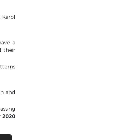
n Karol
have a
 their
tterns
on and
passing
r 2020