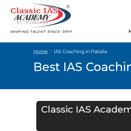
Home
IAS Coaching in Patiala
Best IAS Coachin
Classic IAS Academ