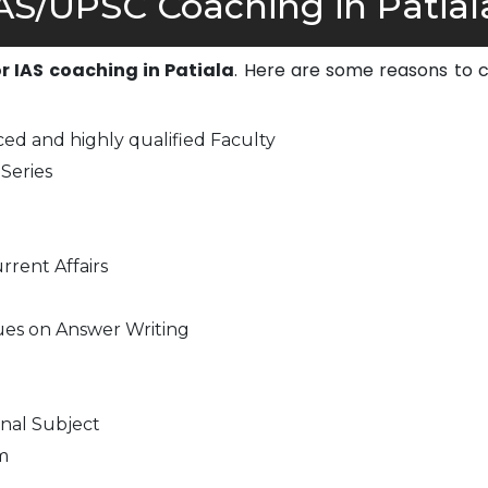
S/UPSC Coaching in Patial
or IAS coaching in Patiala
. Here are some reasons to 
ed and highly qualified Faculty
Series
rrent Affairs
ues on Answer Writing
nal Subject
m