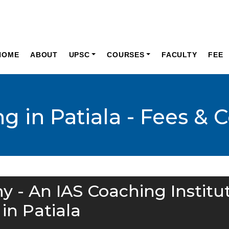
HOME
ABOUT
UPSC
COURSES
FACULTY
FEE
g in Patiala - Fees & 
y - An IAS Coaching Institu
in Patiala