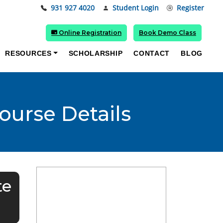
931 927 4020
Student Login
Register
Online Registration
Book Demo Class
RESOURCES
SCHOLARSHIP
CONTACT
BLOG
Course Details
te