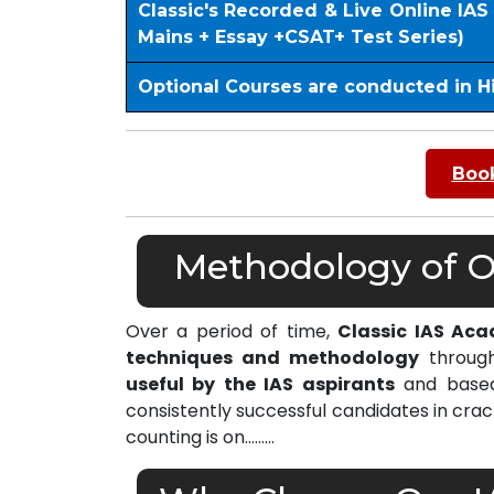
Classic's Recorded & Live Online IA
Mains + Essay +CSAT+ Test Series)
Optional Courses are conducted in H
Book
Methodology of Ou
Over a period of time,
Classic IAS Aca
techniques and methodology
through
useful by the IAS aspirants
and based 
consistently successful candidates in cra
counting is on………