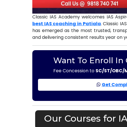
Classic IAS Academy welcomes IAS Aspira
best IAS coaching in Patiala
. Classic I
has emerged as the most trusted, tran
and delivering consistent results year on y
Want To Enroll In
Fee Concession to
SC/ST/OBC/
Get Compl
Our Courses for I