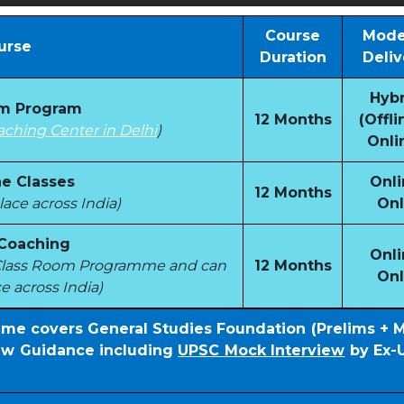
Course
Mode
urse
Duration
Deliv
Hybr
om Program
12 Months
(Offli
aching Center in Delhi
)
Onli
e Classes
Onli
12 Months
ace across India)
Onl
 Coaching
Onli
e Class Room Programme and can
12 Months
Onl
e across India)
mme covers General Studies Foundation (Prelims + 
iew Guidance including
UPSC Mock Interview
by Ex-