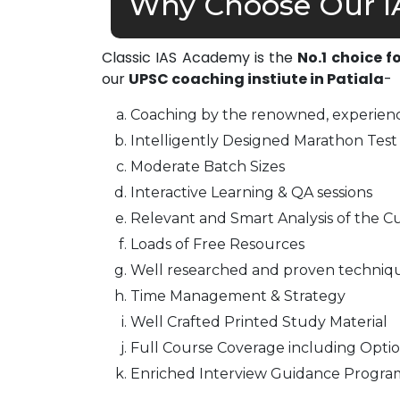
Why Choose Our IA
Classic IAS Academy is the
No.1 choice f
our
UPSC coaching instiute in Patiala
-
Coaching by the renowned, experienc
Intelligently Designed Marathon Test 
Moderate Batch Sizes
Interactive Learning & QA sessions
Relevant and Smart Analysis of the Cu
Loads of Free Resources
Well researched and proven techniq
Time Management & Strategy
Well Crafted Printed Study Material
Full Course Coverage including Optio
Enriched Interview Guidance Progra