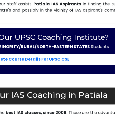
ur staff assists
Patiala IAS Aspirants
in finding the s
e's and possibly in the vicinity of IAS aspirant's com
 Our UPSC Coaching Institute?
MINORITY/RURAL/NORTH-EASTERN STATES
Students
ete Course Details For UPSC CSE
r IAS Coaching in Patiala
the
best IAS classes, since 2009
. These are the advanta