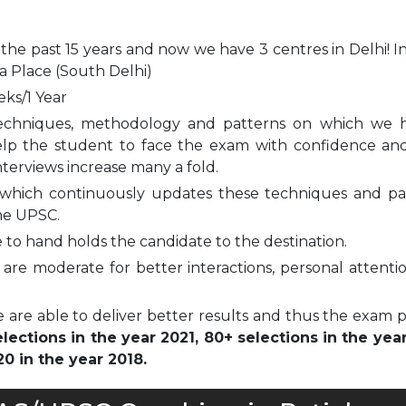
 the past 15 years and now we have 3 centres in Delhi! I
a Place (South Delhi)
eks/1 Year
echniques, methodology and patterns on which we 
elp the student to face the exam with confidence and
nterviews increase many a fold.
which continuously updates these techniques and pa
he UPSC.
to hand holds the candidate to the destination.
are moderate for better interactions, personal attenti
 are able to deliver better results and thus the exam 
ections in the year 2021, 80+ selections in the yea
0 in the year 2018.