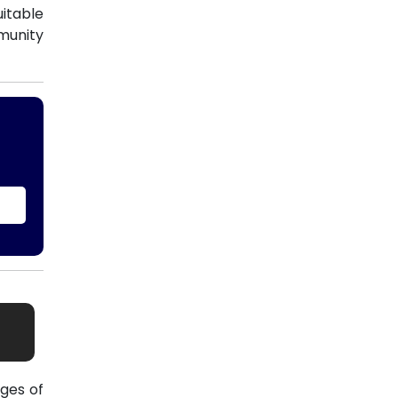
uitable
munity
ges of