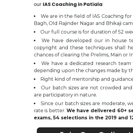
our
IAS Coaching in Patiala
:
We are in the field of IAS Coaching for
Bagh, Old Rajinder Nagar and Bhikaji cam
Our full course is for duration of 52 we
We have developed our in house t
copyright and these techniques shall h
chances of clearing the Prelims, Main or I
We have a dedicated research team 
depending upon the changes made by t
Right kind of mentorship and guidance 
Our batch sizes are not crowded and 
are participatory in nature.
Since our batch sizes are moderate, we
rate is better.
We have delivered 60+ sel
exams, 54 selections in the 2019 and 12