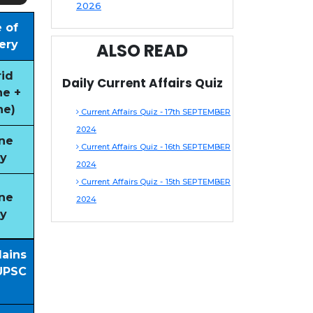
2026
 of
ery
ALSO READ
id
Daily Current Affairs Quiz
ne +
ne)
Current Affairs Quiz - 17th SEPTEMBER
2024
ne
Current Affairs Quiz - 16th SEPTEMBER
y
2024
Current Affairs Quiz - 15th SEPTEMBER
ne
2024
y
Mains
UPSC