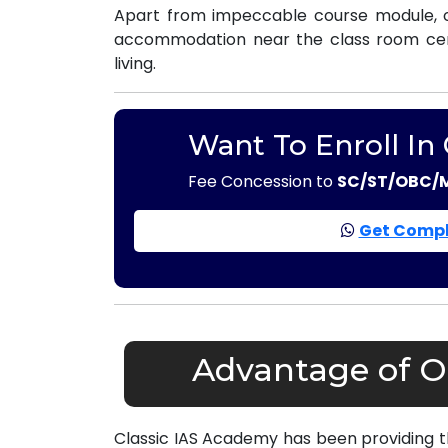
Apart from impeccable course module, o
accommodation near the class room centr
living.
Want To Enroll In
Fee Concession to
SC/ST/OBC/
Get Compl
Advantage of Ou
Classic IAS Academy has been providing 