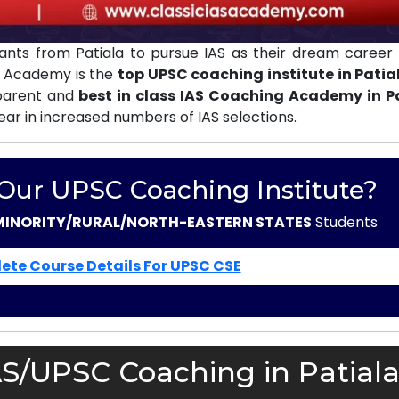
nts from Patiala to pursue IAS as their dream career 
AS Academy is the
top UPSC coaching institute in Patia
sparent and
best in class IAS Coaching Academy in P
ear in increased numbers of IAS selections.
 Our UPSC Coaching Institute?
MINORITY/RURAL/NORTH-EASTERN STATES
Students
ete Course Details For UPSC CSE
AS/UPSC Coaching in Patiala