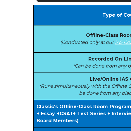
Type of Co
Offline-Class Ro
(Conducted only at our
IAS Co
Recorded On-Lin
(Can be done from any pl
Live/Online IAS
(Runs simultaneously with the Offlin
be done from any plac
Classic's Offline-Class Room Progra
+ Essay +CSAT+ Test Series + Interv
Board Members)