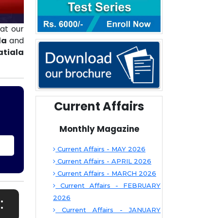
at our
la
and
atiala
Current Affairs
Monthly Magazine
Current Affairs - MAY 2026
Current Affairs - APRIL 2026
Current Affairs - MARCH 2026
Current Affairs - FEBRUARY
:
2026
Current Affairs - JANUARY