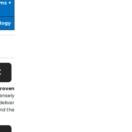
ims +
ology
:
roven
ensely
eliver
nd the