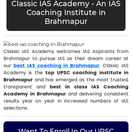
Classic IAS Academy - An IAS
Coaching Institute in
Brahmapur
Classic IAS Academy welcomes IAS Aspirants from
Brahmapur to pursue IAS as their dream career at
our
best IAS coaching in Brahmapur
. Classic IAS
Academy is the
top UPSC coaching institute in
Brahmapur
and has emerged as the most trusted,
transparent and
best in class IAS Coaching
Academy in Brahmapur
and delivering consistent
results year on year in increased numbers of IAS
selections.
Want To Enroll In Our UPSC