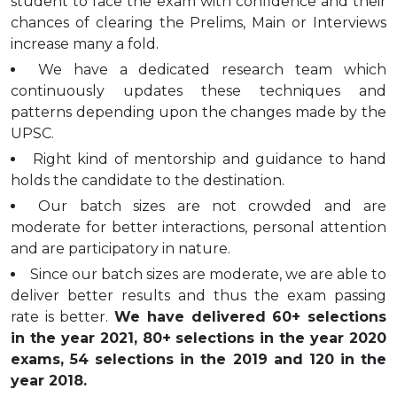
student to face the exam with confidence and their
chances of clearing the Prelims, Main or Interviews
increase many a fold.
We have a dedicated research team which
continuously updates these techniques and
patterns depending upon the changes made by the
UPSC.
Right kind of mentorship and guidance to hand
holds the candidate to the destination.
Our batch sizes are not crowded and are
moderate for better interactions, personal attention
and are participatory in nature.
Since our batch sizes are moderate, we are able to
deliver better results and thus the exam passing
rate is better.
We have delivered 60+ selections
in the year 2021, 80+ selections in the year 2020
exams, 54 selections in the 2019 and 120 in the
year 2018.