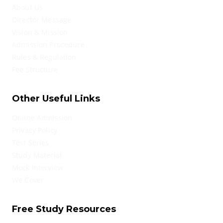
About Us
Director Message
Vision & Mission
Admission Procedure
Rules & Regulation
Fee Structure
Other Useful Links
Online Admission
Privacy Policy
Test Series
Study Material
Mock Interview
We Cover
Free Study Resources