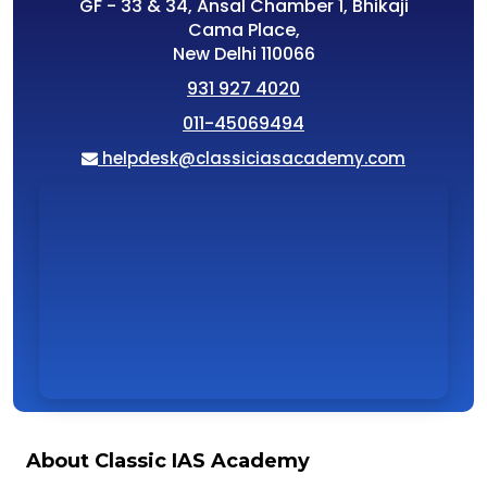
GF - 33 & 34, Ansal Chamber 1, Bhikaji
Cama Place,
New Delhi 110066
931 927 4020
011-45069494
helpdesk@classiciasacademy.com
About Classic IAS Academy