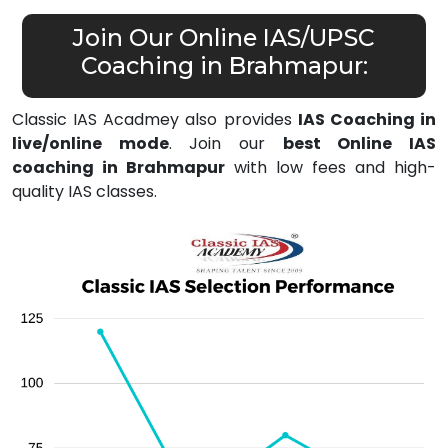
Join Our Online IAS/UPSC
Coaching in Brahmapur:
Classic IAS Acadmey also provides
IAS Coaching in
live/online mode
. Join our
best Online IAS
coaching in Brahmapur
with low fees and high-
quality IAS classes.