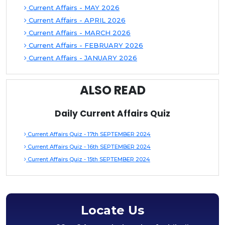
Current Affairs - MAY 2026
Current Affairs - APRIL 2026
Current Affairs - MARCH 2026
Current Affairs - FEBRUARY 2026
Current Affairs - JANUARY 2026
ALSO READ
Daily Current Affairs Quiz
Current Affairs Quiz - 17th SEPTEMBER 2024
Current Affairs Quiz - 16th SEPTEMBER 2024
Current Affairs Quiz - 15th SEPTEMBER 2024
Locate Us