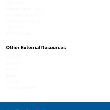
Must Read
Monthly Current Affairs
IAS Coaching in Delhi
Online IAS Coaching
UPSC PYQs
Blog & Articles
Other External Resources
About UPSC
Awards
Gallery
Result
Syllabus
Teaching Method