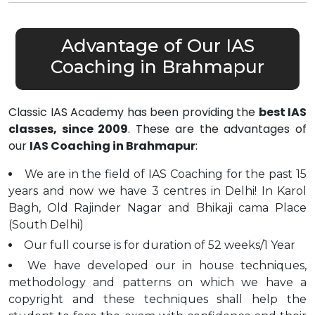
Advantage of Our IAS
Coaching in Brahmapur
Classic IAS Academy has been providing the
best IAS
classes, since 2009
. These are the advantages of
our
IAS Coaching in Brahmapur
:
We are in the field of IAS Coaching for the past 15
years and now we have 3 centres in Delhi! In Karol
Bagh, Old Rajinder Nagar and Bhikaji cama Place
(South Delhi)
Our full course is for duration of 52 weeks/1 Year
We have developed our in house techniques,
methodology and patterns on which we have a
copyright and these techniques shall help the