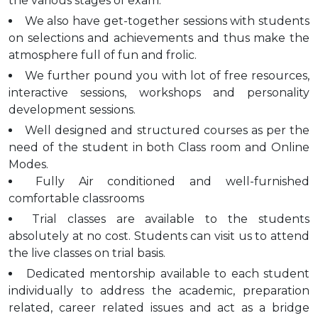
the various stages of exam.
We also have get-together sessions with students
on selections and achievements and thus make the
atmosphere full of fun and frolic.
We further pound you with lot of free resources,
interactive sessions, workshops and personality
development sessions.
Well designed and structured courses as per the
need of the student in both Class room and Online
Modes.
Fully Air conditioned and well-furnished
comfortable classrooms
Trial classes are available to the students
absolutely at no cost. Students can visit us to attend
the live classes on trial basis.
Dedicated mentorship available to each student
individually to address the academic, preparation
related, career related issues and act as a bridge