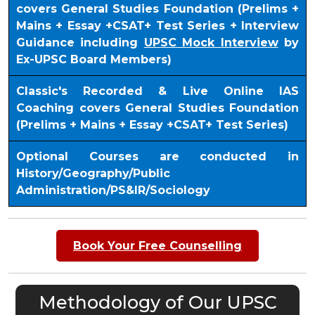
covers General Studies Foundation (Prelims +
Mains + Essay +CSAT+ Test Series + Interview
Guidance including
UPSC Mock Interview
by
Ex-UPSC Board Members)
Classic's Recorded & Live Online IAS
Coaching covers General Studies Foundation
(Prelims + Mains + Essay +CSAT+ Test Series)
Optional Courses are conducted in
History/Geography/Public
Administration/PS&IR/Sociology
Book Your Free Counselling
Methodology of Our UPSC