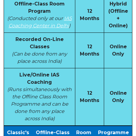
Offline-Class Room
Hybrid
Program
12
(Offline
(Conducted only at our
IAS
Months
+
Coaching Center in Delhi
)
Online)
Recorded On-Line
Classes
12
Online
(Can be done from any
Months
Only
place across India)
Live/Online IAS
Coaching
(Runs simultaneously with
12
Online
the Offline Class Room
Months
Only
Programme and can be
done from any place
across India)
Classic's Offline-Class Room Programme