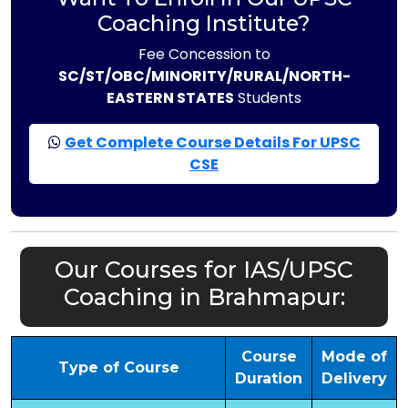
Coaching Institute?
Fee Concession to
SC/ST/OBC/MINORITY/RURAL/NORTH-
EASTERN STATES
Students
Get Complete Course Details For UPSC
CSE
Our Courses for IAS/UPSC
Coaching in Brahmapur:
Course
Mode of
Type of Course
Duration
Delivery