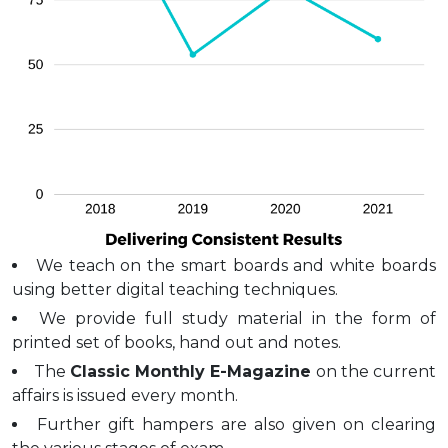
We teach on the smart boards and white boards
using better digital teaching techniques.
We provide full study material in the form of
printed set of books, hand out and notes.
The
Classic Monthly E-Magazine
on the current
affairs is issued every month.
Further gift hampers are also given on clearing