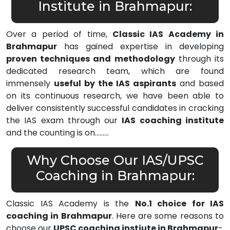
Institute in Brahmapur:
Over a period of time,
Classic IAS Academy in
Brahmapur
has gained expertise in developing
proven techniques and methodology
through its
dedicated research team, which are found
immensely
useful by the IAS aspirants
and based
on its continuous research, we have been able to
deliver consistently successful candidates in cracking
the IAS exam through our
IAS coaching institute
and the counting is on………
Why Choose Our IAS/UPSC
Coaching in Brahmapur:
Classic IAS Academy is the
No.1 choice for IAS
coaching in Brahmapur
. Here are some reasons to
choose our
UPSC coaching instiute in Brahmapur
-