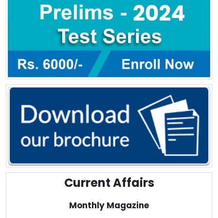
Current Affairs
Monthly Magazine