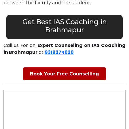
between the faculty and the student.
Get Best IAS Coaching in
Brahmapur
Call us For an
Expert Counseling on IAS Coaching
in Brahmapur
at
9319274020
Book Your Free Counselling