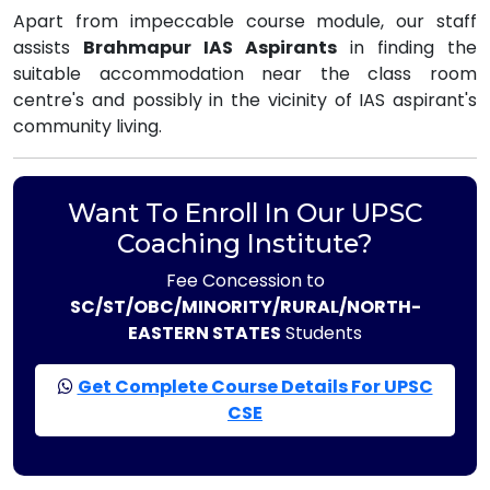
Apart from impeccable course module, our staff
assists
Brahmapur IAS Aspirants
in finding the
suitable accommodation near the class room
centre's and possibly in the vicinity of IAS aspirant's
community living.
Want To Enroll In Our UPSC
Coaching Institute?
Fee Concession to
SC/ST/OBC/MINORITY/RURAL/NORTH-
EASTERN STATES
Students
Get Complete Course Details For UPSC
CSE