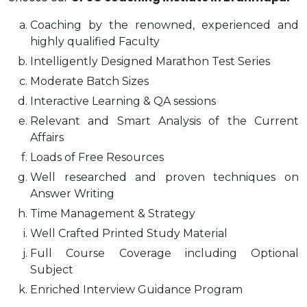
Coaching by the renowned, experienced and
highly qualified Faculty
Intelligently Designed Marathon Test Series
Moderate Batch Sizes
Interactive Learning & QA sessions
Relevant and Smart Analysis of the Current
Affairs
Loads of Free Resources
Well researched and proven techniques on
Answer Writing
Time Management & Strategy
Well Crafted Printed Study Material
Full Course Coverage including Optional
Subject
Enriched Interview Guidance Program