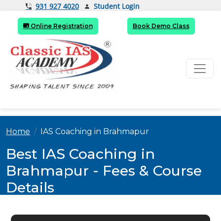
Student Login
931 927 4020
Online Registration
Book Demo Class
Home
IAS Coaching in Brahmapur
Best IAS Coaching in
Brahmapur - Fees & Course
Details