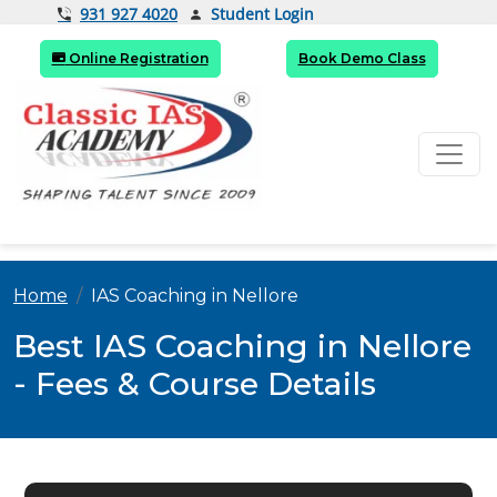
Student Login
931 927 4020
Online Registration
Book Demo Class
Home
IAS Coaching in Nellore
Best IAS Coaching in Nellore
- Fees & Course Details