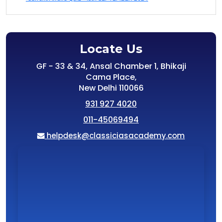
Locate Us
GF - 33 & 34, Ansal Chamber 1, Bhikaji
Cama Place,
New Delhi 110066
931 927 4020
011-45069494
helpdesk@classiciasacademy.com