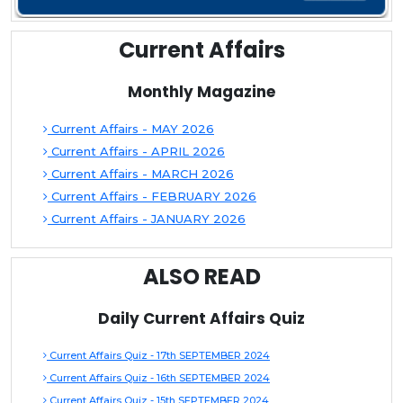
Current Affairs
Monthly Magazine
Current Affairs - MAY 2026
Current Affairs - APRIL 2026
Current Affairs - MARCH 2026
Current Affairs - FEBRUARY 2026
Current Affairs - JANUARY 2026
ALSO READ
Daily Current Affairs Quiz
Current Affairs Quiz - 17th SEPTEMBER 2024
Current Affairs Quiz - 16th SEPTEMBER 2024
Current Affairs Quiz - 15th SEPTEMBER 2024