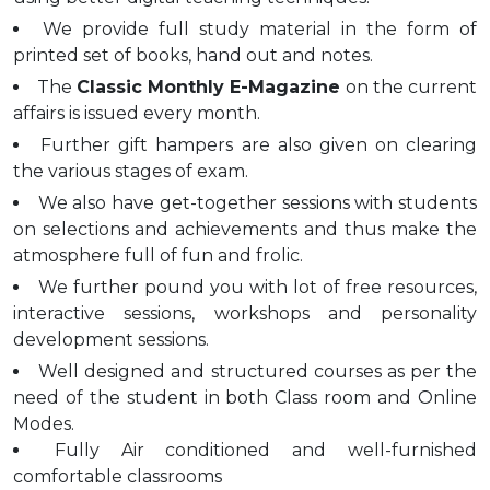
We provide full study material in the form of
printed set of books, hand out and notes.
The
Classic Monthly E-Magazine
on the current
affairs is issued every month.
Further gift hampers are also given on clearing
the various stages of exam.
We also have get-together sessions with students
on selections and achievements and thus make the
atmosphere full of fun and frolic.
We further pound you with lot of free resources,
interactive sessions, workshops and personality
development sessions.
Well designed and structured courses as per the
need of the student in both Class room and Online
Modes.
Fully Air conditioned and well-furnished
comfortable classrooms