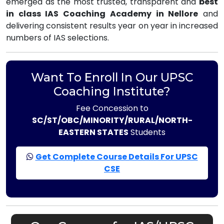
emerged as the most trusted, transparent and
best
in class IAS Coaching Academy in Nellore
and
delivering consistent results year on year in increased
numbers of IAS selections.
Want To Enroll In Our UPSC
Coaching Institute?
Fee Concession to
SC/ST/OBC/MINORITY/RURAL/NORTH-
EASTERN STATES
Students
Get Complete Course Details For UPSC
CSE