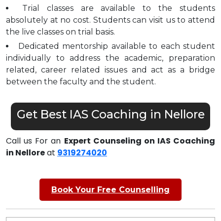
Trial classes are available to the students
absolutely at no cost. Students can visit us to attend
the live classes on trial basis.
Dedicated mentorship available to each student
individually to address the academic, preparation
related, career related issues and act as a bridge
between the faculty and the student.
Get Best IAS Coaching in Nellore
Call us For an
Expert Counseling on IAS Coaching
in Nellore
at
9319274020
Book Your Free Counselling