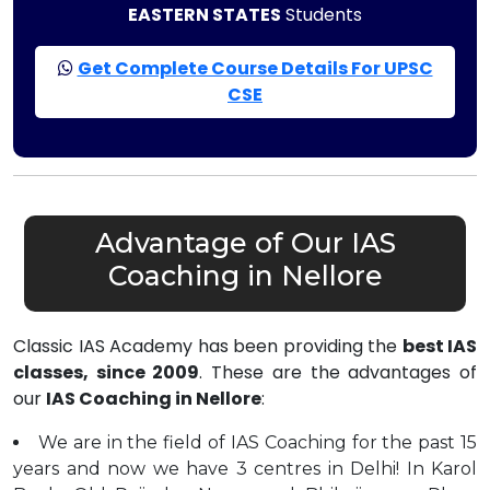
EASTERN STATES
Students
Get Complete Course Details For UPSC
CSE
Advantage of Our IAS
Coaching in Nellore
Classic IAS Academy has been providing the
best IAS
classes, since 2009
. These are the advantages of
our
IAS Coaching in Nellore
:
We are in the field of IAS Coaching for the past 15
years and now we have 3 centres in Delhi! In Karol