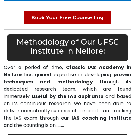
Book Your Free Counselling
Methodology of Our UPSC
Institute in Nellore:
Over a period of time,
Classic IAS Academy in
Nellore
has gained expertise in developing
proven
techniques and methodology
through its
dedicated research team, which are found
immensely
useful by the IAS aspirants
and based
on its continuous research, we have been able to
deliver consistently successful candidates in cracking
the IAS exam through our
IAS coaching institute
and the counting is on………