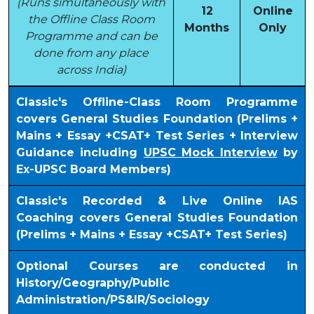
(Runs simultaneously with
12
Online
the Offline Class Room
Months
Only
Programme and can be
done from any place
across India)
Classic's Offline-Class Room Programme
covers General Studies Foundation (Prelims +
Mains + Essay +CSAT+ Test Series + Interview
Guidance including
UPSC Mock Interview
by
Ex-UPSC Board Members)
Classic's Recorded & Live Online IAS
Coaching covers General Studies Foundation
(Prelims + Mains + Essay +CSAT+ Test Series)
Optional Courses are conducted in
History/Geography/Public
Administration/PS&IR/Sociology