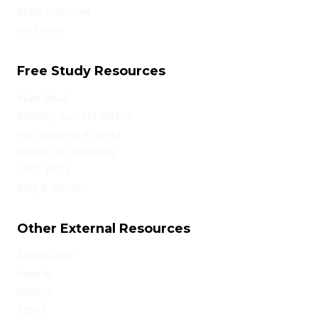
Mock Interview
We Cover
Free Study Resources
Must Read
Monthly Current Affairs
IAS Coaching in Delhi
Online IAS Coaching
UPSC PYQs
Blog & Articles
Other External Resources
About UPSC
Awards
Gallery
Result