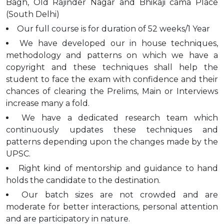
Bagh, Old Rajinder Nagar and Bhikaji cama Place
(South Delhi)
Our full course is for duration of 52 weeks/1 Year
We have developed our in house techniques,
methodology and patterns on which we have a
copyright and these techniques shall help the
student to face the exam with confidence and their
chances of clearing the Prelims, Main or Interviews
increase many a fold.
We have a dedicated research team which
continuously updates these techniques and
patterns depending upon the changes made by the
UPSC.
Right kind of mentorship and guidance to hand
holds the candidate to the destination.
Our batch sizes are not crowded and are
moderate for better interactions, personal attention
and are participatory in nature.