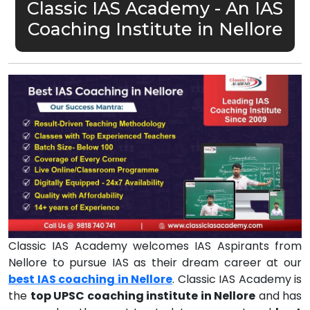
Classic IAS Academy - An IAS
Coaching Institute in Nellore
Classic IAS Academy welcomes IAS Aspirants from
Nellore to pursue IAS as their dream career at our
best IAS coaching in Nellore
. Classic IAS Academy is
the
top UPSC coaching institute in Nellore
and has