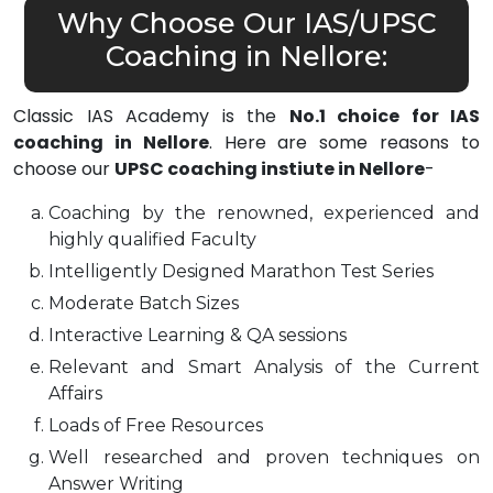
Why Choose Our IAS/UPSC
Coaching in Nellore:
Classic IAS Academy is the
No.1 choice for IAS
coaching in Nellore
. Here are some reasons to
choose our
UPSC coaching instiute in Nellore
-
Coaching by the renowned, experienced and
highly qualified Faculty
Intelligently Designed Marathon Test Series
Moderate Batch Sizes
Interactive Learning & QA sessions
Relevant and Smart Analysis of the Current
Affairs
Loads of Free Resources
Well researched and proven techniques on
Answer Writing