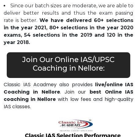
Since our batch sizes are moderate, we are able to
deliver better results and thus the exam passing
rate is better.
We have delivered 60+ selections
in the year 2021, 80+ selections in the year 2020
exams, 54 selections in the 2019 and 120 in the
year 2018.
Join Our Online IAS/UPSC
Coaching in Nellore:
Classic IAS Acadmey also provides
live/online IAS
Coaching in Nellore
. Join our
best Online IAS
coaching in Nellore
with low fees and high-quality
IAS classes.