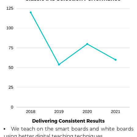
We teach on the smart boards and white boards
using better digital teaching techniques.