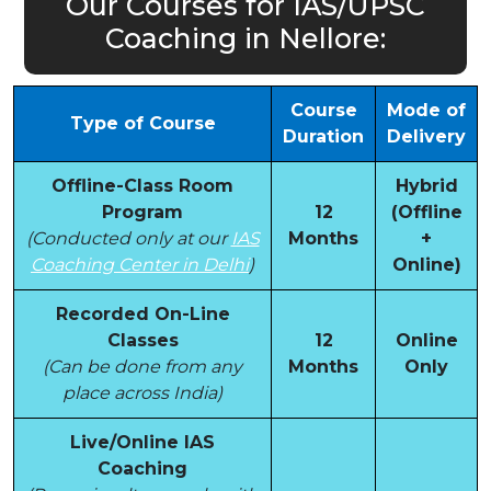
Our Courses for IAS/UPSC
Coaching in Nellore:
Course
Mode of
Type of Course
Duration
Delivery
Offline-Class Room
Hybrid
Program
12
(Offline
(Conducted only at our
IAS
Months
+
Coaching Center in Delhi
)
Online)
Recorded On-Line
Classes
12
Online
(Can be done from any
Months
Only
place across India)
Live/Online IAS
Coaching