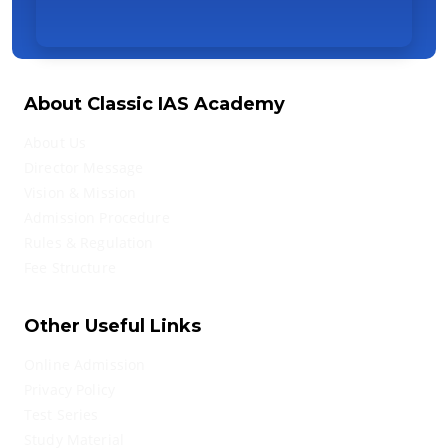
About Classic IAS Academy
About Us
Director Message
Vision & Mission
Admission Procedure
Rules & Regulation
Fee Structure
Other Useful Links
Online Admission
Privacy Policy
Test Series
Study Material