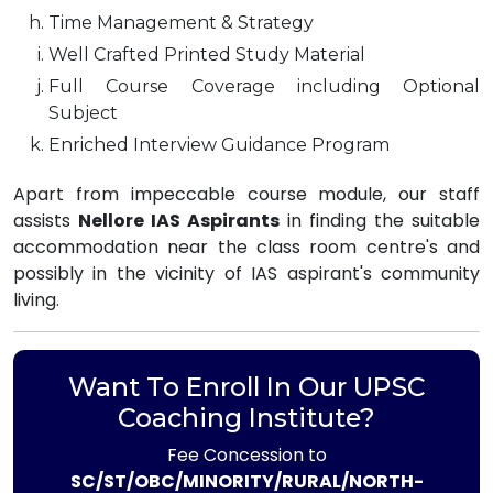
Time Management & Strategy
Well Crafted Printed Study Material
Full Course Coverage including Optional
Subject
Enriched Interview Guidance Program
Apart from impeccable course module, our staff
assists
Nellore IAS Aspirants
in finding the suitable
accommodation near the class room centre's and
possibly in the vicinity of IAS aspirant's community
living.
Want To Enroll In Our UPSC
Coaching Institute?
Fee Concession to
SC/ST/OBC/MINORITY/RURAL/NORTH-