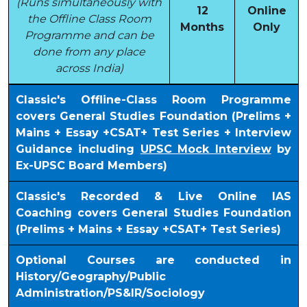
(Runs simultaneously with
12
Online
the Offline Class Room
Months
Only
Programme and can be
done from any place
across India)
Classic's Offline-Class Room Programme
covers General Studies Foundation (Prelims +
Mains + Essay +CSAT+ Test Series + Interview
Guidance including
UPSC Mock Interview
by
Ex-UPSC Board Members)
Classic's Recorded & Live Online IAS
Coaching covers General Studies Foundation
(Prelims + Mains + Essay +CSAT+ Test Series)
Optional Courses are conducted in
History/Geography/Public
Administration/PS&IR/Sociology