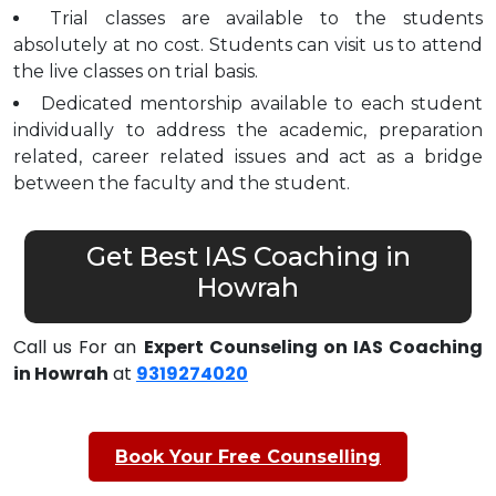
Trial classes are available to the students
absolutely at no cost. Students can visit us to attend
the live classes on trial basis.
Dedicated mentorship available to each student
individually to address the academic, preparation
related, career related issues and act as a bridge
between the faculty and the student.
Get Best IAS Coaching in
Howrah
Call us For an
Expert Counseling on IAS Coaching
in Howrah
at
9319274020
Book Your Free Counselling