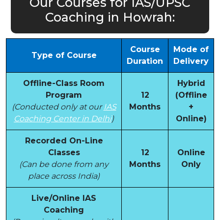
Our Courses for IAS/UPSC
Coaching in Howrah:
Course
Mode of
Type of Course
Duration
Delivery
Offline-Class Room
Hybrid
Program
12
(Offline
(Conducted only at our
IAS
Months
+
Coaching Center in Delhi
)
Online)
Recorded On-Line
Classes
12
Online
(Can be done from any
Months
Only
place across India)
Live/Online IAS
Coaching