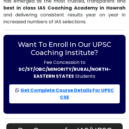
has emerged as the most trusted, transparent and
best in class IAS Coaching Academy in Howrah
and delivering consistent results year on year in
increased numbers of IAS selections.
Want To Enroll In Our UPSC
Coaching Institute?
Fee Concession to
SC/ST/OBC/MINORITY/RURAL/NORTH-
EASTERN STATES
Students
Get Complete Course Details For UPSC
CSE