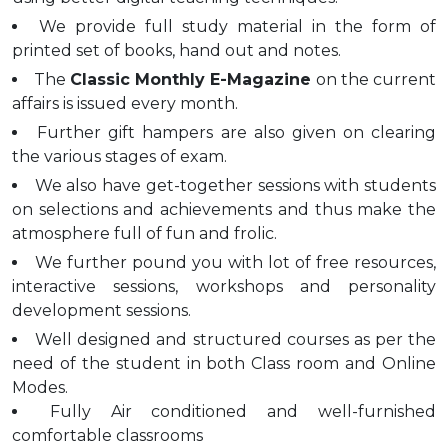
We provide full study material in the form of
printed set of books, hand out and notes.
The
Classic Monthly E-Magazine
on the current
affairs is issued every month.
Further gift hampers are also given on clearing
the various stages of exam.
We also have get-together sessions with students
on selections and achievements and thus make the
atmosphere full of fun and frolic.
We further pound you with lot of free resources,
interactive sessions, workshops and personality
development sessions.
Well designed and structured courses as per the
need of the student in both Class room and Online
Modes.
Fully Air conditioned and well-furnished
comfortable classrooms