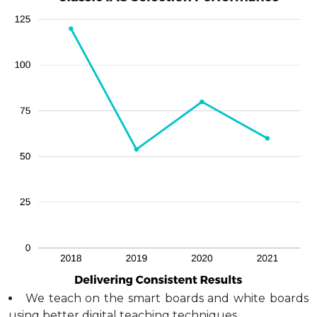
We teach on the smart boards and white boards
using better digital teaching techniques.