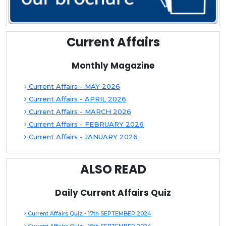
Current Affairs
Monthly Magazine
Current Affairs - MAY 2026
Current Affairs - APRIL 2026
Current Affairs - MARCH 2026
Current Affairs - FEBRUARY 2026
Current Affairs - JANUARY 2026
ALSO READ
Daily Current Affairs Quiz
Current Affairs Quiz - 17th SEPTEMBER 2024