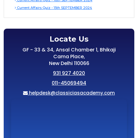
Current Affairs Quiz - 16th SEPTEMBER 2024
Current Affairs Quiz - 15th SEPTEMBER 2024
Locate Us
GF - 33 & 34, Ansal Chamber 1, Bhikaji
Cama Place,
New Delhi 110066
931 927 4020
011-45069494
helpdesk@classiciasacademy.com