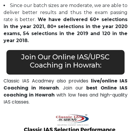
Since our batch sizes are moderate, we are able to
deliver better results and thus the exam passing
rate is better.
We have delivered 60+ selections
in the year 2021, 80+ selections in the year 2020
exams, 54 selections in the 2019 and 120 in the
year 2018.
Join Our Online IAS/UPSC
Coaching in Howrah:
Classic IAS Acadmey also provides
live/online IAS
Coaching in Howrah
. Join our
best Online IAS
coaching in Howrah
with low fees and high-quality
IAS classes.