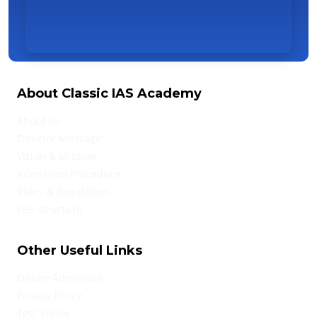
About Classic IAS Academy
About Us
Director Message
Vision & Mission
Admission Procedure
Rules & Regulation
Fee Structure
Other Useful Links
Online Admission
Privacy Policy
Test Series