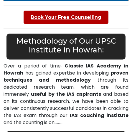
Book Your Free Counselling
Methodology of Our UPSC
Institute in Howrah:
Over a period of time,
Classic IAS Academy in
Howrah
has gained expertise in developing
proven
techniques and methodology
through its
dedicated research team, which are found
immensely
useful by the IAS aspirants
and based
on its continuous research, we have been able to
deliver consistently successful candidates in cracking
the IAS exam through our
IAS coaching institute
and the counting is on………