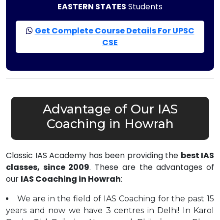
EASTERN STATES
Students
Get Complete Course Details For UPSC
CSE
Advantage of Our IAS
Coaching in Howrah
Classic IAS Academy has been providing the
best IAS
classes, since 2009
. These are the advantages of
our
IAS Coaching in Howrah
:
We are in the field of IAS Coaching for the past 15
years and now we have 3 centres in Delhi! In Karol