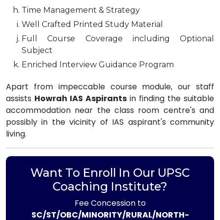
Time Management & Strategy
Well Crafted Printed Study Material
Full Course Coverage including Optional
Subject
Enriched Interview Guidance Program
Apart from impeccable course module, our staff
assists
Howrah IAS Aspirants
in finding the suitable
accommodation near the class room centre's and
possibly in the vicinity of IAS aspirant's community
living.
Want To Enroll In Our UPSC
Coaching Institute?
Fee Concession to
SC/ST/OBC/MINORITY/RURAL/NORTH-