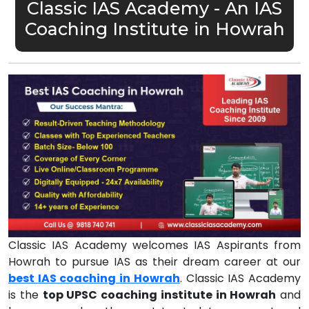
Classic IAS Academy - An IAS
Coaching Institute in Howrah
Classic IAS Academy welcomes IAS Aspirants from
Howrah to pursue IAS as their dream career at our
best IAS coaching in Howrah
. Classic IAS Academy
is the
top UPSC coaching institute in Howrah
and