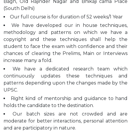
Bagh, Old Rajinder Nagar and Bhikaji cama Place
(South Delhi)
Our full course is for duration of 52 weeks/1 Year
We have developed our in house techniques,
methodology and patterns on which we have a
copyright and these techniques shall help the
student to face the exam with confidence and their
chances of clearing the Prelims, Main or Interviews
increase many a fold.
We have a dedicated research team which
continuously updates these techniques and
patterns depending upon the changes made by the
UPSC.
Right kind of mentorship and guidance to hand
holds the candidate to the destination.
Our batch sizes are not crowded and are
moderate for better interactions, personal attention
and are participatory in nature.