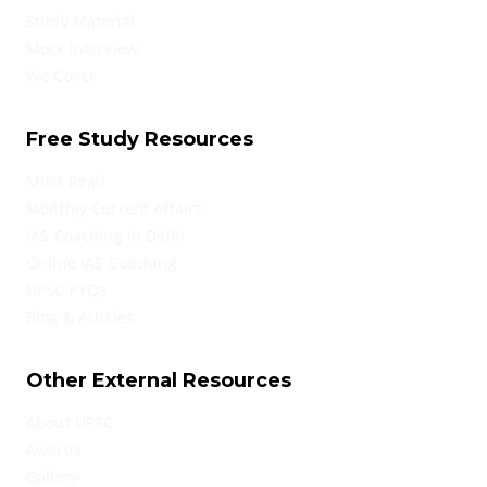
Study Material
Mock Interview
We Cover
Free Study Resources
Must Read
Monthly Current Affairs
IAS Coaching in Delhi
Online IAS Coaching
UPSC PYQs
Blog & Articles
Other External Resources
About UPSC
Awards
Gallery