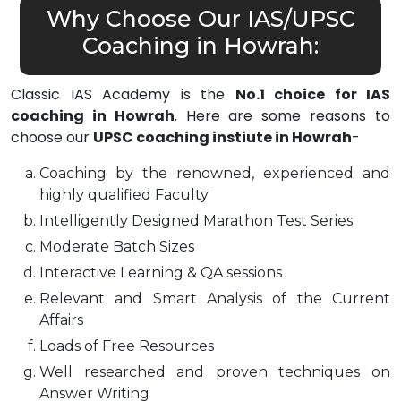
Why Choose Our IAS/UPSC
Coaching in Howrah:
Classic IAS Academy is the
No.1 choice for IAS
coaching in Howrah
. Here are some reasons to
choose our
UPSC coaching instiute in Howrah
-
Coaching by the renowned, experienced and
highly qualified Faculty
Intelligently Designed Marathon Test Series
Moderate Batch Sizes
Interactive Learning & QA sessions
Relevant and Smart Analysis of the Current
Affairs
Loads of Free Resources
Well researched and proven techniques on
Answer Writing