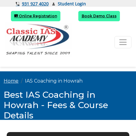
Student Login
931 927 4020
Online Registration
Book Demo Class
Home
IAS Coaching in Howrah
Best IAS Coaching in
Howrah - Fees & Course
Details