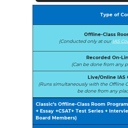
Type of Co
Offline-Class Ro
(Conducted only at our
IAS Co
Recorded On-Lin
(Can be done from any pl
Live/Online IAS
(Runs simultaneously with the Offlin
be done from any plac
Classic's Offline-Class Room Progra
+ Essay +CSAT+ Test Series + Interv
Board Members)