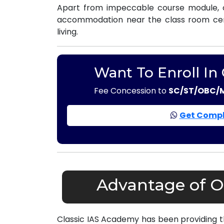
Apart from impeccable course module, o
accommodation near the class room centr
living.
Want To Enroll In
Fee Concession to
SC/ST/OBC/
Get Compl
Advantage of O
Classic IAS Academy has been providing 