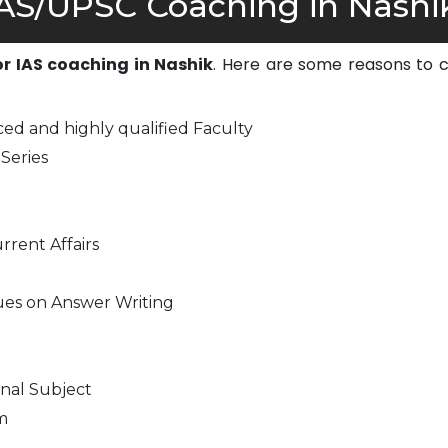
AS/UPSC Coaching in Nashik
or IAS coaching in Nashik
. Here are some reasons to 
ed and highly qualified Faculty
Series
rrent Affairs
ues on Answer Writing
nal Subject
m