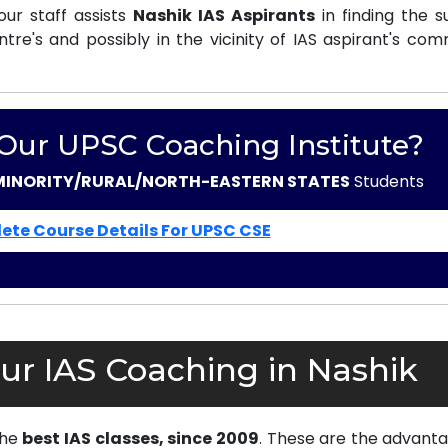
ur staff assists
Nashik IAS Aspirants
in finding the s
e's and possibly in the vicinity of IAS aspirant's com
 Our UPSC Coaching Institute?
MINORITY/RURAL/NORTH-EASTERN STATES
Students
ete Course Details For UPSC CSE
ur IAS Coaching in Nashik
the
best IAS classes, since 2009
. These are the advanta