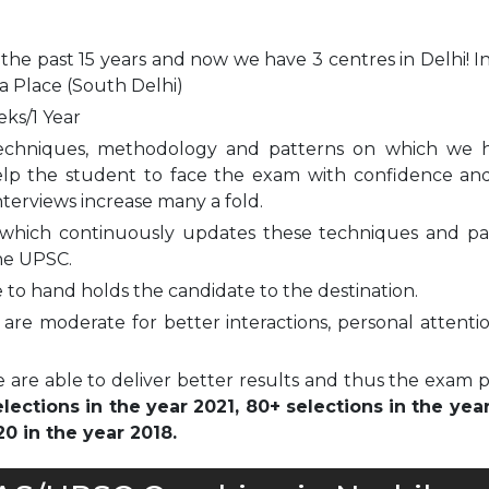
 the past 15 years and now we have 3 centres in Delhi! I
a Place (South Delhi)
eks/1 Year
echniques, methodology and patterns on which we 
elp the student to face the exam with confidence and
nterviews increase many a fold.
which continuously updates these techniques and pa
he UPSC.
to hand holds the candidate to the destination.
are moderate for better interactions, personal attenti
 are able to deliver better results and thus the exam 
ections in the year 2021, 80+ selections in the yea
0 in the year 2018.