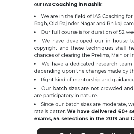
our
IAS Coaching in Nashik
:
We are in the field of IAS Coaching for
Bagh, Old Rajinder Nagar and Bhikaji cam
Our full course is for duration of 52 we
We have developed our in house t
copyright and these techniques shall h
chances of clearing the Prelims, Main or I
We have a dedicated research team 
depending upon the changes made by t
Right kind of mentorship and guidance 
Our batch sizes are not crowded and 
are participatory in nature.
Since our batch sizes are moderate, we
rate is better.
We have delivered 60+ sel
exams, 54 selections in the 2019 and 12