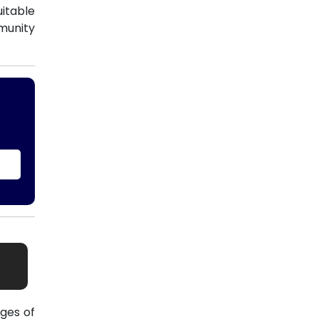
uitable
munity
ges of