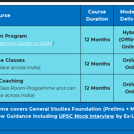
Course
Mode
urse
Duration
Deliv
Hybr
om Program
12 Months
(Offli
aching Center in Delhi
)
Onli
e Classes
Onli
12 Months
ace across India)
Onl
 Coaching
Onli
e Class Room Programme and can
12 Months
Onl
e across India)
mme covers General Studies Foundation (Prelims + 
iew Guidance including
UPSC Mock Interview
by Ex-