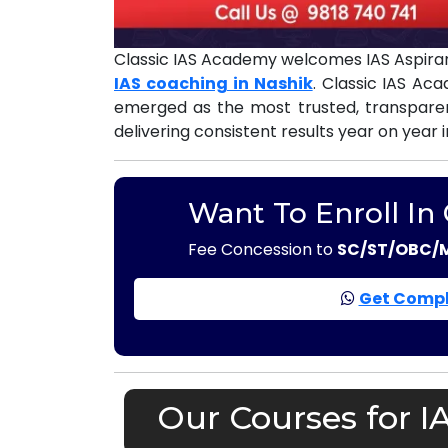
Classic IAS Academy welcomes IAS Aspiran
IAS coaching in Nashik
. Classic IAS Ac
emerged as the most trusted, transpar
delivering consistent results year on year 
Want To Enroll In
Fee Concession to
SC/ST/OBC/
Get Compl
Our Courses for I