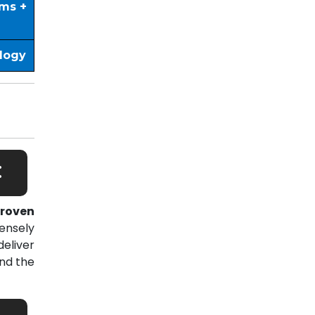
ims +
ology
:
roven
ensely
eliver
nd the