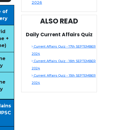
2026
 of
ery
ALSO READ
id
Daily Current Affairs Quiz
ne +
ne)
Current Affairs Quiz - 17th SEPTEMBER
2024
ne
Current Affairs Quiz - 16th SEPTEMBER
y
2024
Current Affairs Quiz - 15th SEPTEMBER
ne
2024
y
Mains
UPSC