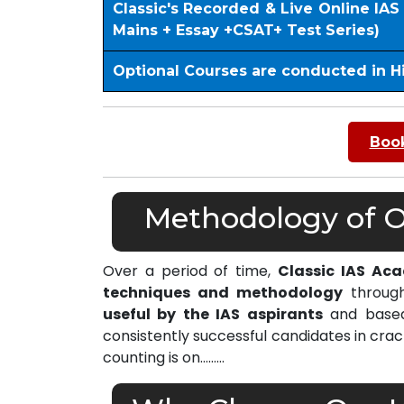
Classic's Recorded & Live Online IA
Mains + Essay +CSAT+ Test Series)
Optional Courses are conducted in H
Book
Methodology of Ou
Over a period of time,
Classic IAS Ac
techniques and methodology
through
useful by the IAS aspirants
and based 
consistently successful candidates in cra
counting is on………