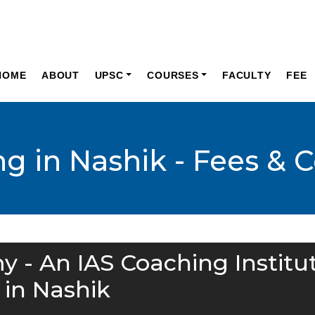
HOME
ABOUT
UPSC
COURSES
FACULTY
FEE
g in Nashik - Fees & C
y - An IAS Coaching Institu
in Nashik