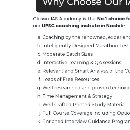
Why Choose Our I
Classic IAS Academy is the
No.1 choice f
our
UPSC coaching instiute in Nashik
-
Coaching by the renowned, experienc
Intelligently Designed Marathon Test 
Moderate Batch Sizes
Interactive Learning & QA sessions
Relevant and Smart Analysis of the Cu
Loads of Free Resources
Well researched and proven techniq
Time Management & Strategy
Well Crafted Printed Study Material
Full Course Coverage including Optio
Enriched Interview Guidance Progra