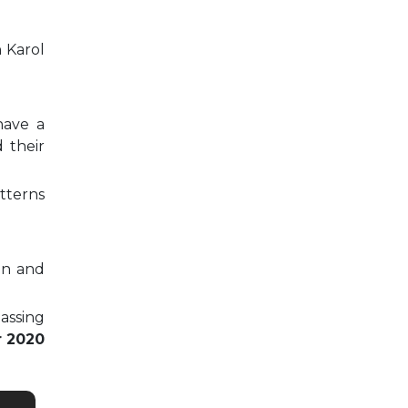
n Karol
have a
 their
tterns
on and
passing
r 2020