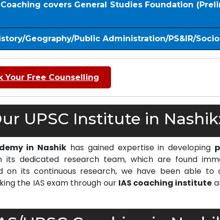
S Coaching covers General Studies Foundation (Prel
istory/Geography/Public Administration/PS&IR/Soci
 Your Free Counselling
r UPSC Institute in Nashik
ademy in Nashik
has gained expertise in developing
p
 its dedicated research team, which are found imm
on its continuous research, we have been able to d
cking the IAS exam through our
IAS coaching institute
a