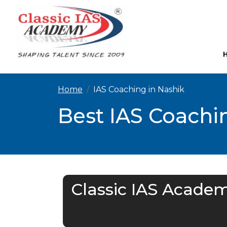
Home
IAS Coaching in Nashik
Best IAS Coachin
Classic IAS Academ