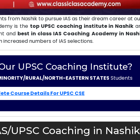
ts from Nashik to pursue IAS as their dream career at o
ademy is the
top UPSC coaching institute in Nashik
an
ent and
best in class IAS Coaching Academy in Nash
in increased numbers of IAS selections.
 Our UPSC Coaching Institute?
MINORITY/RURAL/NORTH-EASTERN STATES
Students
ete Course Details For UPSC CSE
AS/UPSC Coaching in Nashik