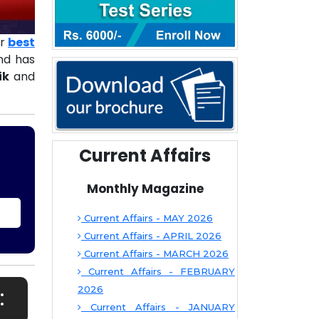
ur
best
d has
ik
and
Current Affairs
Monthly Magazine
Current Affairs - MAY 2026
Current Affairs - APRIL 2026
Current Affairs - MARCH 2026
Current Affairs - FEBRUARY
:
2026
Current Affairs - JANUARY