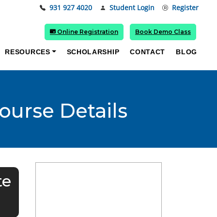
931 927 4020
Student Login
Register
Online Registration
Book Demo Class
RESOURCES
SCHOLARSHIP
CONTACT
BLOG
ourse Details
te