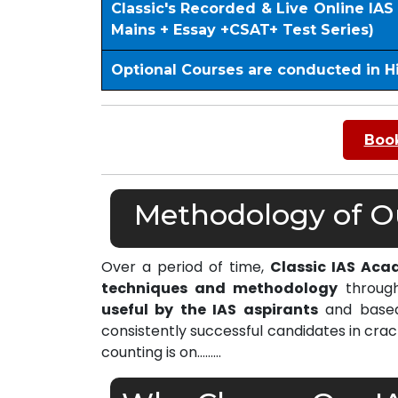
Classic's Recorded & Live Online IA
Mains + Essay +CSAT+ Test Series)
Optional Courses are conducted in H
Book
Methodology of Our
Over a period of time,
Classic IAS Aca
techniques and methodology
through
useful by the IAS aspirants
and based 
consistently successful candidates in cra
counting is on………