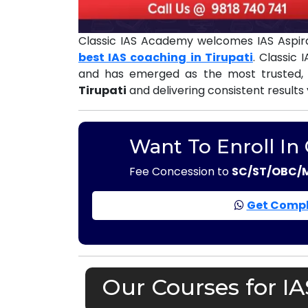
Classic IAS Academy welcomes IAS Aspira
best IAS coaching in Tirupati
. Classic
and has emerged as the most trusted,
Tirupati
and delivering consistent results
Want To Enroll In
Fee Concession to
SC/ST/OBC/
Get Compl
Our Courses for IA