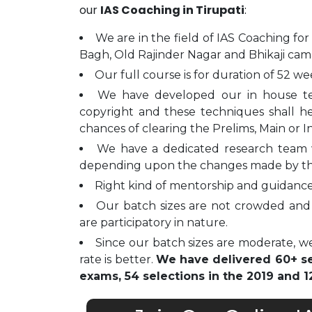
our
IAS Coaching in Tirupati
:
We are in the field of IAS Coaching for
Bagh, Old Rajinder Nagar and Bhikaji cam
Our full course is for duration of 52 we
We have developed our in house t
copyright and these techniques shall h
chances of clearing the Prelims, Main or I
We have a dedicated research team 
depending upon the changes made by t
Right kind of mentorship and guidance 
Our batch sizes are not crowded and 
are participatory in nature.
Since our batch sizes are moderate, we
rate is better.
We have delivered 60+ sel
exams, 54 selections in the 2019 and 12