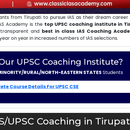
nts from Tirupati to pursue IAS as their dream career 
 IAS Academy is the
top UPSC coaching institute in Ti
 transparent and
best in class IAS Coaching Acad
 year on year in increased numbers of IAS selections.
 Our UPSC Coaching Institute?
MINORITY/RURAL/NORTH-EASTERN STATES
Students
ete Course Details For UPSC CSE
S/UPSC Coaching in Tirupati