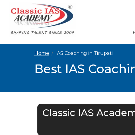
Home
IAS Coaching in Tirupati
Best IAS Coachin
Classic IAS Academ