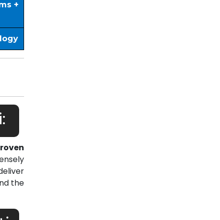
ims +
ology
:
roven
ensely
eliver
nd the