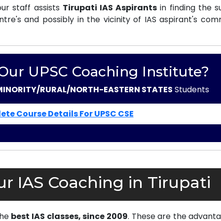
r staff assists
Tirupati IAS Aspirants
in finding the s
e's and possibly in the vicinity of IAS aspirant's com
 Our UPSC Coaching Institute?
MINORITY/RURAL/NORTH-EASTERN STATES
Students
ete Course Details For UPSC CSE
r IAS Coaching in Tirupati
the
best IAS classes, since 2009
. These are the advanta