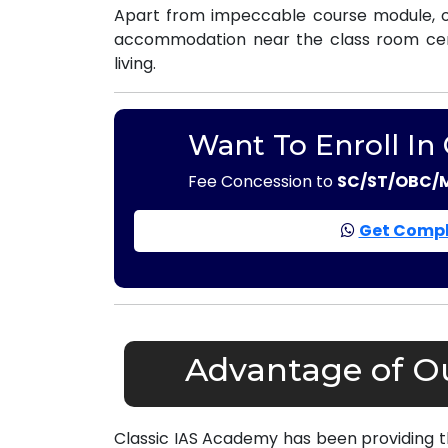
Apart from impeccable course module, ou
accommodation near the class room centr
living.
Want To Enroll In
Fee Concession to
SC/ST/OBC/
Get Compl
Advantage of Ou
Classic IAS Academy has been providing 