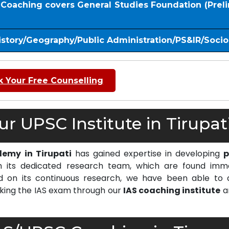
S Coaching covers General Studies Foundation (Prel
istory/Geography/Public Administration/PS&IR/Soci
 Your Free Counselling
 UPSC Institute in Tirupati
demy in Tirupati
has gained expertise in developing
p
 its dedicated research team, which are found imm
on its continuous research, we have been able to d
cking the IAS exam through our
IAS coaching institute
a