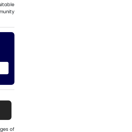
uitable
munity
ges of