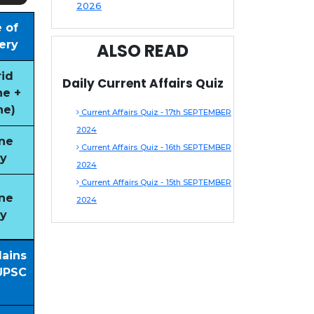
2026
 of
ery
ALSO READ
id
Daily Current Affairs Quiz
ne +
ne)
Current Affairs Quiz - 17th SEPTEMBER
2024
ne
Current Affairs Quiz - 16th SEPTEMBER
y
2024
Current Affairs Quiz - 15th SEPTEMBER
ne
2024
y
Mains
UPSC