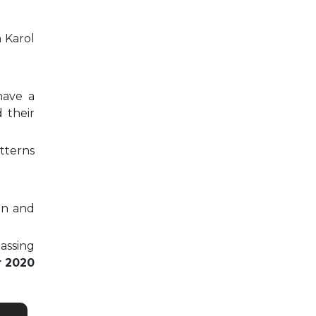
n Karol
have a
 their
tterns
on and
passing
r 2020