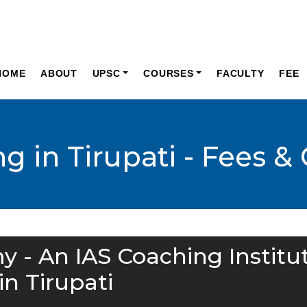
HOME
ABOUT
UPSC
COURSES
FACULTY
FEE
g in Tirupati - Fees &
y - An IAS Coaching Institu
in Tirupati