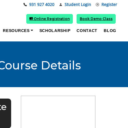
931 927 4020
Student Login
Register
Online Registration
Book Demo Class
RESOURCES
SCHOLARSHIP
CONTACT
BLOG
 Course Details
te