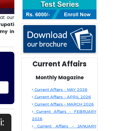
at our
rupati
emy in
Current Affairs
Monthly Magazine
Current Affairs - MAY 2026
Current Affairs - APRIL 2026
Current Affairs - MARCH 2026
Current Affairs - FEBRUARY
:
2026
Current Affairs - JANUARY