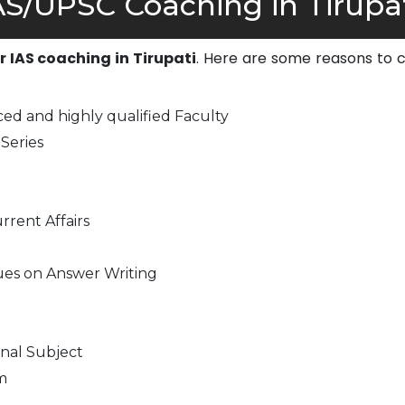
S/UPSC Coaching in Tirupat
or IAS coaching in Tirupati
. Here are some reasons to 
ed and highly qualified Faculty
Series
rrent Affairs
ues on Answer Writing
nal Subject
m