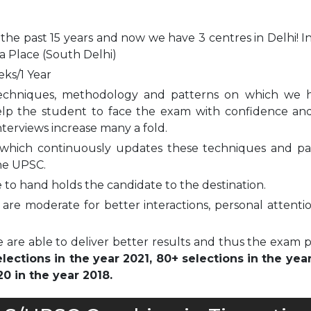
 the past 15 years and now we have 3 centres in Delhi! I
a Place (South Delhi)
eks/1 Year
echniques, methodology and patterns on which we 
elp the student to face the exam with confidence and
nterviews increase many a fold.
which continuously updates these techniques and pa
he UPSC.
to hand holds the candidate to the destination.
are moderate for better interactions, personal attenti
 are able to deliver better results and thus the exam 
ections in the year 2021, 80+ selections in the yea
0 in the year 2018.