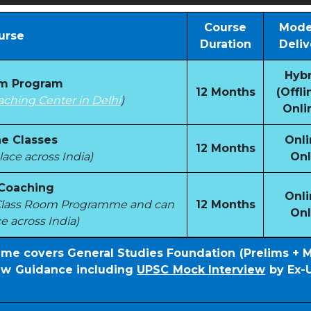
Course
Mode
urse
Duration
Deliv
Hybr
om Program
12 Months
(Offli
aching Center in Delhi
)
Onli
e Classes
Onli
12 Months
ace across India)
Onl
 Coaching
Onli
e Class Room Programme and can
12 Months
Onl
e across India)
mme covers General Studies Foundation (Prelims + 
iew Guidance including
UPSC Mock Interview
by Ex-