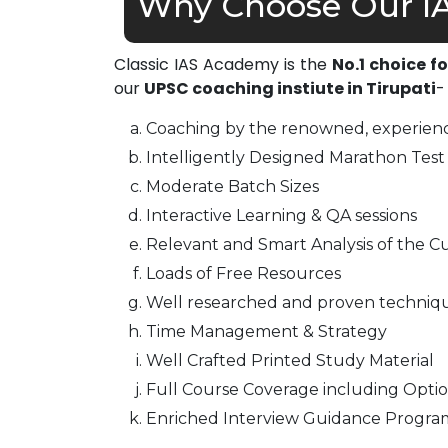
Why Choose Our IA
Classic IAS Academy is the
No.1 choice f
our
UPSC coaching instiute in Tirupati
-
Coaching by the renowned, experienc
Intelligently Designed Marathon Test 
Moderate Batch Sizes
Interactive Learning & QA sessions
Relevant and Smart Analysis of the Cu
Loads of Free Resources
Well researched and proven techniq
Time Management & Strategy
Well Crafted Printed Study Material
Full Course Coverage including Optio
Enriched Interview Guidance Progra