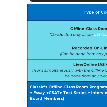
Type of Co
Offline-Class Ro
(Conducted only at our
IAS Co
Recorded On-Lin
(Can be done from any pl
Live/Online IAS
(Runs simultaneously with the Offlin
be done from any plac
Classic's Offline-Class Room Progra
+ Essay +CSAT+ Test Series + Interv
Board Members)