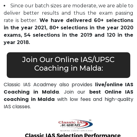
Since our batch sizes are moderate, we are able to
deliver better results and thus the exam passing
rate is better.
We have delivered 60+ selections
in the year 2021, 80+ selections in the year 2020
exams, 54 selections in the 2019 and 120 in the
year 2018.
Join Our Online IAS/UPSC
Coaching in Malda:
Classic IAS Acadmey also provides
live/online IAS
Coaching in Malda
. Join our
best Online IAS
coaching in Malda
with low fees and high-quality
IAS classes.