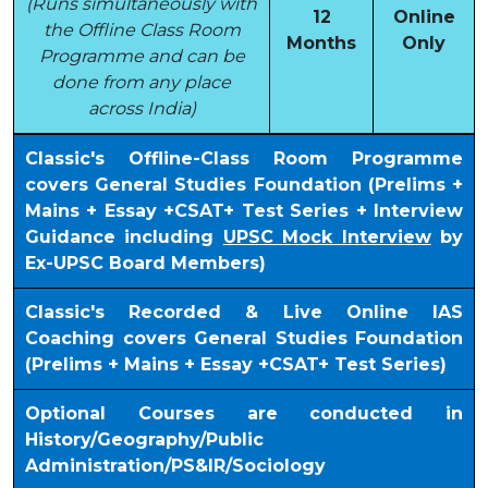
(Runs simultaneously with
12
Online
the Offline Class Room
Months
Only
Programme and can be
done from any place
across India)
Classic's Offline-Class Room Programme
covers General Studies Foundation (Prelims +
Mains + Essay +CSAT+ Test Series + Interview
Guidance including
UPSC Mock Interview
by
Ex-UPSC Board Members)
Classic's Recorded & Live Online IAS
Coaching covers General Studies Foundation
(Prelims + Mains + Essay +CSAT+ Test Series)
Optional Courses are conducted in
History/Geography/Public
Administration/PS&IR/Sociology