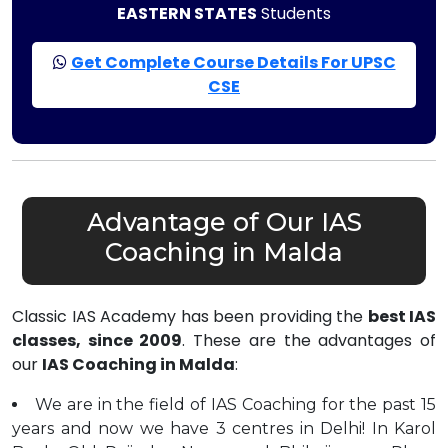
EASTERN STATES
Students
Get Complete Course Details For UPSC
CSE
Advantage of Our IAS
Coaching in Malda
Classic IAS Academy has been providing the
best IAS
classes, since 2009
. These are the advantages of
our
IAS Coaching in Malda
:
We are in the field of IAS Coaching for the past 15
years and now we have 3 centres in Delhi! In Karol