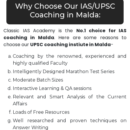
Why Choose Our IAS/UPSC
Coaching in Malda:
Classic IAS Academy is the
No.1 choice for IAS
coaching in Malda
. Here are some reasons to
choose our
UPSC coaching instiute in Malda
-
Coaching by the renowned, experienced and
highly qualified Faculty
Intelligently Designed Marathon Test Series
Moderate Batch Sizes
Interactive Learning & QA sessions
Relevant and Smart Analysis of the Current
Affairs
Loads of Free Resources
Well researched and proven techniques on
Answer Writing