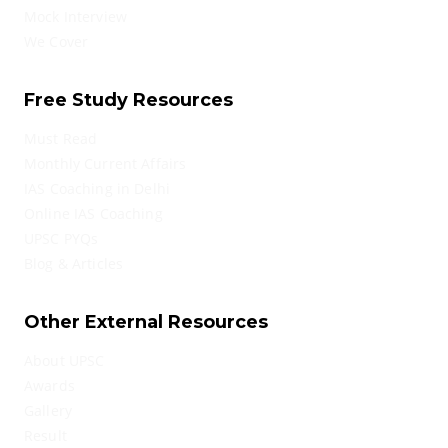
Mock Interview
We Cover
Free Study Resources
Must Read
Monthly Current Affairs
IAS Coaching in Delhi
Online IAS Coaching
UPSC PYQs
Blog & Articles
Other External Resources
About UPSC
Awards
Gallery
Result