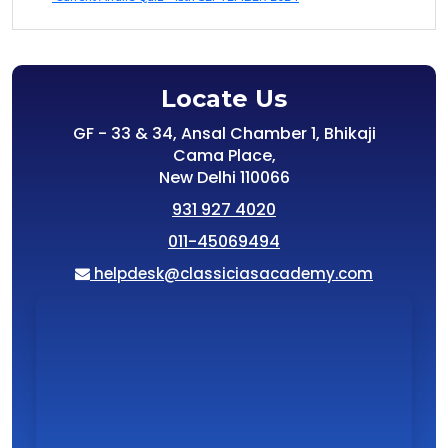
Locate Us
GF - 33 & 34, Ansal Chamber 1, Bhikaji
Cama Place,
New Delhi 110066
931 927 4020
011-45069494
helpdesk@classiciasacademy.com