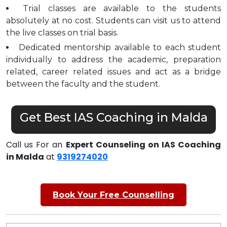
Trial classes are available to the students
absolutely at no cost. Students can visit us to attend
the live classes on trial basis.
Dedicated mentorship available to each student
individually to address the academic, preparation
related, career related issues and act as a bridge
between the faculty and the student.
Get Best IAS Coaching in Malda
Call us For an
Expert Counseling on IAS Coaching
in Malda
at
9319274020
Book Your Free Counselling