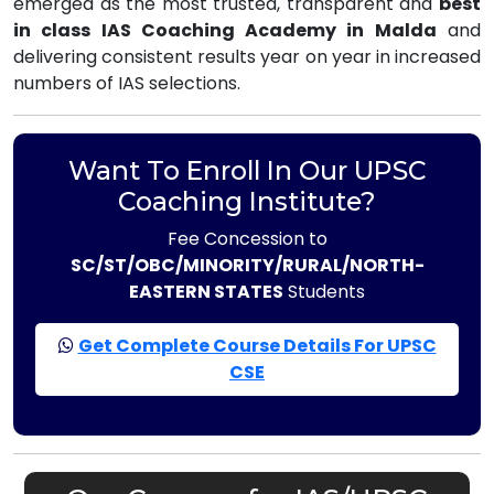
emerged as the most trusted, transparent and
best
in class IAS Coaching Academy in Malda
and
delivering consistent results year on year in increased
numbers of IAS selections.
Want To Enroll In Our UPSC
Coaching Institute?
Fee Concession to
SC/ST/OBC/MINORITY/RURAL/NORTH-
EASTERN STATES
Students
Get Complete Course Details For UPSC
CSE