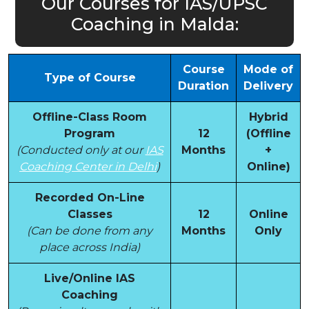
Our Courses for IAS/UPSC
Coaching in Malda:
Course
Mode of
Type of Course
Duration
Delivery
Offline-Class Room
Hybrid
Program
12
(Offline
(Conducted only at our
IAS
Months
+
Coaching Center in Delhi
)
Online)
Recorded On-Line
Classes
12
Online
(Can be done from any
Months
Only
place across India)
Live/Online IAS
Coaching