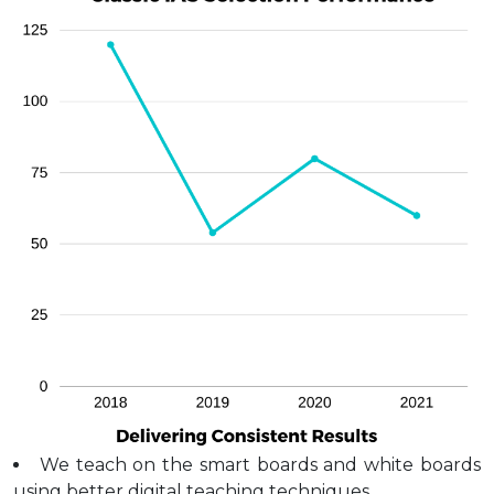
We teach on the smart boards and white boards
using better digital teaching techniques.