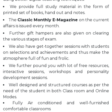
We provide full study material in the form of
printed set of books, hand out and notes.
The
Classic Monthly E-Magazine
on the current
affairs is issued every month.
Further gift hampers are also given on clearing
the various stages of exam.
We also have get-together sessions with students
on selections and achievements and thus make the
atmosphere full of fun and frolic.
We further pound you with lot of free resources,
interactive sessions, workshops and personality
development sessions.
Well designed and structured courses as per the
need of the student in both Class room and Online
Modes.
Fully Air conditioned and well-furnished
comfortable classrooms