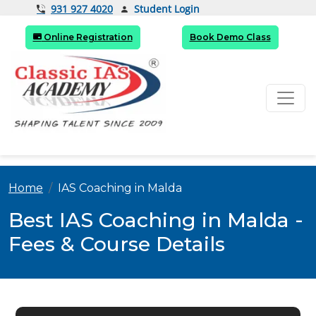
Student Login
931 927 4020
Online Registration
Book Demo Class
Home
IAS Coaching in Malda
Best IAS Coaching in Malda -
Fees & Course Details