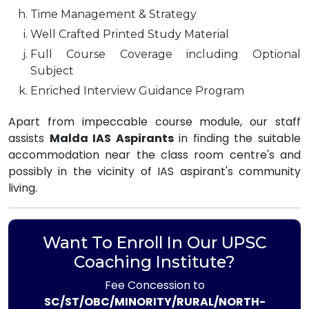
Time Management & Strategy
Well Crafted Printed Study Material
Full Course Coverage including Optional
Subject
Enriched Interview Guidance Program
Apart from impeccable course module, our staff
assists
Malda IAS Aspirants
in finding the suitable
accommodation near the class room centre's and
possibly in the vicinity of IAS aspirant's community
living.
Want To Enroll In Our UPSC
Coaching Institute?
Fee Concession to
SC/ST/OBC/MINORITY/RURAL/NORTH-