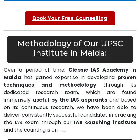
Book Your Free Counselling
Methodology of Our UPSC
Institute in Malda:
Over a period of time,
Classic IAS Academy in
Malda
has gained expertise in developing
proven
techniques and methodology
through its
dedicated research team, which are found
immensely
useful by the IAS aspirants
and based
on its continuous research, we have been able to
deliver consistently successful candidates in cracking
the IAS exam through our
IAS coaching institute
and the counting is on………