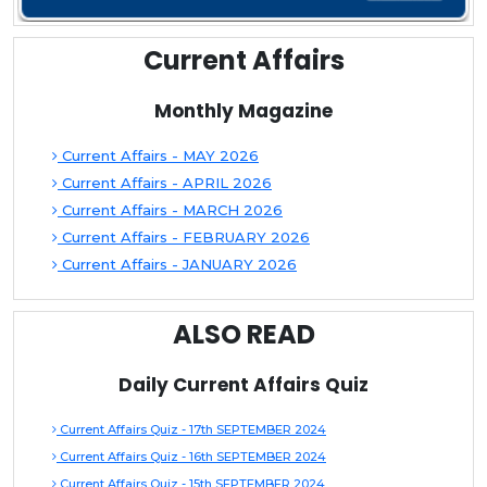
Current Affairs
Monthly Magazine
Current Affairs - MAY 2026
Current Affairs - APRIL 2026
Current Affairs - MARCH 2026
Current Affairs - FEBRUARY 2026
Current Affairs - JANUARY 2026
ALSO READ
Daily Current Affairs Quiz
Current Affairs Quiz - 17th SEPTEMBER 2024
Current Affairs Quiz - 16th SEPTEMBER 2024
Current Affairs Quiz - 15th SEPTEMBER 2024