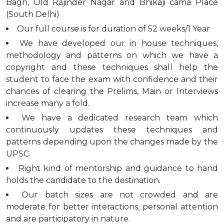
Bagh, Old Rajinder Nagar and Bhikaji cama Place
(South Delhi)
Our full course is for duration of 52 weeks/1 Year
We have developed our in house techniques,
methodology and patterns on which we have a
copyright and these techniques shall help the
student to face the exam with confidence and their
chances of clearing the Prelims, Main or Interviews
increase many a fold.
We have a dedicated research team which
continuously updates these techniques and
patterns depending upon the changes made by the
UPSC.
Right kind of mentorship and guidance to hand
holds the candidate to the destination.
Our batch sizes are not crowded and are
moderate for better interactions, personal attention
and are participatory in nature.