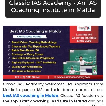
Classic IAS Academy - An IAS
Coaching Institute in Malda
Classic IAS Academy welcomes IAS Aspirants from
Malda to pursue IAS as their dream career at our
best IAS coaching in Malda
. Classic IAS Academy is
the
top UPSC coaching institute in Malda
and has