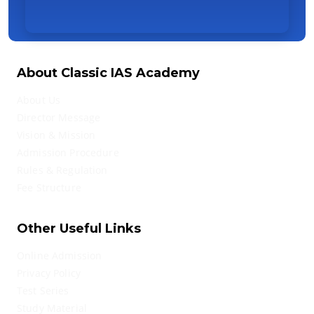
About Classic IAS Academy
About Us
Director Message
Vision & Mission
Admission Procedure
Rules & Regulation
Fee Structure
Other Useful Links
Online Admission
Privacy Policy
Test Series
Study Material