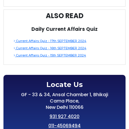
ALSO READ
Daily Current Affairs Quiz
Current Affairs Quiz - 17th SEPTEMBER 2024
Current Affairs Quiz - 16th SEPTEMBER 2024
Current Affairs Quiz - 15th SEPTEMBER 2024
Locate Us
GF - 33 & 34, Ansal Chamber 1, Bhikaji
Cama Place,
New Delhi 110066
931 927 4020
011-45069494