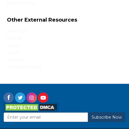
Blog & Articles
Other External Resources
About UPSC
Awards
Gallery
Result
Syllabus
Teaching Method
Subscribe Now