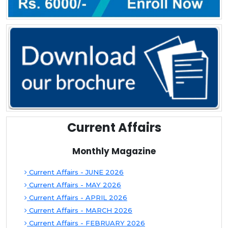
Current Affairs
Monthly Magazine
Current Affairs - JUNE 2026
Current Affairs - MAY 2026
Current Affairs - APRIL 2026
Current Affairs - MARCH 2026
Current Affairs - FEBRUARY 2026