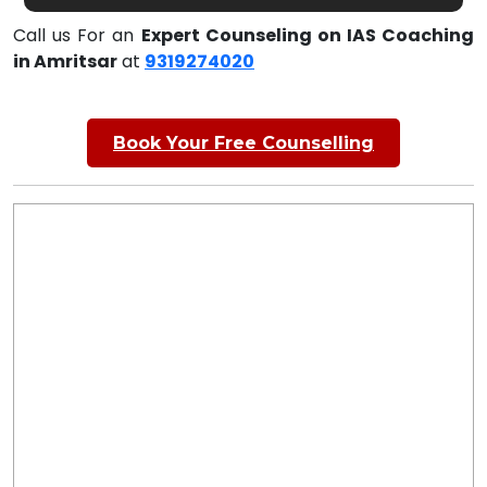
Call us For an
Expert Counseling on IAS Coaching
in Amritsar
at
9319274020
Book Your Free Counselling