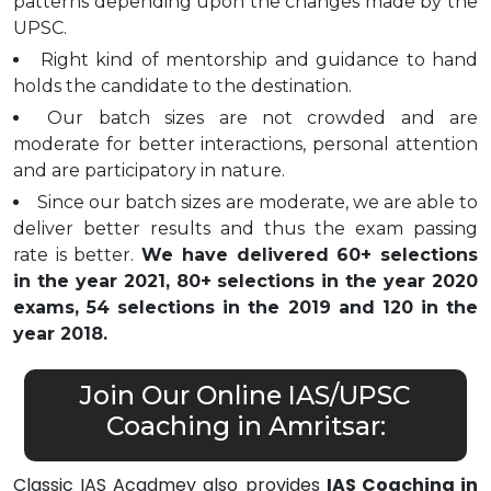
patterns depending upon the changes made by the
UPSC.
Right kind of mentorship and guidance to hand
holds the candidate to the destination.
Our batch sizes are not crowded and are
moderate for better interactions, personal attention
and are participatory in nature.
Since our batch sizes are moderate, we are able to
deliver better results and thus the exam passing
rate is better.
We have delivered 60+ selections
in the year 2021, 80+ selections in the year 2020
exams, 54 selections in the 2019 and 120 in the
year 2018.
Join Our Online IAS/UPSC
Coaching in Amritsar:
Classic IAS Acadmey also provides
IAS Coaching in