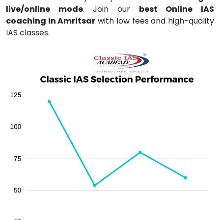
live/online mode
. Join our
best Online IAS
coaching in Amritsar
with low fees and high-quality
IAS classes.