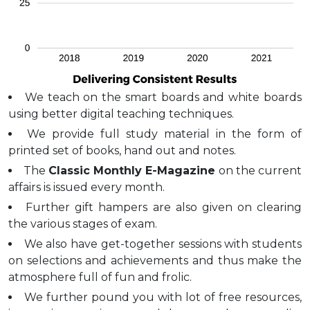
We teach on the smart boards and white boards
using better digital teaching techniques.
We provide full study material in the form of
printed set of books, hand out and notes.
The
Classic Monthly E-Magazine
on the current
affairs is issued every month.
Further gift hampers are also given on clearing
the various stages of exam.
We also have get-together sessions with students
on selections and achievements and thus make the
atmosphere full of fun and frolic.
We further pound you with lot of free resources,