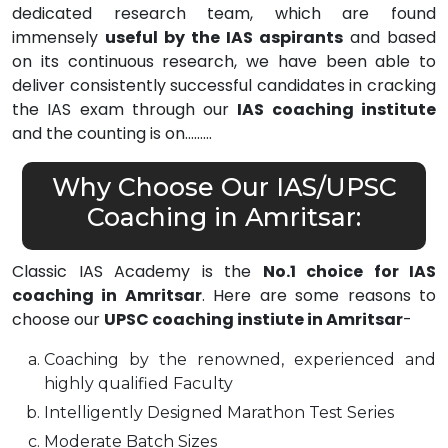
dedicated research team, which are found
immensely
useful by the IAS aspirants
and based
on its continuous research, we have been able to
deliver consistently successful candidates in cracking
the IAS exam through our
IAS coaching institute
and the counting is on………
Why Choose Our IAS/UPSC
Coaching in Amritsar:
Classic IAS Academy is the
No.1 choice for IAS
coaching in Amritsar
. Here are some reasons to
choose our
UPSC coaching instiute in Amritsar
-
Coaching by the renowned, experienced and
highly qualified Faculty
Intelligently Designed Marathon Test Series
Moderate Batch Sizes