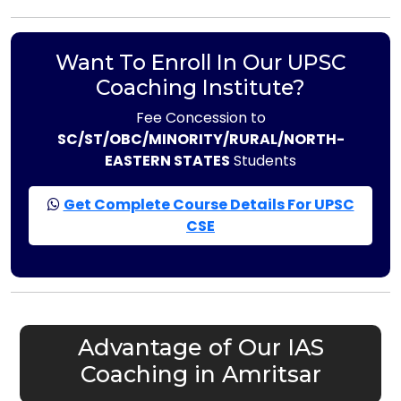
Want To Enroll In Our UPSC
Coaching Institute?
Fee Concession to
SC/ST/OBC/MINORITY/RURAL/NORTH-
EASTERN STATES
Students
Get Complete Course Details For UPSC
CSE
Advantage of Our IAS
Coaching in Amritsar