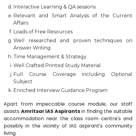
Interactive Learning & QA sessions
Relevant and Smart Analysis of the Current
Affairs
Loads of Free Resources
Well researched and proven techniques on
Answer Writing
Time Management & Strategy
Well Crafted Printed Study Material
Full Course Coverage including Optional
Subject
Enriched Interview Guidance Program
Apart from impeccable course module, our staff
assists
Amritsar IAS Aspirants
in finding the suitable
accommodation near the class room centre's and
possibly in the vicinity of IAS aspirant's community
living.