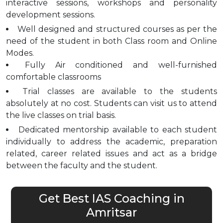
interactive sessions, workshops and personality
development sessions.
Well designed and structured courses as per the
need of the student in both Class room and Online
Modes.
Fully Air conditioned and well-furnished
comfortable classrooms
Trial classes are available to the students
absolutely at no cost. Students can visit us to attend
the live classes on trial basis.
Dedicated mentorship available to each student
individually to address the academic, preparation
related, career related issues and act as a bridge
between the faculty and the student.
Get Best IAS Coaching in
Amritsar