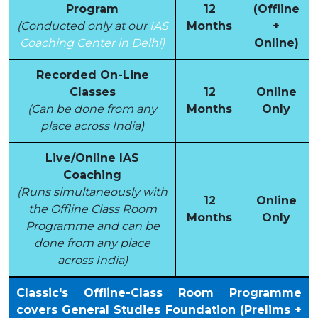
Program
12
(Offline
(Conducted only at our
IAS
Months
+
Coaching Center in Delhi)
Online)
Recorded On-Line
Classes
12
Online
(Can be done from any
Months
Only
place across India)
Live/Online IAS
Coaching
(Runs simultaneously with
12
Online
the Offline Class Room
Months
Only
Programme and can be
done from any place
across India)
Classic's Offline-Class Room Programme
covers General Studies Foundation (Prelims +