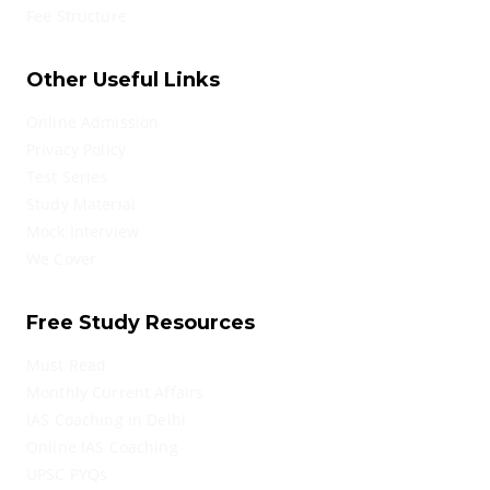
Fee Structure
Other Useful Links
Online Admission
Privacy Policy
Test Series
Study Material
Mock Interview
We Cover
Free Study Resources
Must Read
Monthly Current Affairs
IAS Coaching in Delhi
Online IAS Coaching
UPSC PYQs