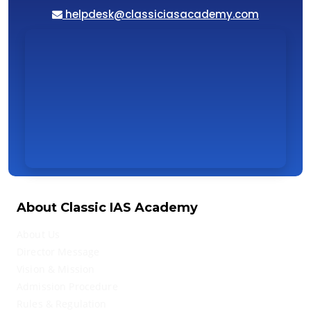
helpdesk@classiciasacademy.com
About Classic IAS Academy
About Us
Director Message
Vision & Mission
Admission Procedure
Rules & Regulation