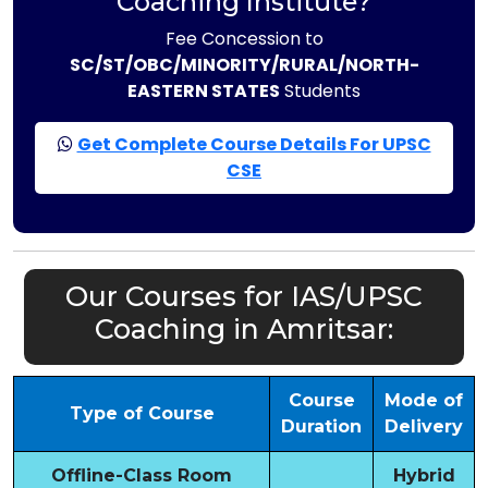
Coaching Institute?
Fee Concession to
SC/ST/OBC/MINORITY/RURAL/NORTH-
EASTERN STATES
Students
Get Complete Course Details For UPSC
CSE
Our Courses for IAS/UPSC
Coaching in Amritsar:
Course
Mode of
Type of Course
Duration
Delivery
Offline-Class Room
Hybrid