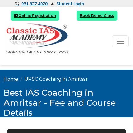
Student Login
931 927 4020
Online Registration
Book Demo Class
Home
UPSC Coaching in Amritsar
Best IAS Coaching in
Amritsar - Fee and Course
Details