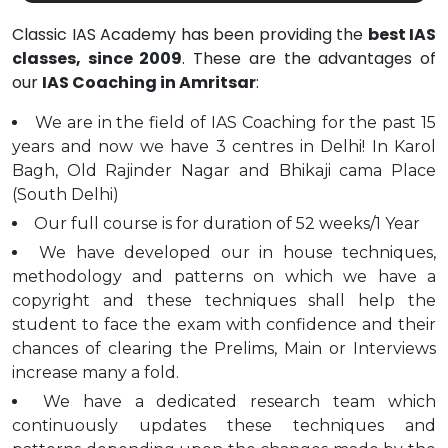
Classic IAS Academy has been providing the
best IAS
classes, since 2009
. These are the advantages of
our
IAS Coaching in Amritsar
:
We are in the field of IAS Coaching for the past 15
years and now we have 3 centres in Delhi! In Karol
Bagh, Old Rajinder Nagar and Bhikaji cama Place
(South Delhi)
Our full course is for duration of 52 weeks/1 Year
We have developed our in house techniques,
methodology and patterns on which we have a
copyright and these techniques shall help the
student to face the exam with confidence and their
chances of clearing the Prelims, Main or Interviews
increase many a fold.
We have a dedicated research team which
continuously updates these techniques and