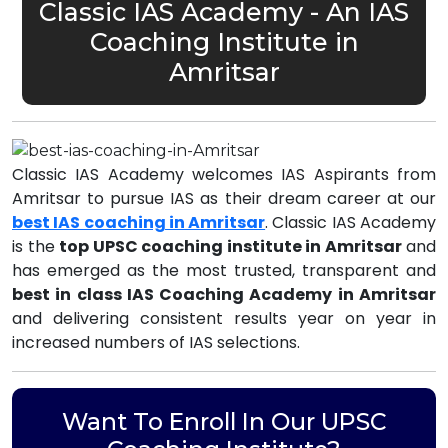
Classic IAS Academy - An IAS
Coaching Institute in
Amritsar
Classic IAS Academy welcomes IAS Aspirants from
Amritsar to pursue IAS as their dream career at our
best IAS coaching in Amritsar
. Classic IAS Academy
is the
top UPSC coaching institute in Amritsar
and
has emerged as the most trusted, transparent and
best in class IAS Coaching Academy in Amritsar
and delivering consistent results year on year in
increased numbers of IAS selections.
Want To Enroll In Our UPSC