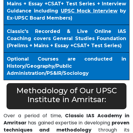
Mains + Essay +CSAT+ Test Series + Interview
Guidance including
UPSC Mock Interview
by
Ex-UPSC Board Members)
Classic's Recorded & Live Online IAS
Coaching covers General Studies Foundation
(Prelims + Mains + Essay +CSAT+ Test Series)
Optional Courses are conducted in
History/Geography/Public
Administration/PS&IR/Sociology
Methodology of Our UPSC
Institute in Amritsar:
Over a period of time,
Classic IAS Academy in
Amritsar
has gained expertise in developing
proven
techniques and methodology
through its