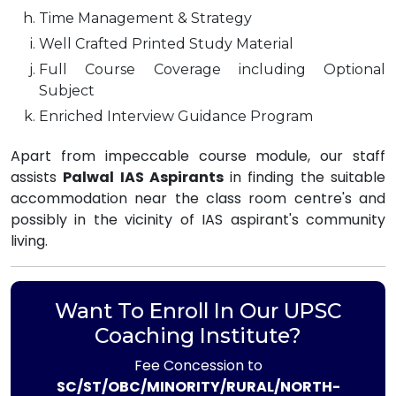
Time Management & Strategy
Well Crafted Printed Study Material
Full Course Coverage including Optional
Subject
Enriched Interview Guidance Program
Apart from impeccable course module, our staff
assists
Palwal IAS Aspirants
in finding the suitable
accommodation near the class room centre's and
possibly in the vicinity of IAS aspirant's community
living.
Want To Enroll In Our UPSC
Coaching Institute?
Fee Concession to
SC/ST/OBC/MINORITY/RURAL/NORTH-