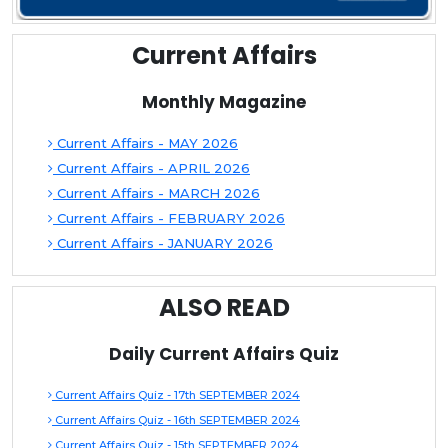
Current Affairs
Monthly Magazine
Current Affairs - MAY 2026
Current Affairs - APRIL 2026
Current Affairs - MARCH 2026
Current Affairs - FEBRUARY 2026
Current Affairs - JANUARY 2026
ALSO READ
Daily Current Affairs Quiz
Current Affairs Quiz - 17th SEPTEMBER 2024
Current Affairs Quiz - 16th SEPTEMBER 2024
Current Affairs Quiz - 15th SEPTEMBER 2024