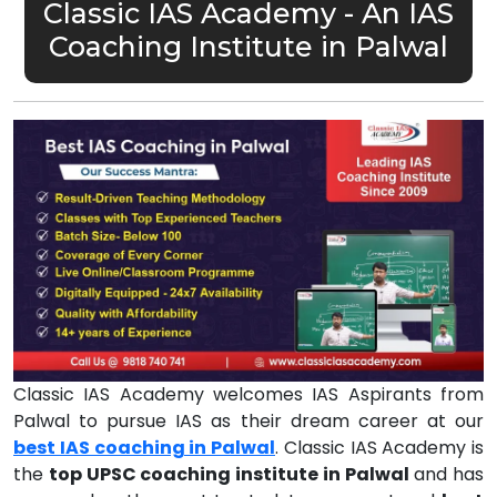
Classic IAS Academy - An IAS
Coaching Institute in Palwal
Classic IAS Academy welcomes IAS Aspirants from
Palwal to pursue IAS as their dream career at our
best IAS coaching in Palwal
. Classic IAS Academy is
the
top UPSC coaching institute in Palwal
and has