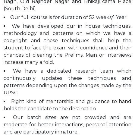
Bagh, Old Rajinder Nagar and Bhikaji cama Place
(South Delhi)
Our full course is for duration of 52 weeks/1 Year
We have developed our in house techniques,
methodology and patterns on which we have a
copyright and these techniques shall help the
student to face the exam with confidence and their
chances of clearing the Prelims, Main or Interviews
increase many a fold.
We have a dedicated research team which
continuously updates these techniques and
patterns depending upon the changes made by the
UPSC.
Right kind of mentorship and guidance to hand
holds the candidate to the destination.
Our batch sizes are not crowded and are
moderate for better interactions, personal attention
and are participatory in nature.