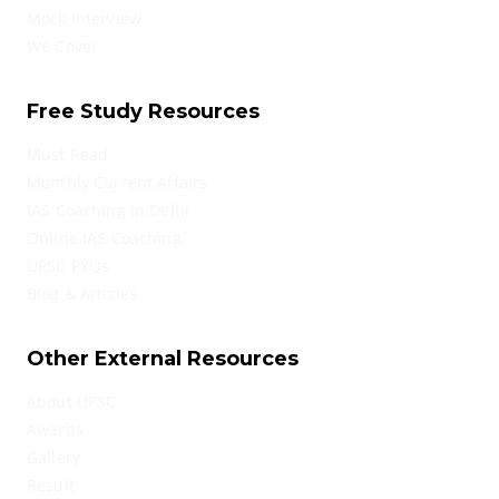
Mock Interview
We Cover
Free Study Resources
Must Read
Monthly Current Affairs
IAS Coaching in Delhi
Online IAS Coaching
UPSC PYQs
Blog & Articles
Other External Resources
About UPSC
Awards
Gallery
Result