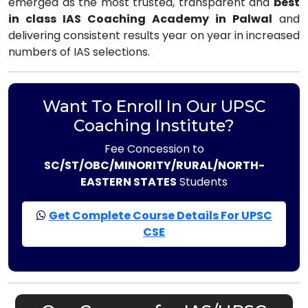
emerged as the most trusted, transparent and
best
in class IAS Coaching Academy in Palwal
and
delivering consistent results year on year in increased
numbers of IAS selections.
Want To Enroll In Our UPSC
Coaching Institute?
Fee Concession to
SC/ST/OBC/MINORITY/RURAL/NORTH-
EASTERN STATES
Students
Get Complete Course Details For UPSC
CSE