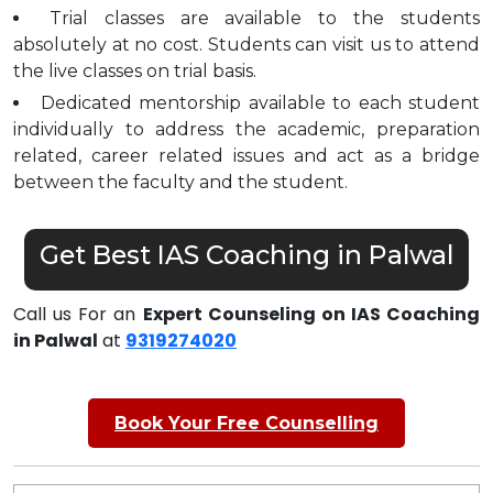
Trial classes are available to the students
absolutely at no cost. Students can visit us to attend
the live classes on trial basis.
Dedicated mentorship available to each student
individually to address the academic, preparation
related, career related issues and act as a bridge
between the faculty and the student.
Get Best IAS Coaching in Palwal
Call us For an
Expert Counseling on IAS Coaching
in Palwal
at
9319274020
Book Your Free Counselling