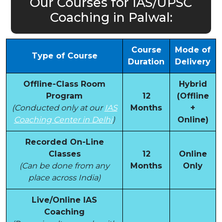
Our Courses for IAS/UPSC
Coaching in Palwal:
Course
Mode of
Type of Course
Duration
Delivery
Offline-Class Room
Hybrid
Program
12
(Offline
(Conducted only at our
IAS
Months
+
Coaching Center in Delhi
)
Online)
Recorded On-Line
Classes
12
Online
(Can be done from any
Months
Only
place across India)
Live/Online IAS
Coaching