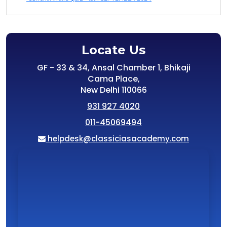
Locate Us
GF - 33 & 34, Ansal Chamber 1, Bhikaji
Cama Place,
New Delhi 110066
931 927 4020
011-45069494
helpdesk@classiciasacademy.com