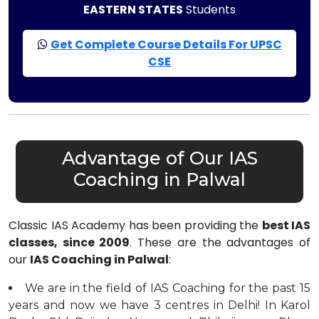
EASTERN STATES
Students
Get Complete Course Details For UPSC
CSE
Advantage of Our IAS
Coaching in Palwal
Classic IAS Academy has been providing the
best IAS
classes, since 2009
. These are the advantages of
our
IAS Coaching in Palwal
:
We are in the field of IAS Coaching for the past 15
years and now we have 3 centres in Delhi! In Karol