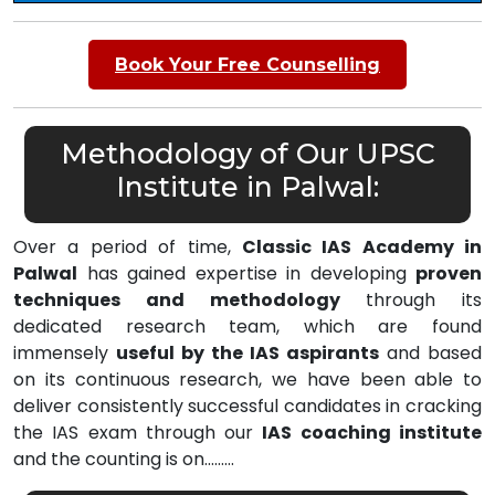
Book Your Free Counselling
Methodology of Our UPSC
Institute in Palwal:
Over a period of time,
Classic IAS Academy in
Palwal
has gained expertise in developing
proven
techniques and methodology
through its
dedicated research team, which are found
immensely
useful by the IAS aspirants
and based
on its continuous research, we have been able to
deliver consistently successful candidates in cracking
the IAS exam through our
IAS coaching institute
and the counting is on………