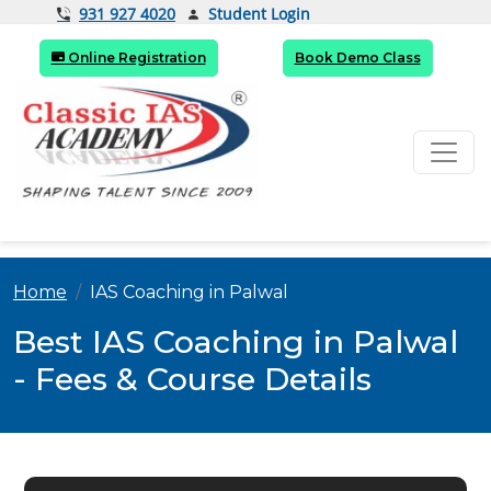
Student Login
931 927 4020
Online Registration
Book Demo Class
Home
IAS Coaching in Palwal
Best IAS Coaching in Palwal
- Fees & Course Details