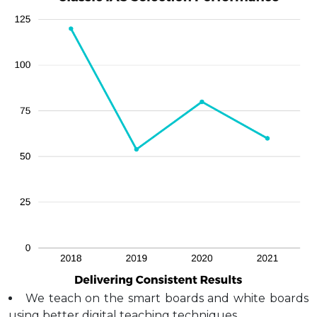
We teach on the smart boards and white boards
using better digital teaching techniques.