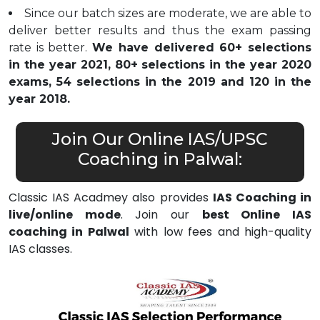
Since our batch sizes are moderate, we are able to
deliver better results and thus the exam passing
rate is better.
We have delivered 60+ selections
in the year 2021, 80+ selections in the year 2020
exams, 54 selections in the 2019 and 120 in the
year 2018.
Join Our Online IAS/UPSC
Coaching in Palwal:
Classic IAS Acadmey also provides
IAS Coaching in
live/online mode
. Join our
best Online IAS
coaching in Palwal
with low fees and high-quality
IAS classes.