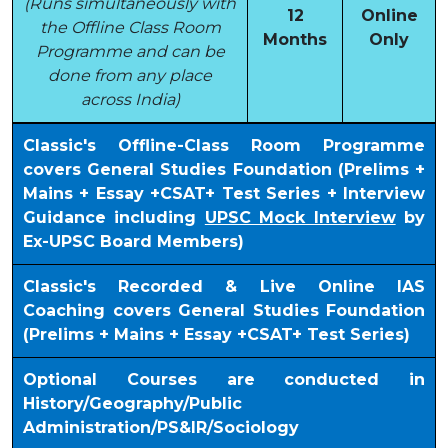
(Runs simultaneously with
12
Online
the Offline Class Room
Months
Only
Programme and can be
done from any place
across India)
Classic's Offline-Class Room Programme
covers General Studies Foundation (Prelims +
Mains + Essay +CSAT+ Test Series + Interview
Guidance including
UPSC Mock Interview
by
Ex-UPSC Board Members)
Classic's Recorded & Live Online IAS
Coaching covers General Studies Foundation
(Prelims + Mains + Essay +CSAT+ Test Series)
Optional Courses are conducted in
History/Geography/Public
Administration/PS&IR/Sociology