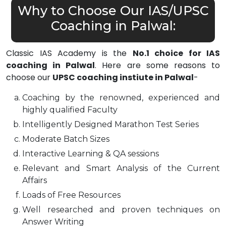
Why to Choose Our IAS/UPSC
Coaching in Palwal:
Classic IAS Academy is the
No.1 choice for IAS
coaching in Palwal
. Here are some reasons to
choose our
UPSC coaching instiute in Palwal
-
Coaching by the renowned, experienced and
highly qualified Faculty
Intelligently Designed Marathon Test Series
Moderate Batch Sizes
Interactive Learning & QA sessions
Relevant and Smart Analysis of the Current
Affairs
Loads of Free Resources
Well researched and proven techniques on
Answer Writing