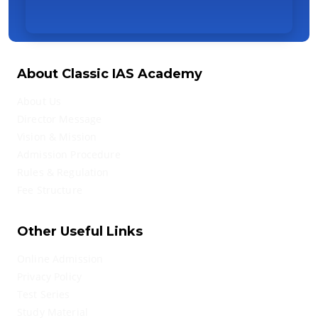
About Classic IAS Academy
About Us
Director Message
Vision & Mission
Admission Procedure
Rules & Regulation
Fee Structure
Other Useful Links
Online Admission
Privacy Policy
Test Series
Study Material