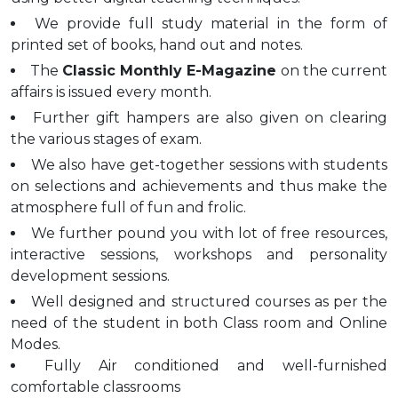
We provide full study material in the form of
printed set of books, hand out and notes.
The
Classic Monthly E-Magazine
on the current
affairs is issued every month.
Further gift hampers are also given on clearing
the various stages of exam.
We also have get-together sessions with students
on selections and achievements and thus make the
atmosphere full of fun and frolic.
We further pound you with lot of free resources,
interactive sessions, workshops and personality
development sessions.
Well designed and structured courses as per the
need of the student in both Class room and Online
Modes.
Fully Air conditioned and well-furnished
comfortable classrooms