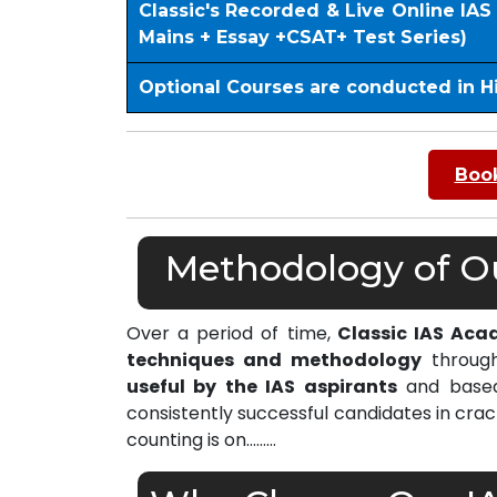
Classic's Recorded & Live Online IA
Mains + Essay +CSAT+ Test Series)
Optional Courses are conducted in H
Book
Methodology of Our
Over a period of time,
Classic IAS Acad
techniques and methodology
through
useful by the IAS aspirants
and based 
consistently successful candidates in cra
counting is on………