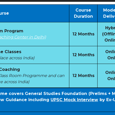
Course
Mode
urse
Duration
Deliv
Hybr
om Program
12 Months
(Offli
aching Center in Delhi)
Onli
e Classes
Onli
12 Months
ace across India)
Onl
 Coaching
Onli
e Class Room Programme and can
12 Months
Onl
e across India)
mme covers General Studies Foundation (Prelims + 
iew Guidance including
UPSC Mock Interview
by Ex-