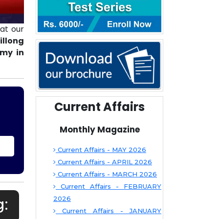
at our
illong
emy in
Current Affairs
Monthly Magazine
Current Affairs - MAY 2026
Current Affairs - APRIL 2026
Current Affairs - MARCH 2026
Current Affairs - FEBRUARY
g:
2026
Current Affairs - JANUARY