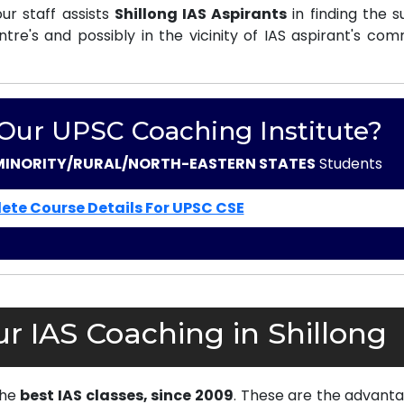
r staff assists
Shillong IAS Aspirants
in finding the s
e's and possibly in the vicinity of IAS aspirant's com
 Our UPSC Coaching Institute?
MINORITY/RURAL/NORTH-EASTERN STATES
Students
ete Course Details For UPSC CSE
r IAS Coaching in Shillong
the
best IAS classes, since 2009
. These are the advanta