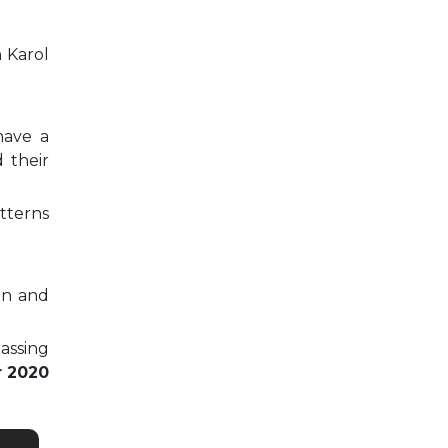
n Karol
have a
 their
tterns
on and
passing
r 2020