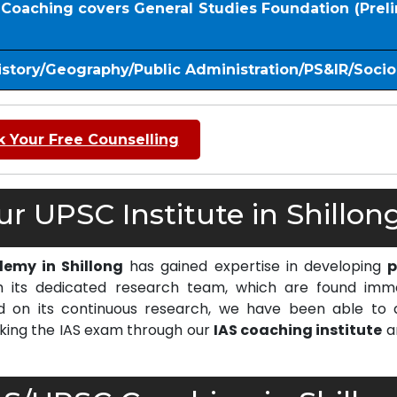
S Coaching covers General Studies Foundation (Prel
istory/Geography/Public Administration/PS&IR/Soci
 Your Free Counselling
 UPSC Institute in Shillong
emy in Shillong
has gained expertise in developing
p
 its dedicated research team, which are found imm
on its continuous research, we have been able to d
cking the IAS exam through our
IAS coaching institute
a