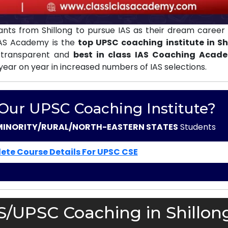
nts from Shillong to pursue IAS as their dream career 
 IAS Academy is the
top UPSC coaching institute in Sh
 transparent and
best in class IAS Coaching Acad
 year on year in increased numbers of IAS selections.
 Our UPSC Coaching Institute?
MINORITY/RURAL/NORTH-EASTERN STATES
Students
ete Course Details For UPSC CSE
S/UPSC Coaching in Shillon