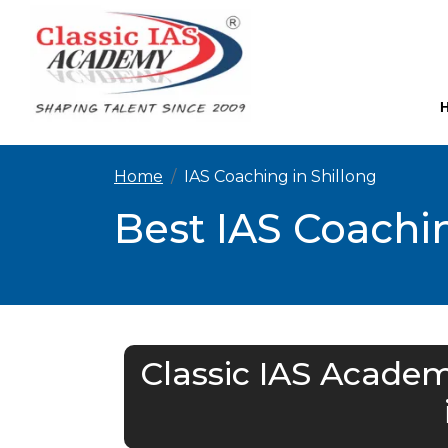
Home
IAS Coaching in Shillong
Best IAS Coachin
Classic IAS Academ