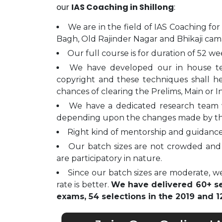
our
IAS Coaching in Shillong
:
We are in the field of IAS Coaching for
Bagh, Old Rajinder Nagar and Bhikaji cam
Our full course is for duration of 52 we
We have developed our in house t
copyright and these techniques shall h
chances of clearing the Prelims, Main or I
We have a dedicated research team 
depending upon the changes made by t
Right kind of mentorship and guidance 
Our batch sizes are not crowded and 
are participatory in nature.
Since our batch sizes are moderate, we
rate is better.
We have delivered 60+ sel
exams, 54 selections in the 2019 and 12