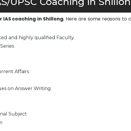
S/UPSC Coaching in Shillon
or IAS coaching in Shillong
. Here are some reasons to 
ed and highly qualified Faculty
Series
rrent Affairs
ues on Answer Writing
nal Subject
m