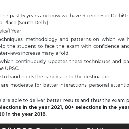
 the past 15 years and now we have 3 centres in Delhi! I
a Place (South Delhi)
eks/1 Year
echniques, methodology and patterns on which we 
elp the student to face the exam with confidence and
nterviews increase many a fold.
which continuously updates these techniques and pa
he UPSC.
to hand holds the candidate to the destination.
are moderate for better interactions, personal attenti
 are able to deliver better results and thus the exam 
ections in the year 2021, 80+ selections in the yea
0 in the year 2018.