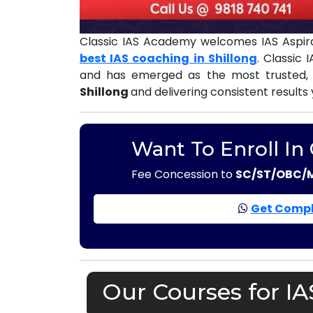
Classic IAS Academy welcomes IAS Aspira
best IAS coaching in Shillong
. Classic
and has emerged as the most trusted,
Shillong
and delivering consistent results
Want To Enroll In
Fee Concession to
SC/ST/OBC/
Get Compl
Our Courses for IA