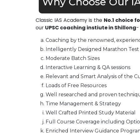
Why Choose Our IA
Classic IAS Academy is the
No.1 choice f
our
UPSC coaching instiute in Shillong
-
Coaching by the renowned, experienc
Intelligently Designed Marathon Test 
Moderate Batch Sizes
Interactive Learning & QA sessions
Relevant and Smart Analysis of the Cu
Loads of Free Resources
Well researched and proven techniq
Time Management & Strategy
Well Crafted Printed Study Material
Full Course Coverage including Optio
Enriched Interview Guidance Progra