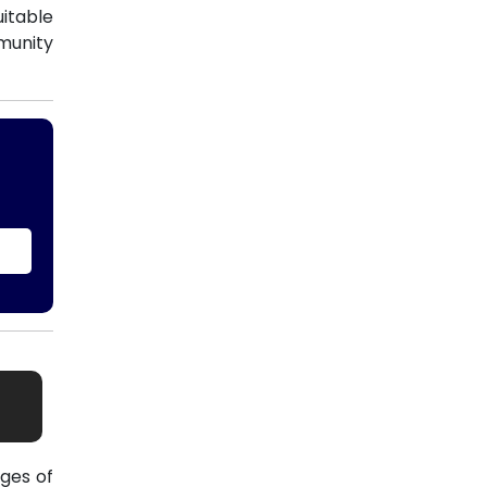
uitable
munity
ges of