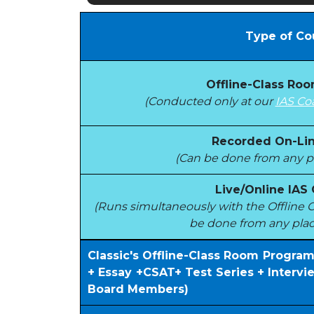
Type of Co
Offline-Class Ro
(Conducted only at our
IAS Co
Recorded On-Lin
(Can be done from any pl
Live/Online IAS
(Runs simultaneously with the Offlin
be done from any plac
Classic's Offline-Class Room Progra
+ Essay +CSAT+ Test Series + Interv
Board Members)