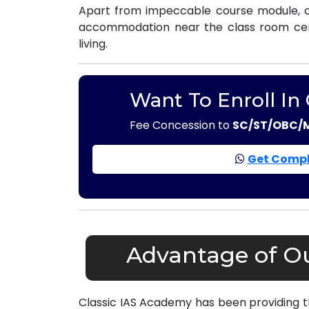
Apart from impeccable course module, ou
accommodation near the class room centr
living.
Want To Enroll In
Fee Concession to
SC/ST/OBC/
Get Compl
Advantage of Ou
Classic IAS Academy has been providing 