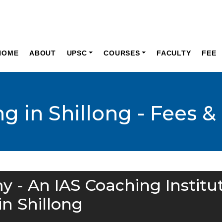
HOME
ABOUT
UPSC
COURSES
FACULTY
FEE
g in Shillong - Fees &
y - An IAS Coaching Institu
in Shillong