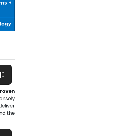
ims +
ology
:
roven
ensely
eliver
nd the