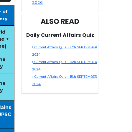
2026
 of
ery
ALSO READ
id
Daily Current Affairs Quiz
ne +
ne)
Current Affairs Quiz - 17th SEPTEMBER
2024
ne
Current Affairs Quiz - 16th SEPTEMBER
y
2024
Current Affairs Quiz - 15th SEPTEMBER
ne
2024
y
Mains
UPSC