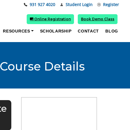
931 927 4020
Student Login
Register
Online Registration
Book Demo Class
RESOURCES
SCHOLARSHIP
CONTACT
BLOG
 Course Details
te