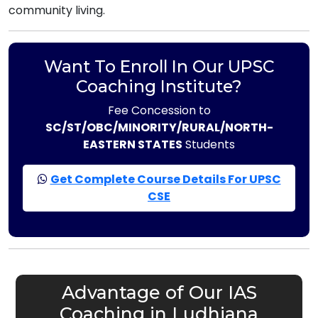
community living.
Want To Enroll In Our UPSC
Coaching Institute?
Fee Concession to
SC/ST/OBC/MINORITY/RURAL/NORTH-
EASTERN STATES
Students
Get Complete Course Details For UPSC
CSE
Advantage of Our IAS
Coaching in Ludhiana