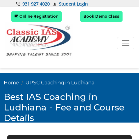
Student Login
931 927 4020
Online Registration
Book Demo Class
Home
UPSC Coaching in Ludhiana
Best IAS Coaching in
Ludhiana - Fee and Course
Details