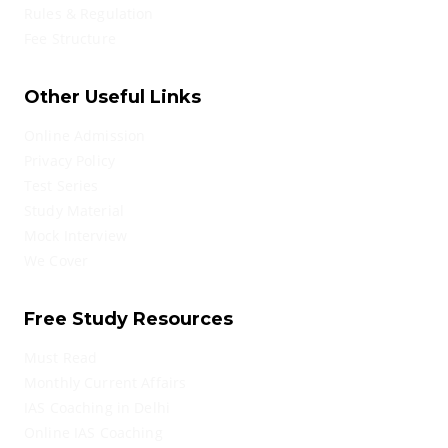
Rules & Regulation
Fee Structure
Other Useful Links
Online Admission
Privacy Policy
Test Series
Study Material
Mock Interview
We Cover
Free Study Resources
Must Read
Monthly Current Affairs
IAS Coaching in Delhi
Online IAS Coaching