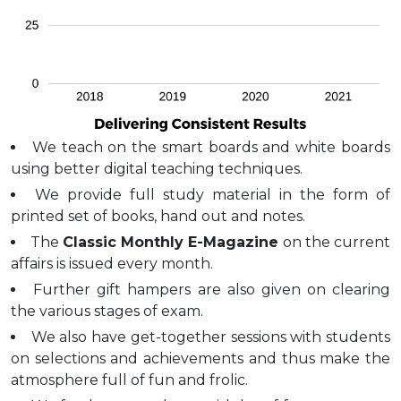
We teach on the smart boards and white boards
using better digital teaching techniques.
We provide full study material in the form of
printed set of books, hand out and notes.
The
Classic Monthly E-Magazine
on the current
affairs is issued every month.
Further gift hampers are also given on clearing
the various stages of exam.
We also have get-together sessions with students
on selections and achievements and thus make the
atmosphere full of fun and frolic.