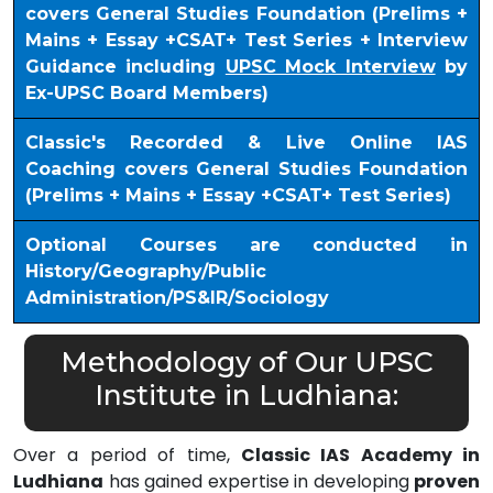
covers General Studies Foundation (Prelims +
Mains + Essay +CSAT+ Test Series + Interview
Guidance including
UPSC Mock Interview
by
Ex-UPSC Board Members)
Classic's Recorded & Live Online IAS
Coaching covers General Studies Foundation
(Prelims + Mains + Essay +CSAT+ Test Series)
Optional Courses are conducted in
History/Geography/Public
Administration/PS&IR/Sociology
Methodology of Our UPSC
Institute in Ludhiana:
Over a period of time,
Classic IAS Academy in
Ludhiana
has gained expertise in developing
proven