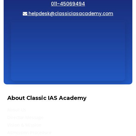
011-45069494
helpdesk@classiciasacademy.com
About Classic IAS Academy
About Us
Director Message
Vision & Mission
Admission Procedure