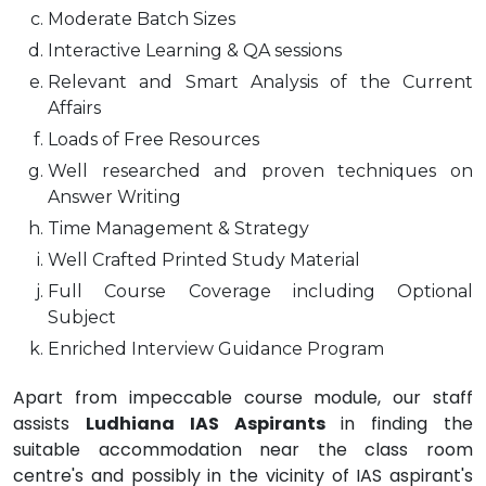
Moderate Batch Sizes
Interactive Learning & QA sessions
Relevant and Smart Analysis of the Current
Affairs
Loads of Free Resources
Well researched and proven techniques on
Answer Writing
Time Management & Strategy
Well Crafted Printed Study Material
Full Course Coverage including Optional
Subject
Enriched Interview Guidance Program
Apart from impeccable course module, our staff
assists
Ludhiana IAS Aspirants
in finding the
suitable accommodation near the class room
centre's and possibly in the vicinity of IAS aspirant's