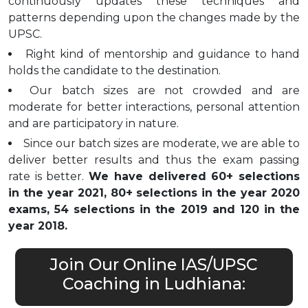
continuously updates these techniques and
patterns depending upon the changes made by the
UPSC.
Right kind of mentorship and guidance to hand
holds the candidate to the destination.
Our batch sizes are not crowded and are
moderate for better interactions, personal attention
and are participatory in nature.
Since our batch sizes are moderate, we are able to
deliver better results and thus the exam passing
rate is better.
We have delivered 60+ selections
in the year 2021, 80+ selections in the year 2020
exams, 54 selections in the 2019 and 120 in the
year 2018.
Join Our Online IAS/UPSC
Coaching in Ludhiana: