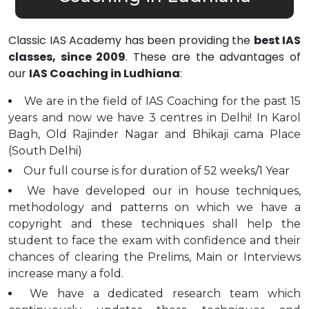
Classic IAS Academy has been providing the
best IAS
classes, since 2009
. These are the advantages of
our
IAS Coaching in Ludhiana
:
We are in the field of IAS Coaching for the past 15
years and now we have 3 centres in Delhi! In Karol
Bagh, Old Rajinder Nagar and Bhikaji cama Place
(South Delhi)
Our full course is for duration of 52 weeks/1 Year
We have developed our in house techniques,
methodology and patterns on which we have a
copyright and these techniques shall help the
student to face the exam with confidence and their
chances of clearing the Prelims, Main or Interviews
increase many a fold.
We have a dedicated research team which