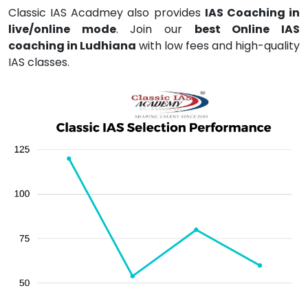
Classic IAS Acadmey also provides
IAS Coaching in
live/online mode
. Join our
best Online IAS
coaching in Ludhiana
with low fees and high-quality
IAS classes.