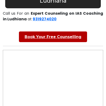
Ludhiana
Call us For an
Expert Counseling on IAS Coaching
in Ludhiana
at
9319274020
Book Your Free Counselling