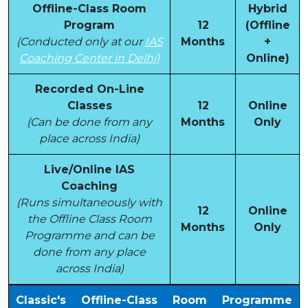
Offline-Class Room
Hybrid
Program
12
(Offline
(Conducted only at our
IAS
Months
+
Coaching Center in Delhi)
Online)
Recorded On-Line
Classes
12
Online
(Can be done from any
Months
Only
place across India)
Live/Online IAS
Coaching
(Runs simultaneously with
12
Online
the Offline Class Room
Months
Only
Programme and can be
done from any place
across India)
Classic's Offline-Class Room Programme