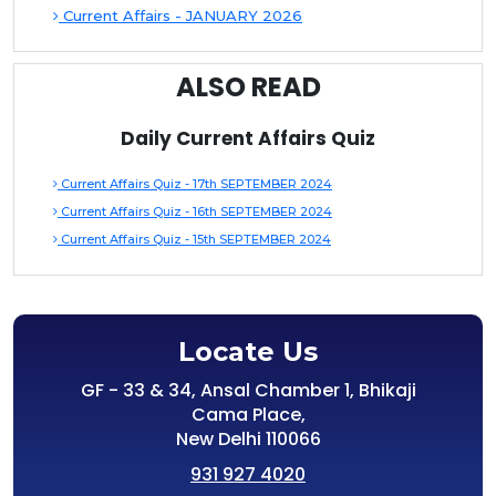
Current Affairs - JANUARY 2026
ALSO READ
Daily Current Affairs Quiz
Current Affairs Quiz - 17th SEPTEMBER 2024
Current Affairs Quiz - 16th SEPTEMBER 2024
Current Affairs Quiz - 15th SEPTEMBER 2024
Locate Us
GF - 33 & 34, Ansal Chamber 1, Bhikaji
Cama Place,
New Delhi 110066
931 927 4020