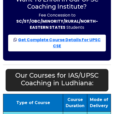
Coaching Institute?
Fee Concession to
SC/ST/OBC/MINORITY/RURAL/NORTH-
EASTERN STATES
Students
Get Complete Course Details For UPSC
CSE
Our Courses for IAS/UPSC
Coaching in Ludhiana:
Course
Mode of
Type of Course
Duration
Delivery