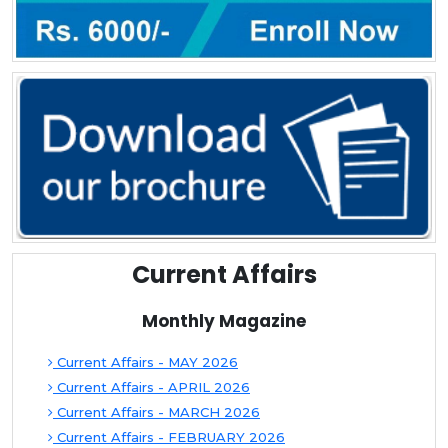
Current Affairs
Monthly Magazine
Current Affairs - MAY 2026
Current Affairs - APRIL 2026
Current Affairs - MARCH 2026
Current Affairs - FEBRUARY 2026