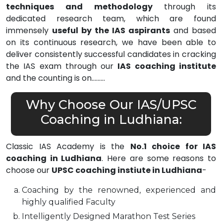
techniques and methodology
through its
dedicated research team, which are found
immensely
useful by the IAS aspirants
and based
on its continuous research, we have been able to
deliver consistently successful candidates in cracking
the IAS exam through our
IAS coaching institute
and the counting is on………
Why Choose Our IAS/UPSC
Coaching in Ludhiana:
Classic IAS Academy is the
No.1 choice for IAS
coaching in Ludhiana
. Here are some reasons to
choose our
UPSC coaching instiute in Ludhiana
-
Coaching by the renowned, experienced and
highly qualified Faculty
Intelligently Designed Marathon Test Series