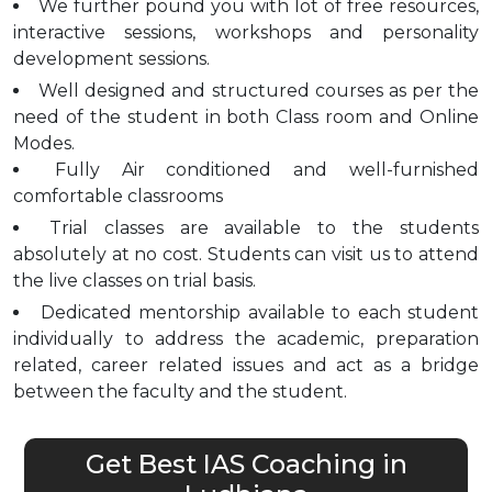
We further pound you with lot of free resources,
interactive sessions, workshops and personality
development sessions.
Well designed and structured courses as per the
need of the student in both Class room and Online
Modes.
Fully Air conditioned and well-furnished
comfortable classrooms
Trial classes are available to the students
absolutely at no cost. Students can visit us to attend
the live classes on trial basis.
Dedicated mentorship available to each student
individually to address the academic, preparation
related, career related issues and act as a bridge
between the faculty and the student.
Get Best IAS Coaching in