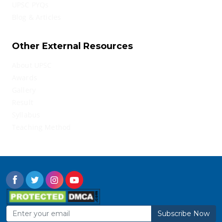
UPSC PYQs
Blog & Articles
Other External Resources
About UPSC
Awards
Gallery
Result
Syllabus
Teaching Method
Subscribe Now