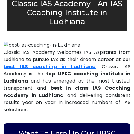
Classic IAS Academy - An IAS
Coaching Institute in
Ludhiana
Classic IAS Academy welcomes IAS Aspirants from
Ludhiana to pursue IAS as their dream career at our
best IAS coaching in Ludhiana
. Classic IAS
Academy is the
top UPSC coaching institute in
Ludhiana
and has emerged as the most trusted,
transparent and
best in class IAS Coaching
Academy in Ludhiana
and delivering consistent
results year on year in increased numbers of IAS
selections.
Want To Enroll In Our UPSC