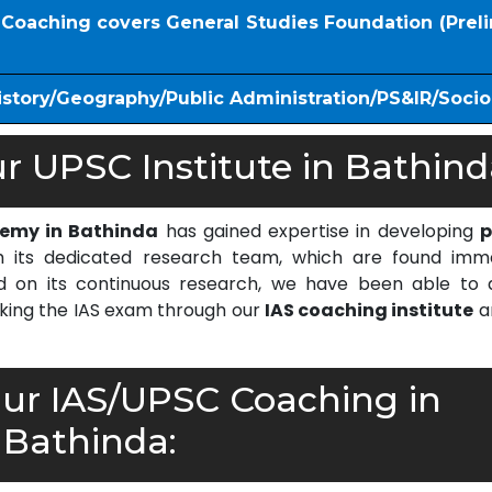
S Coaching covers General Studies Foundation (Prel
istory/Geography/Public Administration/PS&IR/Soci
 UPSC Institute in Bathind
demy in Bathinda
has gained expertise in developing
p
 its dedicated research team, which are found imm
on its continuous research, we have been able to d
cking the IAS exam through our
IAS coaching institute
a
r IAS/UPSC Coaching in
Bathinda: