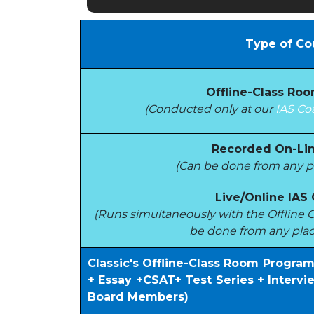
Type of Co
Offline-Class Ro
(Conducted only at our
IAS Co
Recorded On-Lin
(Can be done from any pl
Live/Online IAS
(Runs simultaneously with the Offlin
be done from any plac
Classic's Offline-Class Room Progra
+ Essay +CSAT+ Test Series + Interv
Board Members)