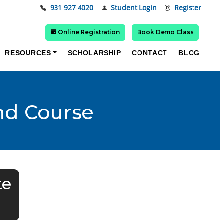
931 927 4020
Student Login
Register
Online Registration
Book Demo Class
RESOURCES
SCHOLARSHIP
CONTACT
BLOG
and Course
te