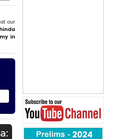
at our
thinda
emy in
a: