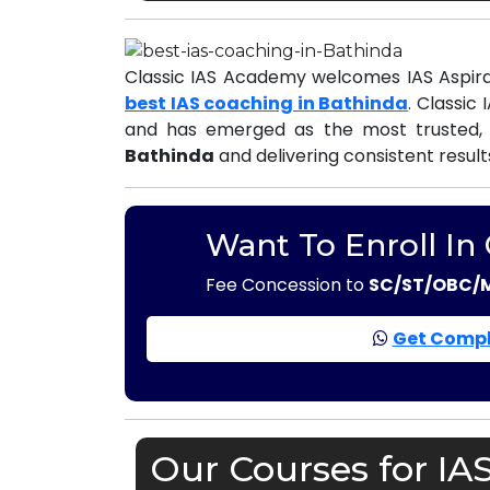
Classic IAS Academy welcomes IAS Aspira
best IAS coaching in Bathinda
. Classic
and has emerged as the most trusted,
Bathinda
and delivering consistent result
Want To Enroll In
Fee Concession to
SC/ST/OBC/
Get Compl
Our Courses for IA