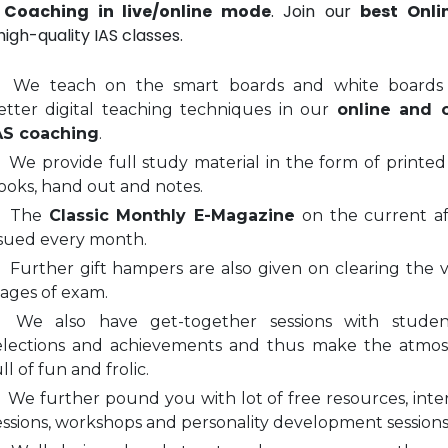
 Coaching in live/online mode
. Join our
best Onli
igh-quality IAS classes.
We teach on the smart boards and white boards
etter digital teaching techniques in our
online and o
AS coaching
.
We provide full study material in the form of printed
ooks, hand out and notes.
The
Classic Monthly E-Magazine
on the current aff
ssued every month.
Further gift hampers are also given on clearing the v
tages of exam.
We also have get-together sessions with stude
elections and achievements and thus make the atmo
ll of fun and frolic.
We further pound you with lot of free resources, inte
essions, workshops and personality development sessions