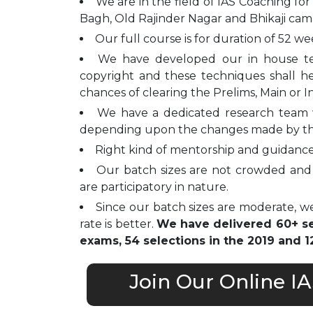
We are in the field of IAS Coaching for
Bagh, Old Rajinder Nagar and Bhikaji cam
Our full course is for duration of 52 we
We have developed our in house t
copyright and these techniques shall h
chances of clearing the Prelims, Main or I
We have a dedicated research team 
depending upon the changes made by t
Right kind of mentorship and guidance 
Our batch sizes are not crowded and 
are participatory in nature.
Since our batch sizes are moderate, we
rate is better.
We have delivered 60+ sel
exams, 54 selections in the 2019 and 12
Join Our Online I