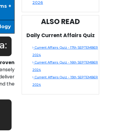
2026
ims +
ALSO READ
ology
Daily Current Affairs Quiz
a:
Current Affairs Quiz - 17th SEPTEMBER
2024
roven
Current Affairs Quiz - 16th SEPTEMBER
ensely
2024
eliver
Current Affairs Quiz - 15th SEPTEMBER
nd the
2024