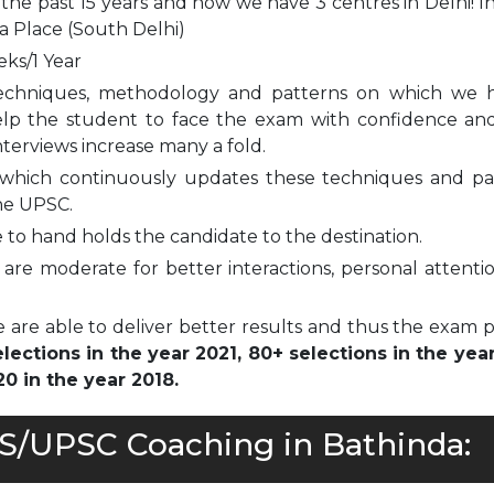
 the past 15 years and now we have 3 centres in Delhi! I
a Place (South Delhi)
eks/1 Year
echniques, methodology and patterns on which we 
elp the student to face the exam with confidence and
nterviews increase many a fold.
which continuously updates these techniques and pa
he UPSC.
to hand holds the candidate to the destination.
are moderate for better interactions, personal attenti
 are able to deliver better results and thus the exam 
ections in the year 2021, 80+ selections in the yea
0 in the year 2018.
AS/UPSC Coaching in Bathinda: