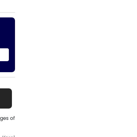
ges of