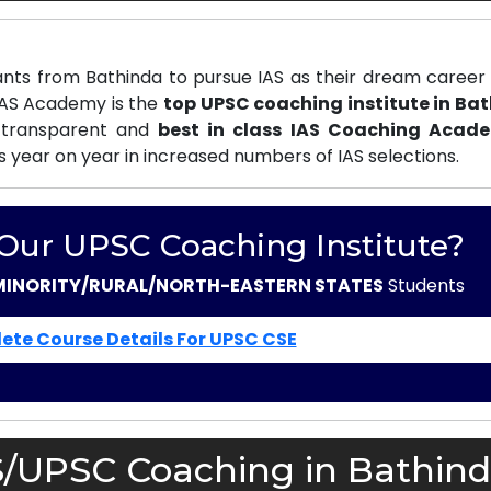
nts from Bathinda to pursue IAS as their dream career 
 IAS Academy is the
top UPSC coaching institute in Ba
 transparent and
best in class IAS Coaching Acad
s year on year in increased numbers of IAS selections.
 Our UPSC Coaching Institute?
MINORITY/RURAL/NORTH-EASTERN STATES
Students
ete Course Details For UPSC CSE
S/UPSC Coaching in Bathind