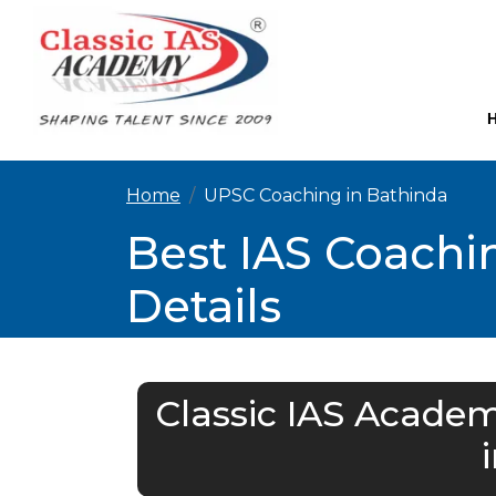
Home
UPSC Coaching in Bathinda
Best IAS Coachi
Details
Classic IAS Academ