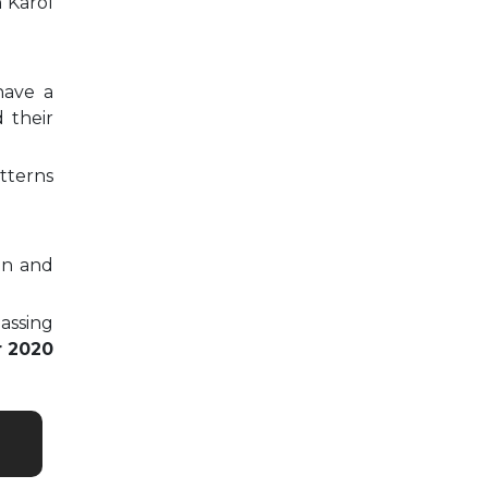
n Karol
have a
 their
tterns
on and
passing
r 2020