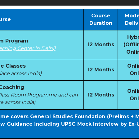
Course
Mode
urse
Duration
Deliv
Hybr
om Program
12 Months
(Offli
aching Center in Delhi)
Onli
e Classes
Onli
12 Months
ace across India)
Onl
 Coaching
Onli
e Class Room Programme and can
12 Months
Onl
e across India)
mme covers General Studies Foundation (Prelims + 
iew Guidance including
UPSC Mock Interview
by Ex-