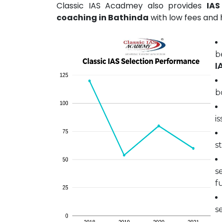
Classic IAS Acadmey also provides
IAS
coaching in Bathinda
with low fees and h
b
I
b
i
s
s
fu
s