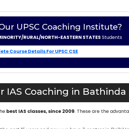
 Our UPSC Coaching Institute?
MINORITY/RURAL/NORTH-EASTERN STATES
Students
ete Course Details For UPSC CSE
r IAS Coaching in Bathinda
the
best IAS classes, since 2009
. These are the advanta