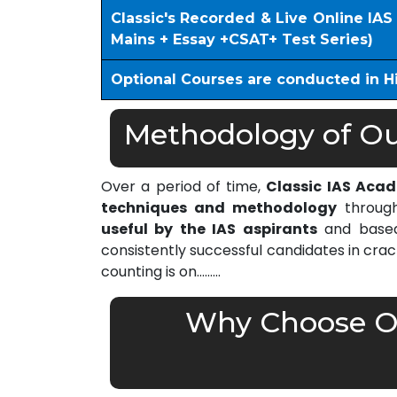
Classic's Recorded & Live Online IA
Mains + Essay +CSAT+ Test Series)
Optional Courses are conducted in H
Methodology of Our
Over a period of time,
Classic IAS Aca
techniques and methodology
through
useful by the IAS aspirants
and based 
consistently successful candidates in cra
counting is on………
Why Choose Ou