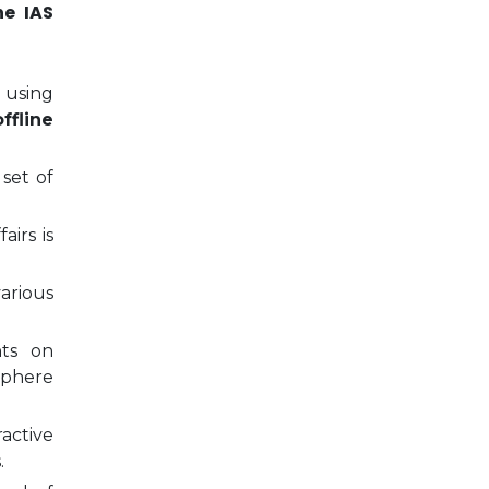
ne IAS
 using
ffline
 set of
airs is
arious
nts on
sphere
ractive
.