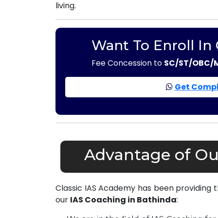
living.
Want To Enroll In
Fee Concession to
SC/ST/OBC/
Get Compl
Advantage of Ou
Classic IAS Academy has been providing 
our
IAS Coaching in Bathinda
: