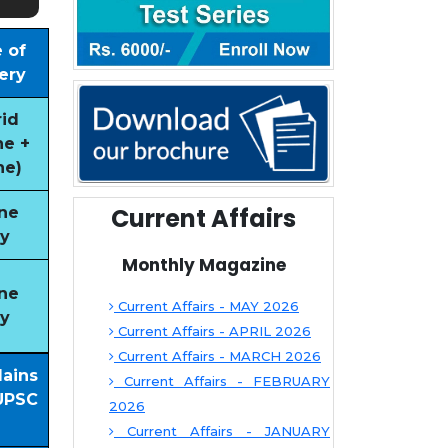
 of
ery
id
ne +
ne)
Current Affairs
ne
y
Monthly Magazine
ne
Current Affairs - MAY 2026
y
Current Affairs - APRIL 2026
Current Affairs - MARCH 2026
Mains
Current Affairs - FEBRUARY
UPSC
2026
Current Affairs - JANUARY