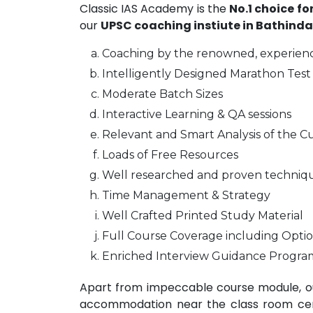
Classic IAS Academy is the
No.1 choice fo
our
UPSC coaching instiute in Bathinda
Coaching by the renowned, experienc
Intelligently Designed Marathon Test 
Moderate Batch Sizes
Interactive Learning & QA sessions
Relevant and Smart Analysis of the Cu
Loads of Free Resources
Well researched and proven techniq
Time Management & Strategy
Well Crafted Printed Study Material
Full Course Coverage including Optio
Enriched Interview Guidance Progra
Apart from impeccable course module, ou
accommodation near the class room centr