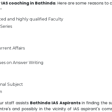
r IAS coaching in Bathinda
. Here are some reasons to 
-
ed and highly qualified Faculty
Series
rrent Affairs
ues on Answer Writing
nal Subject
m
r staff assists
Bathinda IAS Aspirants
in finding the s
e's and possibly in the vicinity of IAS aspirant's com