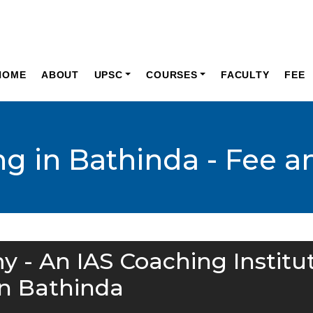
HOME
ABOUT
UPSC
COURSES
FACULTY
FEE
ng in Bathinda - Fee 
y - An IAS Coaching Institu
in Bathinda