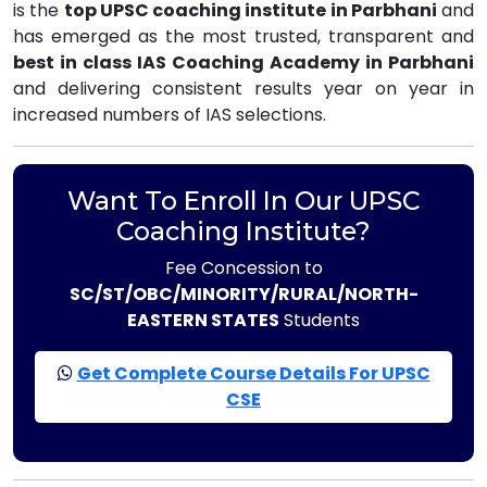
is the
top UPSC coaching institute in Parbhani
and
has emerged as the most trusted, transparent and
best in class IAS Coaching Academy in Parbhani
and delivering consistent results year on year in
increased numbers of IAS selections.
Want To Enroll In Our UPSC
Coaching Institute?
Fee Concession to
SC/ST/OBC/MINORITY/RURAL/NORTH-
EASTERN STATES
Students
Get Complete Course Details For UPSC
CSE