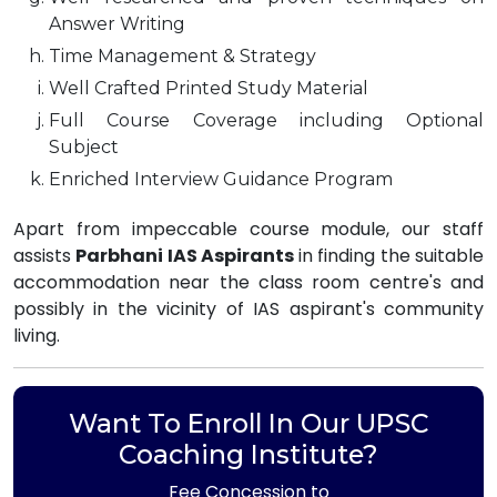
Answer Writing
Time Management & Strategy
Well Crafted Printed Study Material
Full Course Coverage including Optional
Subject
Enriched Interview Guidance Program
Apart from impeccable course module, our staff
assists
Parbhani IAS Aspirants
in finding the suitable
accommodation near the class room centre's and
possibly in the vicinity of IAS aspirant's community
living.
Want To Enroll In Our UPSC
Coaching Institute?
Fee Concession to