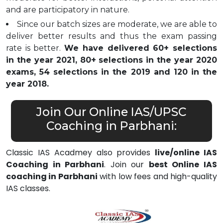
and are participatory in nature.
Since our batch sizes are moderate, we are able to
deliver better results and thus the exam passing
rate is better.
We have delivered 60+ selections
in the year 2021, 80+ selections in the year 2020
exams, 54 selections in the 2019 and 120 in the
year 2018.
Join Our Online IAS/UPSC
Coaching in Parbhani:
Classic IAS Acadmey also provides
live/online IAS
Coaching in Parbhani
. Join our
best Online IAS
coaching in Parbhani
with low fees and high-quality
IAS classes.