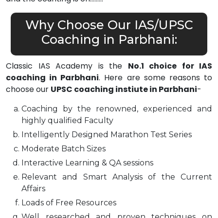
Why Choose Our IAS/UPSC
Coaching in Parbhani:
Classic IAS Academy is the
No.1 choice for IAS
coaching in Parbhani
. Here are some reasons to
choose our
UPSC coaching instiute in Parbhani
-
Coaching by the renowned, experienced and
highly qualified Faculty
Intelligently Designed Marathon Test Series
Moderate Batch Sizes
Interactive Learning & QA sessions
Relevant and Smart Analysis of the Current
Affairs
Loads of Free Resources
Well researched and proven techniques on