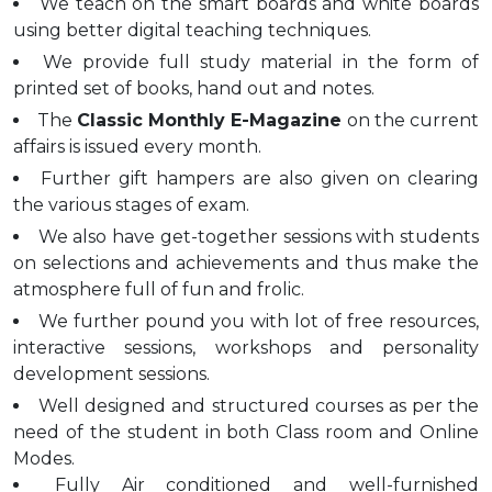
We teach on the smart boards and white boards
using better digital teaching techniques.
We provide full study material in the form of
printed set of books, hand out and notes.
The
Classic Monthly E-Magazine
on the current
affairs is issued every month.
Further gift hampers are also given on clearing
the various stages of exam.
We also have get-together sessions with students
on selections and achievements and thus make the
atmosphere full of fun and frolic.
We further pound you with lot of free resources,
interactive sessions, workshops and personality
development sessions.
Well designed and structured courses as per the
need of the student in both Class room and Online
Modes.
Fully Air conditioned and well-furnished