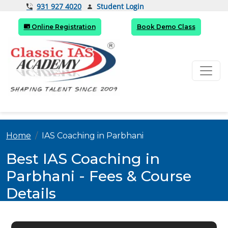
Student Login
931 927 4020
Online Registration
Book Demo Class
Home
IAS Coaching in Parbhani
Best IAS Coaching in
Parbhani - Fees & Course
Details