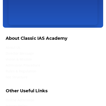
About Classic IAS Academy
About Us
Director Message
Vision & Mission
Admission Procedure
Rules & Regulation
Fee Structure
Other Useful Links
Online Admission
Privacy Policy