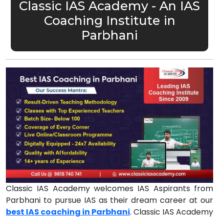
Classic IAS Academy - An IAS
Coaching Institute in
Parbhani
Classic IAS Academy welcomes IAS Aspirants from
Parbhani to pursue IAS as their dream career at our
best IAS coaching in Parbhani
. Classic IAS Academy