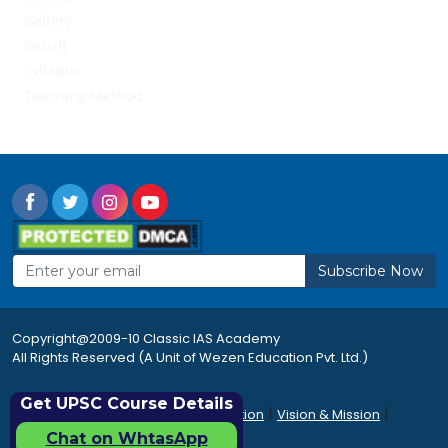
Gallery
Result
Syllabus
Teaching Method
Subscribe Now
Copyright@2009-10 Classic IAS Academy
All Rights Reserved (A Unit of Wezen Education Pvt. Ltd.)
Get UPSC Course Details
|
|
|
Rules & Regulations
Accommodation
Vision & Mission
|
|
Career
Sitemap
FAQ's
Chat on WhtasApp