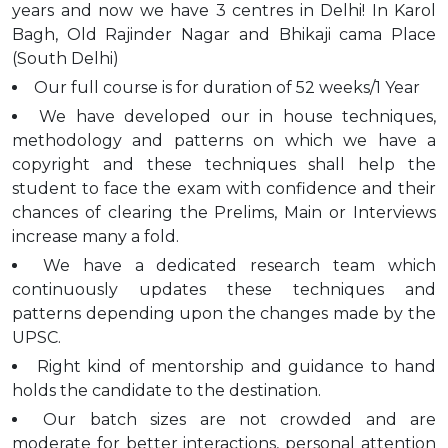
years and now we have 3 centres in Delhi! In Karol
Bagh, Old Rajinder Nagar and Bhikaji cama Place
(South Delhi)
Our full course is for duration of 52 weeks/1 Year
We have developed our in house techniques,
methodology and patterns on which we have a
copyright and these techniques shall help the
student to face the exam with confidence and their
chances of clearing the Prelims, Main or Interviews
increase many a fold.
We have a dedicated research team which
continuously updates these techniques and
patterns depending upon the changes made by the
UPSC.
Right kind of mentorship and guidance to hand
holds the candidate to the destination.
Our batch sizes are not crowded and are
moderate for better interactions, personal attention