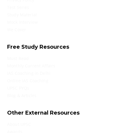
Test Series
Study Material
Mock Interview
We Cover
Free Study Resources
Must Read
Monthly Current Affairs
IAS Coaching in Delhi
Online IAS Coaching
UPSC PYQs
Blog & Articles
Other External Resources
About UPSC
Awards