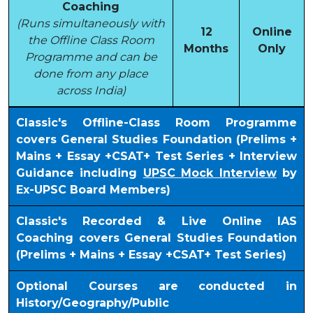
Coaching
(Runs simultaneously with
12
Online
the Offline Class Room
Months
Only
Programme and can be
done from any place
across India)
Classic's Offline-Class Room Programme
covers General Studies Foundation (Prelims +
Mains + Essay +CSAT+ Test Series + Interview
Guidance including
UPSC Mock Interview
by
Ex-UPSC Board Members)
Classic's Recorded & Live Online IAS
Coaching covers General Studies Foundation
(Prelims + Mains + Essay +CSAT+ Test Series)
Optional Courses are conducted in
History/Geography/Public