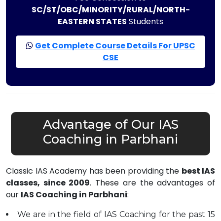
SC/ST/OBC/MINORITY/RURAL/NORTH-
EASTERN STATES
Students
Get Complete Course Details For UPSC
CSE
Advantage of Our IAS
Coaching in Parbhani
Classic IAS Academy has been providing the
best IAS
classes, since 2009
. These are the advantages of
our
IAS Coaching in Parbhani
:
We are in the field of IAS Coaching for the past 15