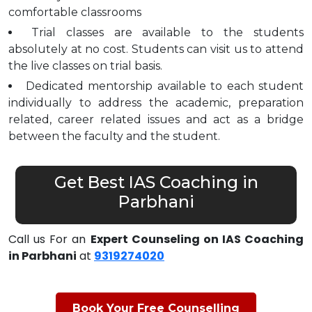
comfortable classrooms
Trial classes are available to the students
absolutely at no cost. Students can visit us to attend
the live classes on trial basis.
Dedicated mentorship available to each student
individually to address the academic, preparation
related, career related issues and act as a bridge
between the faculty and the student.
Get Best IAS Coaching in
Parbhani
Call us For an
Expert Counseling on IAS Coaching
in Parbhani
at
9319274020
Book Your Free Counselling