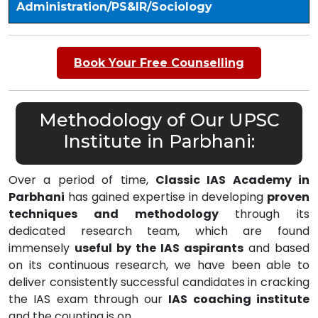
Administration/PS&IR/Sociology
Book Your Free Counselling
Methodology of Our UPSC
Institute in Parbhani:
Over a period of time,
Classic IAS Academy in
Parbhani
has gained expertise in developing
proven
techniques and methodology
through its
dedicated research team, which are found
immensely
useful by the IAS aspirants
and based
on its continuous research, we have been able to
deliver consistently successful candidates in cracking
the IAS exam through our
IAS coaching institute
and the counting is on………