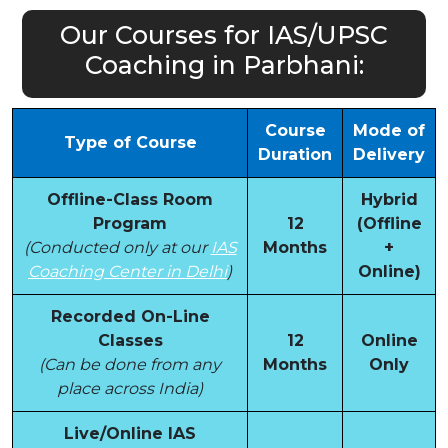
Our Courses for IAS/UPSC
Coaching in Parbhani:
Course
Mode of
Type of Course
Duration
Delivery
Offline-Class Room
Hybrid
Program
12
(Offline
(Conducted only at our
IAS
Months
+
Coaching Center in Delhi
)
Online)
Recorded On-Line
Classes
12
Online
(Can be done from any
Months
Only
place across India)
Live/Online IAS