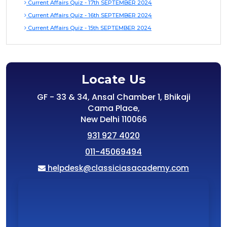
Current Affairs Quiz - 17th SEPTEMBER 2024
Current Affairs Quiz - 16th SEPTEMBER 2024
Current Affairs Quiz - 15th SEPTEMBER 2024
Locate Us
GF - 33 & 34, Ansal Chamber 1, Bhikaji
Cama Place,
New Delhi 110066
931 927 4020
011-45069494
helpdesk@classiciasacademy.com