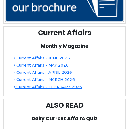
Current Affairs
Monthly Magazine
Current Affairs - JUNE 2026
Current Affairs - MAY 2026
Current Affairs - APRIL 2026
Current Affairs - MARCH 2026
Current Affairs - FEBRUARY 2026
ALSO READ
Daily Current Affairs Quiz