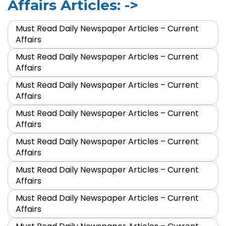
Affairs Articles: ->
Must Read Daily Newspaper Articles – Current
Affairs
Must Read Daily Newspaper Articles – Current
Affairs
Must Read Daily Newspaper Articles – Current
Affairs
Must Read Daily Newspaper Articles – Current
Affairs
Must Read Daily Newspaper Articles – Current
Affairs
Must Read Daily Newspaper Articles – Current
Affairs
Must Read Daily Newspaper Articles – Current
Affairs