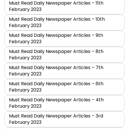
Must Read Daily Newspaper Articles – 11th
February 2023
Must Read Daily Newspaper Articles – 10th
February 2023
Must Read Daily Newspaper Articles – 9th
February 2023
Must Read Daily Newspaper Articles – 8th
February 2023
Must Read Daily Newspaper Articles – 7th
February 2023
Must Read Daily Newspaper Articles – 6th
February 2023
Must Read Daily Newspaper Articles – 4th
February 2023
Must Read Daily Newspaper Articles – 3rd
February 2023