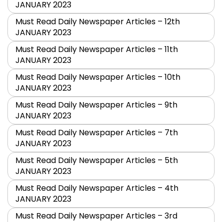
JANUARY 2023
Must Read Daily Newspaper Articles – 12th
JANUARY 2023
Must Read Daily Newspaper Articles – 11th
JANUARY 2023
Must Read Daily Newspaper Articles – 10th
JANUARY 2023
Must Read Daily Newspaper Articles – 9th
JANUARY 2023
Must Read Daily Newspaper Articles – 7th
JANUARY 2023
Must Read Daily Newspaper Articles – 5th
JANUARY 2023
Must Read Daily Newspaper Articles – 4th
JANUARY 2023
Must Read Daily Newspaper Articles – 3rd