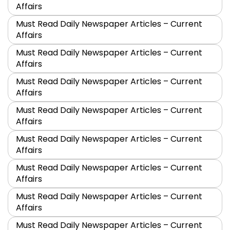
Affairs
Must Read Daily Newspaper Articles – Current
Affairs
Must Read Daily Newspaper Articles – Current
Affairs
Must Read Daily Newspaper Articles – Current
Affairs
Must Read Daily Newspaper Articles – Current
Affairs
Must Read Daily Newspaper Articles – Current
Affairs
Must Read Daily Newspaper Articles – Current
Affairs
Must Read Daily Newspaper Articles – Current
Affairs
Must Read Daily Newspaper Articles – Current