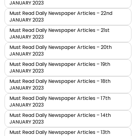
JANUARY 2023
Must Read Daily Newspaper Articles – 22nd
JANUARY 2023
Must Read Daily Newspaper Articles – 21st
JANUARY 2023
Must Read Daily Newspaper Articles – 20th
JANUARY 2023
Must Read Daily Newspaper Articles – 19th
JANUARY 2023
Must Read Daily Newspaper Articles – 18th
JANUARY 2023
Must Read Daily Newspaper Articles – 17th
JANUARY 2023
Must Read Daily Newspaper Articles – 14th
JANUARY 2023
Must Read Daily Newspaper Articles – 13th