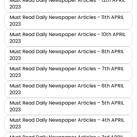
Must Read Daily Newspaper Articles – 12th APRIL
2023
Must Read Daily Newspaper Articles – 11th APRIL
2023
Must Read Daily Newspaper Articles – 10th APRIL
2023
Must Read Daily Newspaper Articles – 8th APRIL
2023
Must Read Daily Newspaper Articles – 7th APRIL
2023
Must Read Daily Newspaper Articles – 6th APRIL
2023
Must Read Daily Newspaper Articles – 5th APRIL
2023
Must Read Daily Newspaper Articles – 4th APRIL
2023