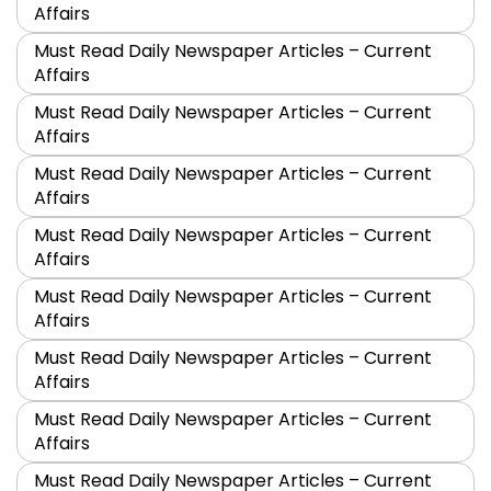
Affairs
Must Read Daily Newspaper Articles – Current
Affairs
Must Read Daily Newspaper Articles – Current
Affairs
Must Read Daily Newspaper Articles – Current
Affairs
Must Read Daily Newspaper Articles – Current
Affairs
Must Read Daily Newspaper Articles – Current
Affairs
Must Read Daily Newspaper Articles – Current
Affairs
Must Read Daily Newspaper Articles – Current
Affairs
Must Read Daily Newspaper Articles – Current