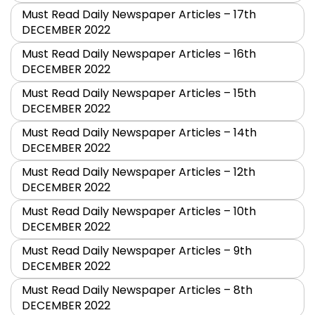
Must Read Daily Newspaper Articles – 17th
DECEMBER 2022
Must Read Daily Newspaper Articles – 16th
DECEMBER 2022
Must Read Daily Newspaper Articles – 15th
DECEMBER 2022
Must Read Daily Newspaper Articles – 14th
DECEMBER 2022
Must Read Daily Newspaper Articles – 12th
DECEMBER 2022
Must Read Daily Newspaper Articles – 10th
DECEMBER 2022
Must Read Daily Newspaper Articles – 9th
DECEMBER 2022
Must Read Daily Newspaper Articles – 8th
DECEMBER 2022