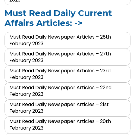
Must Read Daily Current
Affairs Articles: ->
Must Read Daily Newspaper Articles – 28th
February 2023
Must Read Daily Newspaper Articles – 27th
February 2023
Must Read Daily Newspaper Articles – 23rd
February 2023
Must Read Daily Newspaper Articles – 22nd
February 2023
Must Read Daily Newspaper Articles – 21st
February 2023
Must Read Daily Newspaper Articles – 20th
February 2023