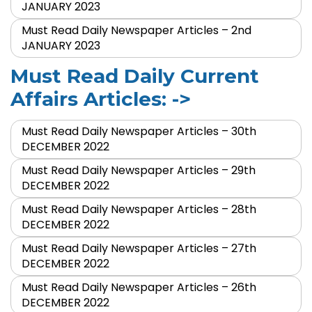
JANUARY 2023
Must Read Daily Newspaper Articles – 2nd
JANUARY 2023
Must Read Daily Current
Affairs Articles: ->
Must Read Daily Newspaper Articles – 30th
DECEMBER 2022
Must Read Daily Newspaper Articles – 29th
DECEMBER 2022
Must Read Daily Newspaper Articles – 28th
DECEMBER 2022
Must Read Daily Newspaper Articles – 27th
DECEMBER 2022
Must Read Daily Newspaper Articles – 26th
DECEMBER 2022