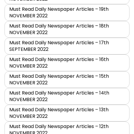
Must Read Daily Newspaper Articles – 19th
NOVEMBER 2022
Must Read Daily Newspaper Articles – 18th
NOVEMBER 2022
Must Read Daily Newspaper Articles – 17th
SEPTEMBER 2022
Must Read Daily Newspaper Articles – 16th
NOVEMBER 2022
Must Read Daily Newspaper Articles – 15th
NOVEMBER 2022
Must Read Daily Newspaper Articles – 14th
NOVEMBER 2022
Must Read Daily Newspaper Articles – 13th
NOVEMBER 2022
Must Read Daily Newspaper Articles – 12th
NOVEMBER 2022