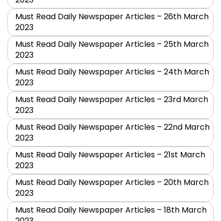
Must Read Daily Newspaper Articles – 26th March
2023
Must Read Daily Newspaper Articles – 25th March
2023
Must Read Daily Newspaper Articles – 24th March
2023
Must Read Daily Newspaper Articles – 23rd March
2023
Must Read Daily Newspaper Articles – 22nd March
2023
Must Read Daily Newspaper Articles – 21st March
2023
Must Read Daily Newspaper Articles – 20th March
2023
Must Read Daily Newspaper Articles – 18th March
2023