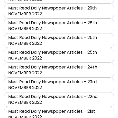
Must Read Daily Newspaper Articles – 29th
NOVEMBER 2022
Must Read Daily Newspaper Articles – 28th
NOVEMBER 2022
Must Read Daily Newspaper Articles – 26th
NOVEMBER 2022
Must Read Daily Newspaper Articles – 25th
NOVEMBER 2022
Must Read Daily Newspaper Articles – 24th
NOVEMBER 2022
Must Read Daily Newspaper Articles – 23rd
NOVEMBER 2022
Must Read Daily Newspaper Articles – 22nd
NOVEMBER 2022
Must Read Daily Newspaper Articles – 21st
NOVEMBER 2022