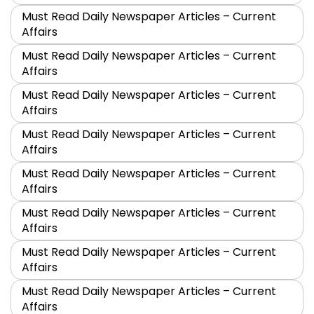
Must Read Daily Newspaper Articles – Current
Affairs
Must Read Daily Newspaper Articles – Current
Affairs
Must Read Daily Newspaper Articles – Current
Affairs
Must Read Daily Newspaper Articles – Current
Affairs
Must Read Daily Newspaper Articles – Current
Affairs
Must Read Daily Newspaper Articles – Current
Affairs
Must Read Daily Newspaper Articles – Current
Affairs
Must Read Daily Newspaper Articles – Current
Affairs