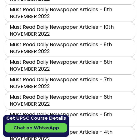
Must Read Daily Newspaper Articles – 11th
NOVEMBER 2022
Must Read Daily Newspaper Articles – 10th
NOVEMBER 2022
Must Read Daily Newspaper Articles – 9th
NOVEMBER 2022
Must Read Daily Newspaper Articles – 8th
NOVEMBER 2022
Must Read Daily Newspaper Articles – 7th
NOVEMBER 2022
Must Read Daily Newspaper Articles – 6th
NOVEMBER 2022
Must Read Daily Newspaper Articles – 5th
Get UPSC Course Details
NOVEMBER 2022
Chat on WhtasApp
Must Read Daily Newspaper Articles – 4th
NOVEMBER 2022