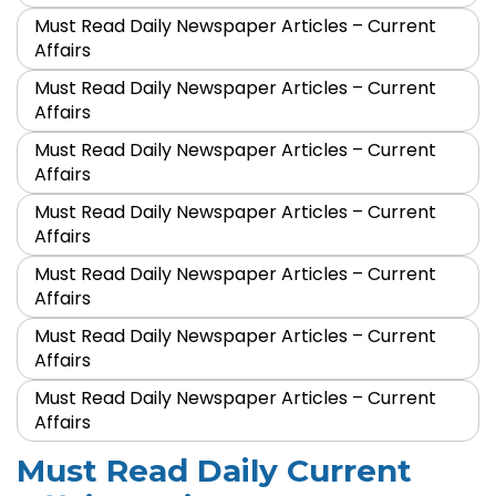
Must Read Daily Newspaper Articles – Current
Affairs
Must Read Daily Newspaper Articles – Current
Affairs
Must Read Daily Newspaper Articles – Current
Affairs
Must Read Daily Newspaper Articles – Current
Affairs
Must Read Daily Newspaper Articles – Current
Affairs
Must Read Daily Newspaper Articles – Current
Affairs
Must Read Daily Newspaper Articles – Current
Affairs
Must Read Daily Current