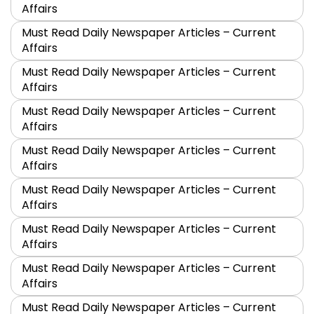
Affairs
Must Read Daily Newspaper Articles – Current
Affairs
Must Read Daily Newspaper Articles – Current
Affairs
Must Read Daily Newspaper Articles – Current
Affairs
Must Read Daily Newspaper Articles – Current
Affairs
Must Read Daily Newspaper Articles – Current
Affairs
Must Read Daily Newspaper Articles – Current
Affairs
Must Read Daily Newspaper Articles – Current
Affairs
Must Read Daily Newspaper Articles – Current