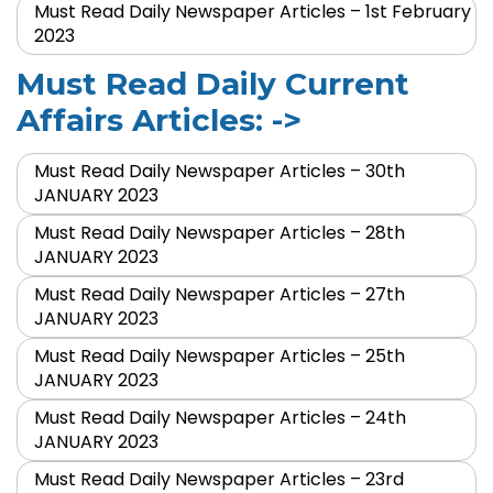
Must Read Daily Newspaper Articles – 1st February
2023
Must Read Daily Current
Affairs Articles: ->
Must Read Daily Newspaper Articles – 30th
JANUARY 2023
Must Read Daily Newspaper Articles – 28th
JANUARY 2023
Must Read Daily Newspaper Articles – 27th
JANUARY 2023
Must Read Daily Newspaper Articles – 25th
JANUARY 2023
Must Read Daily Newspaper Articles – 24th
JANUARY 2023
Must Read Daily Newspaper Articles – 23rd