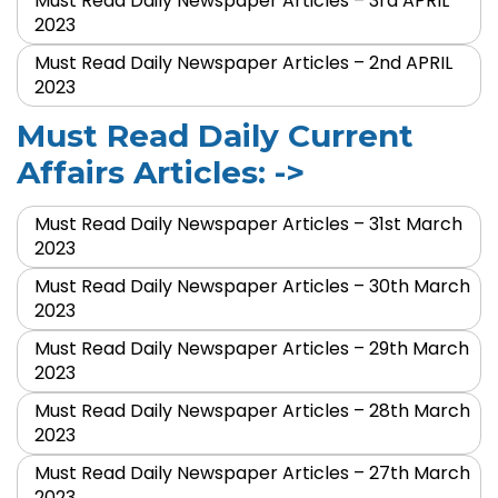
Must Read Daily Newspaper Articles – 3rd APRIL
2023
Must Read Daily Newspaper Articles – 2nd APRIL
2023
Must Read Daily Current
Affairs Articles: ->
Must Read Daily Newspaper Articles – 31st March
2023
Must Read Daily Newspaper Articles – 30th March
2023
Must Read Daily Newspaper Articles – 29th March
2023
Must Read Daily Newspaper Articles – 28th March
2023
Must Read Daily Newspaper Articles – 27th March
2023