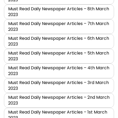
Must Read Daily Newspaper Articles – 8th March
2023
Must Read Daily Newspaper Articles – 7th March
2023
Must Read Daily Newspaper Articles – 6th March
2023
Must Read Daily Newspaper Articles – 5th March
2023
Must Read Daily Newspaper Articles – 4th March
2023
Must Read Daily Newspaper Articles – 3rd March
2023
Must Read Daily Newspaper Articles – 2nd March
2023
Must Read Daily Newspaper Articles – 1st March
2023