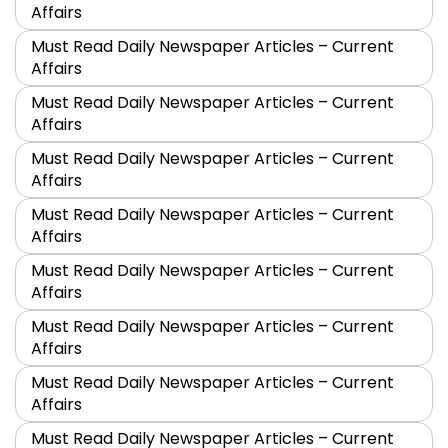
Affairs
Must Read Daily Newspaper Articles – Current
Affairs
Must Read Daily Newspaper Articles – Current
Affairs
Must Read Daily Newspaper Articles – Current
Affairs
Must Read Daily Newspaper Articles – Current
Affairs
Must Read Daily Newspaper Articles – Current
Affairs
Must Read Daily Newspaper Articles – Current
Affairs
Must Read Daily Newspaper Articles – Current
Affairs
Must Read Daily Newspaper Articles – Current