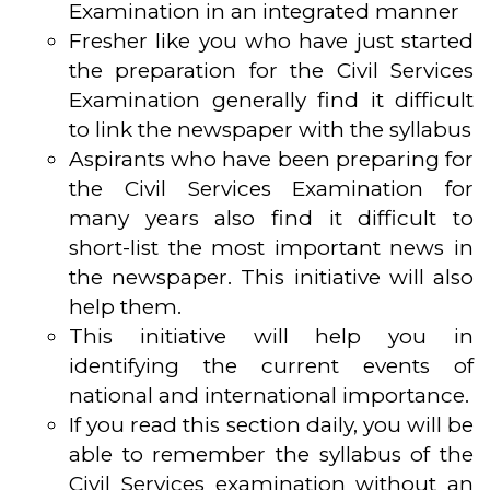
Examination in an integrated manner
Fresher like you who have just started
the preparation for the Civil Services
Examination generally find it difficult
to link the newspaper with the syllabus
Aspirants who have been preparing for
the Civil Services Examination for
many years also find it difficult to
short-list the most important news in
the newspaper. This initiative will also
help them.
This initiative will help you in
identifying the current events of
national and international importance.
If you read this section daily, you will be
able to remember the syllabus of the
Civil Services examination without an