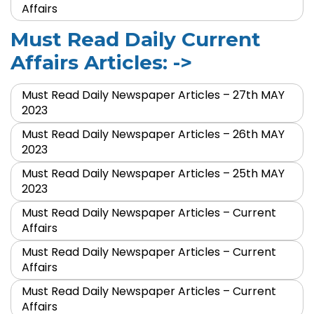
Affairs
Must Read Daily Current
Affairs Articles: ->
Must Read Daily Newspaper Articles – 27th MAY
2023
Must Read Daily Newspaper Articles – 26th MAY
2023
Must Read Daily Newspaper Articles – 25th MAY
2023
Must Read Daily Newspaper Articles – Current
Affairs
Must Read Daily Newspaper Articles – Current
Affairs
Must Read Daily Newspaper Articles – Current
Affairs