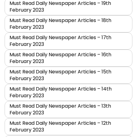
Must Read Daily Newspaper Articles – 19th
February 2023
Must Read Daily Newspaper Articles – 18th
February 2023
Must Read Daily Newspaper Articles – 17th
February 2023
Must Read Daily Newspaper Articles – 16th
February 2023
Must Read Daily Newspaper Articles – 15th
February 2023
Must Read Daily Newspaper Articles – 14th
February 2023
Must Read Daily Newspaper Articles – 13th
February 2023
Must Read Daily Newspaper Articles – 12th
February 2023