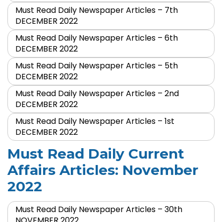
Must Read Daily Newspaper Articles – 7th
DECEMBER 2022
Must Read Daily Newspaper Articles – 6th
DECEMBER 2022
Must Read Daily Newspaper Articles – 5th
DECEMBER 2022
Must Read Daily Newspaper Articles – 2nd
DECEMBER 2022
Must Read Daily Newspaper Articles – 1st
DECEMBER 2022
Must Read Daily Current
Affairs Articles: November
2022
Must Read Daily Newspaper Articles – 30th
NOVEMBER 2022