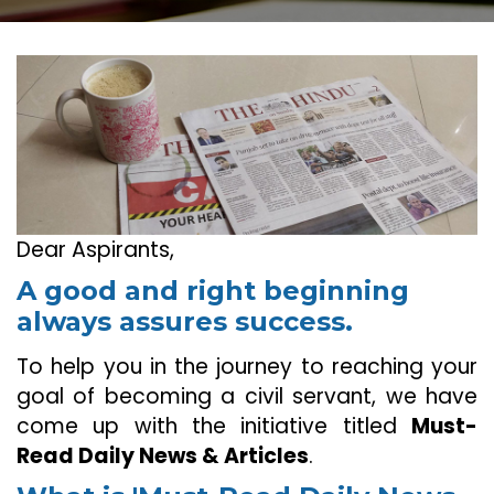
Dear Aspirants,
A good and right beginning
always assures success.
To help you in the journey to reaching your
goal of becoming a civil servant, we have
come up with the initiative titled
Must-
Read Daily News & Articles
.