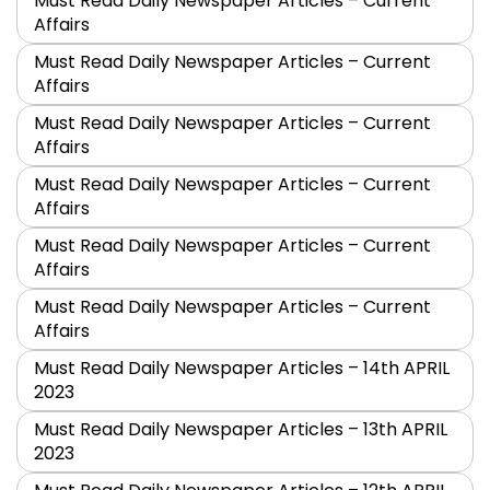
Must Read Daily Newspaper Articles – Current
Affairs
Must Read Daily Newspaper Articles – Current
Affairs
Must Read Daily Newspaper Articles – Current
Affairs
Must Read Daily Newspaper Articles – Current
Affairs
Must Read Daily Newspaper Articles – Current
Affairs
Must Read Daily Newspaper Articles – Current
Affairs
Must Read Daily Newspaper Articles – 14th APRIL
2023
Must Read Daily Newspaper Articles – 13th APRIL
2023