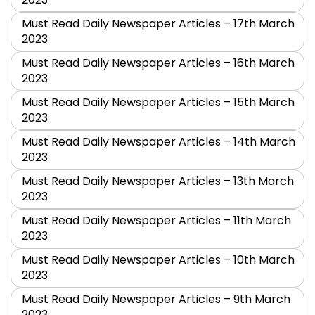
Must Read Daily Newspaper Articles – 17th March
2023
Must Read Daily Newspaper Articles – 16th March
2023
Must Read Daily Newspaper Articles – 15th March
2023
Must Read Daily Newspaper Articles – 14th March
2023
Must Read Daily Newspaper Articles – 13th March
2023
Must Read Daily Newspaper Articles – 11th March
2023
Must Read Daily Newspaper Articles – 10th March
2023
Must Read Daily Newspaper Articles – 9th March
2023