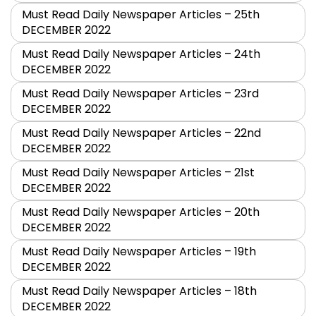
Must Read Daily Newspaper Articles – 25th
DECEMBER 2022
Must Read Daily Newspaper Articles – 24th
DECEMBER 2022
Must Read Daily Newspaper Articles – 23rd
DECEMBER 2022
Must Read Daily Newspaper Articles – 22nd
DECEMBER 2022
Must Read Daily Newspaper Articles – 21st
DECEMBER 2022
Must Read Daily Newspaper Articles – 20th
DECEMBER 2022
Must Read Daily Newspaper Articles – 19th
DECEMBER 2022
Must Read Daily Newspaper Articles – 18th
DECEMBER 2022