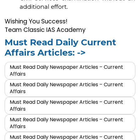
additional effort.
Wishing You Success!
Team Classic IAS Academy
Must Read Daily Current
Affairs Articles: ->
Must Read Daily Newspaper Articles – Current
Affairs
Must Read Daily Newspaper Articles – Current
Affairs
Must Read Daily Newspaper Articles – Current
Affairs
Must Read Daily Newspaper Articles – Current
Affairs
Must Read Daily Newspaper Articles – Current