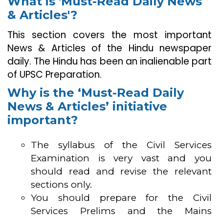
What is 'Must-Read Daily News
& Articles'?
This section covers the most important
News & Articles of the Hindu newspaper
daily. The Hindu has been an inalienable part
of UPSC Preparation.
Why is the ‘Must-Read Daily
News & Articles’ initiative
important?
The syllabus of the Civil Services
Examination is very vast and you
should read and revise the relevant
sections only.
You should prepare for the Civil
Services Prelims and the Mains