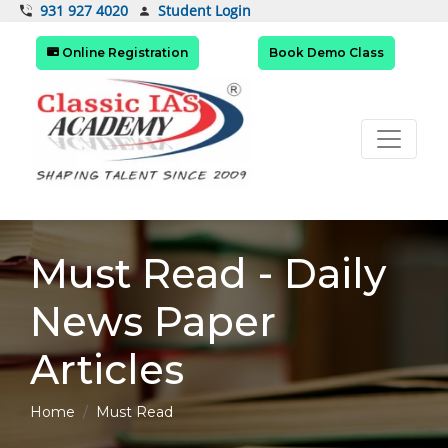
Student Login
931 927 4020
Online Registration
Book Demo Class
Must Read - Daily
News Paper
Articles
Home
Must Read