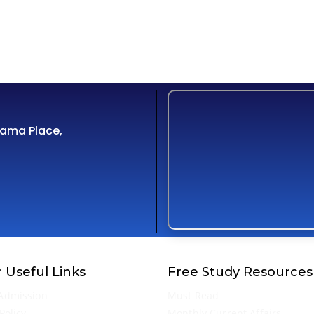
Cama Place,
 Useful Links
Free Study Resources
Admission
Must Read
Policy
Monthly Current Affairs