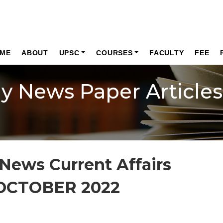
ME
ABOUT
UPSC
COURSES
FACULTY
FEE
ly News Paper Articles
News Current Affairs
OCTOBER 2022