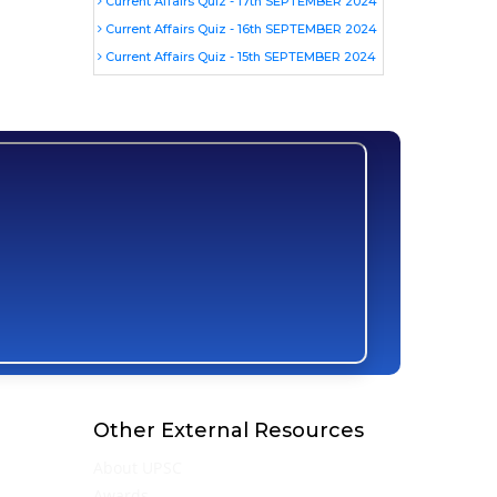
Current Affairs Quiz - 17th SEPTEMBER 2024
Current Affairs Quiz - 16th SEPTEMBER 2024
Current Affairs Quiz - 15th SEPTEMBER 2024
Other External Resources
About UPSC
Awards