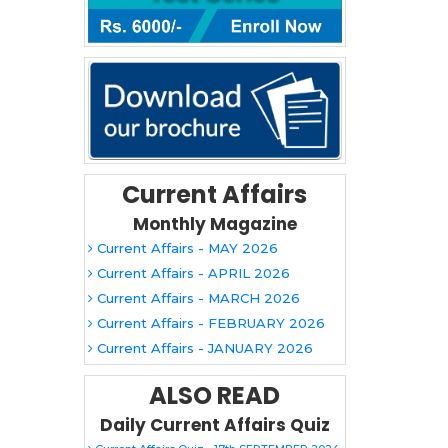
Current Affairs
Monthly Magazine
Current Affairs - MAY 2026
Current Affairs - APRIL 2026
Current Affairs - MARCH 2026
Current Affairs - FEBRUARY 2026
Current Affairs - JANUARY 2026
ALSO READ
Daily Current Affairs Quiz