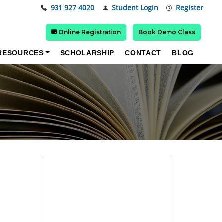
931 927 4020
Student Login
Register
Online Registration
Book Demo Class
RESOURCES
SCHOLARSHIP
CONTACT
BLOG