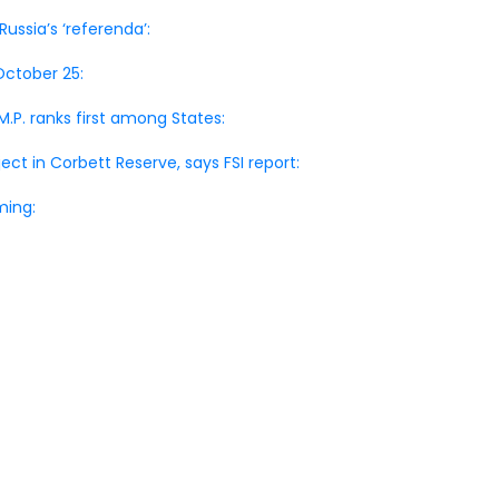
ussia’s ‘referenda’:
October 25:
M.P. ranks first among States:
oject in Corbett Reserve, says FSI report:
ming: