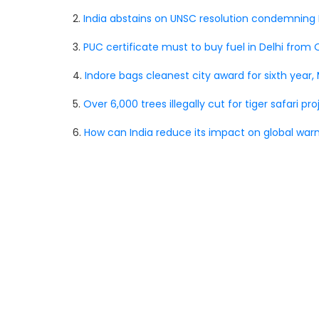
2.
India abstains on UNSC resolution condemning R
3.
PUC certificate must to buy fuel in Delhi from 
4.
Indore bags cleanest city award for sixth year, 
5.
Over 6,000 trees illegally cut for tiger safari pr
6.
How can India reduce its impact on global war