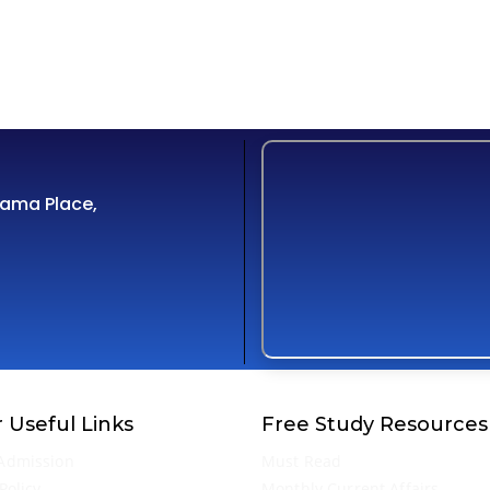
Cama Place,
 Useful Links
Free Study Resources
Admission
Must Read
Policy
Monthly Current Affairs