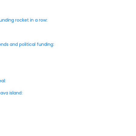
nding rocket in a row:
nds and political funding:
al:
ava island: