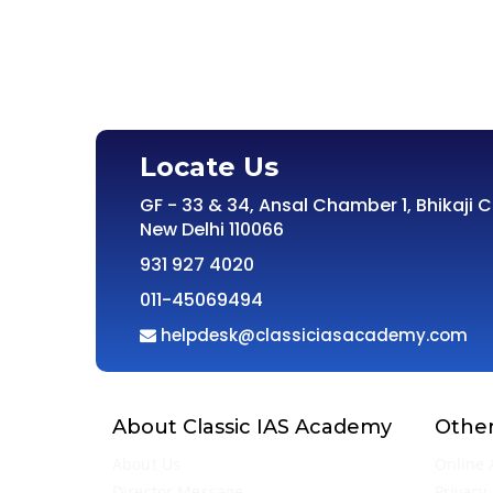
Locate Us
GF - 33 & 34, Ansal Chamber 1, Bhikaji 
New Delhi 110066
931 927 4020
011-45069494
helpdesk@classiciasacademy.com
About Classic IAS Academy
Other
About Us
Online 
Director Message
Privacy 