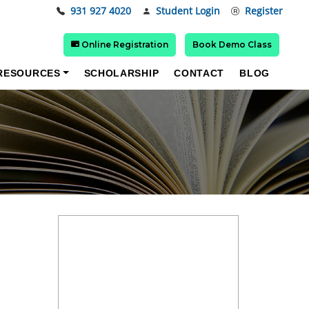
931 927 4020
Student Login
Register
Online Registration
Book Demo Class
RESOURCES
SCHOLARSHIP
CONTACT
BLOG