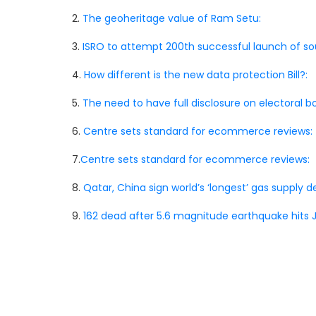
2.
The geoheritage value of Ram Setu:
3.
ISRO to attempt 200th successful launch of sou
4.
How different is the new data protection Bill?:
5.
The need to have full disclosure on electoral bo
6.
Centre sets standard for ecommerce reviews:
7.
Centre sets standard for ecommerce reviews:
8.
Qatar, China sign world’s ‘longest’ gas supply de
9.
162 dead after 5.6 magnitude earthquake hits J