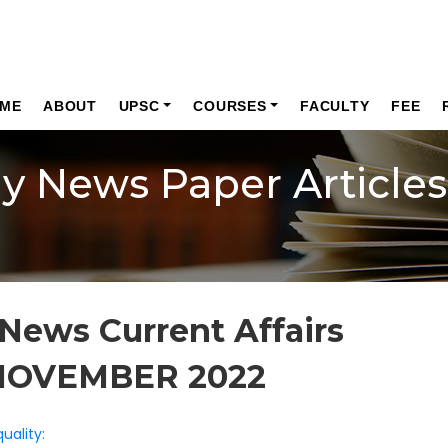
ME
ABOUT
UPSC
COURSES
FACULTY
FEE
ly News Paper Articles
News Current Affairs
NOVEMBER 2022
uality: