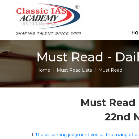
HO
Must Read - Dai
Home
Must Read Lists
Must Read
Must Read 
22nd 
1.
The dissenting judgment versus the razing of eq