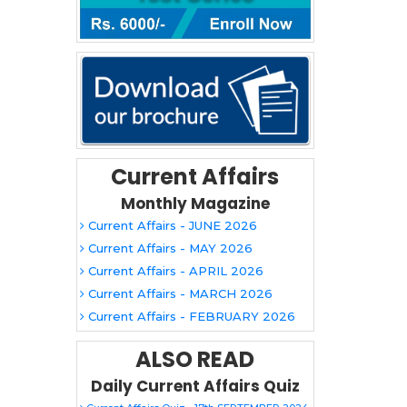
Current Affairs
Monthly Magazine
Current Affairs - JUNE 2026
Current Affairs - MAY 2026
Current Affairs - APRIL 2026
Current Affairs - MARCH 2026
Current Affairs - FEBRUARY 2026
ALSO READ
Daily Current Affairs Quiz