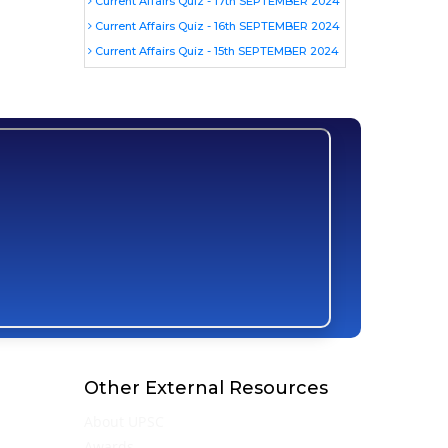
Current Affairs Quiz - 17th SEPTEMBER 2024
Current Affairs Quiz - 16th SEPTEMBER 2024
Current Affairs Quiz - 15th SEPTEMBER 2024
Other External Resources
About UPSC
Awards