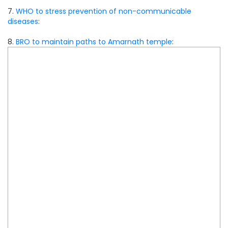
7.
WHO to stress prevention of non-communicable
diseases
:
8.
BRO to maintain paths to Amarnath temple
: