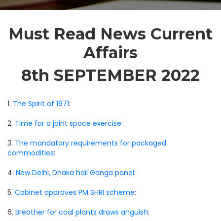
Must Read News Current
Affairs
8th SEPTEMBER 2022
1.
The Spirit of 1971
:
2.
Time for a joint space exercise
:
3.
The mandatory requirements for packaged
commodities
:
4.
New Delhi, Dhaka hail Ganga panel
:
5.
Cabinet approves PM SHRI scheme
:
6.
Breather for coal plants draws anguish
: