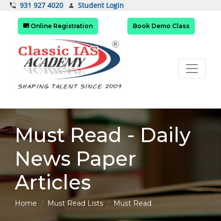
Student Login
931 927 4020
Online Registration
Book Demo Class
Must Read - Daily
News Paper
Articles
Home
Must Read Lists
Must Read