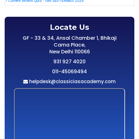
Current Affairs Quiz - 15th SEPTEMBER 2024
Locate Us
GF - 33 & 34, Ansal Chamber 1, Bhikaji
Cama Place,
New Delhi 110066
931 927 4020
011-45069494
helpdesk@classiciasacademy.com