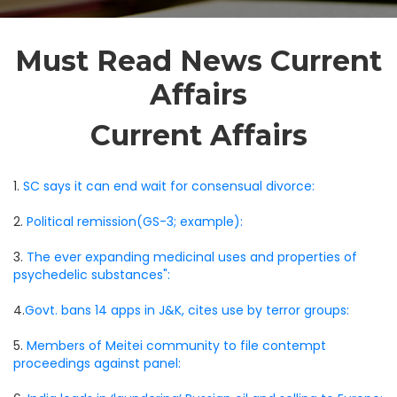
Must Read News Current
Affairs
Current Affairs
1.
SC says it can end wait for consensual divorce:
2.
Political remission(GS-3; example):
3.
The ever expanding medicinal uses and properties of
psychedelic substances":
4.
Govt. bans 14 apps in J&K, cites use by terror groups:
5.
Members of Meitei community to file contempt
proceedings against panel: