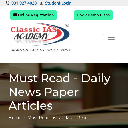
Student Login
931 927 4020
Online Registration
Book Demo Class
Must Read - Daily
News Paper
Articles
Home
Must Read Lists
Must Read