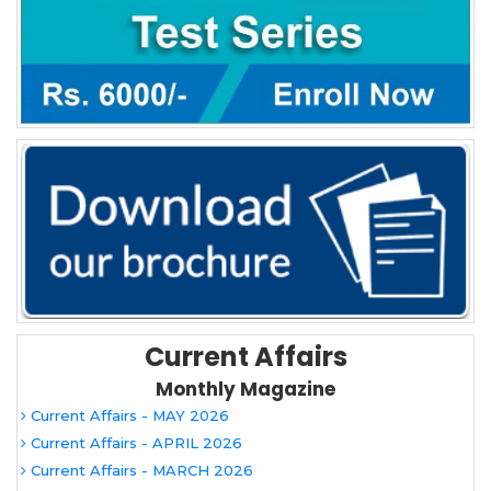
Current Affairs
Monthly Magazine
Current Affairs - MAY 2026
Current Affairs - APRIL 2026
Current Affairs - MARCH 2026