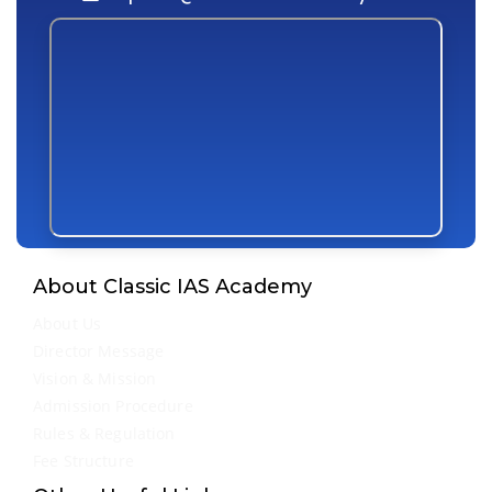
About Classic IAS Academy
About Us
Director Message
Vision & Mission
Admission Procedure
Rules & Regulation
Fee Structure