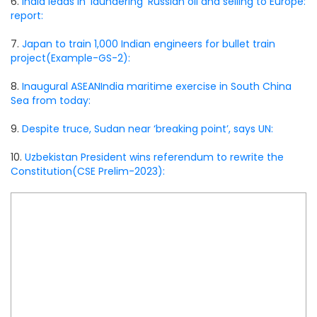
6.
India leads in ‘laundering’ Russian oil and selling to Europe:
report:
7.
Japan to train 1,000 Indian engineers for bullet train
project(Example-GS-2):
8.
Inaugural ASEANIndia maritime exercise in South China
Sea from today:
9.
Despite truce, Sudan near ‘breaking point’, says UN:
10.
Uzbekistan President wins referendum to rewrite the
Constitution(CSE Prelim-2023):