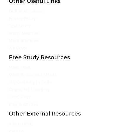
Other Useful Links
Online Admission
Privacy Policy
Test Series
Study Material
Mock Interview
We Cover
Free Study Resources
Must Read
Monthly Current Affairs
IAS Coaching in Delhi
Online IAS Coaching
UPSC PYQs
Blog & Articles
Other External Resources
About UPSC
Awards