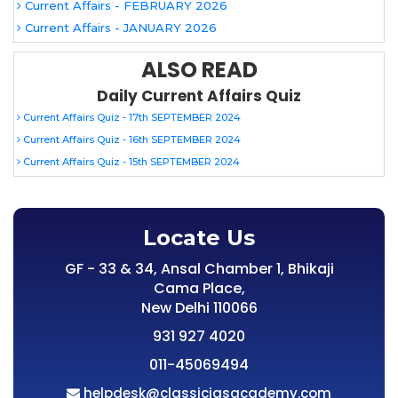
Current Affairs - FEBRUARY 2026
Current Affairs - JANUARY 2026
ALSO READ
Daily Current Affairs Quiz
Current Affairs Quiz - 17th SEPTEMBER 2024
Current Affairs Quiz - 16th SEPTEMBER 2024
Current Affairs Quiz - 15th SEPTEMBER 2024
Locate Us
GF - 33 & 34, Ansal Chamber 1, Bhikaji
Cama Place,
New Delhi 110066
931 927 4020
011-45069494
helpdesk@classiciasacademy.com