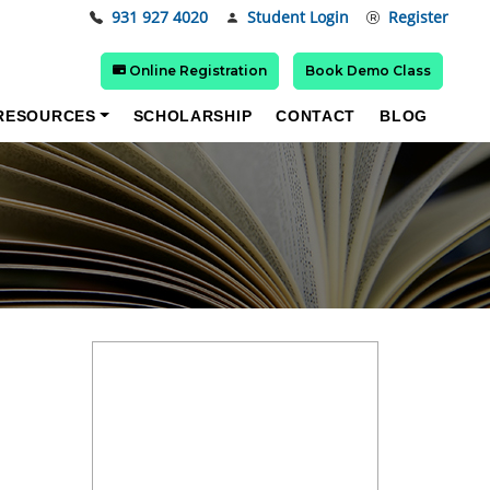
931 927 4020
Student Login
Register
Online Registration
Book Demo Class
RESOURCES
SCHOLARSHIP
CONTACT
BLOG