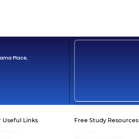
Cama Place,
 Useful Links
Free Study Resources
Admission
Must Read
Policy
Monthly Current Affairs