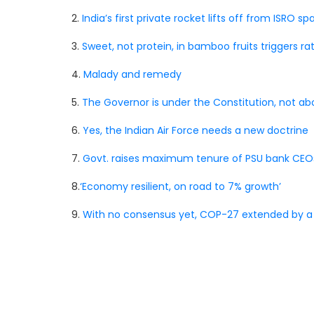
2.
India’s first private rocket lifts off from ISRO s
3.
Sweet, not protein, in bamboo fruits triggers r
4.
Malady and remedy
5.
The Governor is under the Constitution, not abo
6.
Yes, the Indian Air Force needs a new doctrine
7.
Govt. raises maximum tenure of PSU bank CEOs
8.
‘Economy resilient, on road to 7% growth’
9.
With no consensus yet, COP-27 extended by a