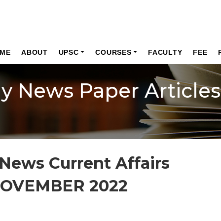
ME
ABOUT
UPSC
COURSES
FACULTY
FEE
ly News Paper Articles
News Current Affairs
NOVEMBER 2022