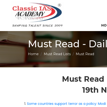
HO
Must Read - Dai
Home
Must Read Lists
Must Read
Must Read 
19th 
1.
Some countries support terror as a policy: Modi