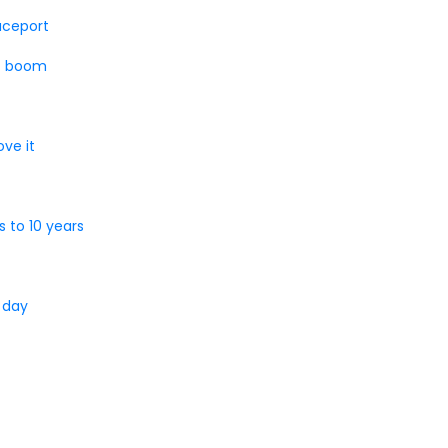
paceport
at boom
ve it
 to 10 years
 day