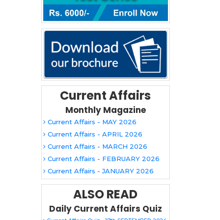
Current Affairs
Monthly Magazine
Current Affairs - MAY 2026
Current Affairs - APRIL 2026
Current Affairs - MARCH 2026
Current Affairs - FEBRUARY 2026
Current Affairs - JANUARY 2026
ALSO READ
Daily Current Affairs Quiz