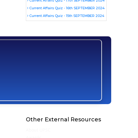
Current Affairs Quiz - 17th SEPTEMBER 2024
Current Affairs Quiz - 16th SEPTEMBER 2024
Current Affairs Quiz - 15th SEPTEMBER 2024
Other External Resources
About UPSC
Awards