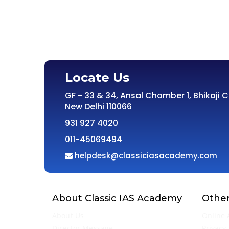
Locate Us
GF - 33 & 34, Ansal Chamber 1, Bhikaji 
New Delhi 110066
931 927 4020
011-45069494
helpdesk@classiciasacademy.com
About Classic IAS Academy
Other
About Us
Online 
Director Message
Privacy 