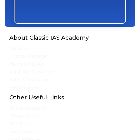
About Classic IAS Academy
About Us
Director Message
Vision & Mission
Admission Procedure
Rules & Regulation
Fee Structure
Other Useful Links
Online Admission
Privacy Policy
Test Series
Study Material
Mock Interview