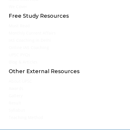
We Cover
Free Study Resources
Must Read
Monthly Current Affairs
IAS Coaching in Delhi
Online IAS Coaching
UPSC PYQs
Blog & Articles
Other External Resources
About UPSC
Awards
Gallery
Result
Syllabus
Teaching Method