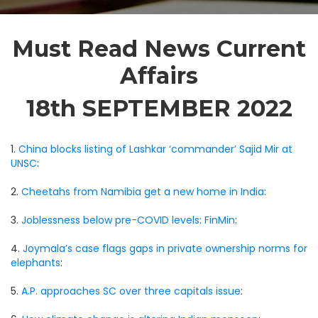
Must Read News Current
Affairs
18th SEPTEMBER 2022
1.
China blocks listing of Lashkar ‘commander’ Sajid Mir at
UNSC
:
2.
Cheetahs from Namibia get a new home in India
:
3.
Joblessness below pre-COVID levels: FinMin
:
4.
Joymala’s case flags gaps in private ownership norms for
elephants
:
5.
A.P. approaches SC over three capitals issue
: