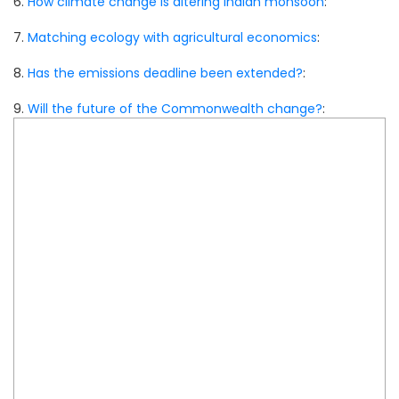
6.
How climate change is altering Indian monsoon
:
7.
Matching ecology with agricultural economics
:
8.
Has the emissions deadline been extended?
:
9.
Will the future of the Commonwealth change?
: