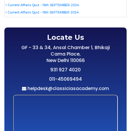
Current Affairs Quiz - 16th SEPTEMBER 2024
Current Affairs Quiz - 15th SEPTEMBER 2024
Locate Us
GF - 33 & 34, Ansal Chamber 1, Bhikaji
Cama Place,
New Delhi 110066
931 927 4020
011-45069494
helpdesk@classiciasacademy.com