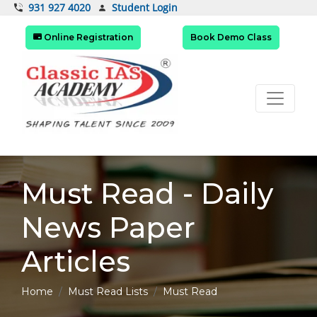
Student Login
931 927 4020
Online Registration
Book Demo Class
Must Read - Daily
News Paper
Articles
Home
Must Read Lists
Must Read