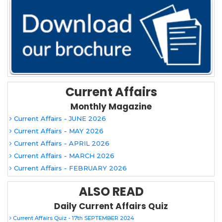
Current Affairs
Monthly Magazine
Current Affairs - JUNE 2026
Current Affairs - MAY 2026
Current Affairs - APRIL 2026
Current Affairs - MARCH 2026
Current Affairs - FEBRUARY 2026
ALSO READ
Daily Current Affairs Quiz
Current Affairs Quiz - 17th SEPTEMBER 2024