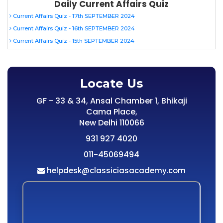
Daily Current Affairs Quiz
Current Affairs Quiz - 17th SEPTEMBER 2024
Current Affairs Quiz - 16th SEPTEMBER 2024
Current Affairs Quiz - 15th SEPTEMBER 2024
Locate Us
GF - 33 & 34, Ansal Chamber 1, Bhikaji
Cama Place,
New Delhi 110066
931 927 4020
011-45069494
helpdesk@classiciasacademy.com