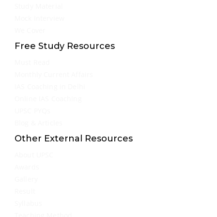
Study Material
Mock Interview
We Cover
Free Study Resources
Must Read
Monthly Current Affairs
IAS Coaching in Delhi
Online IAS Coaching
UPSC PYQs
Blog & Articles
Other External Resources
About UPSC
Awards
Gallery
Result
Syllabus
Teaching Method