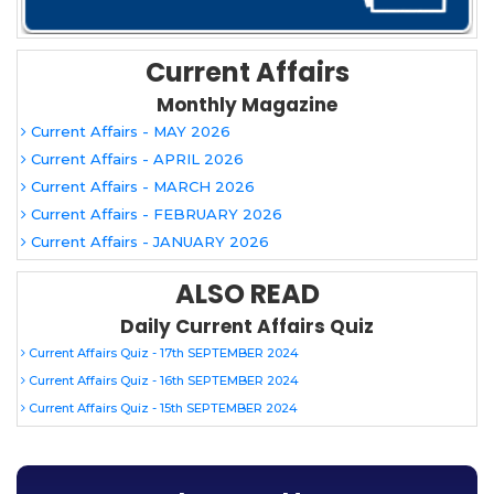
Current Affairs
Monthly Magazine
Current Affairs - MAY 2026
Current Affairs - APRIL 2026
Current Affairs - MARCH 2026
Current Affairs - FEBRUARY 2026
Current Affairs - JANUARY 2026
ALSO READ
Daily Current Affairs Quiz
Current Affairs Quiz - 17th SEPTEMBER 2024
Current Affairs Quiz - 16th SEPTEMBER 2024
Current Affairs Quiz - 15th SEPTEMBER 2024