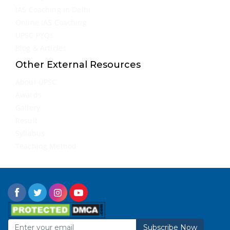
IAS Coaching in Delhi
Online IAS Coaching
UPSC PYQs
Blog & Articles
Other External Resources
About UPSC
Awards
Gallery
Result
Syllabus
Teaching Method
Subscribe Now