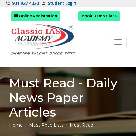
Student Login
931 927 4020
Online Registration
Book Demo Class
Must Read - Daily
News Paper
Articles
Home
Must Read Lists
Must Read