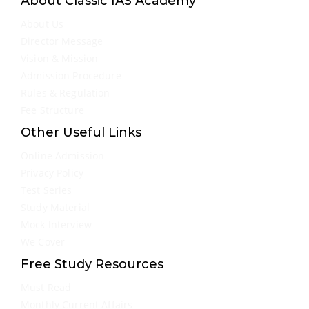
About Classic IAS Academy
About Us
Director Message
Vision & Mission
Admission Procedure
Rules & Regulation
Fee Structure
Other Useful Links
Online Admission
Privacy Policy
Test Series
Study Material
Mock Interview
We Cover
Free Study Resources
Must Read
Monthly Current Affairs