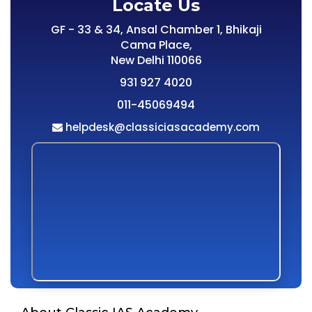
Locate Us
GF - 33 & 34, Ansal Chamber 1, Bhikaji
Cama Place,
New Delhi 110066
931 927 4020
011-45069494
helpdesk@classiciasacademy.com