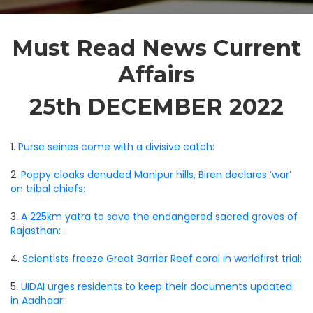
Must Read News Current
Affairs
25th DECEMBER 2022
1.
Purse seines come with a divisive catch:
2.
Poppy cloaks denuded Manipur hills, Biren declares ‘war’
on tribal chiefs:
3.
A 225km yatra to save the endangered sacred groves of
Rajasthan:
4.
Scientists freeze Great Barrier Reef coral in worldfirst trial:
5.
UIDAI urges residents to keep their documents updated
in Aadhaar: