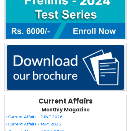
Current Affairs
Monthly Magazine
Current Affairs - JUNE 2026
Current Affairs - MAY 2026