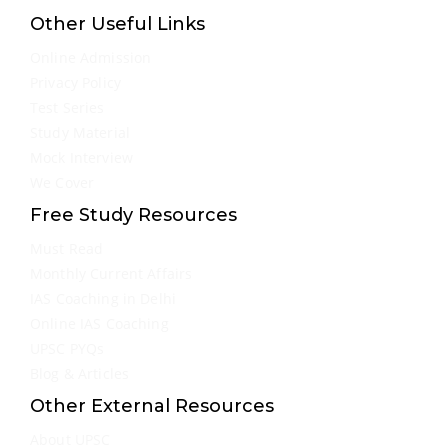
Other Useful Links
Online Admission
Privacy Policy
Test Series
Study Material
Mock Interview
We Cover
Free Study Resources
Must Read
Monthly Current Affairs
IAS Coaching in Delhi
Online IAS Coaching
UPSC PYQs
Blog & Articles
Other External Resources
About UPSC