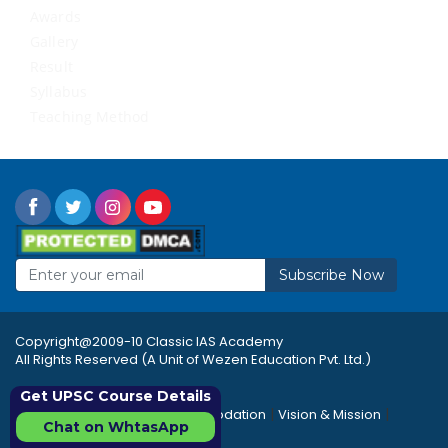
Awards
Gallery
Result
Syllabus
Teaching Method
Subscribe Now
Copyright@2009-10 Classic IAS Academy
All Rights Reserved (A Unit of Wezen Education Pvt. Ltd.)
Get UPSC Course Details
|
|
|
Rules & Regulations
Accommodation
Vision & Mission
Chat on WhtasApp
|
|
Career
Sitemap
FAQ's