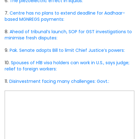
6.
The piezoelectric effect in liquids:
7.
Centre has no plans to extend deadline for Aadhaar-
based MGNREGS payments:
8.
Ahead of tribunal’s launch, SOP for GST investigations to
minimise fresh disputes:
9.
Pak. Senate adopts Bill to limit Chief Justice’s powers:
10.
Spouses of H1B visa holders can work in U.S., says judge;
relief to foreign workers:
11.
Disinvestment facing many challenges: Govt.: