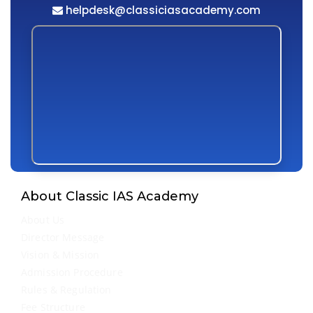
helpdesk@classiciasacademy.com
About Classic IAS Academy
About Us
Director Message
Vision & Mission
Admission Procedure
Rules & Regulation
Fee Structure