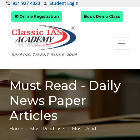
Student Login
931 927 4020
Online Registration
Book Demo Class
Must Read - Daily
News Paper
Articles
Home
Must Read Lists
Must Read