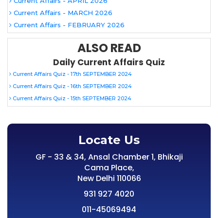
Current Affairs - APRIL 2026
Current Affairs - MARCH 2026
Current Affairs - FEBRUARY 2026
ALSO READ
Daily Current Affairs Quiz
Current Affairs Quiz - 17th SEPTEMBER 2024
Current Affairs Quiz - 16th SEPTEMBER 2024
Current Affairs Quiz - 15th SEPTEMBER 2024
Locate Us
GF - 33 & 34, Ansal Chamber 1, Bhikaji
Cama Place,
New Delhi 110066
931 927 4020
011-45069494