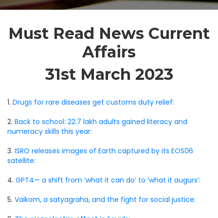
Must Read News Current
Affairs
31st March 2023
1.
Drugs for rare diseases get customs duty relief:
2.
Back to school: 22.7 lakh adults gained literacy and
numeracy skills this year:
3.
ISRO releases images of Earth captured by its EOS06
satellite:
4.
GPT4— a shift from ‘what it can do’ to ‘what it augurs’:
5.
Vaikom, a satyagraha, and the fight for social justice: