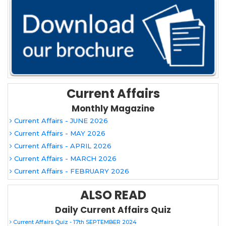
Current Affairs
Monthly Magazine
Current Affairs - JUNE 2026
Current Affairs - MAY 2026
Current Affairs - APRIL 2026
Current Affairs - MARCH 2026
Current Affairs - FEBRUARY 2026
ALSO READ
Daily Current Affairs Quiz
Current Affairs Quiz - 17th SEPTEMBER 2024