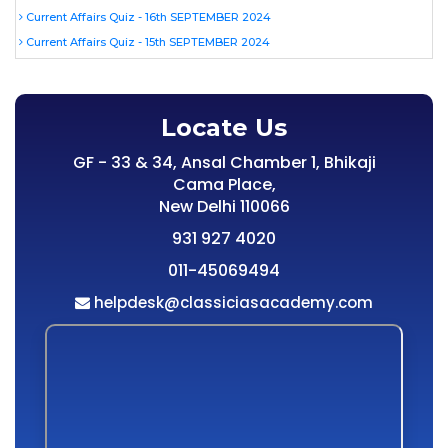
Current Affairs Quiz - 16th SEPTEMBER 2024
Current Affairs Quiz - 15th SEPTEMBER 2024
Locate Us
GF - 33 & 34, Ansal Chamber 1, Bhikaji
Cama Place,
New Delhi 110066
931 927 4020
011-45069494
helpdesk@classiciasacademy.com