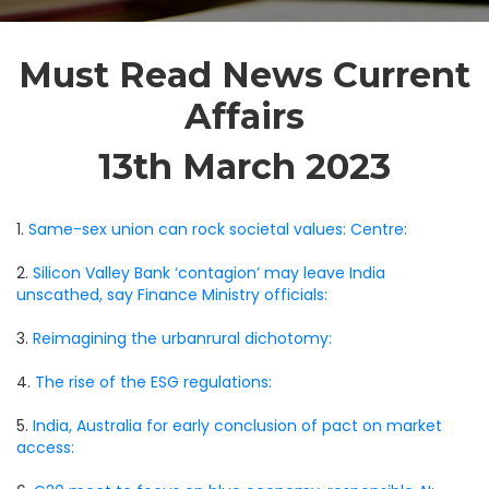
Must Read News Current
Affairs
13th March 2023
1.
Same-sex union can rock societal values: Centre:
2.
Silicon Valley Bank ‘contagion’ may leave India
unscathed, say Finance Ministry officials:
3.
Reimagining the urbanrural dichotomy:
4.
The rise of the ESG regulations:
5.
India, Australia for early conclusion of pact on market
access: