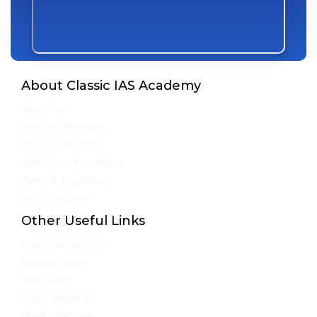
About Classic IAS Academy
About Us
Director Message
Vision & Mission
Admission Procedure
Rules & Regulation
Fee Structure
Other Useful Links
Online Admission
Privacy Policy
Test Series
Study Material
Mock Interview