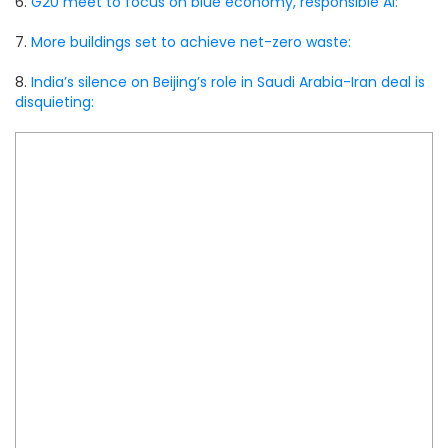
6.
G20 meet to focus on blue economy, responsible AI:
7.
More buildings set to achieve net-zero waste:
8.
India’s silence on Beijing’s role in Saudi Arabia-Iran deal is
disquieting: