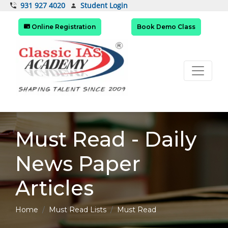
Student Login
931 927 4020
Online Registration
Book Demo Class
Must Read - Daily
News Paper
Articles
Home
Must Read Lists
Must Read