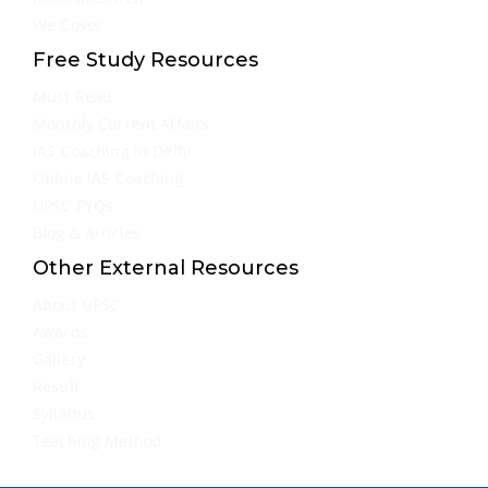
We Cover
Free Study Resources
Must Read
Monthly Current Affairs
IAS Coaching in Delhi
Online IAS Coaching
UPSC PYQs
Blog & Articles
Other External Resources
About UPSC
Awards
Gallery
Result
Syllabus
Teaching Method