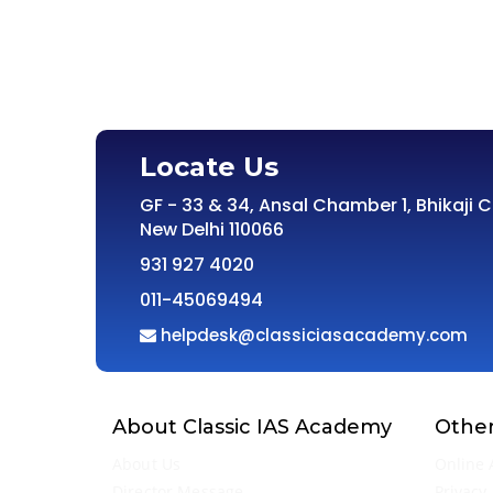
Locate Us
GF - 33 & 34, Ansal Chamber 1, Bhikaji 
New Delhi 110066
931 927 4020
011-45069494
helpdesk@classiciasacademy.com
About Classic IAS Academy
Other
About Us
Online 
Director Message
Privacy 