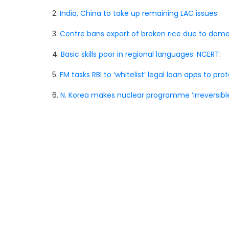
2.
India, China to take up remaining LAC issues
:
3.
Centre bans export of broken rice due to do
4.
Basic skills poor in regional languages: NCERT
:
5.
FM tasks RBI to ‘whitelist’ legal loan apps to pr
6.
N. Korea makes nuclear programme ‘irreversibl