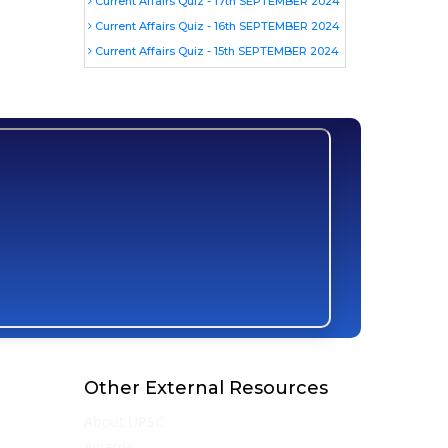
Current Affairs Quiz - 17th SEPTEMBER 2024
Current Affairs Quiz - 16th SEPTEMBER 2024
Current Affairs Quiz - 15th SEPTEMBER 2024
Other External Resources
About UPSC
Awards