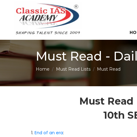
HO
Must Read - Dai
Home
Must Read Lists
Must Read
Must Read 
10th 
1.
End of an era
: