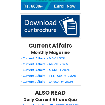
Current Affairs
Monthly Magazine
Current Affairs - MAY 2026
Current Affairs - APRIL 2026
Current Affairs - MARCH 2026
Current Affairs - FEBRUARY 2026
Current Affairs - JANUARY 2026
ALSO READ
Daily Current Affairs Quiz