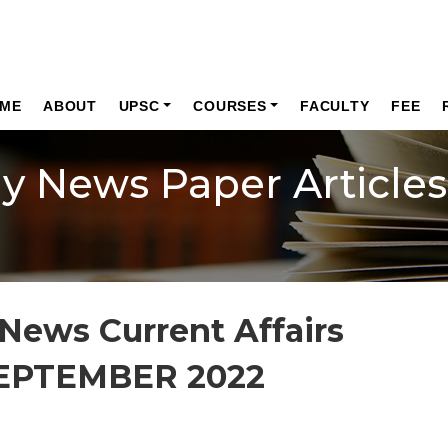
ME
ABOUT
UPSC
COURSES
FACULTY
FEE
ly News Paper Articles
News Current Affairs
SEPTEMBER 2022