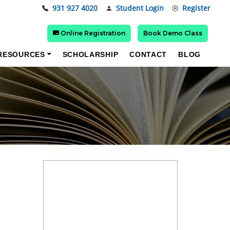
931 927 4020
Student Login
Register
Online Registration
Book Demo Class
RESOURCES
SCHOLARSHIP
CONTACT
BLOG