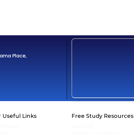
Cama Place,
 Useful Links
Free Study Resources
Admission
Must Read
Policy
Monthly Current Affairs