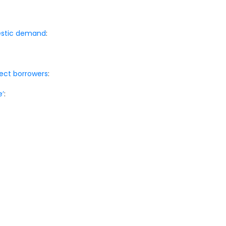
mestic demand
:
otect borrowers
:
e’
: