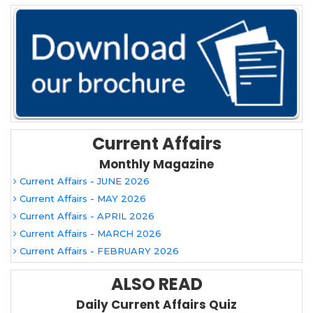
Current Affairs
Monthly Magazine
Current Affairs - JUNE 2026
Current Affairs - MAY 2026
Current Affairs - APRIL 2026
Current Affairs - MARCH 2026
Current Affairs - FEBRUARY 2026
ALSO READ
Daily Current Affairs Quiz