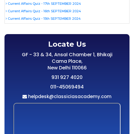
Current Affairs Quiz - 17th SEPTEMBER 2024
Current Affairs Quiz - 16th SEPTEMBER 2024
Current Affairs Quiz - 15th SEPTEMBER 2024
Locate Us
GF - 33 & 34, Ansal Chamber 1, Bhikaji
Cama Place,
New Delhi 110066
931 927 4020
011-45069494
helpdesk@classiciasacademy.com