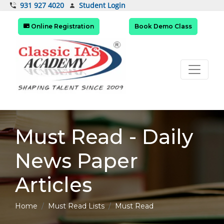
Student Login
931 927 4020
Online Registration
Book Demo Class
Must Read - Daily
News Paper
Articles
Home
Must Read Lists
Must Read