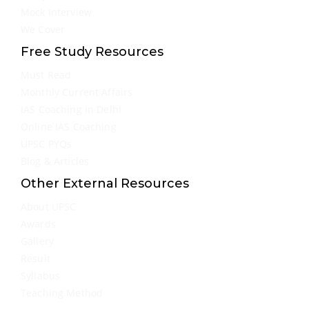
Mock Interview
We Cover
Free Study Resources
Must Read
Monthly Current Affairs
IAS Coaching in Delhi
Online IAS Coaching
UPSC PYQs
Blog & Articles
Other External Resources
About UPSC
Awards
Gallery
Result
Syllabus
Teaching Method