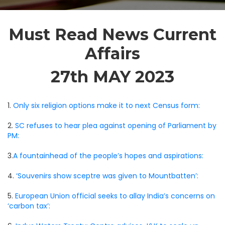
Must Read News Current
Affairs
27th MAY 2023
1.
Only six religion options make it to next Census form:
2.
SC refuses to hear plea against opening of Parliament by
PM:
3.
A fountainhead of the people’s hopes and aspirations:
4.
‘Souvenirs show sceptre was given to Mountbatten’:
5.
European Union official seeks to allay India’s concerns on
‘carbon tax’: