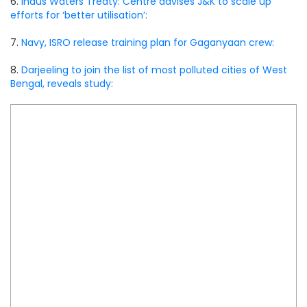
6.
Indus Waters Treaty: Centre advises J&K to scale up
efforts for ‘better utilisation’:
7.
Navy, ISRO release training plan for Gaganyaan crew:
8.
Darjeeling to join the list of most polluted cities of West
Bengal, reveals study: