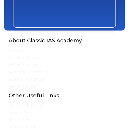
About Classic IAS Academy
About Us
Director Message
Vision & Mission
Admission Procedure
Rules & Regulation
Fee Structure
Other Useful Links
Online Admission
Privacy Policy
Test Series
Study Material