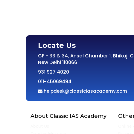
Locate Us
GF - 33 & 34, Ansal Chamber 1, Bhikaji 
New Delhi 110066
931 927 4020
011-45069494
helpdesk@classiciasacademy.com
About Classic IAS Academy
Other
About Us
Online 
Director Message
Privacy 