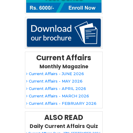
Current Affairs
Monthly Magazine
Current Affairs - JUNE 2026
Current Affairs - MAY 2026
Current Affairs - APRIL 2026
Current Affairs - MARCH 2026
Current Affairs - FEBRUARY 2026
ALSO READ
Daily Current Affairs Quiz