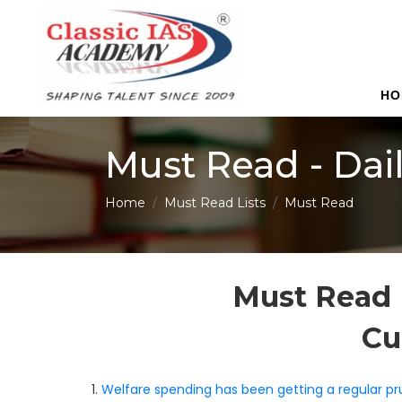
HO
Must Read - Dai
Home
Must Read Lists
Must Read
Must Read 
Cu
1.
Welfare spending has been getting a regular pr