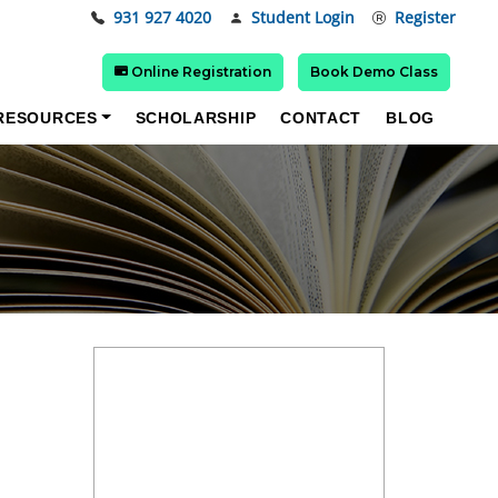
931 927 4020
Student Login
Register
Online Registration
Book Demo Class
RESOURCES
SCHOLARSHIP
CONTACT
BLOG