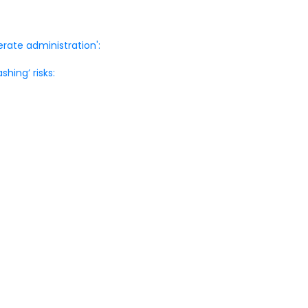
rate administration':
shing’ risks: