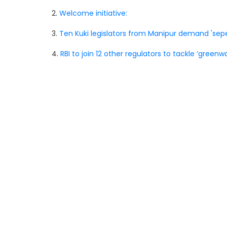
2.
Welcome initiative:
3.
Ten Kuki legislators from Manipur demand 'sepe
4.
RBI to join 12 other regulators to tackle ‘greenwa