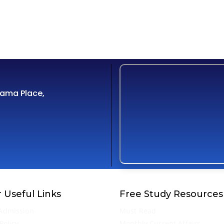
Cama Place,
 Useful Links
Free Study Resources
Admission
Must Read
Policy
Monthly Current Affairs