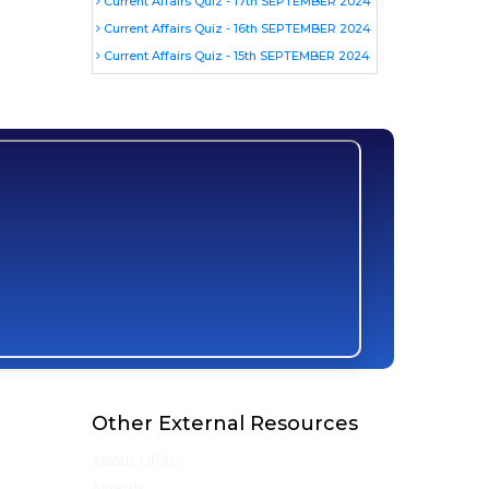
Current Affairs Quiz - 17th SEPTEMBER 2024
Current Affairs Quiz - 16th SEPTEMBER 2024
Current Affairs Quiz - 15th SEPTEMBER 2024
Other External Resources
About UPSC
Awards