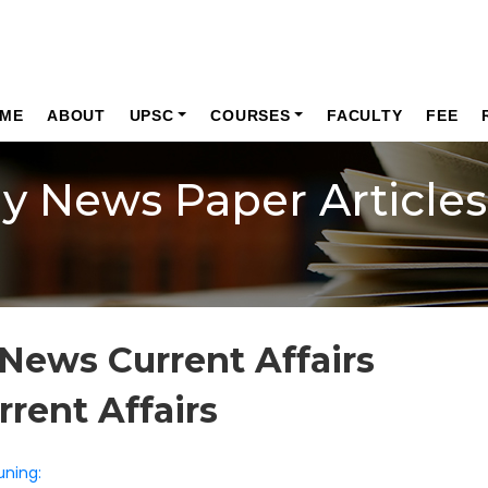
ME
ABOUT
UPSC
COURSES
FACULTY
FEE
ly News Paper Articles
News Current Affairs
rrent Affairs
uning: