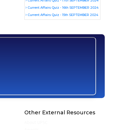
Current Affairs Quiz - 17th SEPTEMBER 2024
Current Affairs Quiz - 16th SEPTEMBER 2024
Current Affairs Quiz - 15th SEPTEMBER 2024
Other External Resources
About UPSC
Awards