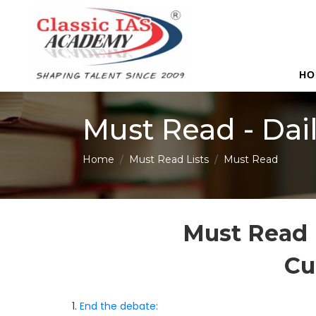
HO
Must Read - Dai
Home
Must Read Lists
Must Read
Must Read 
Cu
1.
End the debate: