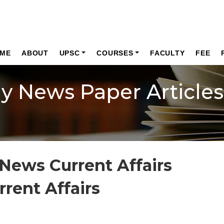
ME
ABOUT
UPSC
COURSES
FACULTY
FEE
ly News Paper Articles
News Current Affairs
rrent Affairs