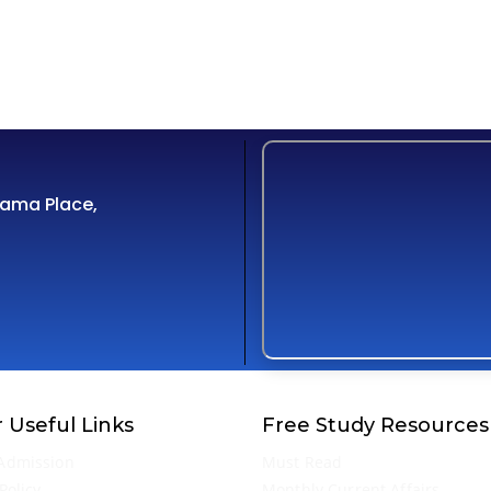
Cama Place,
 Useful Links
Free Study Resources
Admission
Must Read
Policy
Monthly Current Affairs