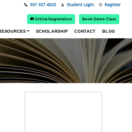
931 927 4020
Student Login
Register
Online Registration
Book Demo Class
RESOURCES
SCHOLARSHIP
CONTACT
BLOG