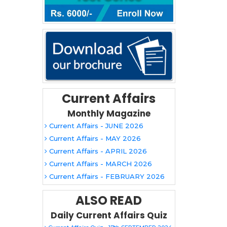
Current Affairs
Monthly Magazine
Current Affairs - JUNE 2026
Current Affairs - MAY 2026
Current Affairs - APRIL 2026
Current Affairs - MARCH 2026
Current Affairs - FEBRUARY 2026
ALSO READ
Daily Current Affairs Quiz