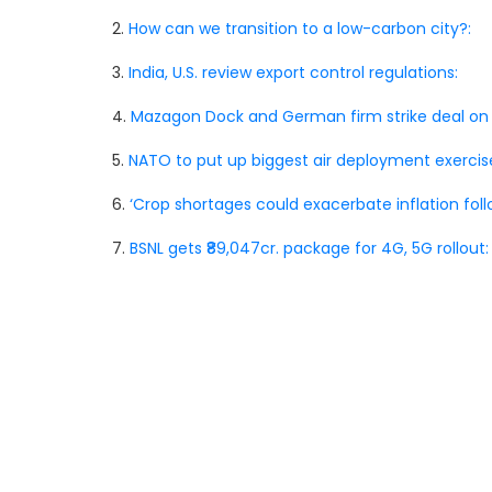
2.
How can we transition to a low-carbon city?:
3.
India, U.S. review export control regulations:
4.
Mazagon Dock and German firm strike deal on
5.
NATO to put up biggest air deployment exercis
6.
‘Crop shortages could exacerbate inflation foll
7.
BSNL gets ₹89,047cr. package for 4G, 5G rollout: