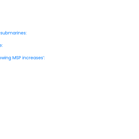
 submarines:
e:
owing MSP increases’: