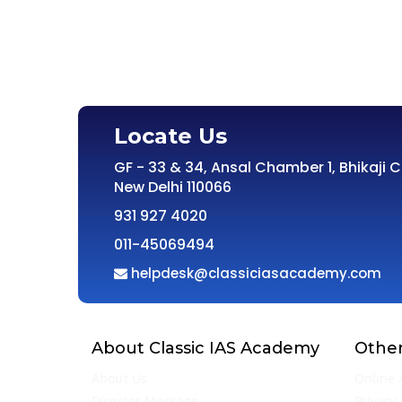
Locate Us
GF - 33 & 34, Ansal Chamber 1, Bhikaji 
New Delhi 110066
931 927 4020
011-45069494
helpdesk@classiciasacademy.com
About Classic IAS Academy
Other
About Us
Online 
Director Message
Privacy 