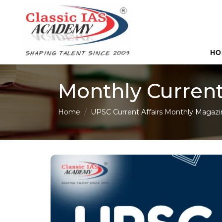
HO
Monthly Current
Home
UPSC Current Affairs Monthly Magazi