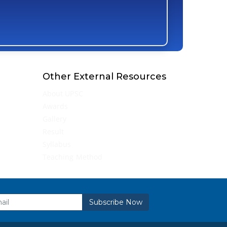
Other External Resources
About UPSC
Awards
Gallery
Result
Syllabus
Teaching Method
Subscribe Now