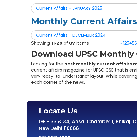
Current Affairs - JANUARY 2025
Monthly Current Affai
Current Affairs - DECEMBER 2024
Showing
11-20
of
87
items.
«
1
2
3
4
5
6
Download UPSC Monthly C
Looking for the
best monthly current affairs 
current affairs magazine for UPSC CSE that is enr
very “easy-to-understand” layout. While covering
each corner of the news.
Locate Us
GF - 33 & 34, Ansal Chamber 1, Bhikaji 
New Delhi 110066