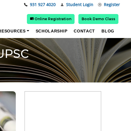
931 927 4020
Student Login
Register
Online Registration
Book Demo Class
RESOURCES
SCHOLARSHIP
CONTACT
BLOG
 UPSC