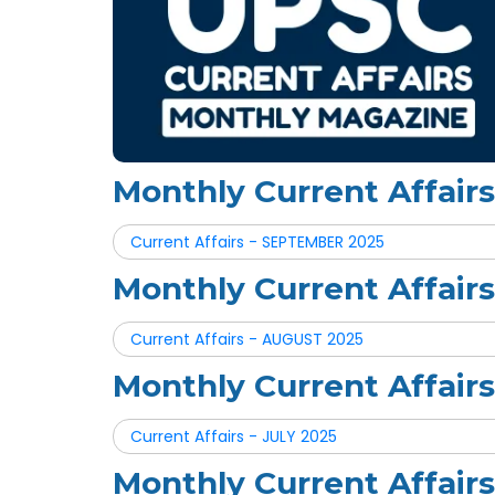
Monthly Current Affai
Current Affairs - SEPTEMBER 2025
Monthly Current Affai
Current Affairs - AUGUST 2025
Monthly Current Affair
Current Affairs - JULY 2025
Monthly Current Affair