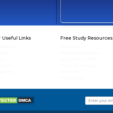
 Useful Links
Free Study Resources
Admission
Must Read
Policy
Monthly Current Affairs
ries
IAS Coaching in Delhi
aterial
Online IAS Coaching
terview
UPSC PYQs
er
Blog & Articles