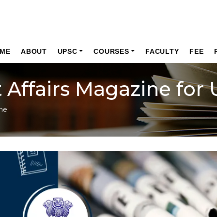
ME
ABOUT
UPSC
COURSES
FACULTY
FEE
 Affairs Magazine for
ne