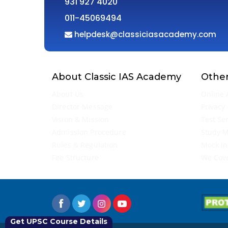
931 927 4020
011-45069494
helpdesk@classiciasacademy.com
About Classic IAS Academy
Other
About Us
Online 
Director Message
Privacy 
Vision & Mission
Test Se
Admission Procedure
Study M
Rules & Regulation
Mock In
Fee Structure
We Cov
Get UPSC Course Details