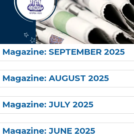
rs Magazine: SEPTEMBER 2025
rs Magazine: AUGUST 2025
s Magazine: JULY 2025
s Magazine: JUNE 2025