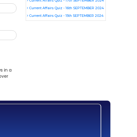
Current Affairs Quiz - 17th SEPTEMBER 2024
Current Affairs Quiz - 16th SEPTEMBER 2024
Current Affairs Quiz - 15th SEPTEMBER 2024
s in a
over