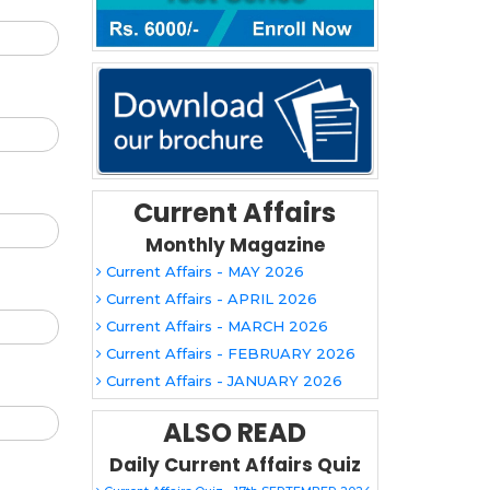
Current Affairs
Monthly Magazine
Current Affairs - MAY 2026
Current Affairs - APRIL 2026
Current Affairs - MARCH 2026
Current Affairs - FEBRUARY 2026
Current Affairs - JANUARY 2026
ALSO READ
Daily Current Affairs Quiz