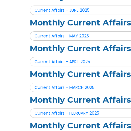
Current Affairs - JUNE 2025
Monthly Current Affair
Current Affairs - MAY 2025
Monthly Current Affair
Current Affairs - APRIL 2025
Monthly Current Affai
Current Affairs - MARCH 2025
Monthly Current Affai
Current Affairs - FEBRUARY 2025
Monthly Current Affai