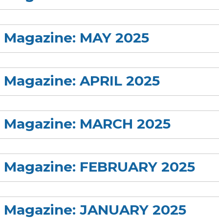
s Magazine: MAY 2025
s Magazine: APRIL 2025
rs Magazine: MARCH 2025
rs Magazine: FEBRUARY 2025
rs Magazine: JANUARY 2025