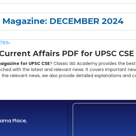
rs Magazine: DECEMBER 2024
7
8
9
»
urrent Affairs PDF for UPSC CSE
magazine for UPSC CSE
? Classic IAS Academy provides the best
iched with the latest and relevant news. It covers important new
 the relevant news, we also provide detailed explanations and c
Cama Place,