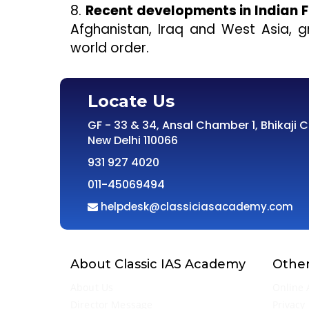
8.
Recent developments in Indian F
Afghanistan, Iraq and West Asia, gr
world order.
Locate Us
GF - 33 & 34, Ansal Chamber 1, Bhikaji 
New Delhi 110066
931 927 4020
011-45069494
helpdesk@classiciasacademy.com
About Classic IAS Academy
Other
About Us
Online 
Director Message
Privacy 