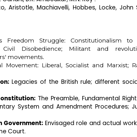
o, Aristotle, Machiavelli, Hobbes, Locke, John S.
a 's Freedom Struggle: Constitutionalism t
 Civil Disobedience; Militant and revoluti
rs' movements.
l Movement: Liberal, Socialist and Marxist; R
on:
Legacies of the British rule; different soci
onstitution:
The Preamble, Fundamental Righ
iamentary System and Amendment Procedures; Ju
on Government:
Envisaged role and actual work
me Court.