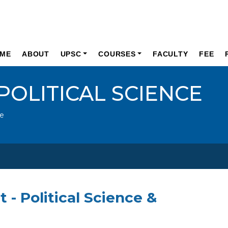
ME
ABOUT
UPSC
COURSES
FACULTY
FEE
POLITICAL SCIENCE
ce
t - Political Science &