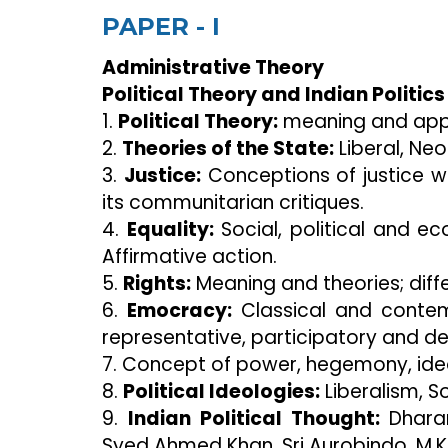
PAPER - I
Administrative Theory
Political Theory and Indian Politics
1.
Political Theory:
meaning and app
2.
Theories of the State:
Liberal, Neo-
3.
Justice:
Conceptions of justice wi
its communitarian critiques.
4.
Equality:
Social, political and e
Affirmative action.
5.
Rights:
Meaning and theories; diffe
6.
Emocracy:
Classical and contem
representative, participatory and del
7. Concept of power, hegemony, ide
8.
Political Ideologies:
Liberalism, S
9.
Indian Political Thought:
Dharam
Syed Ahmed Khan, Sri Aurobindo, M.K.