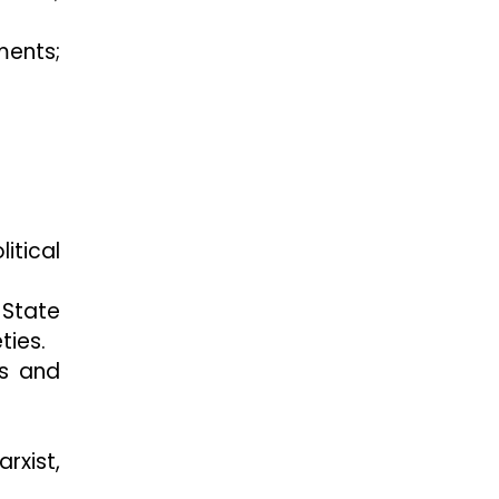
ments;
itical
 State
ties.
ps and
rxist,