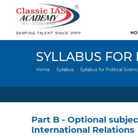
HO
SYLLABUS FOR 
Home
Syllabus
Syllabus for Political Scien
Part B - Optional subjec
International Relations