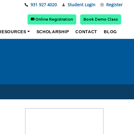
931 927 4020
Student Login
Register
Online Registration
Book Demo Class
RESOURCES
SCHOLARSHIP
CONTACT
BLOG