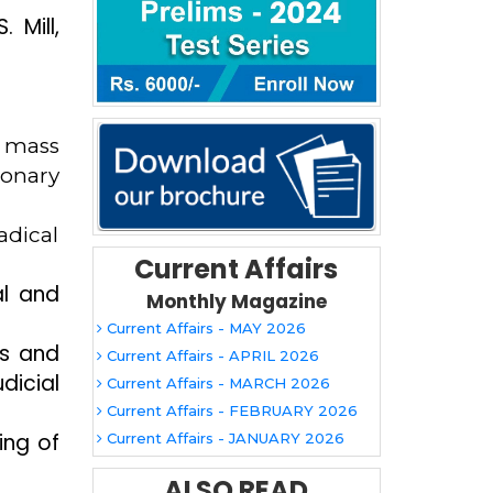
 Mill,
o mass
onary
adical
Current Affairs
al and
Monthly Magazine
Current Affairs - MAY 2026
ts and
Current Affairs - APRIL 2026
dicial
Current Affairs - MARCH 2026
Current Affairs - FEBRUARY 2026
ing of
Current Affairs - JANUARY 2026
ALSO READ