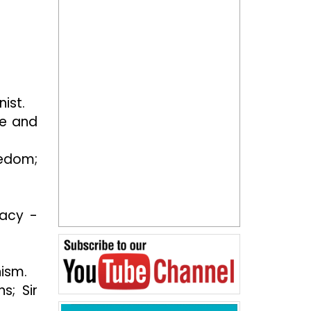
nist.
ce and
eedom;
racy -
ism.
s; Sir