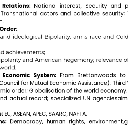
 Relations:
National interest, Security and 
ransnational actors and collective security;
n.
 Order:
 and ideological Bipolarity, arms race and Col
d achievements;
nipolarity and American hegemony; relevance o
world.
l Economic System:
From Brettonwoods to
ouncil for Mutual Economic Assistance); Third
mic order; Globalisation of the world economy.
nd actual record; specialized UN agenciesai
s:
EU, ASEAN, APEC, SAARC, NAFTA.
s:
Democracy, human rights, environment,g