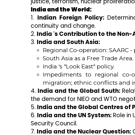
justice, terrorism, nuclear proliferatio
India and the World:
1.
Indian Foreign Policy:
Determinan
continuity and change.
2.
India 's Contribution to the No
3.
India and South Asia:
Regional Co-operation: SAARC - 
South Asia as a Free Trade Area.
India 's "Look East" policy.
Impediments to regional co-ope
migration; ethnic conflicts and 
4.
India and the Global South:
Relat
the demand for NIEO and WTO negoti
5.
India and the Global Centres of 
6.
India and the UN System:
Role in
Security Council.
7.
India and the Nuclear Question:
C