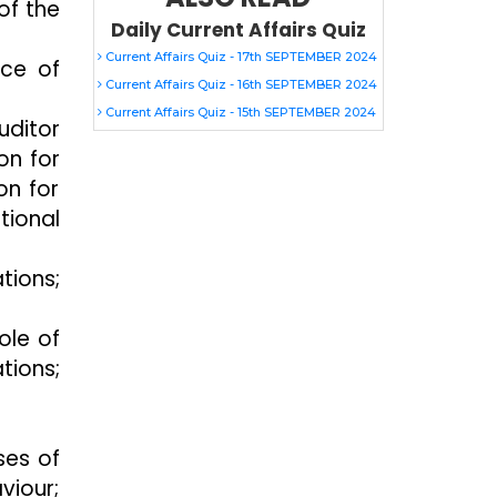
of the
Daily Current Affairs Quiz
Current Affairs Quiz - 17th SEPTEMBER 2024
nce of
Current Affairs Quiz - 16th SEPTEMBER 2024
Current Affairs Quiz - 15th SEPTEMBER 2024
uditor
on for
on for
tional
tions;
ole of
tions;
ses of
viour;