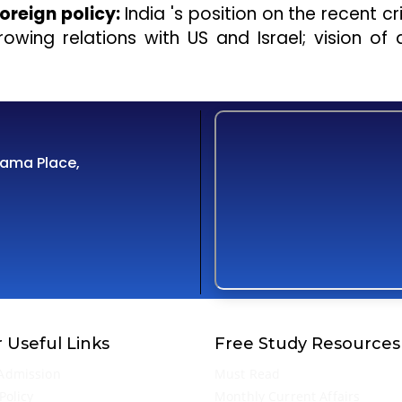
oreign policy:
India 's position on the recent cri
owing relations with US and Israel; vision of
Cama Place,
 Useful Links
Free Study Resources
Admission
Must Read
Policy
Monthly Current Affairs