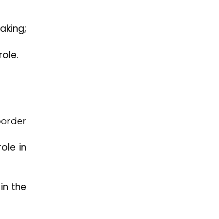
aking;
role.
border
ole in
in the