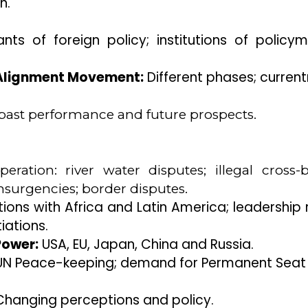
n.
ts of foreign policy; institutions of policym
n-Alignment Movement:
Different phases; current
past performance and future prospects.
ration: river water disputes; illegal cross-
insurgencies; border disputes.
ions with Africa and Latin America; leadership r
ations.
Power:
USA, EU, Japan, China and Russia.
 UN Peace-keeping; demand for Permanent Seat 
hanging perceptions and policy.