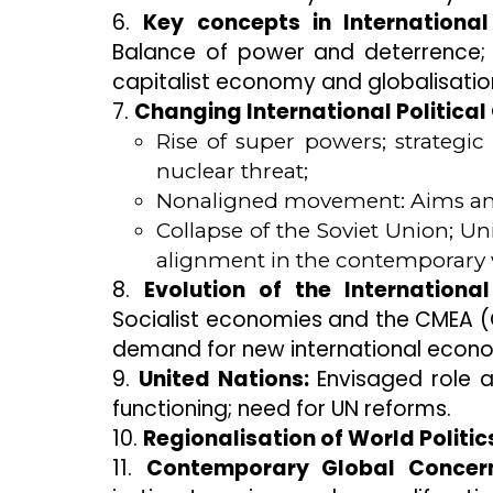
6.
Key concepts in International
Balance of power and deterrence; T
capitalist economy and globalisatio
7.
Changing International Political
Rise of super powers; strategic
nuclear threat;
Nonaligned movement: Aims an
Collapse of the Soviet Union; U
alignment in the contemporary 
8.
Evolution of the Internationa
Socialist economies and the CMEA (C
demand for new international econo
9.
United Nations:
Envisaged role a
functioning; need for UN reforms.
10.
Regionalisation of World Politic
11.
Contemporary Global Concern