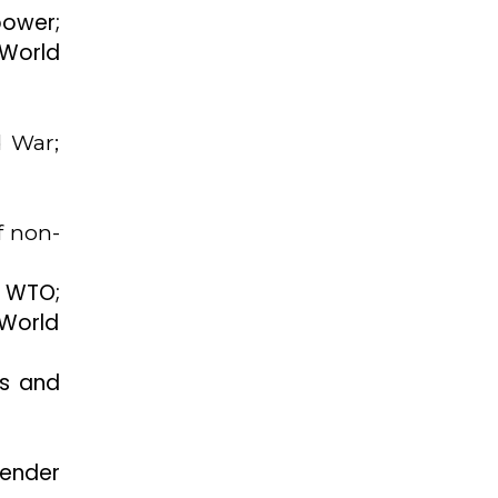
power;
 World
d War;
f non-
 WTO;
 World
ms and
ender