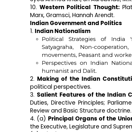
10.
Western Political Thought:
Plat
Marx, Gramsci, Hannah Arendt.
Indian Government and Politics
1.
Indian Nationalism
Political Strategies of Indi
Satyagraha, Non-cooperation,
movements, Peasant and worke
Perspectives on Indian Nationa
humanist and Dalit.
2.
Making of the Indian Constituti
political perspectives.
3.
Salient Features of the Indian C
Duties, Directive Principles; Parl
Review and Basic Structure doctrine.
4. (a)
Principal Organs of the Uni
the Executive, Legislature and Supre