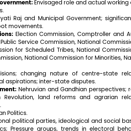
Government:
Envisaged role and actual working 
s.
ati Raj and Municipal Government; significa
oot movements.
ions:
Election Commission, Comptroller and A
 Public Service Commission, National Commissi
sion for Scheduled Tribes, National Commissi
ssion, National Commission for Minorities, Na
isions; changing nature of centre-state rela
l aspirations; inter-state disputes.
pment:
Nehruvian and Gandhian perspectives; r
 Revolution, land reforms and agrarian rela
.
an Politics.
nal political parties, ideological and social ba
tics; Pressure groups, trends in electoral beha