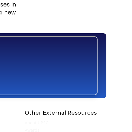
ses in
 a new
Other External Resources
About UPSC
Awards