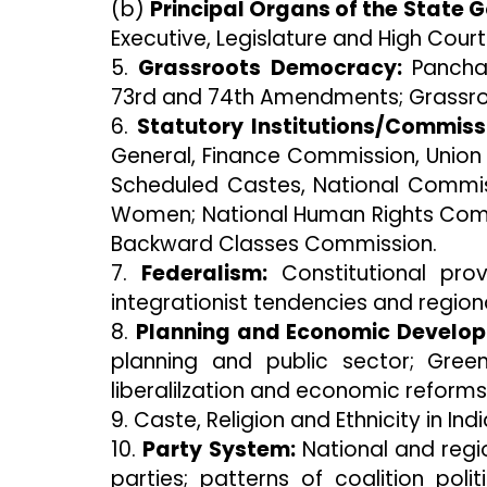
(b)
Principal Organs of the State 
Executive, Legislature and High Court
5.
Grassroots Democracy:
Panchay
73rd and 74th Amendments; Grassr
6.
Statutory Institutions/Commiss
General, Finance Commission, Union
Scheduled Castes, National Commis
Women; National Human Rights Commi
Backward Classes Commission.
7.
Federalism:
Constitutional prov
integrationist tendencies and regiona
8.
Planning and Economic Develo
planning and public sector; Green
liberalilzation and economic reforms
9. Caste, Religion and Ethnicity in Indi
10.
Party System:
National and regio
parties; patterns of coalition poli