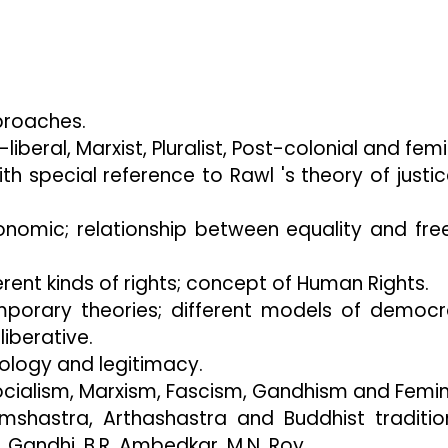
roaches.
liberal, Marxist, Pluralist, Post-colonial and femi
th special reference to Rawl 's theory of justi
conomic; relationship between equality and fr
rent kinds of rights; concept of Human Rights.
porary theories; different models of democ
iberative.
ology and legitimacy.
ocialism, Marxism, Fascism, Gandhism and Femin
shastra, Arthashastra and Buddhist tradition
 Gandhi, B.R. Ambedkar, M.N. Roy .