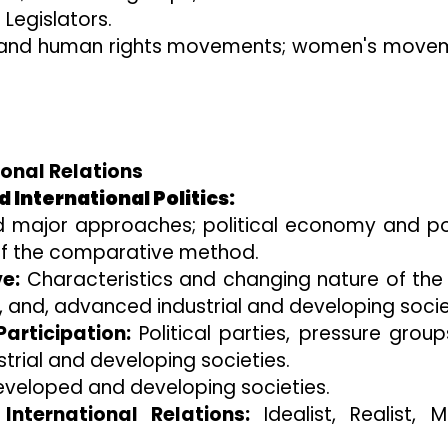
Legislators.
es and human rights movements; women's move
ional Relations
 International Politics:
 major approaches; political economy and pol
 of the comparative method.
e:
Characteristics and changing nature of the
s, and, advanced industrial and developing socie
articipation:
Political parties, pressure grou
rial and developing societies.
veloped and developing societies.
nternational Relations:
Idealist, Realist, Ma