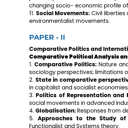
changing socio- economic profile of 
11.
Social Movements:
Civil liberti
environmentalist movements.
PAPER - II
Comparative Politics and Internat
Comparative Political Analysis and
1.
Comparative Politics:
Nature and
sociology perspectives; limitations
2.
State in comparative perspectiv
in capitalist and socialist economie
3.
Politics of Representation and P
social movements in advanced indust
4.
Globalisation:
Responses from de
5.
Approaches to the Study of I
Functionalist and Systems theory.