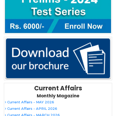
Current Affairs
Monthly Magazine
Current Affairs - MAY 2026
Current Affairs - APRIL 2026
Current Affairs - MARCH 2026