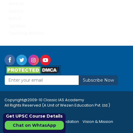
Awards
Gallery
Result
Syllabus
Teaching Method
Subscribe Now
Copyright@2009-10 Classic IAS Academy
All Rights Reserved (A Unit of Wezen Education Pvt. Ltd.)
Get UPSC Course Details
|
|
|
Rules & Regulations
Accommodation
Vision & Mission
Chat on WhtasApp
|
|
Career
Sitemap
FAQ's