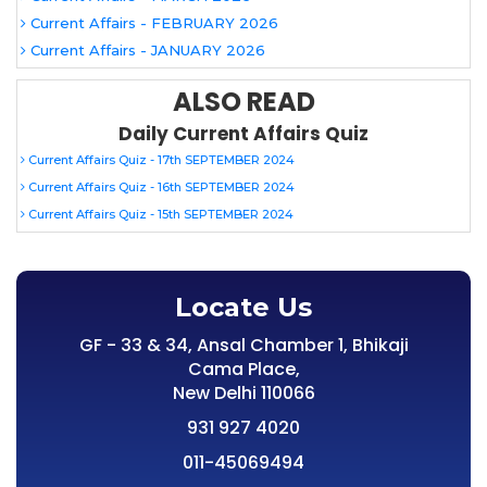
Current Affairs - FEBRUARY 2026
Current Affairs - JANUARY 2026
ALSO READ
Daily Current Affairs Quiz
Current Affairs Quiz - 17th SEPTEMBER 2024
Current Affairs Quiz - 16th SEPTEMBER 2024
Current Affairs Quiz - 15th SEPTEMBER 2024
Locate Us
GF - 33 & 34, Ansal Chamber 1, Bhikaji
Cama Place,
New Delhi 110066
931 927 4020
011-45069494