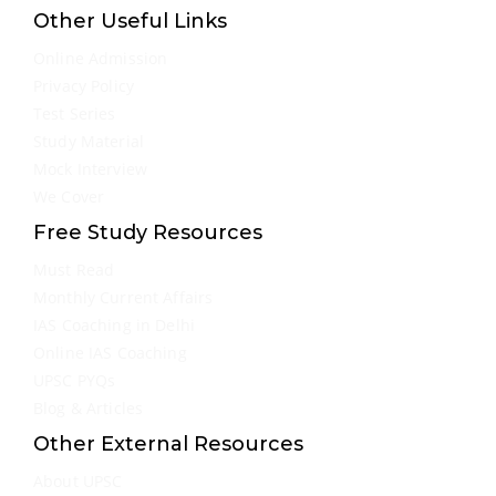
Other Useful Links
Online Admission
Privacy Policy
Test Series
Study Material
Mock Interview
We Cover
Free Study Resources
Must Read
Monthly Current Affairs
IAS Coaching in Delhi
Online IAS Coaching
UPSC PYQs
Blog & Articles
Other External Resources
About UPSC