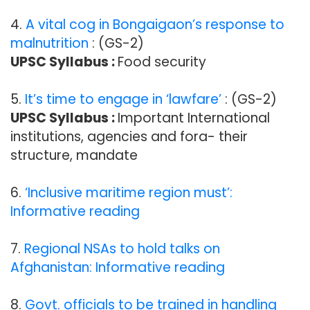
4.
A vital cog in Bongaigaon’s response to
malnutrition
: (GS-2)
UPSC Syllabus :
Food security
5.
It’s time to engage in ‘lawfare’
: (GS-2)
UPSC Syllabus :
Important International
institutions, agencies and fora- their
structure, mandate
6.
‘Inclusive maritime region must’:
Informative reading
7.
Regional NSAs to hold talks on
Afghanistan: Informative reading
8.
Govt. officials to be trained in handling