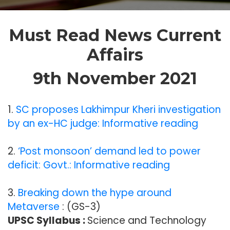
Must Read News Current
Affairs
9th November 2021
1.
SC proposes Lakhimpur Kheri investigation
by an ex-HC judge: Informative reading
2.
‘Post monsoon’ demand led to power
deficit: Govt.: Informative reading
3.
Breaking down the hype around
Metaverse
: (GS-3)
UPSC Syllabus :
Science and Technology