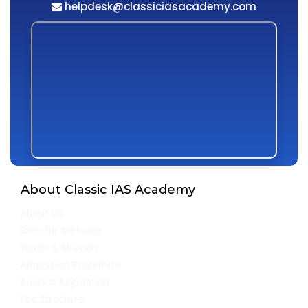
helpdesk@classiciasacademy.com
About Classic IAS Academy
About Us
Director Message
Vision & Mission
Admission Procedure
Rules & Regulation
Fee Structure