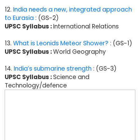
12.
India needs a new, integrated approach
to Eurasia
: (GS-2)
UPSC Syllabus :
International Relations
13.
What is Leonids Meteor Shower?
: (GS-1)
UPSC Syllabus :
World Geography
14.
India’s submarine strength
: (GS-3)
UPSC Syllabus :
Science and
Technology/defence