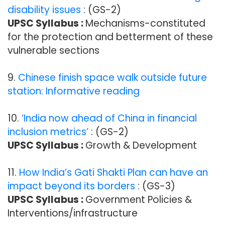
disability issues
: (GS-2)
UPSC Syllabus :
Mechanisms-constituted
for the protection and betterment of these
vulnerable sections
9.
Chinese finish space walk outside future
station: Informative reading
10.
‘India now ahead of China in financial
inclusion metrics’
: (GS-2)
UPSC Syllabus :
Growth & Development
11.
How India’s Gati Shakti Plan can have an
impact beyond its borders
: (GS-3)
UPSC Syllabus :
Government Policies &
Interventions/infrastructure