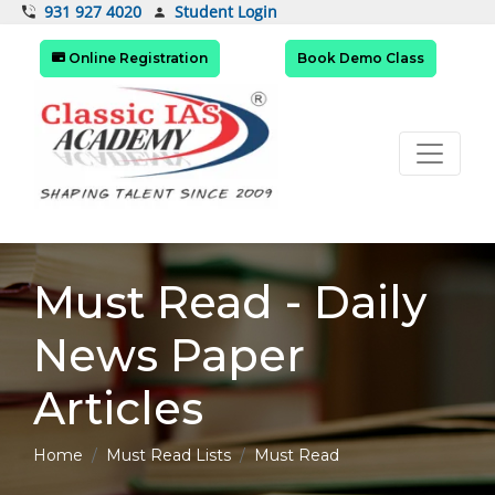
Student Login
931 927 4020
Online Registration
Book Demo Class
Must Read - Daily
News Paper
Articles
Home
Must Read Lists
Must Read