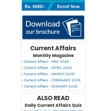
Current Affairs
Monthly Magazine
Current Affairs - MAY 2026
Current Affairs - APRIL 2026
Current Affairs - MARCH 2026
Current Affairs - FEBRUARY 2026
Current Affairs - JANUARY 2026
ALSO READ
Daily Current Affairs Quiz