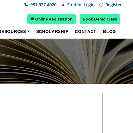
931 927 4020
Student Login
Register
Online Registration
Book Demo Class
RESOURCES
SCHOLARSHIP
CONTACT
BLOG