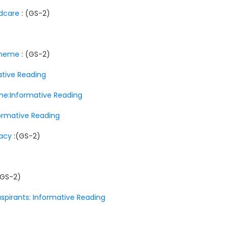
ldcare
: (GS-2)
scheme
: (GS-2)
mative Reading
ne:Informative Reading
nformative Reading
racy
:(GS-2)
(GS-2)
aspirants: Informative Reading