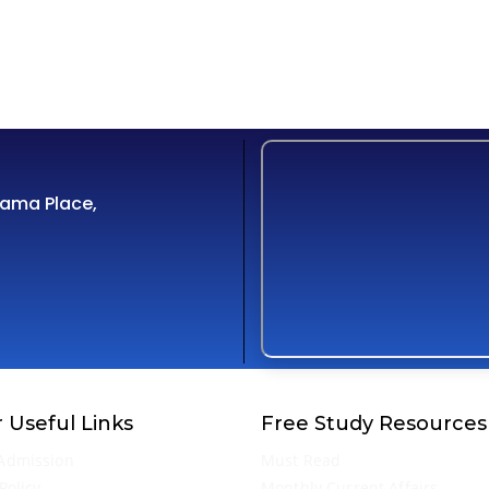
Cama Place,
 Useful Links
Free Study Resources
Admission
Must Read
Policy
Monthly Current Affairs