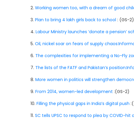
2.
Working women too, with a dream of good chi
3.
Plan to bring 4 lakh girls back to school
: (GS-2)
4.
Labour Ministry launches ‘donate a pension’ 
5.
Oil, nickel soar on fears of supply chaos:Infor
6.
The complexities for implementing a No-Fly zo
7.
The lists of the FATF and Pakistan’s position:I
8.
More women in politics will strengthen democ
9.
From 2014, women-led development
:(GS-2)
10.
Filling the physical gaps in India’s digital push
:
11.
SC tells UPSC to respond to plea by COVID-hit 