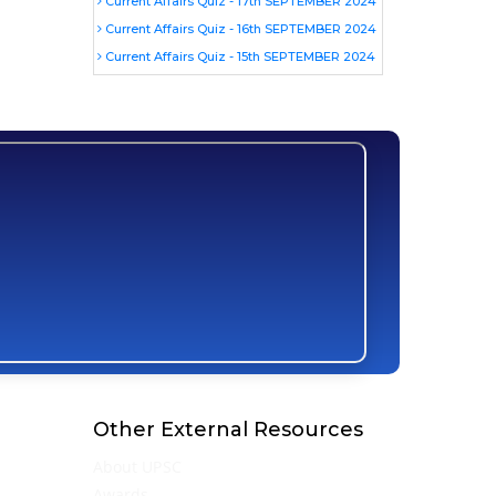
Current Affairs Quiz - 17th SEPTEMBER 2024
Current Affairs Quiz - 16th SEPTEMBER 2024
Current Affairs Quiz - 15th SEPTEMBER 2024
Other External Resources
About UPSC
Awards