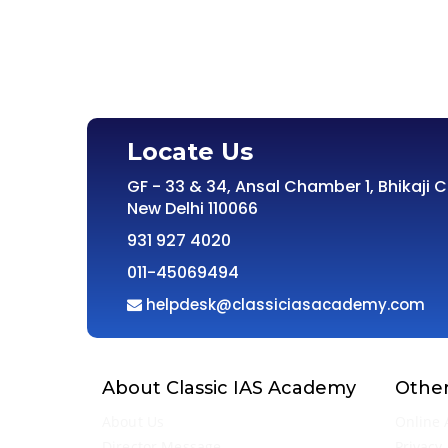
Locate Us
GF - 33 & 34, Ansal Chamber 1, Bhikaji 
New Delhi 110066
931 927 4020
011-45069494
helpdesk@classiciasacademy.com
About Classic IAS Academy
Other
About Us
Online 
Director Message
Privacy 