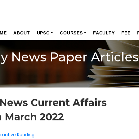
ME
ABOUT
UPSC
COURSES
FACULTY
FEE
ly News Paper Articles
News Current Affairs
h March 2022
formative Reading