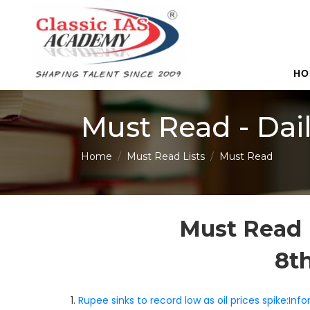
HO
Must Read - Dai
Home
Must Read Lists
Must Read
Must Read 
8t
1.
Rupee sinks to record low as oil prices spike:In