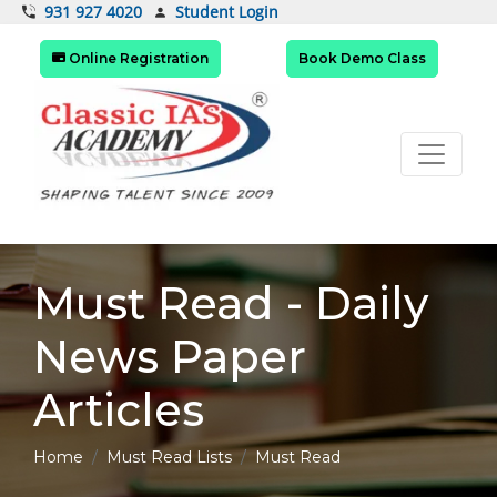
Student Login
931 927 4020
Online Registration
Book Demo Class
Must Read - Daily
News Paper
Articles
Home
Must Read Lists
Must Read