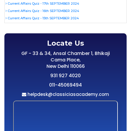
Current Affairs Quiz - 17th SEPTEMBER 2024
Current Affairs Quiz - 16th SEPTEMBER 2024
Current Affairs Quiz - 15th SEPTEMBER 2024
Locate Us
GF - 33 & 34, Ansal Chamber 1, Bhikaji
Cama Place,
New Delhi 110066
931 927 4020
011-45069494
helpdesk@classiciasacademy.com