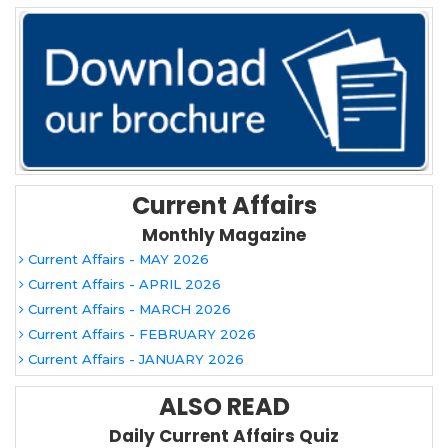
Current Affairs
Monthly Magazine
Current Affairs - MAY 2026
Current Affairs - APRIL 2026
Current Affairs - MARCH 2026
Current Affairs - FEBRUARY 2026
Current Affairs - JANUARY 2026
ALSO READ
Daily Current Affairs Quiz