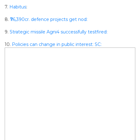
7.
Habitus
:
8.
₹76,390cr. defence projects get nod:
9.
Strategic missile Agni4 successfully testfired:
10.
Policies can change in public interest: SC: