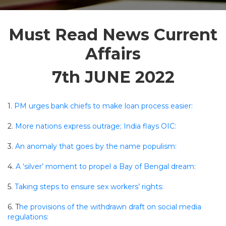
Must Read News Current
Affairs
7th JUNE 2022
1.
PM urges bank chiefs to make loan process easier:
2.
More nations express outrage; India flays OIC:
3.
An anomaly that goes by the name populism:
4.
A ‘silver’ moment to propel a Bay of Bengal dream:
5.
Taking steps to ensure sex workers’ rights:
6. T
he provisions of the withdrawn draft on social media
regulations: