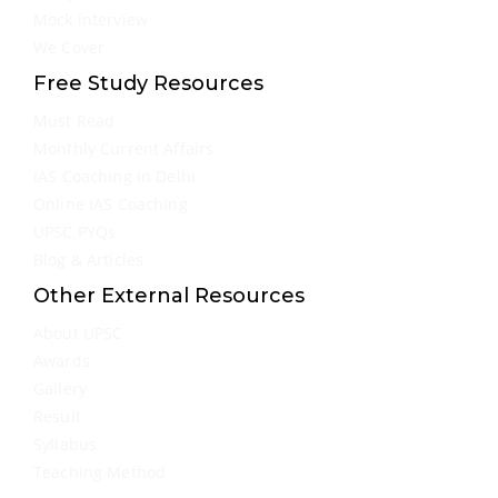
Mock Interview
We Cover
Free Study Resources
Must Read
Monthly Current Affairs
IAS Coaching in Delhi
Online IAS Coaching
UPSC PYQs
Blog & Articles
Other External Resources
About UPSC
Awards
Gallery
Result
Syllabus
Teaching Method