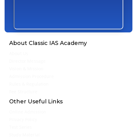
About Classic IAS Academy
About Us
Director Message
Vision & Mission
Admission Procedure
Rules & Regulation
Fee Structure
Other Useful Links
Online Admission
Privacy Policy
Test Series
Study Material