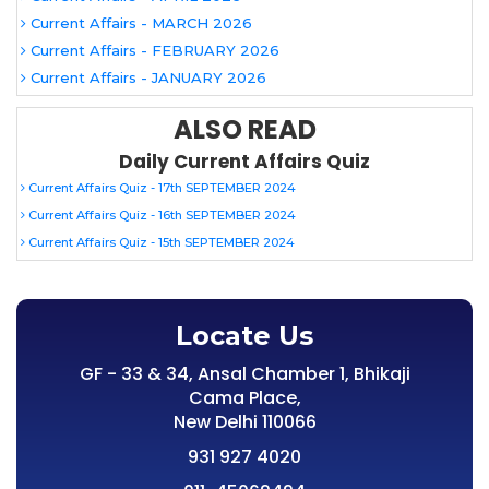
Current Affairs - MARCH 2026
Current Affairs - FEBRUARY 2026
Current Affairs - JANUARY 2026
ALSO READ
Daily Current Affairs Quiz
Current Affairs Quiz - 17th SEPTEMBER 2024
Current Affairs Quiz - 16th SEPTEMBER 2024
Current Affairs Quiz - 15th SEPTEMBER 2024
Locate Us
GF - 33 & 34, Ansal Chamber 1, Bhikaji
Cama Place,
New Delhi 110066
931 927 4020