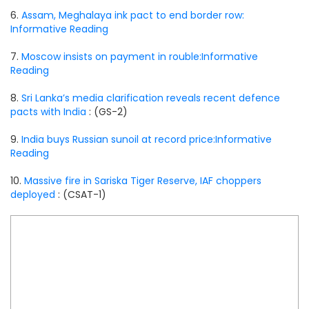
6.
Assam, Meghalaya ink pact to end border row:
Informative Reading
7.
Moscow insists on payment in rouble:Informative
Reading
8.
Sri Lanka’s media clarification reveals recent defence
pacts with India
: (GS-2)
9.
India buys Russian sunoil at record price:Informative
Reading
10.
Massive fire in Sariska Tiger Reserve, IAF choppers
deployed
: (CSAT-1)