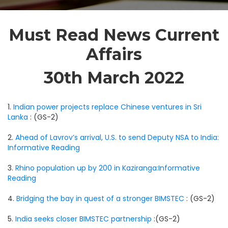
Must Read News Current
Affairs
30th March 2022
1.
Indian power projects replace Chinese ventures in Sri
Lanka
: (GS-2)
2.
Ahead of Lavrov’s arrival, U.S. to send Deputy NSA to India:
Informative Reading
3.
Rhino population up by 200 in Kaziranga:Informative
Reading
4.
Bridging the bay in quest of a stronger BIMSTEC
: (GS-2)
5.
India seeks closer BIMSTEC partnership
:(GS-2)