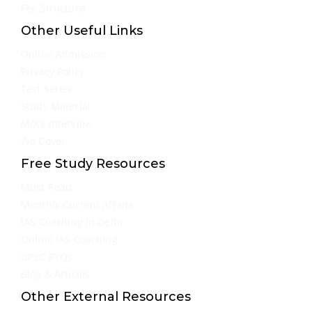
Fee Structure
Other Useful Links
Online Admission
Privacy Policy
Test Series
Study Material
Mock Interview
We Cover
Free Study Resources
Must Read
Monthly Current Affairs
IAS Coaching in Delhi
Online IAS Coaching
UPSC PYQs
Blog & Articles
Other External Resources