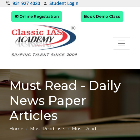
Student Login
931 927 4020
Online Registration
Book Demo Class
Must Read - Daily
News Paper
Articles
Home
Must Read Lists
Must Read