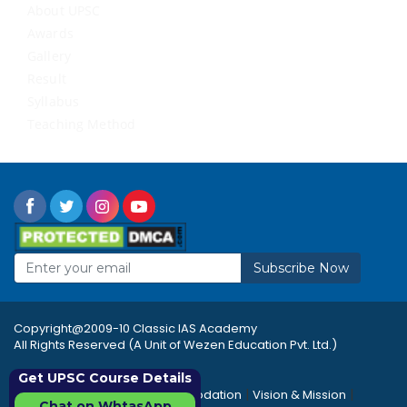
About UPSC
Awards
Gallery
Result
Syllabus
Teaching Method
Subscribe Now
Copyright@2009-10 Classic IAS Academy
All Rights Reserved (A Unit of Wezen Education Pvt. Ltd.)
Get UPSC Course Details
|
|
|
Rules & Regulations
Accommodation
Vision & Mission
Chat on WhtasApp