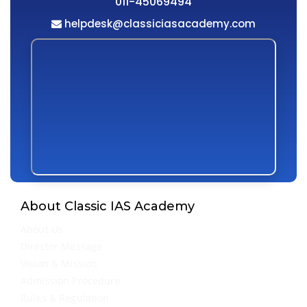
011-45069494
helpdesk@classiciasacademy.com
About Classic IAS Academy
About Us
Director Message
Vision & Mission
Admission Procedure
Rules & Regulation