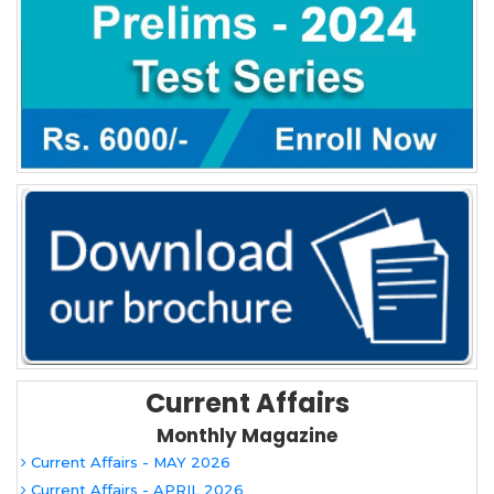
Current Affairs
Monthly Magazine
Current Affairs - MAY 2026
Current Affairs - APRIL 2026