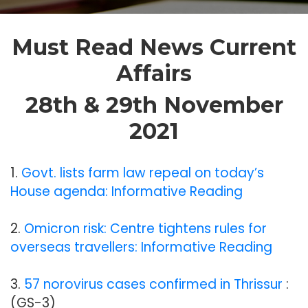
Must Read News Current
Affairs
28th & 29th November
2021
1.
Govt. lists farm law repeal on today’s
House agenda: Informative Reading
2.
Omicron risk: Centre tightens rules for
overseas travellers: Informative Reading
3.
57 norovirus cases confirmed in Thrissur
:
(GS-3)