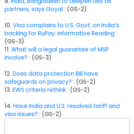
9.
India, Bangladesh to deepen ties as
partners, says Goyal
: (GS-2)
10.
Visa complains to U.S. Govt. on India’s
backing for RuPay: Informative Reading
:
(GS-3)
11.
What will a legal guarantee of MSP
involve?
: (GS-3)
12.
Does data protection Bill have
safeguards on privacy?
: (GS-2)
13.
EWS criteria rethink
: (GS-2)
14.
Have India and U.S. resolved tariff and
visa issues?
: (GS-2)