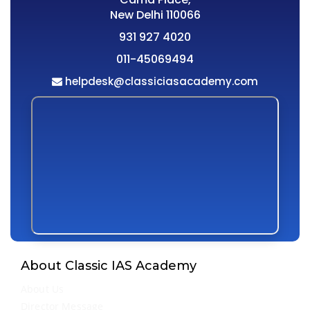
New Delhi 110066
931 927 4020
011-45069494
helpdesk@classiciasacademy.com
About Classic IAS Academy
About Us
Director Message