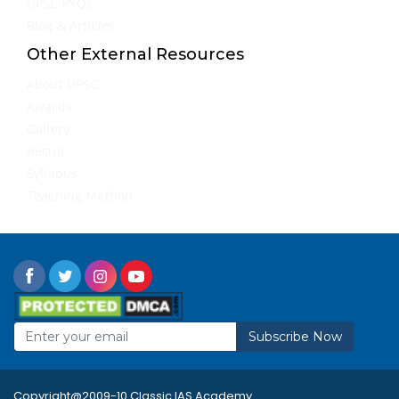
UPSC PYQs
Blog & Articles
Other External Resources
About UPSC
Awards
Gallery
Result
Syllabus
Teaching Method
Subscribe Now
Copyright@2009-10 Classic IAS Academy