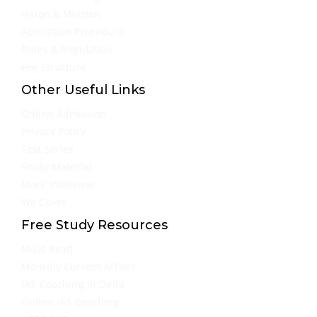
Vision & Mission
Admission Procedure
Rules & Regulation
Fee Structure
Other Useful Links
Online Admission
Privacy Policy
Test Series
Study Material
Mock Interview
We Cover
Free Study Resources
Must Read
Monthly Current Affairs
IAS Coaching in Delhi
Online IAS Coaching