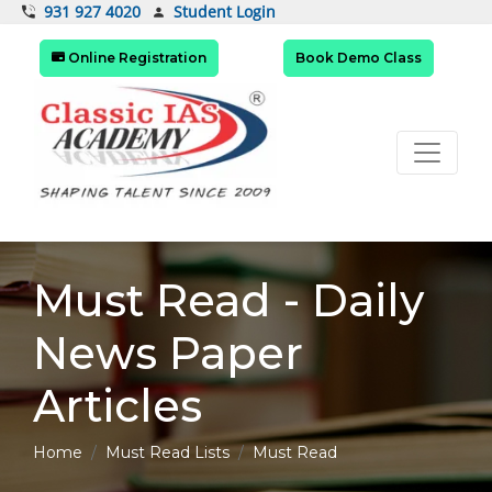
Student Login
931 927 4020
Online Registration
Book Demo Class
Must Read - Daily
News Paper
Articles
Home
Must Read Lists
Must Read