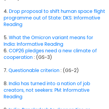
4.
Drop proposal to shift human space flight
programme out of State: DKS: Informative
Reading
5.
What the Omicron variant means for
India: Informative Reading
6.
COP26 pledges need a new climate of
cooperation
: (GS-3)
7.
Questionable criterion
: (GS-2)
8.
India has turned into a nation of job
creators, not seekers: PM: Informative
Reading