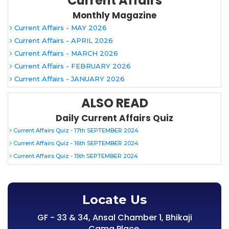
Current Affairs
Monthly Magazine
Current Affairs - MAY 2026
Current Affairs - APRIL 2026
Current Affairs - MARCH 2026
Current Affairs - FEBRUARY 2026
Current Affairs - JANUARY 2026
ALSO READ
Daily Current Affairs Quiz
Current Affairs Quiz - 17th SEPTEMBER 2024
Current Affairs Quiz - 16th SEPTEMBER 2024
Current Affairs Quiz - 15th SEPTEMBER 2024
Locate Us
GF - 33 & 34, Ansal Chamber 1, Bhikaji
Cama Place,