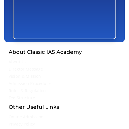
About Classic IAS Academy
About Us
Director Message
Vision & Mission
Admission Procedure
Rules & Regulation
Fee Structure
Other Useful Links
Online Admission
Privacy Policy