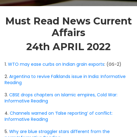
Must Read News Current
Affairs
24th APRIL 2022
1.
WTO may ease curbs on Indian grain exports
: (GS-2)
2.
Argentina to revive Falklands issue in India: Informative
Reading
3.
CBSE drops chapters on Islamic empires, Cold War:
Informative Reading
4.
Channels warned on ‘false reporting’ of conflict:
Informative Reading
5.
Why are blue straggler stars different from the