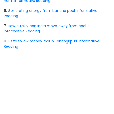
norm:Informative Reading
6.
Generating energy from banana peel: Informative
Reading
7.
How quickly can India move away from coal?:
Informative Reading
8.
ED to follow money trail in Jahangirpuri: Informative
Reading