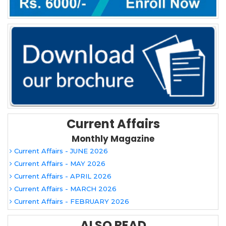
Current Affairs
Monthly Magazine
Current Affairs - JUNE 2026
Current Affairs - MAY 2026
Current Affairs - APRIL 2026
Current Affairs - MARCH 2026
Current Affairs - FEBRUARY 2026
ALSO READ