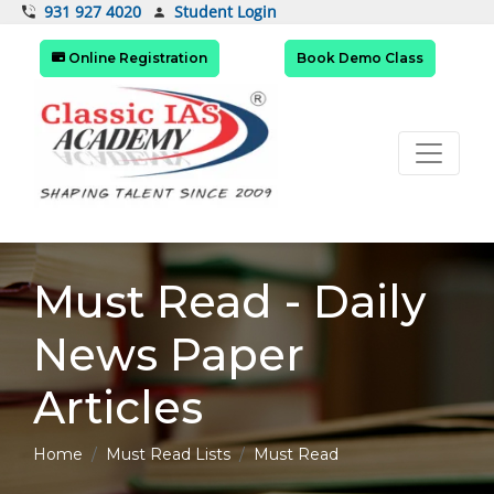
Student Login
931 927 4020
Online Registration
Book Demo Class
Must Read - Daily
News Paper
Articles
Home
Must Read Lists
Must Read