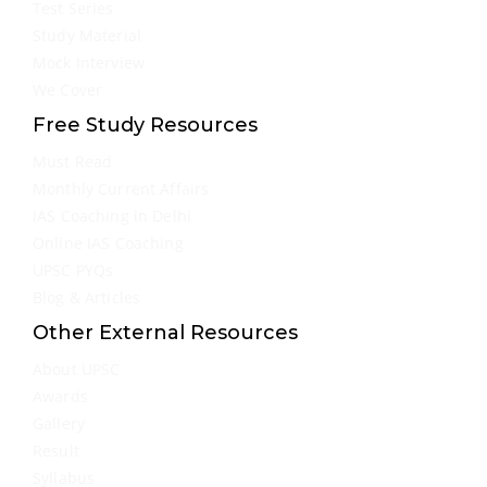
Test Series
Study Material
Mock Interview
We Cover
Free Study Resources
Must Read
Monthly Current Affairs
IAS Coaching in Delhi
Online IAS Coaching
UPSC PYQs
Blog & Articles
Other External Resources
About UPSC
Awards
Gallery
Result
Syllabus