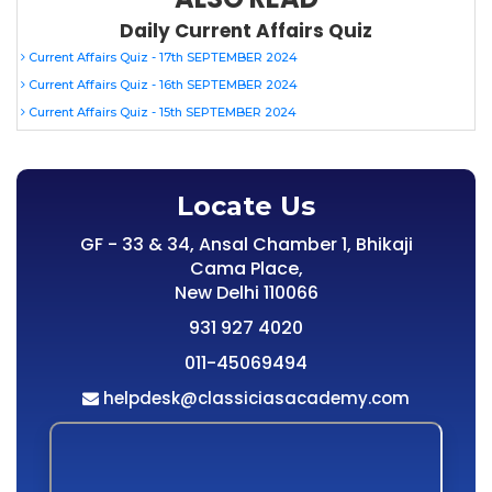
Daily Current Affairs Quiz
Current Affairs Quiz - 17th SEPTEMBER 2024
Current Affairs Quiz - 16th SEPTEMBER 2024
Current Affairs Quiz - 15th SEPTEMBER 2024
Locate Us
GF - 33 & 34, Ansal Chamber 1, Bhikaji
Cama Place,
New Delhi 110066
931 927 4020
011-45069494
helpdesk@classiciasacademy.com