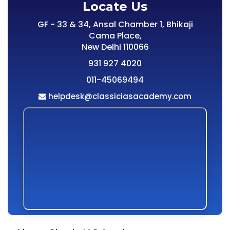
Locate Us
GF - 33 & 34, Ansal Chamber 1, Bhikaji
Cama Place,
New Delhi 110066
931 927 4020
011-45069494
helpdesk@classiciasacademy.com