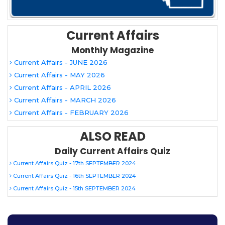
Current Affairs
Monthly Magazine
Current Affairs - JUNE 2026
Current Affairs - MAY 2026
Current Affairs - APRIL 2026
Current Affairs - MARCH 2026
Current Affairs - FEBRUARY 2026
ALSO READ
Daily Current Affairs Quiz
Current Affairs Quiz - 17th SEPTEMBER 2024
Current Affairs Quiz - 16th SEPTEMBER 2024
Current Affairs Quiz - 15th SEPTEMBER 2024