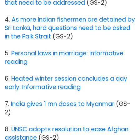
that need to be addressed
(GS-2)
4.
As more Indian fishermen are detained by
Sri Lanka, hard questions need to be asked
in the Palk Strait
(GS-2)
5.
Personal laws in marriage: Informative
reading
6.
Heated winter session concludes a day
early: Informative reading
7.
India gives 1 mn doses to Myanmar
(GS-
2)
8.
UNSC adopts resolution to ease Afghan
assistance
(GS-2)