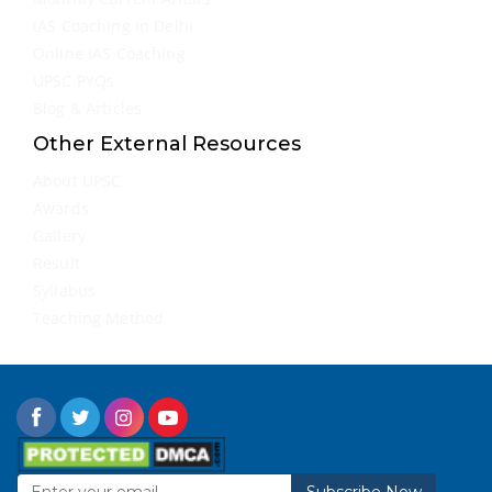
IAS Coaching in Delhi
Online IAS Coaching
UPSC PYQs
Blog & Articles
Other External Resources
About UPSC
Awards
Gallery
Result
Syllabus
Teaching Method