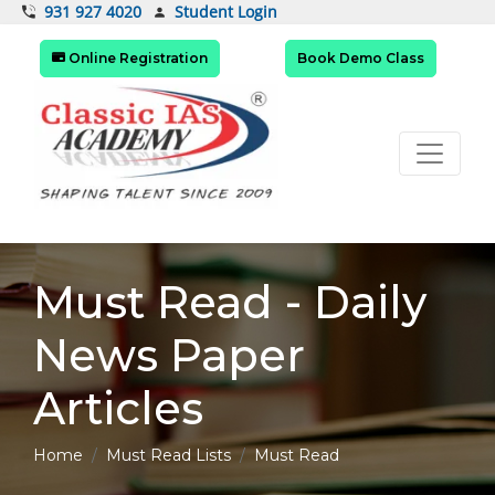
Student Login
931 927 4020
Online Registration
Book Demo Class
Must Read - Daily
News Paper
Articles
Home
Must Read Lists
Must Read