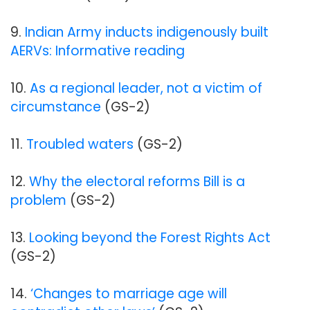
9.
Indian Army inducts indigenously built
AERVs: Informative reading
10.
As a regional leader, not a victim of
circumstance
(GS-2)
11.
Troubled waters
(GS-2)
12.
Why the electoral reforms Bill is a
problem
(GS-2)
13.
Looking beyond the Forest Rights Act
(GS-2)
14.
‘Changes to marriage age will