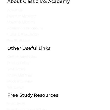
About Classic IAS Academy
About Us
Director Message
Vision & Mission
Admission Procedure
Rules & Regulation
Fee Structure
Other Useful Links
Online Admission
Privacy Policy
Test Series
Study Material
Mock Interview
We Cover
Free Study Resources
Must Read
Monthly Current Affairs