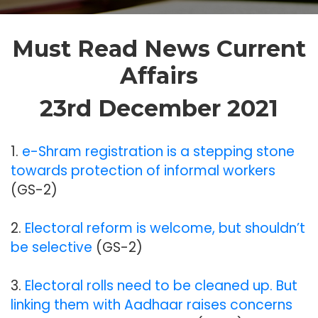
Must Read News Current
Affairs
23rd December 2021
1.
e-Shram registration is a stepping stone
towards protection of informal workers
(GS-2)
2.
Electoral reform is welcome, but shouldn’t
be selective
(GS-2)
3.
Electoral rolls need to be cleaned up. But
linking them with Aadhaar raises concerns