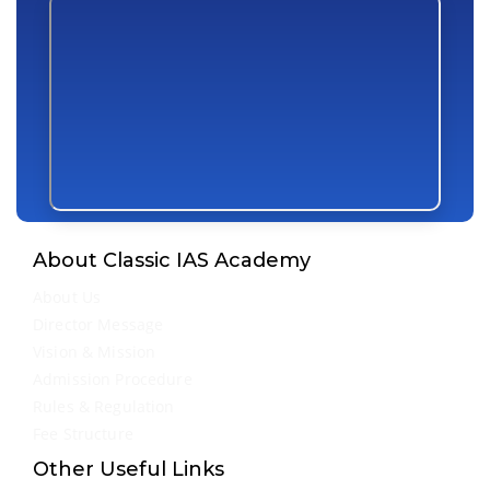
About Classic IAS Academy
About Us
Director Message
Vision & Mission
Admission Procedure
Rules & Regulation
Fee Structure
Other Useful Links