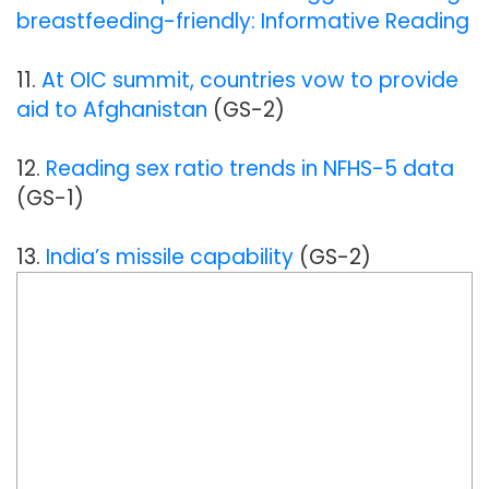
breastfeeding-friendly: Informative Reading
11.
At OIC summit, countries vow to provide
aid to Afghanistan
(GS-2)
12.
Reading sex ratio trends in NFHS-5 data
(GS-1)
13.
India’s missile capability
(GS-2)