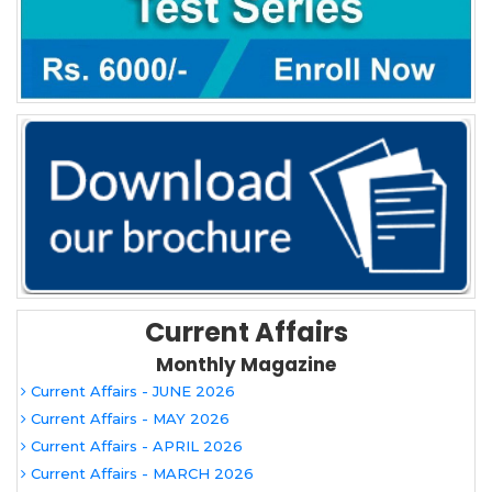
Current Affairs
Monthly Magazine
Current Affairs - JUNE 2026
Current Affairs - MAY 2026
Current Affairs - APRIL 2026
Current Affairs - MARCH 2026