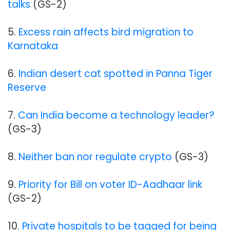
talks
(GS-2)
5.
Excess rain affects bird migration to
Karnataka
6.
Indian desert cat spotted in Panna Tiger
Reserve
7.
Can India become a technology leader?
(GS-3)
8.
Neither ban nor regulate crypto
(GS-3)
9.
Priority for Bill on voter ID-Aadhaar link
(GS-2)
10.
Private hospitals to be tagged for being