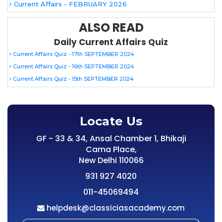
Current Affairs - FEBRUARY 2026
ALSO READ
Daily Current Affairs Quiz
Current Affairs Quiz - 17th SEPTEMBER 2024
Current Affairs Quiz - 16th SEPTEMBER 2024
Current Affairs Quiz - 15th SEPTEMBER 2024
Locate Us
GF - 33 & 34, Ansal Chamber 1, Bhikaji
Cama Place,
New Delhi 110066
931 927 4020
011-45069494
helpdesk@classiciasacademy.com