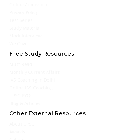
Online Admission
Privacy Policy
Test Series
Study Material
Mock Interview
We Cover
Free Study Resources
Must Read
Monthly Current Affairs
IAS Coaching in Delhi
Online IAS Coaching
UPSC PYQs
Blog & Articles
Other External Resources
About UPSC
Awards
Gallery