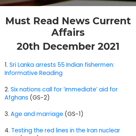
Must Read News Current
Affairs
20th December 2021
1.
Sri Lanka arrests 55 Indian fishermen:
Informative Reading
2.
Six nations call for ‘immediate’ aid for
Afghans
(GS-2)
3.
Age and marriage
(GS-1)
4.
Testing the red lines in the Iran nuclear