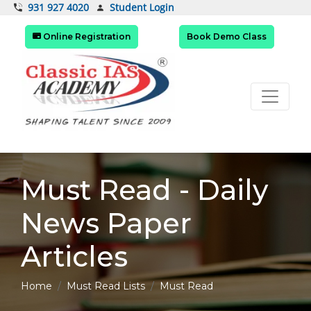
Student Login
931 927 4020
Online Registration
Book Demo Class
Must Read - Daily
News Paper
Articles
Home
Must Read Lists
Must Read