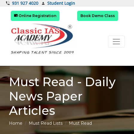
Student Login
931 927 4020
Online Registration
Book Demo Class
Must Read - Daily
News Paper
Articles
Home
Must Read Lists
Must Read