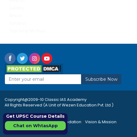
Awards
Gallery
Result
Syllabus
Teaching Method
Subscribe Now
Copyright@2009-10 Classic IAS Academy
All Rights Reserved (A Unit of Wezen Education Pvt. Ltd.)
Get UPSC Course Details
|
|
|
Rules & Regulations
Accommodation
Vision & Mission
Chat on WhtasApp
|
|
Career
Sitemap
FAQ's