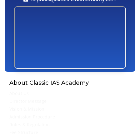
About Classic IAS Academy
About Us
Director Message
Vision & Mission
Admission Procedure
Rules & Regulation
Fee Structure