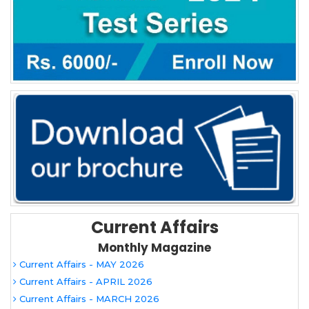
Current Affairs
Monthly Magazine
Current Affairs - MAY 2026
Current Affairs - APRIL 2026
Current Affairs - MARCH 2026