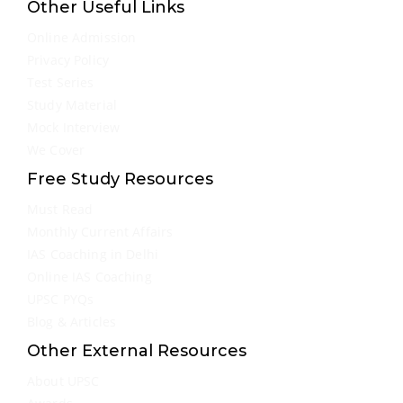
Other Useful Links
Online Admission
Privacy Policy
Test Series
Study Material
Mock Interview
We Cover
Free Study Resources
Must Read
Monthly Current Affairs
IAS Coaching in Delhi
Online IAS Coaching
UPSC PYQs
Blog & Articles
Other External Resources
About UPSC