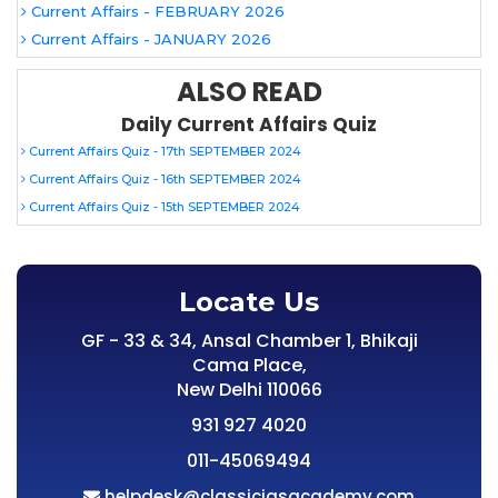
Current Affairs - FEBRUARY 2026
Current Affairs - JANUARY 2026
ALSO READ
Daily Current Affairs Quiz
Current Affairs Quiz - 17th SEPTEMBER 2024
Current Affairs Quiz - 16th SEPTEMBER 2024
Current Affairs Quiz - 15th SEPTEMBER 2024
Locate Us
GF - 33 & 34, Ansal Chamber 1, Bhikaji
Cama Place,
New Delhi 110066
931 927 4020
011-45069494
helpdesk@classiciasacademy.com