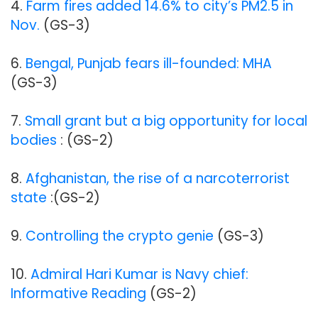
4.
Farm fires added 14.6% to city’s PM2.5 in
Nov.
(GS-3)
6.
Bengal, Punjab fears ill-founded: MHA
(GS-3)
7.
Small grant but a big opportunity for local
bodies
: (GS-2)
8.
Afghanistan, the rise of a narcoterrorist
state
:(GS-2)
9.
Controlling the crypto genie
(GS-3)
10.
Admiral Hari Kumar is Navy chief:
Informative Reading
(GS-2)