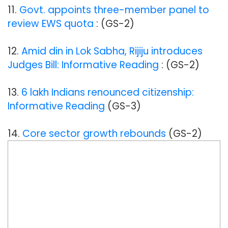
11.
Govt. appoints three-member panel to
review EWS quota
: (GS-2)
12.
Amid din in Lok Sabha, Rijiju introduces
Judges Bill: Informative Reading
: (GS-2)
13.
6 lakh Indians renounced citizenship:
Informative Reading
(GS-3)
14.
Core sector growth rebounds
(GS-2)