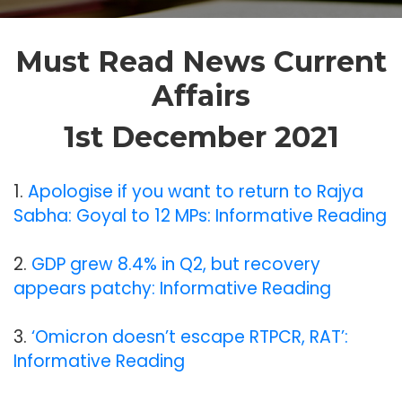
Must Read News Current
Affairs
1st December 2021
1.
Apologise if you want to return to Rajya
Sabha: Goyal to 12 MPs: Informative Reading
2.
GDP grew 8.4% in Q2, but recovery
appears patchy: Informative Reading
3.
‘Omicron doesn’t escape RTPCR, RAT’:
Informative Reading