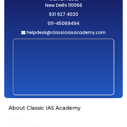
New Delhi 110066
931 927 4020
011-45069494
helpdesk@classiciasacademy.com
About Classic IAS Academy
About Us
Director Message