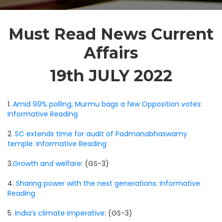
Must Read News Current
Affairs
19th JULY 2022
1.
Amid 99% polling, Murmu bags a few Opposition votes:
Informative Reading
2.
SC extends time for audit of Padmanabhaswamy
temple: Informative Reading
3.
Growth and welfare
: (GS-3)
4.
Sharing power with the next generations: Informative
Reading
5.
India’s climate imperative
: (GS-3)