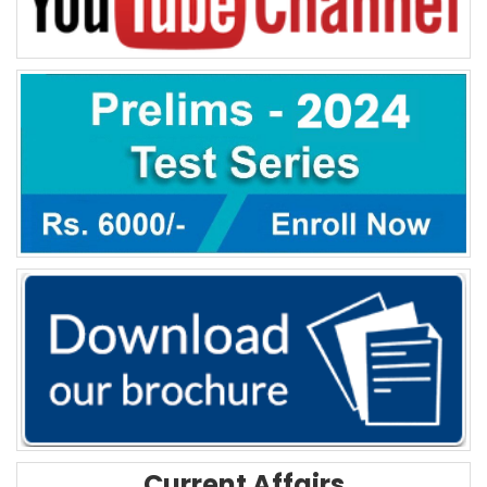
Current Affairs