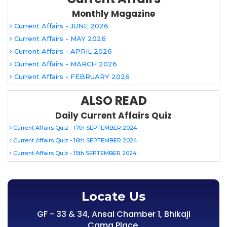
Monthly Magazine
Current Affairs - JUNE 2026
Current Affairs - MAY 2026
Current Affairs - APRIL 2026
Current Affairs - MARCH 2026
Current Affairs - FEBRUARY 2026
ALSO READ
Daily Current Affairs Quiz
Current Affairs Quiz - 17th SEPTEMBER 2024
Current Affairs Quiz - 16th SEPTEMBER 2024
Current Affairs Quiz - 15th SEPTEMBER 2024
Locate Us
GF - 33 & 34, Ansal Chamber 1, Bhikaji
Cama Place,