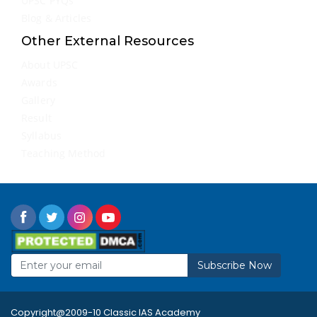
UPSC PYQs
Blog & Articles
Other External Resources
About UPSC
Awards
Gallery
Result
Syllabus
Teaching Method
Subscribe Now
Copyright@2009-10 Classic IAS Academy