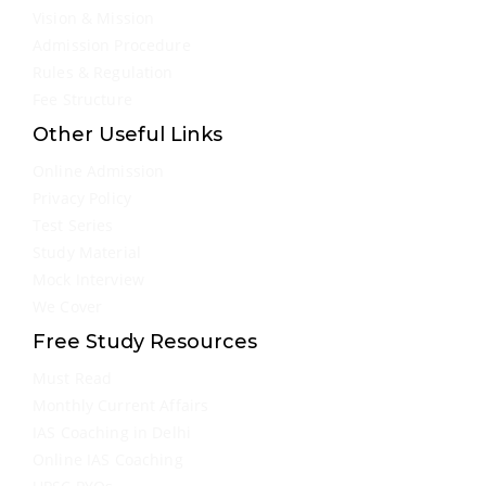
Vision & Mission
Admission Procedure
Rules & Regulation
Fee Structure
Other Useful Links
Online Admission
Privacy Policy
Test Series
Study Material
Mock Interview
We Cover
Free Study Resources
Must Read
Monthly Current Affairs
IAS Coaching in Delhi
Online IAS Coaching