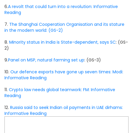
6.
A revolt that could turn into a revolution: Informative
Reading
7.
The Shanghai Cooperation Organisation and its stature
in the modern world: (GS-2)
8.
Minority status in India is State-dependent, says SC
: (GS-
2)
9.
Panel on MSP, natural farming set up
: (GS-3)
10.
Our defence exports have gone up seven times: Modi:
Informative Reading
11.
Crypto law needs global teamwork: FM: Informative
Reading
12.
Russia said to seek Indian oil payments in UAE dirhams:
Informative Reading