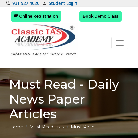
Student Login
931 927 4020
Online Registration
Book Demo Class
Must Read - Daily
News Paper
Articles
Home
Must Read Lists
Must Read