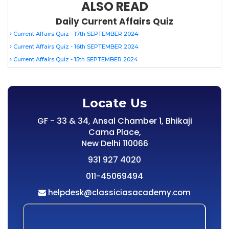
ALSO READ
Daily Current Affairs Quiz
Current Affairs Quiz - 17th SEPTEMBER 2024
Current Affairs Quiz - 16th SEPTEMBER 2024
Current Affairs Quiz - 15th SEPTEMBER 2024
Locate Us
GF - 33 & 34, Ansal Chamber 1, Bhikaji
Cama Place,
New Delhi 110066
931 927 4020
011-45069494
helpdesk@classiciasacademy.com