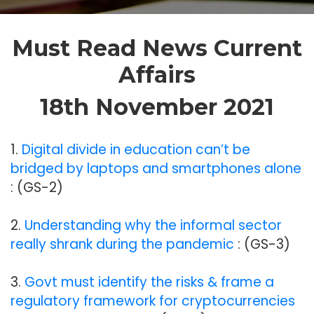
Must Read News Current
Affairs
18th November 2021
1.
Digital divide in education can’t be
bridged by laptops and smartphones alone
: (GS-2)
2.
Understanding why the informal sector
really shrank during the pandemic
: (GS-3)
3.
Govt must identify the risks & frame a
regulatory framework for cryptocurrencies