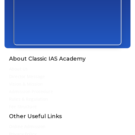
About Classic IAS Academy
About Us
Director Message
Vision & Mission
Admission Procedure
Rules & Regulation
Fee Structure
Other Useful Links
Online Admission
Privacy Policy