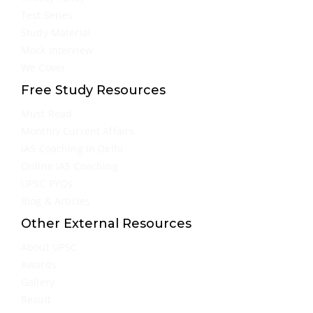
Test Series
Study Material
Mock Interview
We Cover
Free Study Resources
Must Read
Monthly Current Affairs
IAS Coaching in Delhi
Online IAS Coaching
UPSC PYQs
Blog & Articles
Other External Resources
About UPSC
Awards
Gallery
Result