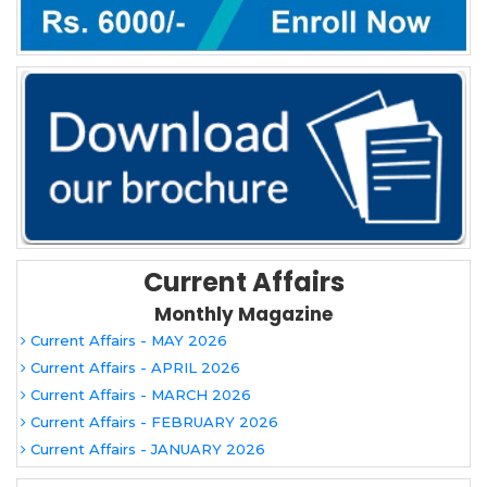
Current Affairs
Monthly Magazine
Current Affairs - MAY 2026
Current Affairs - APRIL 2026
Current Affairs - MARCH 2026
Current Affairs - FEBRUARY 2026
Current Affairs - JANUARY 2026