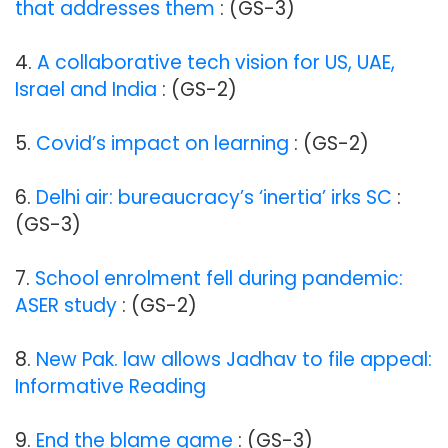
that addresses them
: (GS-3)
4.
A collaborative tech vision for US, UAE,
Israel and India
: (GS-2)
5.
Covid’s impact on learning
: (GS-2)
6.
Delhi air: bureaucracy’s ‘inertia’ irks SC
:
(GS-3)
7.
School enrolment fell during pandemic:
ASER study
: (GS-2)
8.
New Pak. law allows Jadhav to file appeal:
Informative Reading
9.
End the blame game
: (GS-3)