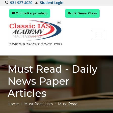
Student Login
931 927 4020
Online Registration
Book Demo Class
Must Read - Daily
News Paper
Articles
Home
Must Read Lists
Must Read