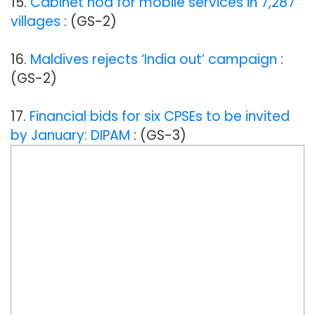
15.
Cabinet nod for mobile services in 7,287
villages
: (GS-2)
16.
Maldives rejects ‘India out’ campaign
:
(GS-2)
17.
Financial bids for six CPSEs to be invited
by January: DIPAM
: (GS-3)