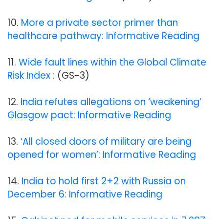
10.
More a private sector primer than
healthcare pathway: Informative Reading
11.
Wide fault lines within the Global Climate
Risk Index
: (GS-3)
12.
India refutes allegations on ‘weakening’
Glasgow pact: Informative Reading
13.
‘All closed doors of military are being
opened for women’: Informative Reading
14.
India to hold first 2+2 with Russia on
December 6: Informative Reading