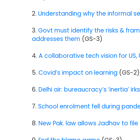
2.
Understanding why the informal se
3.
Govt must identify the risks & fra
addresses them
(GS-3)
4.
A collaborative tech vision for US, 
5.
Covid’s impact on learning
(GS-2)
6.
Delhi air: bureaucracy’s ‘inertia’ irk
7.
School enrolment fell during pand
8.
New Pak. law allows Jadhav to file