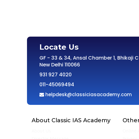
Locate Us
GF - 33 & 34, Ansal Chamber 1, Bhikaji 
New Delhi 110066
931 927 4020
011-45069494
helpdesk@classiciasacademy.com
About Classic IAS Academy
Other
About Us
Online 
Director Message
Privacy 