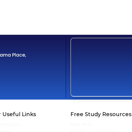
Cama Place,
 Useful Links
Free Study Resources
Admission
Must Read
Policy
Monthly Current Affairs