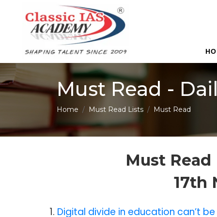
HO
Must Read - Dai
Home
Must Read Lists
Must Read
Must Read 
17th
1.
Digital divide in education can’t 