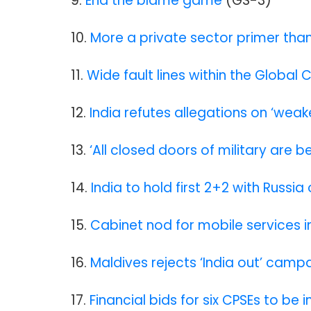
9.
End the blame game
(GS-3)
10.
More a private sector primer tha
11.
Wide fault lines within the Global 
12.
India refutes allegations on ‘wea
13.
‘All closed doors of military are
14.
India to hold first 2+2 with Russ
15.
Cabinet nod for mobile services in
16.
Maldives rejects ‘India out’ camp
17.
Financial bids for six CPSEs to be 