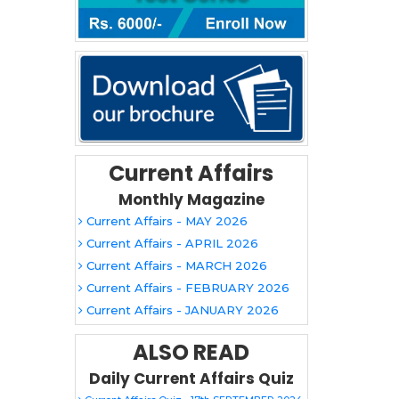
Current Affairs
Monthly Magazine
Current Affairs - MAY 2026
Current Affairs - APRIL 2026
Current Affairs - MARCH 2026
Current Affairs - FEBRUARY 2026
Current Affairs - JANUARY 2026
ALSO READ
Daily Current Affairs Quiz