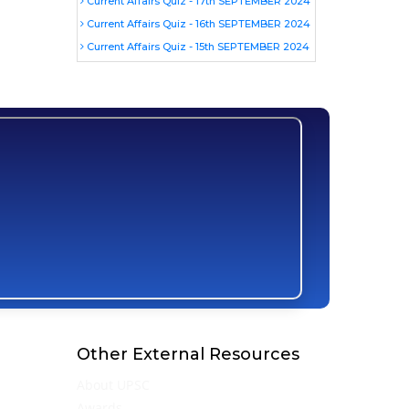
Current Affairs Quiz - 17th SEPTEMBER 2024
Current Affairs Quiz - 16th SEPTEMBER 2024
Current Affairs Quiz - 15th SEPTEMBER 2024
Other External Resources
About UPSC
Awards