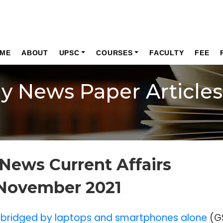
ME
ABOUT
UPSC
COURSES
FACULTY
FEE
ly News Paper Articles
News Current Affairs
 November 2021
be bridged by laptops and smartphones alone
(G