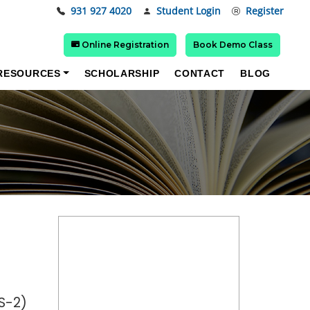
931 927 4020
Student Login
Register
Online Registration
Book Demo Class
RESOURCES
SCHOLARSHIP
CONTACT
BLOG
S-2)