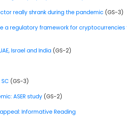
ctor really shrank during the pandemic
(GS-3)
me a regulatory framework for cryptocurrencies 
UAE, Israel and India
(GS-2)
s SC
(GS-3)
emic: ASER study
(GS-2)
 appeal: Informative Reading