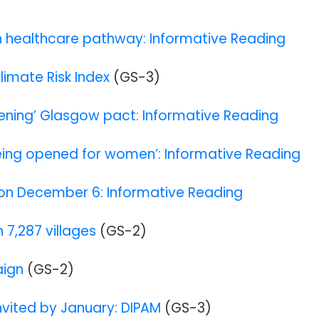
n healthcare pathway: Informative Reading
Climate Risk Index
(GS-3)
kening’ Glasgow pact: Informative Reading
 being opened for women’: Informative Reading
ia on December 6: Informative Reading
 7,287 villages
(GS-2)
aign
(GS-2)
invited by January: DIPAM
(GS-3)